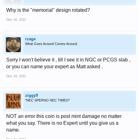
Why is the "memorial" design rotated?
Dec 16, 2011
rzage
What Goes Around Comes Around .
Sorry I won't believe it , till I see it in NGC or PCGS slab ,
or you can name your expert as Matt asked .
Dec 16, 2011
ziggy9
*NEC SPERNO NEC TIMEO*
NOT an error this coin is post mint damage no matter
what you say. There is no Expert until you give us a
name.