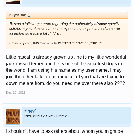
19Lyds said:
↑
To start a follow-up thread regarding the authenticity of some specific
coin/error yet refuse to name the expert that has proclaimed the error
as authentic is just a bit childish.
At some point, this little rascal is going to have to grow up.
Little rascal is already grown up . he is my little wonderful
jack russell terrier and he is one of the smartest dogs in
the world. I am using his name as my user name. I may
join the other talk forum about all of you that are trying to
down me are from. do you need me over there also ????
Dec 16, 2011
ziggy9
*NEC SPERNO NEC TIMEO*
I shouldn't have to ask others about whom you might be