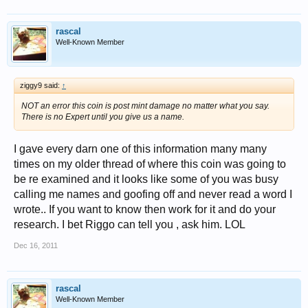
rascal
Well-Known Member
ziggy9 said:
↑
NOT an error this coin is post mint damage no matter what you say.
There is no Expert until you give us a name.
I gave every darn one of this information many many
times on my older thread of where this coin was going to
be re examined and it looks like some of you was busy
calling me names and goofing off and never read a word I
wrote.. If you want to know then work for it and do your
research. I bet Riggo can tell you , ask him. LOL
Dec 16, 2011
rascal
Well-Known Member