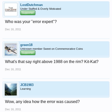
LostDutchman
Under Staffed & Overly Motivated
Supporter
Who was your "error expert"?
Dec 16, 2011
green18
Unknown member Sweet on Commemorative Coins
Supporter
What's that say right above 1988 on the rim? Kit-Kat?
Dec 16, 2011
JCB1983
Learning
Wow, any idea how the error was caused?
Dec 16, 2011