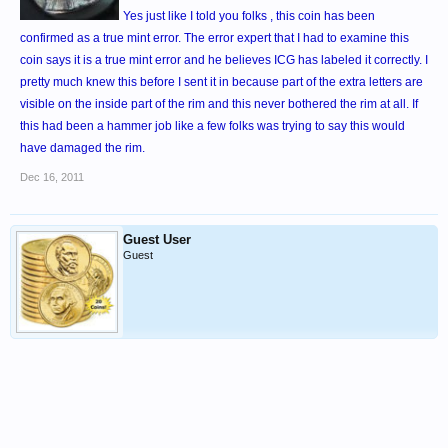
Yes just like I told you folks , this coin has been
confirmed as a true mint error. The error expert that I had to examine this
coin says it is a true mint error and he believes ICG has labeled it correctly. I
pretty much knew this before I sent it in because part of the extra letters are
visible on the inside part of the rim and this never bothered the rim at all. If
this had been a hammer job like a few folks was trying to say this would
have damaged the rim.
Dec 16, 2011
Guest User
Guest