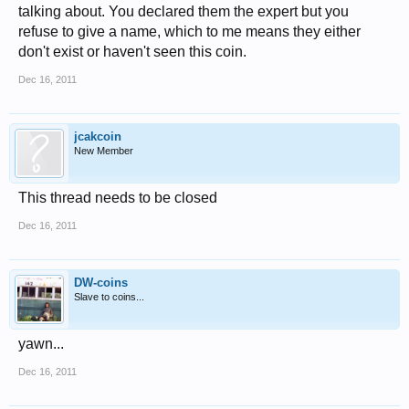
talking about. You declared them the expert but you
refuse to give a name, which to me means they either
don't exist or haven't seen this coin.
Dec 16, 2011
jcakcoin
New Member
This thread needs to be closed
Dec 16, 2011
DW-coins
Slave to coins...
yawn...
Dec 16, 2011