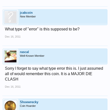
jcakcoin
New Member
What type of "error" is this supposed to be?
Dec 16, 2011
rascal
Well-Known Member
Sorry I forget to say what type error this is. I just assumed
all of would remember this coin. It is a MAJOR DIE
CLASH
Dec 16, 2011
Shoewrecky
Coin Hoarder