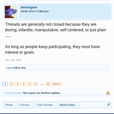
desertgem
Senior Errer Collecktor
Threads are generally not closed because they are
boring, infantile, manipulative, self centered, or just plain
......
As long as people keep participating, they must have
interest or goals.
Dec 16, 2011
rascal
likes this.
1
2
3
4
5
6
→
12
Next >
Thread Status:
Not open for further replies.
Home
Forums
Coin Forums
Error Coins