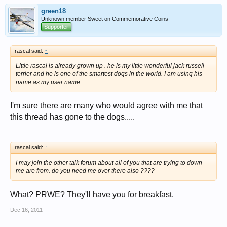
green18
Unknown member Sweet on Commemorative Coins
Supporter
rascal said:
↑
Little rascal is already grown up . he is my little wonderful jack russell
terrier and he is one of the smartest dogs in the world. I am using his
name as my user name.
I'm sure there are many who would agree with me that
this thread has gone to the dogs.....
rascal said:
↑
I may join the other talk forum about all of you that are trying to down
me are from. do you need me over there also ????
What? PRWE? They'll have you for breakfast.
Dec 16, 2011