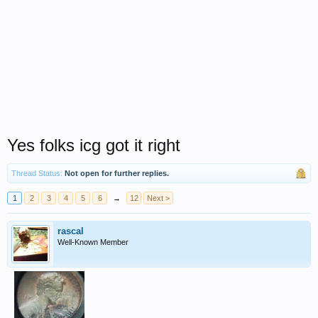
Yes folks icg got it right
Thread Status:
Not open for further replies.
1
2
3
4
5
6
→
12
Next >
rascal
Well-Known Member