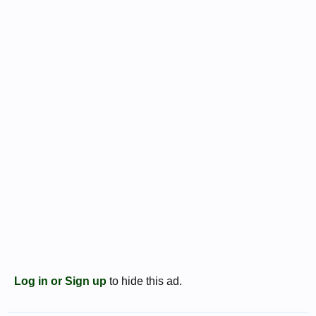
Log in or Sign up
to hide this ad.