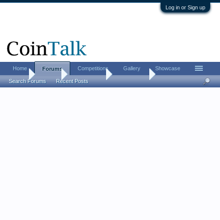
Log in or Sign up
Home
Competitions
Gallery
Showcase
Forums
Home
Forums
Coin Forums
Error Coins
Search Forums
Recent Posts