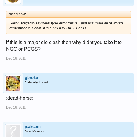
rascal said:
↑
Sorry I forget to say what type error this is. I just assumed all of would
remember this coin. It is a MAJOR DIE CLASH
if this is a major die clash then why didnt you take it to
NGC or PCGS?
Dec 16, 2011
gbroke
Naturally Toned
:dead-horse:
Dec 16, 2011
jcakcoin
New Member