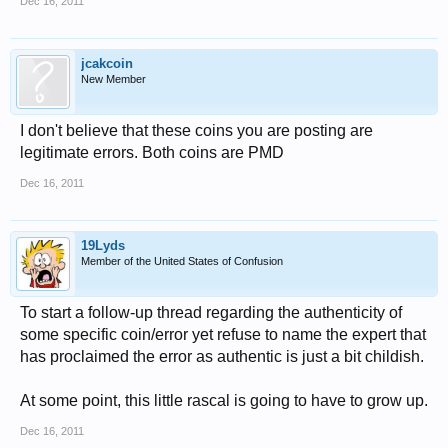
Dec 16, 2011
jcakcoin
New Member
I don't believe that these coins you are posting are
legitimate errors. Both coins are PMD
Dec 16, 2011
19Lyds
Member of the United States of Confusion
To start a follow-up thread regarding the authenticity of
some specific coin/error yet refuse to name the expert that
has proclaimed the error as authentic is just a bit childish.
At some point, this little rascal is going to have to grow up.
Dec 16, 2011