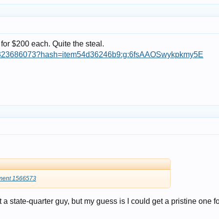
for $200 each. Quite the steal.
364323686073?hash=item54d36246b9:g:6fsAAOSwykpkmy5E
ment 1566573
ot a state-quarter guy, but my guess is I could get a pristine one f