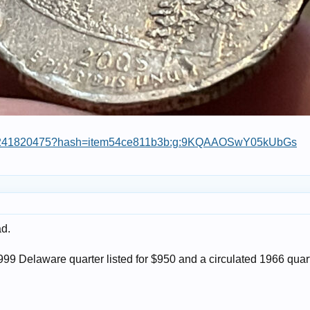
364241820475?hash=item54ce811b3b:g:9KQAAOSwY05kUbGs
ad.
1999 Delaware quarter listed for $950 and a circulated 1966 quart