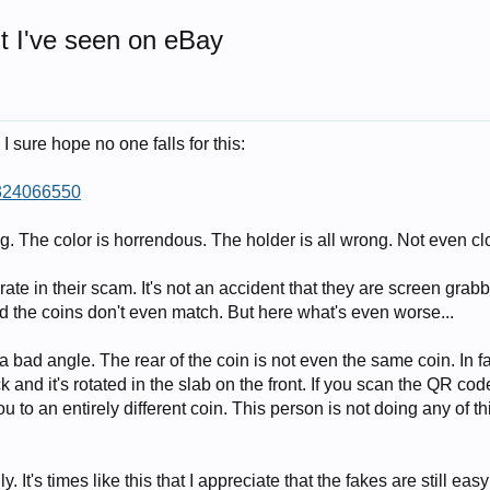
t I've seen on eBay
 sure hope no one falls for this:
4324066550
ong. The color is horrendous. The holder is all wrong. Not even cl
erate in their scam. It's not an accident that they are screen grab
d the coins don't even match. But here what's even worse...
 a bad angle. The rear of the coin is not even the same coin. In fac
k and it's rotated in the slab on the front. If you scan the QR cod
ou to an entirely different coin. This person is not doing any of th
y. It's times like this that I appreciate that the fakes are still easy