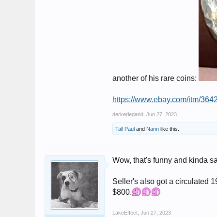
another of his rare coins:
https://www.ebay.com/itm/
derkerlegand
,
Jun 27, 2023
Tall Paul
and
Nann
like this.
Wow, that's funny and kinda s
Seller's also got a circulated 
$800.
LakeEffect
,
Jun 27, 2023