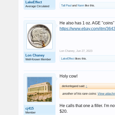
LakeEffect
Tall Paul
and
Nann
like this.
Average Circulated
He also has 1 oz. AGE "coins" 
https://www.ebay.com/itm/
Lon Chaney
,
Jun 27, 2023
Lon Chaney
LakeEffect
likes this.
Well-Known Member
Holy cow!
derkerlegand said:
↑
another of his rare coins:
View attach
He calls that one a filler. I'm n
cj415
$20.
Member