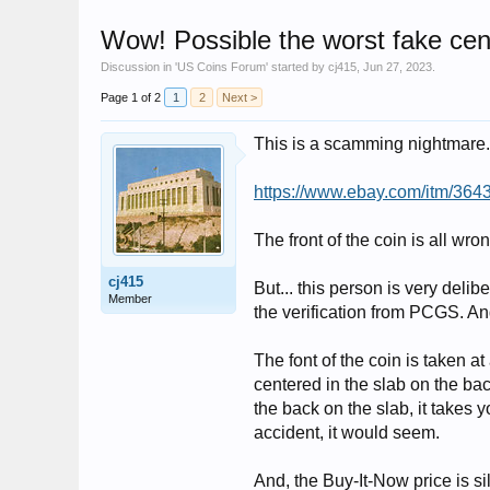
Wow! Possible the worst fake cen
Discussion in '
US Coins Forum
' started by
cj415
,
Jun 27, 2023
.
Page 1 of 2
1
2
Next >
This is a scamming nightmare. I
https://www.ebay.com/itm/36
The front of the coin is all wr
cj415
But... this person is very delib
Member
the verification from PCGS. An
The font of the coin is taken at
centered in the slab on the bac
the back on the slab, it takes y
accident, it would seem.
And, the Buy-It-Now price is sill