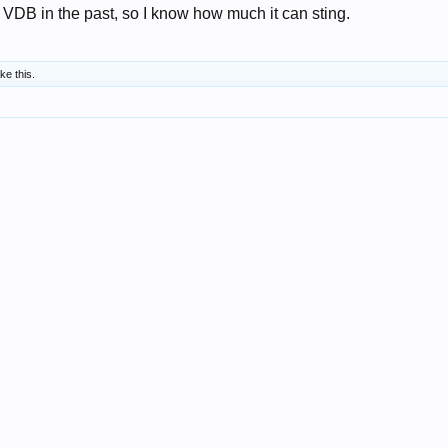
 VDB in the past, so I know how much it can sting.
ike this.