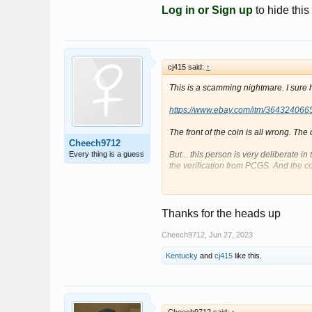
Log in or Sign up
to hide this
cj415 said:
↑
This is a scamming nightmare. I sure h
https://www.ebay.com/itm/364324066
The front of the coin is all wrong. The
Cheech9712
Every thing is a guess
But... this person is very deliberate in
the verification from PCGS. And the c
The font of the coin is taken at a bad a
centered in the slab on the back and it
the back on the slab, it takes you to an
Thanks for the heads up
accident, it would seem.
Cheech9712
,
Jun 27, 2023
And, the Buy-It-Now price is silly. It's t
spot. I've bought a bad 1909-S VDB in
Kentucky
and
cj415
like this.