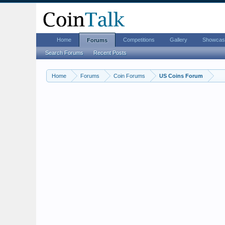
Home
Competitions
Gallery
Showcas
Forums
Search Forums
Recent Posts
Home
Forums
Coin Forums
US Coins Forum