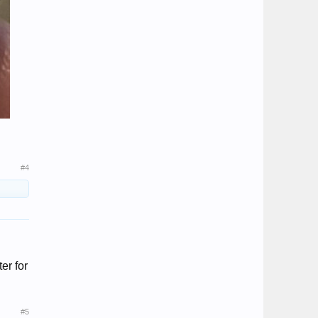
#4
er for
#5