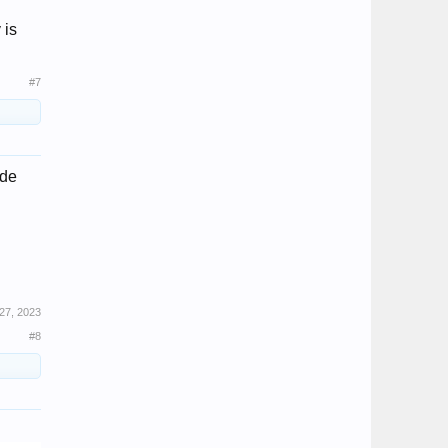
 is
#7
ade
27, 2023
#8