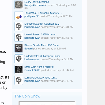
Every Day Christmas
Randy Abercrombie
posted
Yesterday at 6:00
PM
Throwback Thursday #3 2026 -...
paddyman98
posted
Yesterday at 8:20 AM
Mexico (Spanish Colonial) ca....
lordmarcovan
posted
Yesterday at 4:31 AM
United States: 1965 bronze...
lordmarcovan
posted
Yesterday at 3:56 AM
Please Grade This 1796 Dime.
Eduard
posted
Yesterday at 3:18 AM
ose.
United States (Champion Paper...
lordmarcovan
posted
Yesterday at 3:14 AM
bing
Error Coin from a relative!!
SensibleSal66
posted
Yesterday at 1:42 AM
t, it's
LordM Giveaway #150 (on...
lordmarcovan
posted
Yesterday at 1:40 AM
e on
is by
The Coin Show
 to