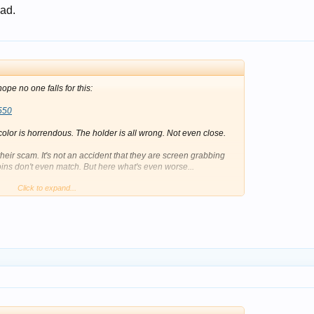
 ad.
ope no one falls for this:
550
 color is horrendous. The holder is all wrong. Not even close.
 their scam. It's not an accident that they are screen grabbing
oins don't even match. But here what's even worse...
Click to expand...
ngle. The rear of the coin is not even the same coin. In fact, it's
's rotated in the slab on the front. If you scan the QR code on
 entirely different coin. This person is not doing any of this by
imes like this that I appreciate that the fakes are still easy to
 the past, so I know how much it can sting.