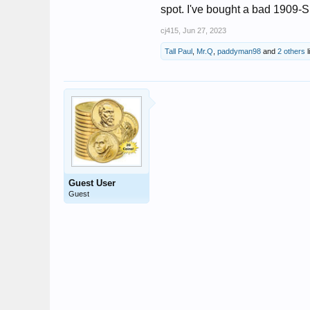
spot. I've bought a bad 1909-S
cj415
,
Jun 27, 2023
Tall Paul
,
Mr.Q
,
paddyman98
and
2 others
l
Guest User
Guest