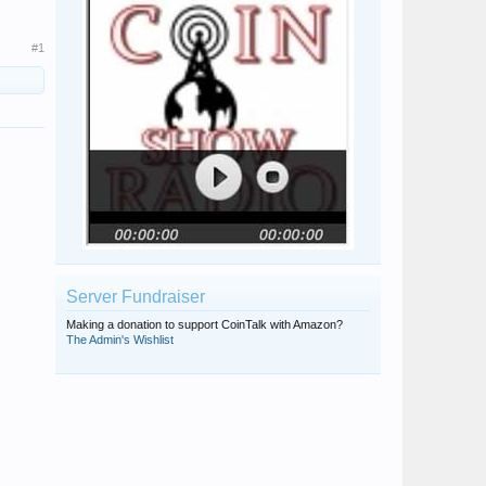
#1
Server Fundraiser
Making a donation to support CoinTalk with Amazon?
The Admin's Wishlist