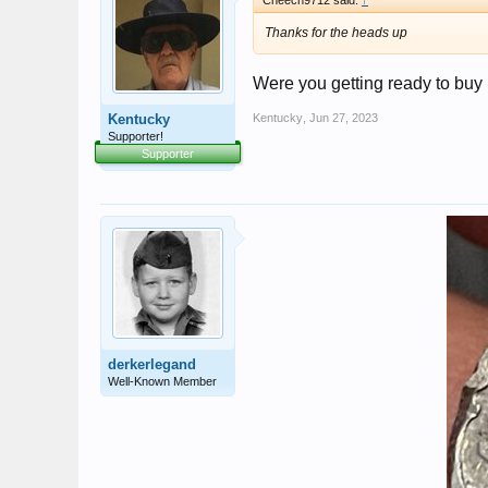
Cheech9712 said:
↑
Thanks for the heads up
Were you getting ready to buy i
Kentucky
Kentucky
,
Jun 27, 2023
Supporter!
Supporter
derkerlegand
Well-Known Member