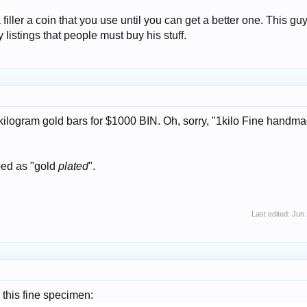
iller a coin that you use until you can get a better one. This guy
listings that people must buy his stuff.
kilogram gold bars for $1000 BIN. Oh, sorry, "1kilo Fine handm
bed as "gold
plated
".
Last edited:
Jun 
 this fine specimen: