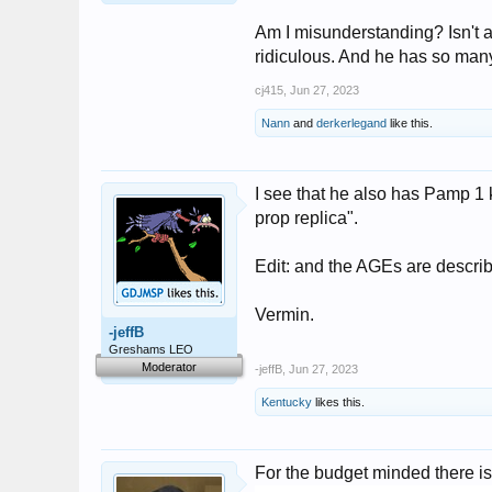
Am I misunderstanding? Isn't a f
ridiculous. And he has so many 
cj415
,
Jun 27, 2023
Nann
and
derkerlegand
like this.
I see that he also has Pamp 1 
prop replica".
Edit: and the AGEs are descri
Vermin.
-jeffB
Greshams LEO
Moderator
-jeffB
,
Jun 27, 2023
Kentucky
likes this.
For the budget minded there is