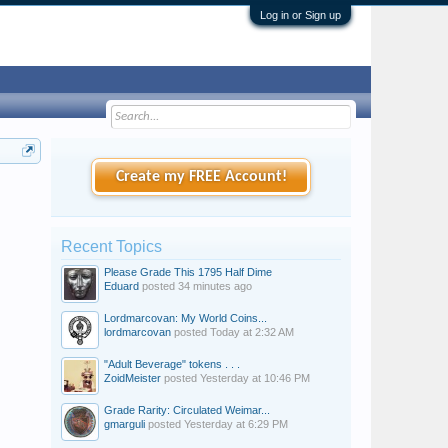
Log in or Sign up
Create my FREE Account!
Recent Topics
Please Grade This 1795 Half Dime
Eduard
posted
34 minutes ago
Lordmarcovan: My World Coins...
lordmarcovan
posted
Today at 2:32 AM
"Adult Beverage" tokens . . .
ZoidMeister
posted
Yesterday at 10:46 PM
Grade Rarity: Circulated Weimar...
gmarguli
posted
Yesterday at 6:29 PM