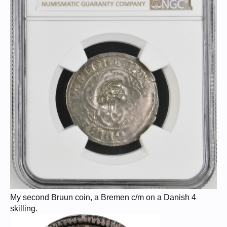
My second Bruun coin, a Bremen c/m on a Danish 4
skilling.