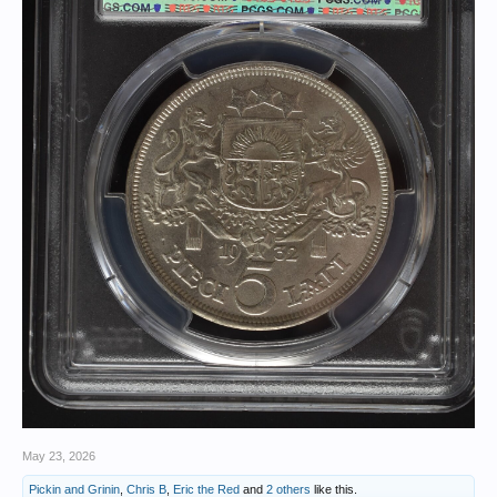
May 23, 2026
Pickin and Grinin
,
Chris B
,
Eric the Red
and
2 others
like this.