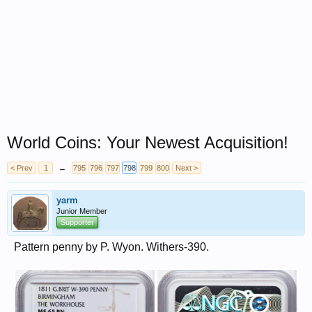
World Coins: Your Newest Acquisition!
< Prev
1
←
795
796
797
798
799
800
Next >
yarm
Junior Member
Supporter
Pattern penny by P. Wyon. Withers-390.