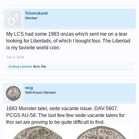
Silverskunk
Member
My LCS had some 1983 onzas which sent me on a tear
looking for Libertads, of which I bought four. The Libertad
is my favorite world coin.
Jun 2, 2026
Joshua Lemons
likes this.
wcg
Well-Known Member
1683 Munster taler, sede vacante issue. DAV-5607.
PCGS AU-58. The last few few sede vacante talers for
this set are proving to be quite difficult to find.