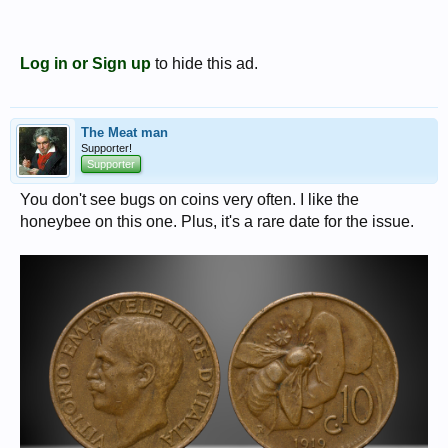
Log in or Sign up
to hide this ad.
The Meat man
Supporter!
Supporter
You don't see bugs on coins very often. I like the
honeybee on this one. Plus, it's a rare date for the issue.