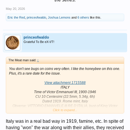
May 20, 2026
Eric the Red
,
princeofwaldo
,
Joshua Lemons
and
6 others
like this.
princeofwaldo
Grateful To Be eX-I/T!
The Meat man said:
↑
You don't see bugs on coins very often. I like the honeybee on this one.
Plus, it's a rare date for the issue.
View attachment 1715588
ITALY
Time of Victor Emmanuel III, 1900-1946
CU 10 Centesimi (22.5mm, 5.34g, 6h)
Dated 1919. Rome mint, Italy
Obverse: VITTORIO EMANVELE III RE D’ITALIA, bust of King Victor
Click to expand...
Emmanuel III left, engraver’s signature below
Reverse: Honeybee on flower; C. 10 to lower right, mintmark to lower
left; date below
Italy was in a real bad way in 1919, famine, etc. In spite of
References: Numista 1960
having "won" the war along with their allies, they received
Mintage: 986,000