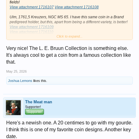
fields!
View attachment 1716107
View attachment 1716108
Ulm, 1761,5 Kreuzers, NGC MS 65. I have this same coin in a Brand
pedigreed holder, but this, apart from being a different variety, is better!
View attachment 1716109
View attachment 1716110
Click to expand...
Erfurt c/m on Saxe-Meissen.
View attachment 1716115
View attachment 1716116
View attachment
Very nice! The L. E. Bruun Collection is something else.
1716117
My second Bruun coin, a Bremen c/m on a Danish 4 skilling.
It's always cool to get a coin from a famous collection like
View attachment 1716113
View attachment 1716114
that.
View attachment 1716118
May 25, 2026
Joshua Lemons
likes this.
The Meat man
Supporter!
Supporter
Here's a newish one. A 20 centimes to go with my gourde.
I think this is one of my favorite coin designs. Another key
date.