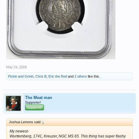
May 24, 2026
Pickin and Grinin
,
Chris B
,
Eric the Red
and
2 others
like this.
The Meat man
Supporter!
Supporter
Joshua Lemons said:
↑
My newest-
Wurttemberg, 1741, Kreuzer, NGC MS 65. This thing has super flashy