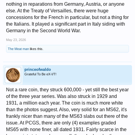
nothing in reparations from Germany, Austria, or anyone
1919 was the first year of issue for the newly designed 10 centesimi
coin. However, actual minting did not begin until September, with the
else. At the Treaty of Versailles, there were huge
result that less than a million coins of this date were produced before
concessions for the French in particular, but not a thing for
the end of the year. This ended up being less than 5% of the average of
subsequent mintages, making 1919 by far the key date in the series.
the Italians. It played a significant part in Italy siding with
Germany in the Second World War.
May 23, 2026
The Meat man
likes this.
princeofwaldo
Grateful To Be eX-I/T!
Not a rare coin, they struck 600,000 - yet still the best year
of the three year series. Was also struck in 1929 and
1931, a million each year. The coin is much more white
than the photos suggest. Also, very solid for an MS62, it's
frankly nicer than many of the MS63 slabs out there of the
issue. At PCGS, there are only (4) examples graded
MS65 with none finer, all dated 1931. Fairly scarce in the