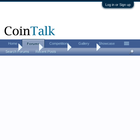
Log in or Sign up
Home
Competitions
Gallery
Showcase
Forums
Home
Forums
Coin Forums
World Coins
Search Forums
Recent Posts