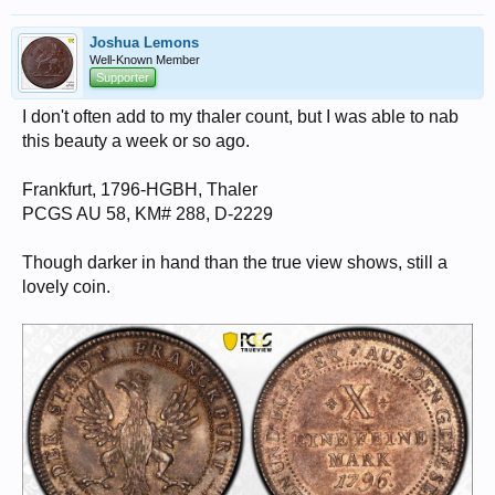
Joshua Lemons
Well-Known Member
Supporter
I don't often add to my thaler count, but I was able to nab
this beauty a week or so ago.
Frankfurt, 1796-HGBH, Thaler
PCGS AU 58, KM# 288, D-2229
Though darker in hand than the true view shows, still a
lovely coin.