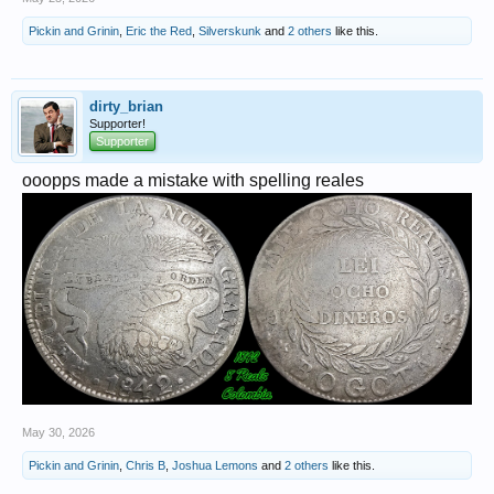
Pickin and Grinin
,
Eric the Red
,
Silverskunk
and
2 others
like this.
dirty_brian
Supporter!
Supporter
ooopps made a mistake with spelling reales
May 30, 2026
Pickin and Grinin
,
Chris B
,
Joshua Lemons
and
2 others
like this.