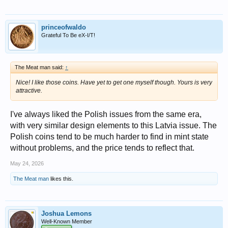
princeofwaldo
Grateful To Be eX-I/T!
The Meat man said:
↑
Nice! I like those coins. Have yet to get one myself though. Yours is very
attractive.
I've always liked the Polish issues from the same era,
with very similar design elements to this Latvia issue. The
Polish coins tend to be much harder to find in mint state
without problems, and the price tends to reflect that.
May 24, 2026
The Meat man
likes this.
Joshua Lemons
Well-Known Member