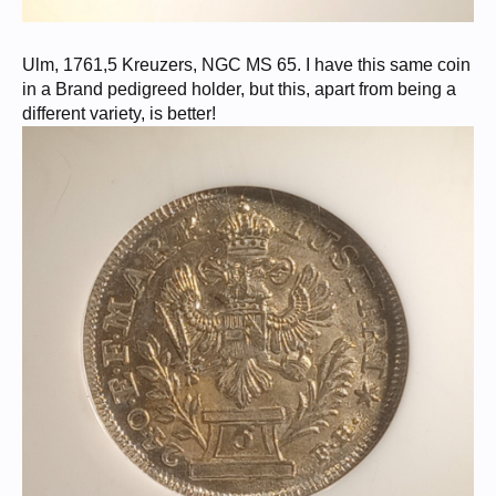
Ulm, 1761,5 Kreuzers, NGC MS 65. I have this same coin
in a Brand pedigreed holder, but this, apart from being a
different variety, is better!