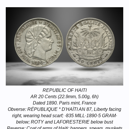
REPUBLIC OF HAITI
AR 20 Cents (22.9mm, 5.00g, 6h)
Dated 1890. Paris mint, France
Obverse: RÉPUBLIQUE * D'HAÏTI AN 87, Liberty facing
right, wearing head scarf; ·835 MILL·1890·5 GRAM·
below; ROTY and LAFORESTERIE below bust
Reverse: Coat of arms of Haiti: banners, spears, muskets