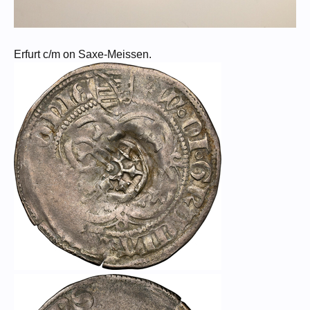
Erfurt c/m on Saxe-Meissen.