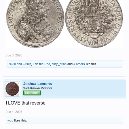
Jun 3, 2026
Pickin and Grinin
,
Eric the Red
,
dirty_brian
and
4 others
like this.
Joshua Lemons
Well-Known Member
Supporter
I LOVE that reverse.
Jun 4, 2026
wcg
likes this.