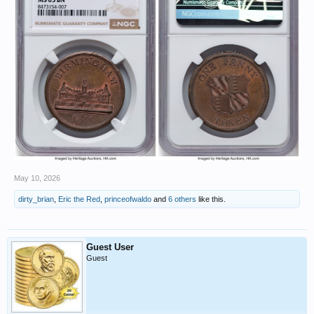
May 10, 2026
dirty_brian
,
Eric the Red
,
princeofwaldo
and
6 others
like this.
Guest User
Guest