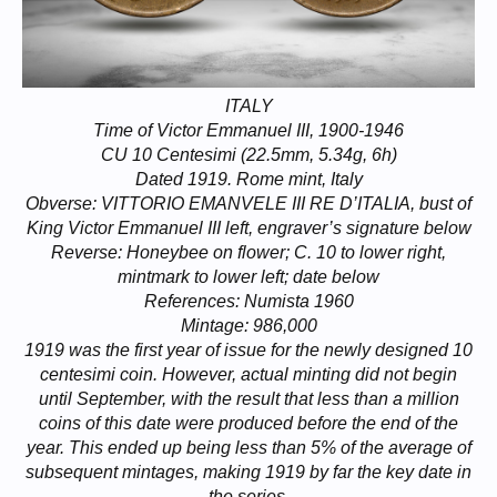
ITALY
Time of Victor Emmanuel III, 1900-1946
CU 10 Centesimi (22.5mm, 5.34g, 6h)
Dated 1919. Rome mint, Italy
Obverse: VITTORIO EMANVELE III RE D’ITALIA, bust of
King Victor Emmanuel III left, engraver’s signature below
Reverse: Honeybee on flower; C. 10 to lower right,
mintmark to lower left; date below
References: Numista 1960
Mintage: 986,000
1919 was the first year of issue for the newly designed 10
centesimi coin. However, actual minting did not begin
until September, with the result that less than a million
coins of this date were produced before the end of the
year. This ended up being less than 5% of the average of
subsequent mintages, making 1919 by far the key date in
the series.