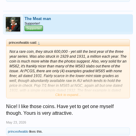
The Meat man
Supporter!
Supporter
princeofwaldo said:
↑
Not a rare coin, they struck 600,000 - yet still the best year of the three
year series. Was also struck in 1929 and 1931, a million each year. The
coin is much more white than the photos suggest. Also, very solid for an
MS62, it's frankly nicer than many of the MS63 slabs out there of the
issue. At PCGS, there are only (4) examples graded MS65 with none
finer, all dated 1931. Fairly scarce in the lower mint state grades as
well, though abundantly available raw in AU which tends to hold the
price in check. Pop 7/1 finer in MS65 at NGC, again all but one dated
1931, with a single example dated 1932. The finer example is dated
Click to expand...
1931 in MS65+. Far more have been seen at NGC than PCGS in the
MS62-MS64 range.
Nice! I like those coins. Have yet to get one myself
View attachment 1716085
View attachment 1716086
though. Yours is very attractive.
May 23, 2026
princeofwaldo
likes this.