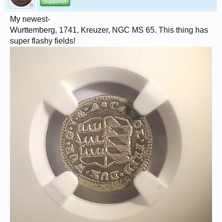
Supporter
My newest-
Wurttemberg, 1741, Kreuzer, NGC MS 65. This thing has
super flashy fields!