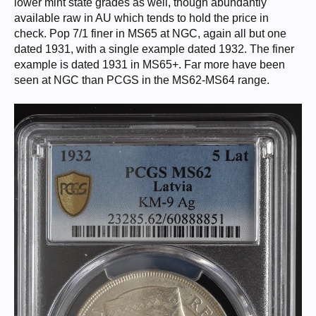
lower mint state grades as well, though abundantly
available raw in AU which tends to hold the price in
check. Pop 7/1 finer in MS65 at NGC, again all but one
dated 1931, with a single example dated 1932. The finer
example is dated 1931 in MS65+. Far more have been
seen at NGC than PCGS in the MS62-MS64 range.