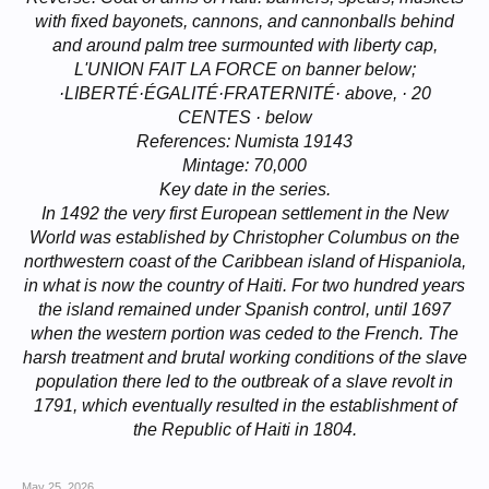
with fixed bayonets, cannons, and cannonballs behind
and around palm tree surmounted with liberty cap,
L'UNION FAIT LA FORCE on banner below;
·LIBERTÉ·ÉGALITÉ·FRATERNITÉ· above, · 20
CENTES · below
References: Numista 19143
Mintage: 70,000
Key date in the series.
In 1492 the very first European settlement in the New
World was established by Christopher Columbus on the
northwestern coast of the Caribbean island of Hispaniola,
in what is now the country of Haiti. For two hundred years
the island remained under Spanish control, until 1697
when the western portion was ceded to the French. The
harsh treatment and brutal working conditions of the slave
population there led to the outbreak of a slave revolt in
1791, which eventually resulted in the establishment of
the Republic of Haiti in 1804.
May 25, 2026