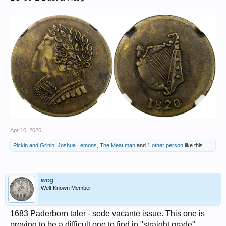
Apr 10, 2026
Pickin and Grinin
,
Joshua Lemons
,
The Meat man
and
1 other person
like this.
wcg
Well-Known Member
1683 Paderborn taler - sede vacante issue. This one is
proving to be a difficult one to find in "straight grade"