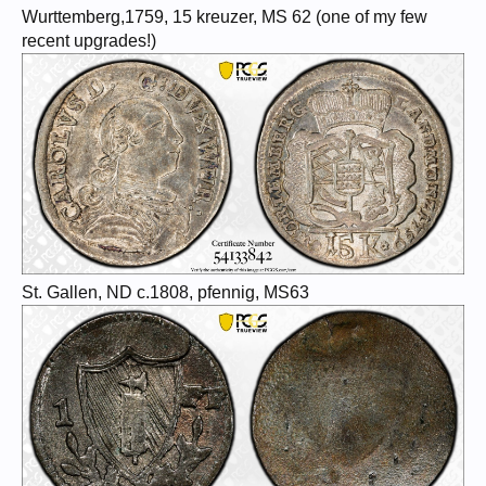
Wurttemberg,1759, 15 kreuzer, MS 62 (one of my few
recent upgrades!)
St. Gallen, ND c.1808, pfennig, MS63