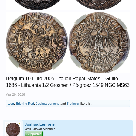
Belgium 10 Euro 2005 - Italian Papal States 1 Giulio
1686 - Lithuania 1/2 Groshen / Półgrosz 1549 NGC MS63
Apr 29, 2026
wcg
,
Eric the Red
,
Joshua Lemons
and
5 others
like this.
Joshua Lemons
Well-Known Member
Supporter