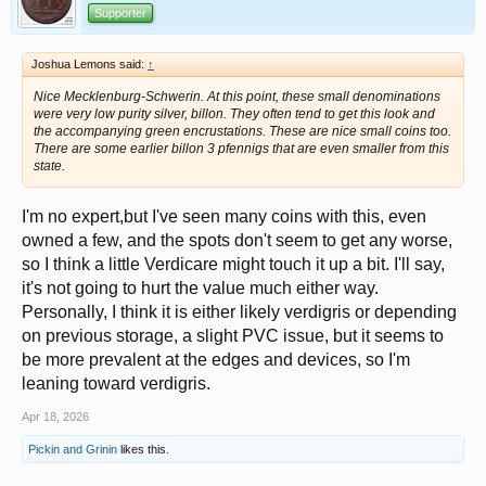
Supporter
Joshua Lemons said:
↑
Nice Mecklenburg-Schwerin. At this point, these small denominations
were very low purity silver, billon. They often tend to get this look and
the accompanying green encrustations. These are nice small coins too.
There are some earlier billon 3 pfennigs that are even smaller from this
state.
I'm no expert,but I've seen many coins with this, even
owned a few, and the spots don't seem to get any worse,
so I think a little Verdicare might touch it up a bit. I'll say,
it's not going to hurt the value much either way.
Personally, I think it is either likely verdigris or depending
on previous storage, a slight PVC issue, but it seems to
be more prevalent at the edges and devices, so I'm
leaning toward verdigris.
Apr 18, 2026
Pickin and Grinin
likes this.