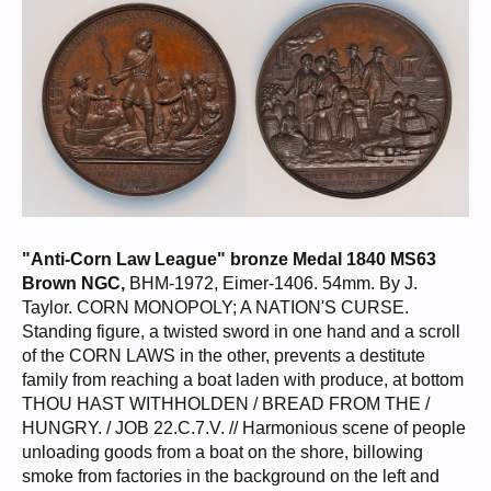
Belgium 10 Euro 2005 - Italian Papal States 1 Giulio 1686 - Lithuania
1/2 Groshen / Półgrosz 1549 NGC MS63
"Anti-Corn Law League" bronze Medal 1840 MS63
Brown NGC,
BHM-1972, Eimer-1406. 54mm. By J.
Taylor. CORN MONOPOLY; A NATION'S CURSE.
Standing figure, a twisted sword in one hand and a scroll
of the CORN LAWS in the other, prevents a destitute
family from reaching a boat laden with produce, at bottom
THOU HAST WITHHOLDEN / BREAD FROM THE /
HUNGRY. / JOB 22.C.7.V. // Harmonious scene of people
unloading goods from a boat on the shore, billowing
smoke from factories in the background on the left and