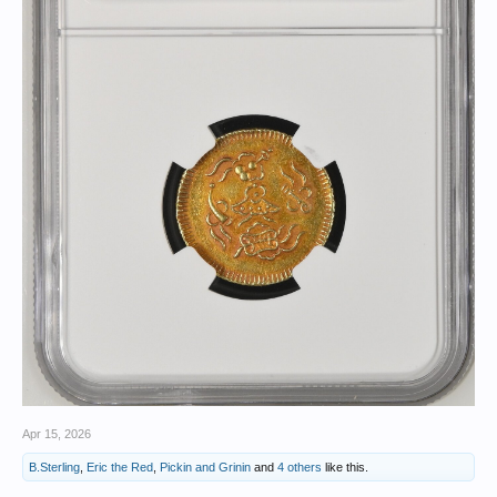
Apr 15, 2026
B.Sterling
,
Eric the Red
,
Pickin and Grinin
and
4 others
like this.