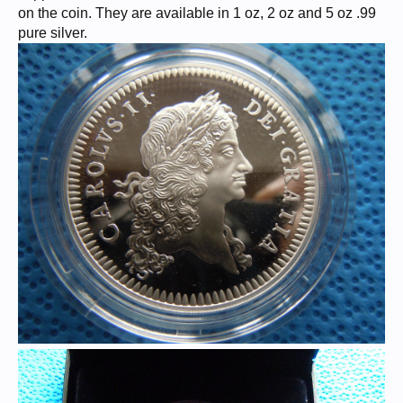
on the coin. They are available in 1 oz, 2 oz and 5 oz .99
pure silver.