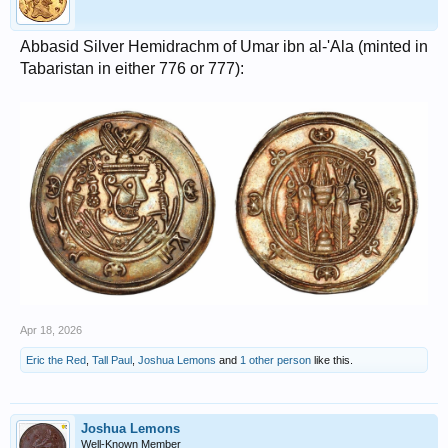
Abbasid Silver Hemidrachm of Umar ibn al-'Ala (minted in
Tabaristan in either 776 or 777):
Apr 18, 2026
Eric the Red
,
Tall Paul
,
Joshua Lemons
and
1 other person
like this.
Joshua Lemons
Well-Known Member