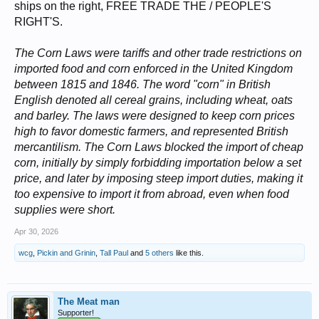
ships on the right, FREE TRADE THE / PEOPLE'S
RIGHT'S.
The Corn Laws were tariffs and other trade restrictions on
imported food and corn enforced in the United Kingdom
between 1815 and 1846. The word "corn" in British
English denoted all cereal grains, including wheat, oats
and barley. The laws were designed to keep corn prices
high to favor domestic farmers, and represented British
mercantilism. The Corn Laws blocked the import of cheap
corn, initially by simply forbidding importation below a set
price, and later by imposing steep import duties, making it
too expensive to import it from abroad, even when food
supplies were short.
Apr 30, 2026
wcg
,
Pickin and Grinin
,
Tall Paul
and
5 others
like this.
The Meat man
Supporter!