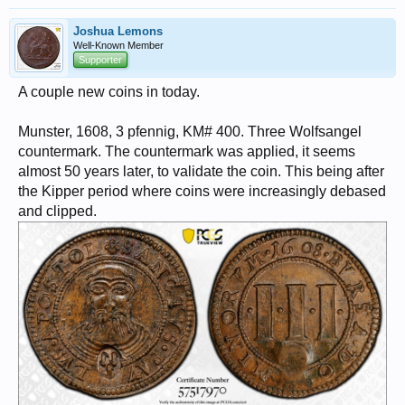
Joshua Lemons
Well-Known Member
Supporter
A couple new coins in today.
Munster, 1608, 3 pfennig, KM# 400. Three Wolfsangel
countermark. The countermark was applied, it seems
almost 50 years later, to validate the coin. This being after
the Kipper period where coins were increasingly debased
and clipped.