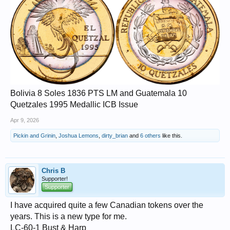
Bolivia 8 Soles 1836 PTS LM and Guatemala 10
Quetzales 1995 Medallic ICB Issue
Apr 9, 2026
Pickin and Grinin
,
Joshua Lemons
,
dirty_brian
and
6 others
like this.
Chris B
Supporter!
Supporter
I have acquired quite a few Canadian tokens over the
years. This is a new type for me.
LC-60-1 Bust & Harp