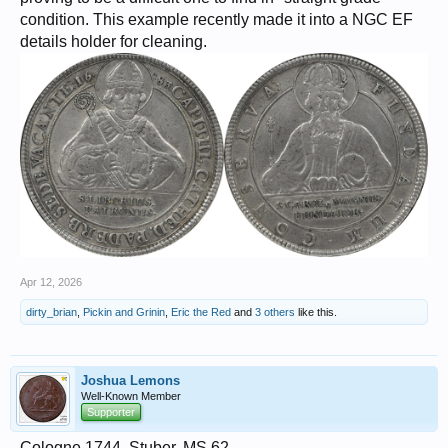
condition. This example recently made it into a NGC EF
details holder for cleaning.
Apr 12, 2026
dirty_brian
,
Pickin and Grinin
,
Eric the Red
and
3 others
like this.
Joshua Lemons
Well-Known Member
Supporter
Cologne,1744, Stuber, MS 62