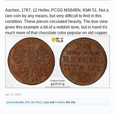
Aachen, 1767, 12 Heller, PCGS MS64BN, KM# 51. Not a
rare coin by any means, but very difficult to find in this
condition. These pieces circulated heavily. The true view
gives this example a bit of a reddish tone, but in hand it's
much more of that chocolate color popular on old copper.
Apr 27, 2026
princeofwaldo
,
Eric the Red
,
Lugia
and
4 others
like this.