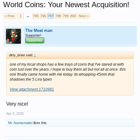
World Coins: Your Newest Acquisition!
< Prev
1
←
795
796
797
798
799
800
Next >
The Meat man
Supporter!
Supporter
dirty_brian said:
↑
one of my local shops has a few trays of coins that I've stared at with
coin lust over the years. i hope to buy them all but not all at once. this
one finally came home with me today. its whopping 45mm that
shadows the 5 Lira types
View attachment 1710981
Very nice!
Apr 4, 2026
Mr. Numismatist
likes this.