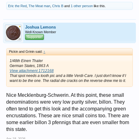
Eric the Red
,
The Meat man
,
Chris B
and
1 other person
like this.
Joshua Lemons
Well-Known Member
Supporter
Pickin and Grinin said:
↑
1/48th Einen Thaler
German States, 1863 A
View attachment 1712168
That spot needs a tooth pic and a little Verdi-Care. I just don't know if I
want to be the one. The radial die cracks on the reverse drew me to it.
Nice Mecklenburg-Schwerin. At this point, these small
denominations were very low purity silver, billon. They
often tend to get this look and the accompanying green
encrustations. These are nice small coins too. There are
some earlier billon 3 pfennigs that are even smaller from
this state.
Apr 18, 2026