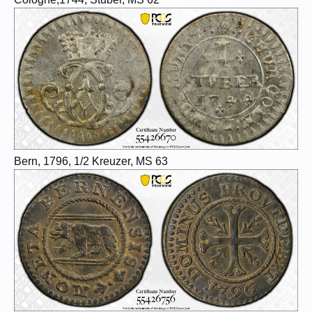
Bern, 1796, 1/2 Kreuzer, MS 63