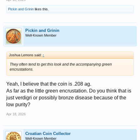
Pickin and Grinin
likes this.
Pickin and Grinin
Well-Known Member
Joshua Lemons said:
↑
They often tend to get this look and the accompanying green
encrustations.
Yeah, I believe that the coin is .208 ag.
As far as the little green encrustation. Do you think that is
just verdigri or possibly bronze disease because of the
low purity?
Apr 18, 2026
Croatian Coin Collector
Well-Known Member