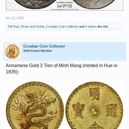
Apr 12, 2026
Tall Paul
,
Pickin and Grinin
,
Croatian Coin Collector
and
5 others
like this.
Croatian Coin Collector
Well-Known Member
Annamese Gold 3 Tien of Minh Mang (minted in Hue in
1835):