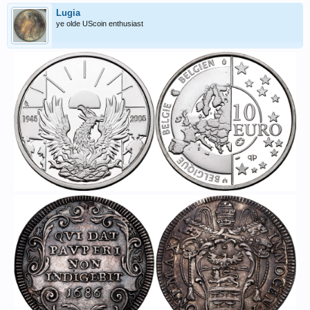
Lugia
ye olde UScoin enthusiast