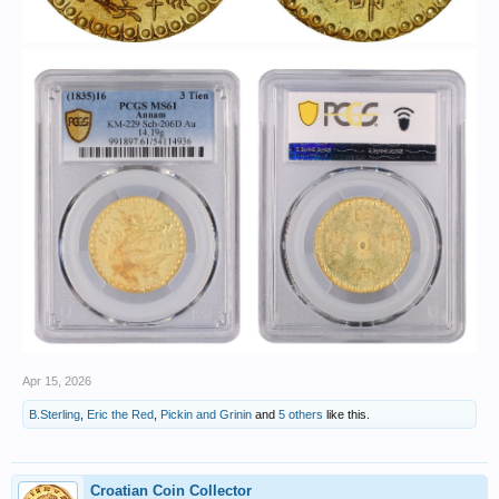
Apr 15, 2026
B.Sterling
,
Eric the Red
,
Pickin and Grinin
and
5 others
like this.
Croatian Coin Collector