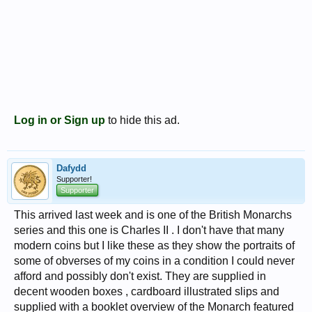
Log in or Sign up
to hide this ad.
Dafydd
Supporter!
Supporter
This arrived last week and is one of the British Monarchs
series and this one is Charles II . I don't have that many
modern coins but I like these as they show the portraits of
some of obverses of my coins in a condition I could never
afford and possibly don't exist. They are supplied in
decent wooden boxes , cardboard illustrated slips and
supplied with a booklet overview of the Monarch featured