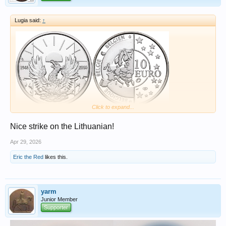
Lugia said:
↑
Click to expand...
Nice strike on the Lithuanian!
Apr 29, 2026
Eric the Red
likes this.
yarm
Junior Member
Supporter