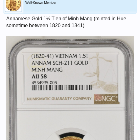
Well-Known Member
Annamese Gold 1½ Tien of Minh Mang (minted in Hue
sometime between 1820 and 1841):