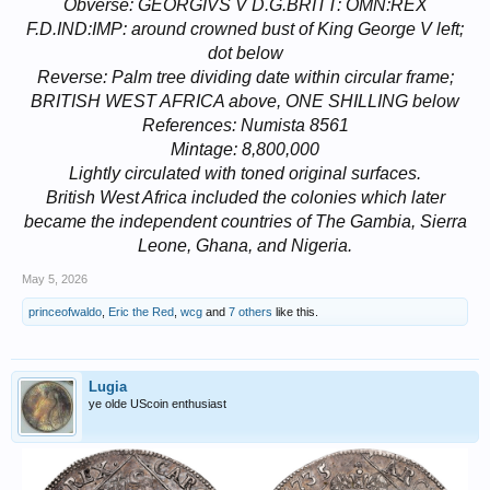
Obverse: GEORGIVS V D.G.BRITT: OMN:REX
F.D.IND:IMP: around crowned bust of King George V left;
dot below
Reverse: Palm tree dividing date within circular frame;
BRITISH WEST AFRICA above, ONE SHILLING below
References: Numista 8561
Mintage: 8,800,000
Lightly circulated with toned original surfaces.
British West Africa included the colonies which later
became the independent countries of The Gambia, Sierra
Leone, Ghana, and Nigeria.
May 5, 2026
princeofwaldo
,
Eric the Red
,
wcg
and
7 others
like this.
Lugia
ye olde UScoin enthusiast