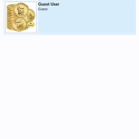
Guest User
Guest