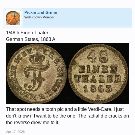
Pickin and Grinin
Well-Known Member
1/48th Einen Thaler
German States, 1863 A
That spot needs a tooth pic and a little Verdi-Care. I just
don't know if I want to be the one. The radial die cracks on
the reverse drew me to it.
Apr 17, 2026