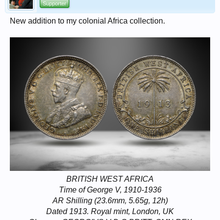
Supporter
New addition to my colonial Africa collection.
BRITISH WEST AFRICA
Time of George V, 1910-1936
AR Shilling (23.6mm, 5.65g, 12h)
Dated 1913. Royal mint, London, UK