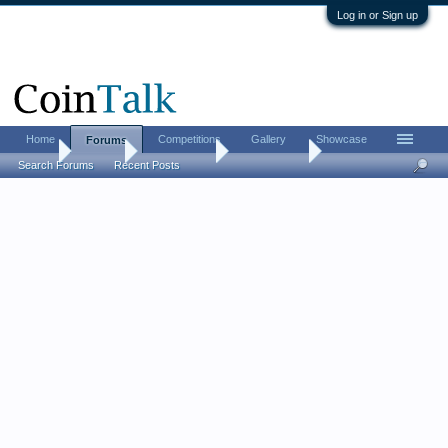
Log in or Sign up
Home
Competitions
Gallery
Showcase
Forums
Home
Forums
Coin Forums
World Coins
Search Forums
Recent Posts