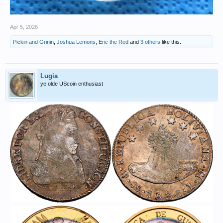
Apr 5, 2026
Pickin and Grinin
,
Joshua Lemons
,
Eric the Red
and
3 others
like this.
Lugia
ye olde UScoin enthusiast