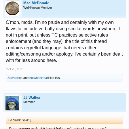
Mac McDonald
Well-Known Member
C'mon, mods. I'm no prude and certainly with my own
flaws to include verbally using similar words now/then, if
not in print, but unless TC practices selective rules
enforcement (and they may), the title of this thread
contains regretful language that needs either
editing/censoring and/or apology. I've certainly been dealt
with for less around here.
Oct 20, 2021
Stevearino
and
hotwheelsearl
like this.
JJ Walker
Member
Ed Snible said:
↑
Does anyone make felt trays/shelves with mixed size squares?