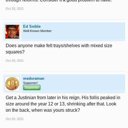
Oct 20, 2021
Ed Snible
Well-Known Member
Does anyone make felt trays/shelves with mixed size
squares?
Oct 20, 2021
medoraman
Supporter!
Supporter
Get a Justinian from later in his reign. His follis peaked in
size around the year 12 or 13, shrinking after that. Look
on the back, when was yours struck?
Oct 20, 2021