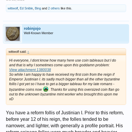
wittwolf
,
Ed Snible
,
Bing
and
2 others
like this.
robinjojo
Well-Known Member
wittwolf said:
↑
Hi everyone, I dont know how many here use coin tableaus but I do
and that is why I sometimes come upon this goddamn problem:
View attachment 1380038
So while I am happy to have received my first coin from the reign if
Emperor Justinian I. its sadly much bigger than all the other byzantine
follis I got yet so I have to get a bigger tableau for my late romans -
byzantine coins now
. Thanks for using this oversized coin flan go
out to the unknown byzantine mint worker who brought this upon me
xD
You have a reform follis of Justinian I. Prior to this reform,
before year 12 of his reign, the folles tended to be
narrower, and lighter, with generally a profile portrait. His