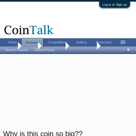
Log in or Sign up
Home
Competitions
Gallery
Showcase
Forums
Home
Forums
Coin Forums
Ancient Coins
Search Forums
Recent Posts
Why is this coin so big??