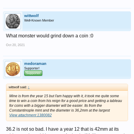
wittwolf
Well-Known Member
What monster would grind down a coin :0
Oct 20, 2021
medoraman
Supporter!
Supporter
wittwolf said:
↑
Mine is from the year 15 but I'am happy with it, it took me quite some
time to win a coin from his reign for a good price and getting a tableau
for coins with a bigger diameter will be easier. Its from the
Constantinople mint and the diameter is 36,2mm at the largest
View attachment 1380082
36.2 is not so bad. I have a year 12 that is 42mm at its