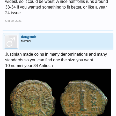
widest, so it could be worst. A nice half follis runs around
33-34 if you wanted something to fit better, or like a year
24 issue.
Oct 20, 2021
dougsmit
Member
Justinian made coins in many denominations and many
standards so you can find one the size you want.
10 nummi year 34 Antioch