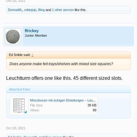
Oct 20, 2021
DonnaML
,
robinjojo
,
Bing
and
1 other person
like this.
ffrickey
Junior Member
Ed Snible said:
↑
Does anyone make felt trays/shelves with mixed size squares?
Leuchtturm offers one like this. 45 different sized slots.
Attached Files:
Münzboxen mit eckigen Einteilungen – Leuchtturm Gruppe Kopie.jpg
File size:
38 KB
Views:
99
Oct 20, 2021