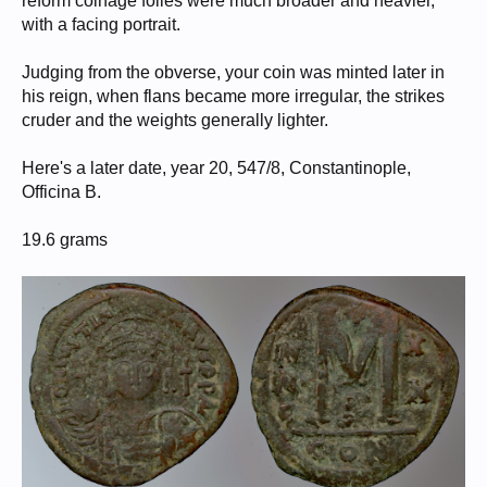
reform coinage folles were much broader and heavier,
with a facing portrait.
Judging from the obverse, your coin was minted later in
his reign, when flans became more irregular, the strikes
cruder and the weights generally lighter.
Here's a later date, year 20, 547/8, Constantinople,
Officina B.
19.6 grams