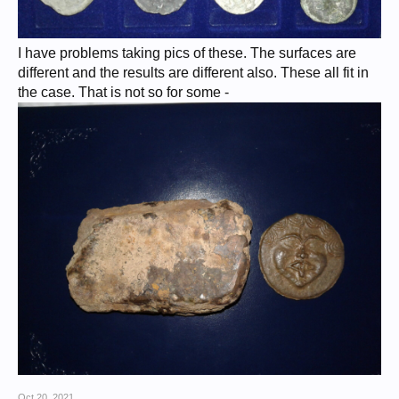
I have problems taking pics of these. The surfaces are
different and the results are different also. These all fit in
the case. That is not so for some -
Oct 20, 2021