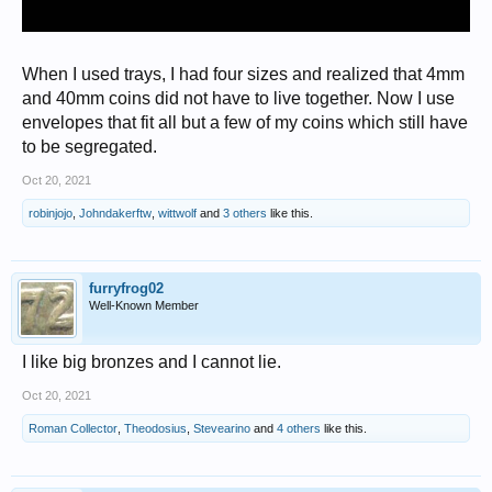
When I used trays, I had four sizes and realized that 4mm
and 40mm coins did not have to live together. Now I use
envelopes that fit all but a few of my coins which still have
to be segregated.
Oct 20, 2021
robinjojo
,
Johndakerftw
,
wittwolf
and
3 others
like this.
furryfrog02
Well-Known Member
I like big bronzes and I cannot lie.
Oct 20, 2021
Roman Collector
,
Theodosius
,
Stevearino
and
4 others
like this.