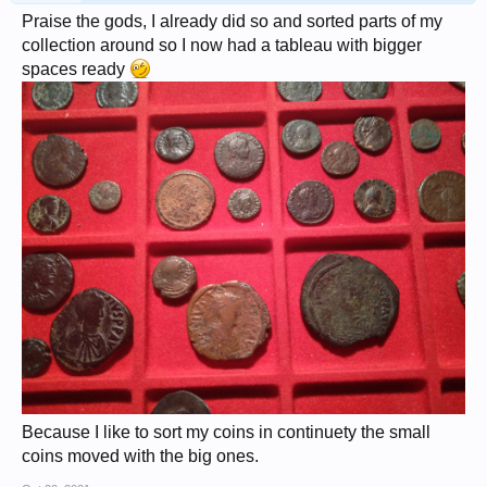
Praise the gods, I already did so and sorted parts of my
collection around so I now had a tableau with bigger
spaces ready
Because I like to sort my coins in continuety the small
coins moved with the big ones.