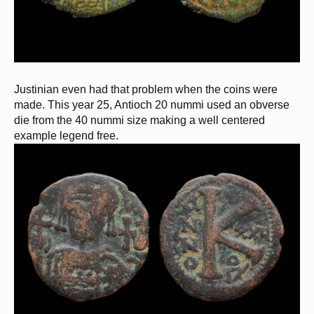
Justinian even had that problem when the coins were
made. This year 25, Antioch 20 nummi used an obverse
die from the 40 nummi size making a well centered
example legend free.