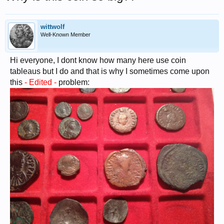
wittwolf
Well-Known Member
Hi everyone, I dont know how many here use coin
tableaus but I do and that is why I sometimes come upon
this
- Edited -
problem: