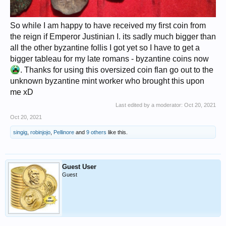
So while I am happy to have received my first coin from
the reign if Emperor Justinian I. its sadly much bigger than
all the other byzantine follis I got yet so I have to get a
bigger tableau for my late romans - byzantine coins now
. Thanks for using this oversized coin flan go out to the
unknown byzantine mint worker who brought this upon
me xD
Last edited by a moderator:
Oct 20, 2021
Oct 20, 2021
singig
,
robinjojo
,
Pellinore
and
9 others
like this.
Guest User
Guest