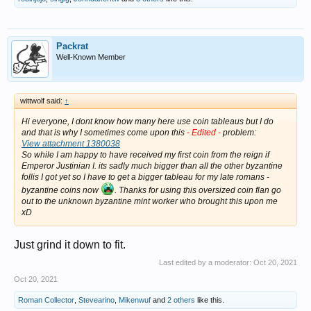
Packrat
Well-Known Member
wittwolf said:
↑
Hi everyone, I dont know how many here use coin tableaus but I do
and that is why I sometimes come upon this
- Edited -
problem:
View attachment 1380038
So while I am happy to have received my first coin from the reign if
Emperor Justinian I. its sadly much bigger than all the other byzantine
follis I got yet so I have to get a bigger tableau for my late romans -
byzantine coins now
. Thanks for using this oversized coin flan go
out to the unknown byzantine mint worker who brought this upon me
xD
Just grind it down to fit.
Last edited by a moderator:
Oct 20, 2021
Oct 20, 2021
Roman Collector
,
Stevearino
,
Mikenwuf
and
2 others
like this.