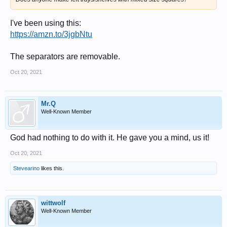
I've been using this:
https://amzn.to/3jgbNtu
The separators are removable.
Oct 20, 2021
Mr.Q
Well-Known Member
God had nothing to do with it. He gave you a mind, us it!
Oct 20, 2021
Stevearino
likes this.
wittwolf
Well-Known Member