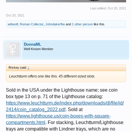
Last edited:
Oct 20, 2021
Oct 20, 2021
wittwolf
,
Roman Collector
,
Johndakerftw
and
1 other person
like this.
DonnaML
Well-Known Member
ffrickey said:
↑
Leuchtturm offers one like this. 45 different sized slots.
Sold in the USA under the Lighthouse name; see coin
box type 13 on p. 71 of the Lighthouse catalog:
https://www.leuchtturm.de/index.php/downloads/dl/file/id/
2414/coin_catalog_2022.pdf
. Sold at
https://www.lighthouse.us/coin-boxes-with-square-
compartments.html
. For stacking, Leuchtturm/Lighthouse
trays are compatible with Lindner trays, which are no