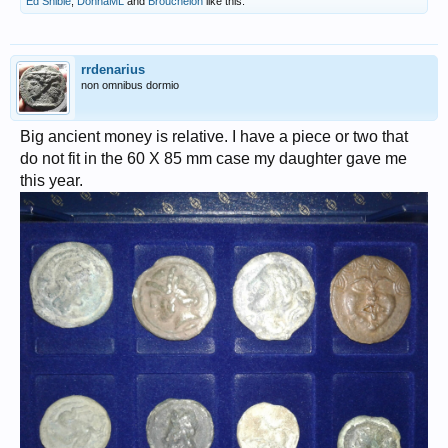
Ed Snible
,
DonnaML
and
Broucheion
like this.
rrdenarius
non omnibus dormio
Big ancient money is relative. I have a piece or two that
do not fit in the 60 X 85 mm case my daughter gave me
this year.