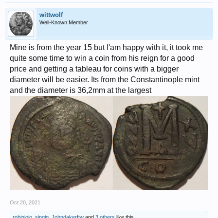
wittwolf
Well-Known Member
Mine is from the year 15 but I'am happy with it, it took me
quite some time to win a coin from his reign for a good
price and getting a tableau for coins with a bigger
diameter will be easier. Its from the Constantinople mint
and the diameter is 36,2mm at the largest
Oct 20, 2021
robinjojo
,
singig
,
Johndakerftw
and
3 others
like this.