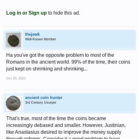
Log in or Sign up
to hide this ad.
thejewk
Well-Known Member
Ha you've got the opposite problem to most of the
Romans in the ancient world. 99% of the time, their coins
just kept on shrinking and shrinking...
Oct 20, 2021
ancient coin hunter
3rd Century Usurper
That's true, most of the time the coins became
increasingly debased and smaller. However, Justinian,
like Anastasius desired to improve the money supply
through reforms. Consider it a good problem to have.