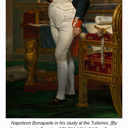
Napoleon Bonaparte in his study at the Tuileries. [By