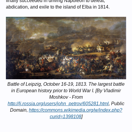
finally succeeded in driving Napoleon to defeat,
abdication, and exile to the island of Elba in 1814.
Battle of Leipzig, October 16-19, 1813. The largest battle
in European history prior to World War I. [By Vladimir
Moshkov - From
http://lj.rossia.org/users/john_petrov/605281.html
, Public
Domain,
https://commons.wikimedia.org/w/index.php?
curid=1398108
]