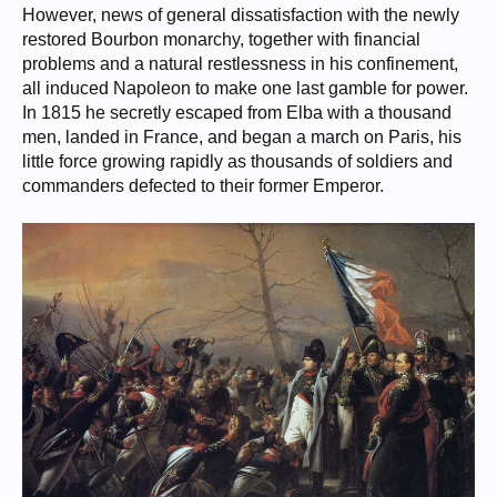
However, news of general dissatisfaction with the newly
restored Bourbon monarchy, together with financial
problems and a natural restlessness in his confinement,
all induced Napoleon to make one last gamble for power.
In 1815 he secretly escaped from Elba with a thousand
men, landed in France, and began a march on Paris, his
little force growing rapidly as thousands of soldiers and
commanders defected to their former Emperor.