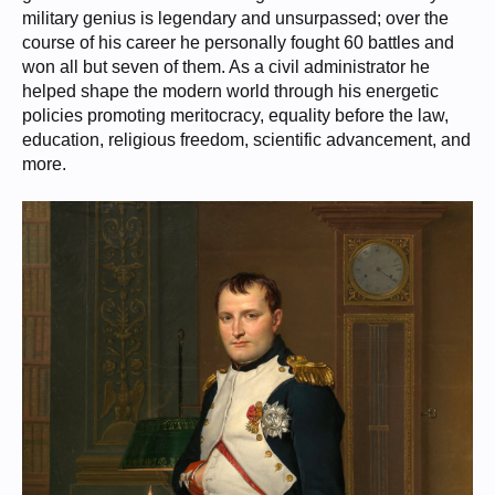
military genius is legendary and unsurpassed; over the
course of his career he personally fought 60 battles and
won all but seven of them. As a civil administrator he
helped shape the modern world through his energetic
policies promoting meritocracy, equality before the law,
education, religious freedom, scientific advancement, and
more.