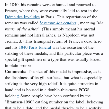
In 1840, his remains were exhumed and returned to
France, where they were eventually laid to rest in the
Dôme des Invalides
in Paris. This repatriation of the
remains was called
le retour des cendres
, meaning "
the
return of the ashes
". (This simply meant his mortal
remains and not literal ashes, as Napoleon was not
cremated.) This triumphal return of France's dead hero
and his
1840 Paris funeral
was the occasion of the
striking of these medals, and this particular piece was a
special gilt specimen of a type that was usually issued
in plain bronze.
Comments:
The size of this medal is impressive, as is
the flashiness of its gilt surfaces, but what is especially
striking is the very high relief. It is quite attractive in
hand and is housed in a double-thickness PCGS
holder.
*
Some people have been confused by the
"Bramsen-1990" catalog number on the label, believing
that to be a date, and the medal thereby to be a restrike.