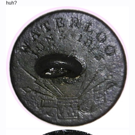
Collection.
huh?
With a coin like this, a video is the best way to show it. Check out those
mirror-like surfaces!
Now for the history behind the coin...
* * * * * * * * * * *
NAPOLEON BONAPARTE is without question one of the greatest and
most influential figures in modern history. His military genius is
legendary and unsurpassed; over the course of his career he
personally fought 60 battles and won all but seven of them. As a civil
administrator he helped shape the modern world through his energetic