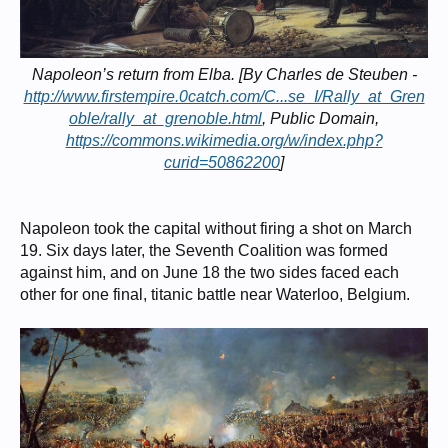
Napoleon’s return from Elba. [By Charles de Steuben -
http://www.firstempire.0catch.com/C...se_I/Rally_at_Gren
oble/rally_at_grenoble.html
, Public Domain,
https://commons.wikimedia.org/w/index.php?
curid=50862200
]
Napoleon took the capital without firing a shot on March
19. Six days later, the Seventh Coalition was formed
against him, and on June 18 the two sides faced each
other for one final, titanic battle near Waterloo, Belgium.