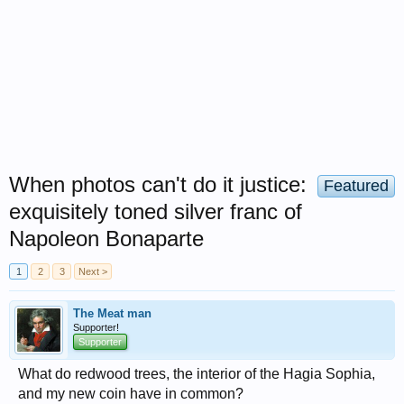
When photos can't do it justice:
Featured
exquisitely toned silver franc of
Napoleon Bonaparte
1
2
3
Next >
The Meat man
Supporter!
Supporter
What do redwood trees, the interior of the Hagia Sophia,
and my new coin have in common?