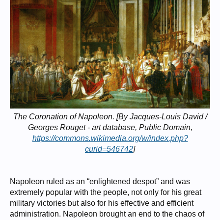
The Coronation of Napoleon. [By Jacques-Louis David /
Georges Rouget - art database, Public Domain,
https://commons.wikimedia.org/w/index.php?
curid=546742
]
Napoleon ruled as an “enlightened despot” and was
extremely popular with the people, not only for his great
military victories but also for his effective and efficient
administration. Napoleon brought an end to the chaos of