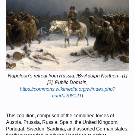
Napoleon’s retreat from Russia. [By Adolph Northen - [1]
[2], Public Domain,
https://commons.wikimedia.org/w/index.php?
curid=298121
]
This coalition, comprised of the combined forces of
Austria, Prussia, Russia, Spain, the United Kingdom,
Portugal, Sweden, Sardinia, and assorted German states,