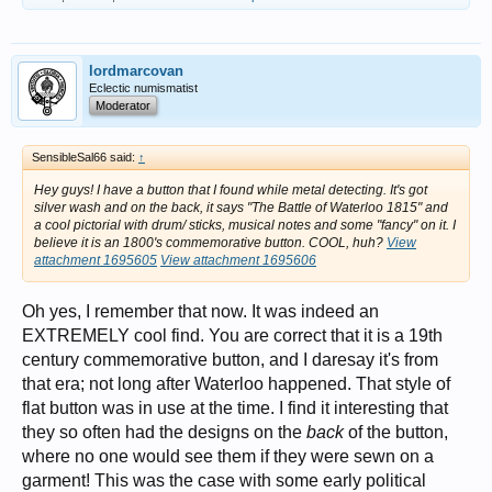
with the people, not only for his great military victories but also for his
effective and efficient administration. Napoleon brought an end to the
chaos of the Revolution, reestablished law and order in the
countryside, promoted education in both science and the arts, revised
lordmarcovan
and updated the legal code, extended religious freedom to minorities,
and brought prosperity to millions of middle-class Frenchmen.
Eclectic numismatist
Moderator
View attachment 1695597
First remittance of the Légion d'Honneur, 15 July 1804, at Saint-Louis
SensibleSal66 said:
↑
des Invalides, by Jean-Baptiste Debret, 1812 [By Jean-Baptiste Debret
- Joconde database: entry 000PE004980, Public Domain,
Hey guys! I have a button that I found while metal detecting. It's got
https://commons.wikimedia.org/w/index.php?curid=304369
silver wash and on the back, it says "The Battle of Waterloo 1815" and
a cool pictorial with drum/ sticks, musical notes and some "fancy" on it. I
believe it is an 1800's commemorative button. COOL, huh?
View
Unfortunately for Napoleon, the nature of his rise to power, his love of
attachment 1695605
View attachment 1695606
conquest, and the threat he posed to the entrenched monarchical
systems throughout Europe ensured that no European power was
prepared to recognize his rule as legitimate. In twelve years he faced
Oh yes, I remember that now. It was indeed an
down and defeated five coalitions formed against him; a sixth was
EXTREMELY cool find. You are correct that it is a 19th
formed after his disastrous invasion of Russia in 1812 left his army
decimated.
century commemorative button, and I daresay it's from
that era; not long after Waterloo happened. That style of
View attachment 1695598
Napoleon’s retreat from Russia. [By Adolph Northen - [1][2], Public
flat button was in use at the time. I find it interesting that
Domain,
https://commons.wikimedia.org/w/index.php?curid=298121
]
they so often had the designs on the
back
of the button,
where no one would see them if they were sewn on a
This coalition, comprised of the combined forces of Austria, Prussia,
garment! This was the case with some early political