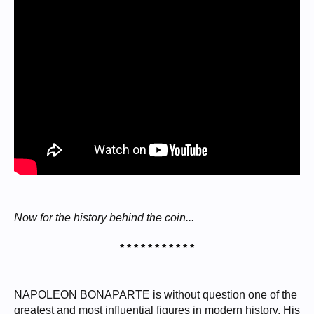
Now for the history behind the coin...
* * * * * * * * * * *
NAPOLEON BONAPARTE is without question one of the
greatest and most influential figures in modern history. His