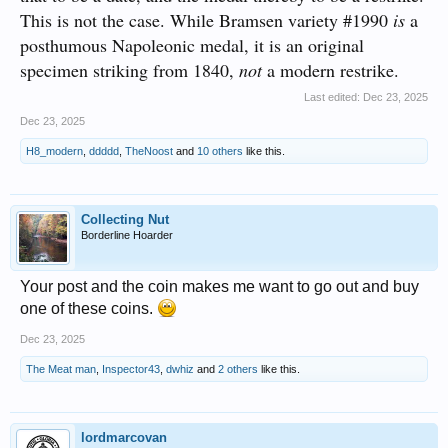
This is not the case. While Bramsen variety #1990
is
a
posthumous Napoleonic medal, it is an original
specimen striking from 1840,
not
a modern restrike.
Last edited:
Dec 23, 2025
Dec 23, 2025
H8_modern
,
ddddd
,
TheNoost
and
10 others
like this.
Collecting Nut
Borderline Hoarder
Your post and the coin makes me want to go out and buy
one of these coins.
Dec 23, 2025
The Meat man
,
Inspector43
,
dwhiz
and
2 others
like this.
lordmarcovan