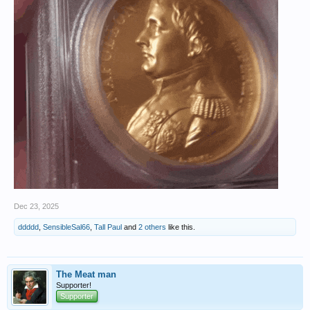
Dec 23, 2025
ddddd
,
SensibleSal66
,
Tall Paul
and
2 others
like this.
The Meat man
Supporter!
Supporter