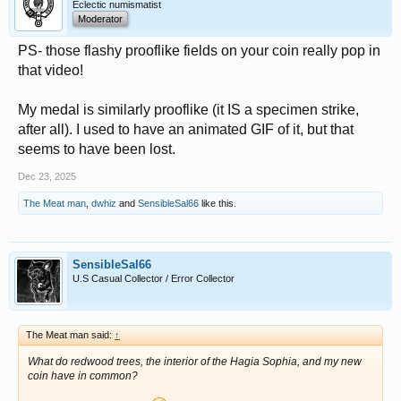
Eclectic numismatist
Moderator
PS- those flashy prooflike fields on your coin really pop in
that video!
My medal is similarly prooflike (it IS a specimen strike,
after all). I used to have an animated GIF of it, but that
seems to have been lost.
Dec 23, 2025
The Meat man
,
dwhiz
and
SensibleSal66
like this.
SensibleSal66
U.S Casual Collector / Error Collector
The Meat man said:
↑
What do redwood trees, the interior of the Hagia Sophia, and my new
coin have in common?