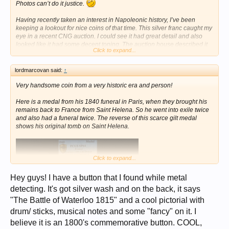
Photos can’t do it justice.
Having recently taken an interest in Napoleonic history, I’ve been
keeping a lookout for nice coins of that time. This silver franc caught my
eye in a recent CNG auction. I could see it had great detail and also
looked like it had some decent toning. The auction house described it
Click to expand...
as AU with “beautiful deep and iridescent toning”. My bid was
successful and I bought the coin. Here’s CNG’s picture:
lordmarcovan said:
↑
View attachment 1695591
Very handsome coin from a very historic era and person!
As nice as it looked in the auction house photo, when the coin arrived I
was amazed how much better it was in real life. The toning is
Here is a medal from his 1840 funeral in Paris, when they brought his
spectacular, brilliant and flashy. I spent some time photographing it,
remains back to France from Saint Helena. So he went into exile twice
trying to capture the full beauty of it. Here's the best I could do.
and also had a funeral twice. The reverse of this scarce gilt medal
shows his original tomb on Saint Helena.
View attachment 1695592
FIRST FRENCH EMPIRE
Napoleon Bonaparte as Emperor, 1804-1814, 1815
Click to expand...
AR Franc (23.1mm, 4.90g, 6h)
Dated 1808. Paris mint, France
Obverse: NAPOLEON EMPEREUR., laureate bust of Napoleon
Hey guys! I have a button that I found while metal
Bonaparte right, engraver’s signature below
detecting. It's got silver wash and on the back, it says
References: RÉPUBLIQUE FRANÇAISE. around wreath containing 1
"The Battle of Waterloo 1815" and a cool pictorial with
FRANC. in two lines; date flanked by mintmarks below
References: Numista 6717
drum/ sticks, musical notes and some "fancy" on it. I
Mintage: 4,598,835
believe it is an 1800's commemorative button. COOL,
Near-mint state and exquisitely toned. From the Alexander Christopher