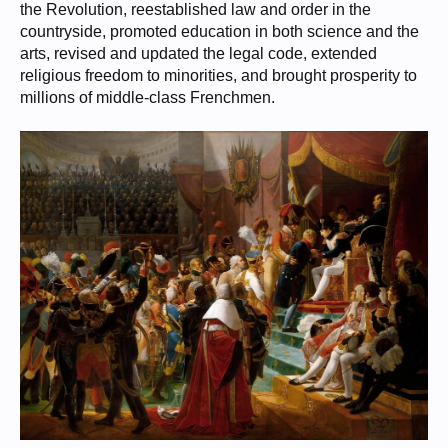
the Revolution, reestablished law and order in the
countryside, promoted education in both science and the
arts, revised and updated the legal code, extended
religious freedom to minorities, and brought prosperity to
millions of middle-class Frenchmen.