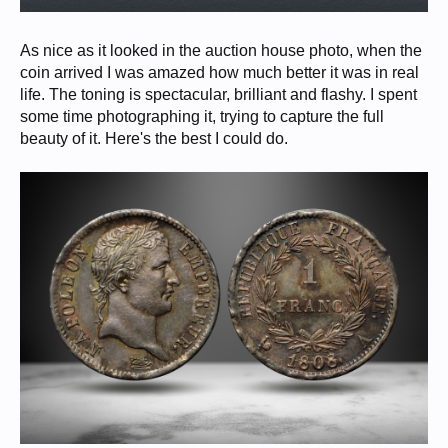
As nice as it looked in the auction house photo, when the
coin arrived I was amazed how much better it was in real
life. The toning is spectacular, brilliant and flashy. I spent
some time photographing it, trying to capture the full
beauty of it. Here's the best I could do.