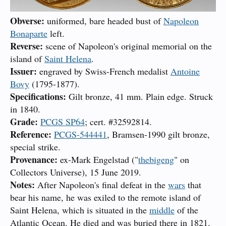
Obverse:
uniformed, bare headed bust of
Napoleon
Bonaparte
left.
Reverse:
scene of Napoleon's original memorial on the
island of
Saint Helena
.
Issuer:
engraved by Swiss-French medalist
Antoine
Bovy
(1795-1877).
Specifications:
Gilt bronze, 41 mm. Plain edge. Struck
in 1840.
Grade:
PCGS SP64
; cert. #32592814.
Reference:
PCGS-544441
, Bramsen-1990 gilt bronze,
special strike.
Provenance:
ex-Mark Engelstad ("
thebigeng
" on
Collectors Universe), 15 June 2019.
Notes:
After Napoleon's final defeat in the
wars
that
bear his name, he was exiled to the remote island of
Saint Helena, which is situated in the
middle
of the
Atlantic Ocean. He died and was buried there in 1821.