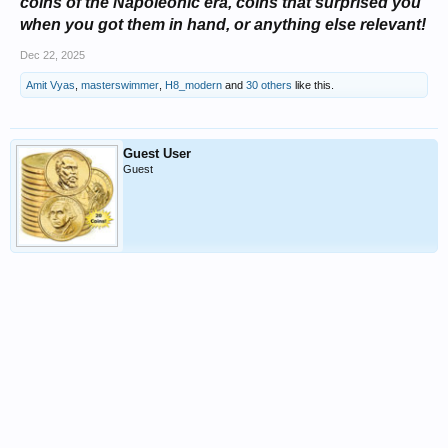
coins of the Napoleonic era, coins that surprised you
when you got them in hand, or anything else relevant!
Dec 22, 2025
Amit Vyas
,
masterswimmer
,
H8_modern
and
30 others
like this.
Guest User
Guest