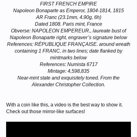
FIRST FRENCH EMPIRE
Napoleon Bonaparte as Emperor, 1804-1814, 1815
AR Franc (23.1mm, 4.90g, 6h)
Dated 1808. Paris mint, France
Obverse: NAPOLEON EMPEREUR., laureate bust of
Napoleon Bonaparte right, engraver’s signature below
References: RÉPUBLIQUE FRANÇAISE. around wreath
containing 1 FRANC. in two lines; date flanked by
mintmarks below
References: Numista 6717
Mintage: 4,598,835
Near-mint state and exquisitely toned. From the
Alexander Christopher Collection.
With a coin like this, a video is the best way to show it.
Check out those mirror-like surfaces!