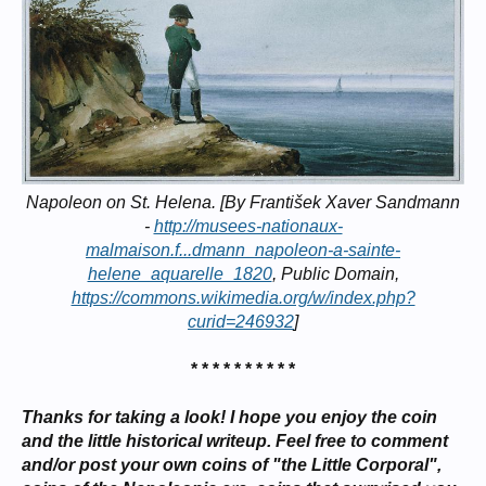
Napoleon on St. Helena. [By František Xaver Sandmann
-
http://musees-nationaux-
malmaison.f...dmann_napoleon-a-sainte-
helene_aquarelle_1820
, Public Domain,
https://commons.wikimedia.org/w/index.php?
curid=246932
]
* * * * * * * * * *
Thanks for taking a look! I hope you enjoy the coin
and the little historical writeup. Feel free to comment
and/or post your own coins of "the Little Corporal",