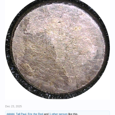
policies promoting meritocracy, equality before the law, education,
religious freedom, scientific advancement, and more.
View attachment 1695593
Napoleon Bonaparte in his study at the Tuileries. [By Jacques-Louis
David - zQEbF0AA9NhCXQ at Google Cultural Institute maximum
zoom level, Public Domain,
https://commons.wikimedia.org/w/index.php?curid=22174172
]
Born in 1769 on the Mediterranean island of Corsica, Napoleon
received his formal education in mainland France, becoming an
artillery officer in the French Royal Army at the age of 16. When the
French Revolution broke out in 1789, Napoleon joined the cause and
achieved several notable victories against the royalists. In 1798 he
launched an invasion of Egypt, more famous today for its scientific and
archaeological discoveries than for its military significance. Napoleon
returned to France a popular hero in 1799, seized control of the
government in a bloodless coup, and became Premier Consul, and
later Emperor, of France.
View attachment 1695596
The Coronation of Napoleon. [By Jacques-Louis David / Georges
Rouget - art database, Public Domain,
https://commons.wikimedia.org/w/index.php?curid=546742
]
Dec 23, 2025
Napoleon ruled as an “enlightened despot” and was extremely popular
ddddd
,
Tall Paul
,
Eric the Red
and
1 other person
like this.