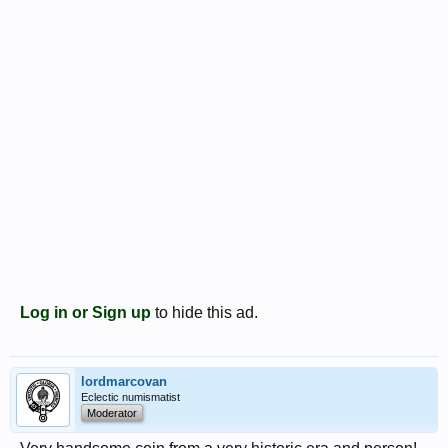
Log in or Sign up
to hide this ad.
lordmarcovan
Eclectic numismatist
Moderator