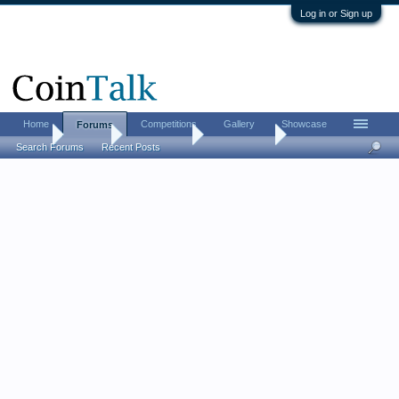
Log in or Sign up
Home
Competitions
Gallery
Showcase
Forums
Home
Forums
Coin Forums
World Coins
Search Forums
Recent Posts