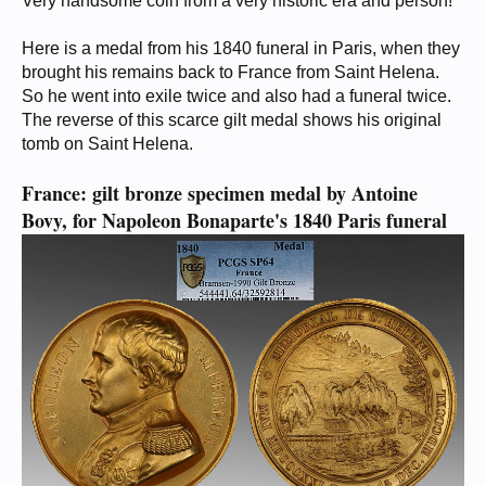
Very handsome coin from a very historic era and person!
Here is a medal from his 1840 funeral in Paris, when they
brought his remains back to France from Saint Helena.
So he went into exile twice and also had a funeral twice.
The reverse of this scarce gilt medal shows his original
tomb on Saint Helena.
France: gilt bronze specimen medal by Antoine
Bovy, for Napoleon Bonaparte's 1840 Paris funeral