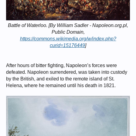
Battle of Waterloo. [By William Sadler - Napoleon.org.pl,
Public Domain,
https://commons.wikimedia.org/w/index.php?
curid=15176449
]
After hours of bitter fighting, Napoleon’s forces were
defeated. Napoleon surrendered, was taken into custody
by the British, and exiled to the remote island of St.
Helena, where he remained until his death in 1821.