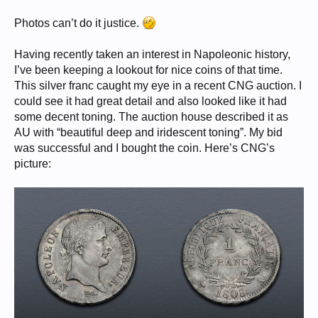
Photos can’t do it justice.
Having recently taken an interest in Napoleonic history,
I’ve been keeping a lookout for nice coins of that time.
This silver franc caught my eye in a recent CNG auction. I
could see it had great detail and also looked like it had
some decent toning. The auction house described it as
AU with “beautiful deep and iridescent toning”. My bid
was successful and I bought the coin. Here’s CNG’s
picture: