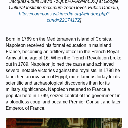
Jacques-Louis David - zQEbF0AA9NhCXQ at Google
Cultural Institute maximum zoom level, Public Domain,
https://commons.wikimedia.org/w/index.php?
curid=22174172
]
Born in 1769 on the Mediterranean island of Corsica,
Napoleon received his formal education in mainland
France, becoming an artillery officer in the French Royal
Army at the age of 16. When the French Revolution broke
out in 1789, Napoleon joined the cause and achieved
several notable victories against the royalists. In 1798 he
launched an invasion of Egypt, more famous today for its
scientific and archaeological discoveries than for its
military significance. Napoleon returned to France a
popular hero in 1799, seized control of the government in
a bloodless coup, and became Premier Consul, and later
Emperor, of France.