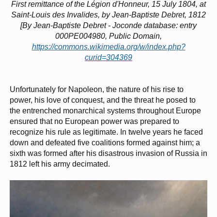
First remittance of the Légion d'Honneur, 15 July 1804, at
Saint-Louis des Invalides, by Jean-Baptiste Debret, 1812
[By Jean-Baptiste Debret - Joconde database: entry
000PE004980, Public Domain,
https://commons.wikimedia.org/w/index.php?
curid=304369
Unfortunately for Napoleon, the nature of his rise to
power, his love of conquest, and the threat he posed to
the entrenched monarchical systems throughout Europe
ensured that no European power was prepared to
recognize his rule as legitimate. In twelve years he faced
down and defeated five coalitions formed against him; a
sixth was formed after his disastrous invasion of Russia in
1812 left his army decimated.