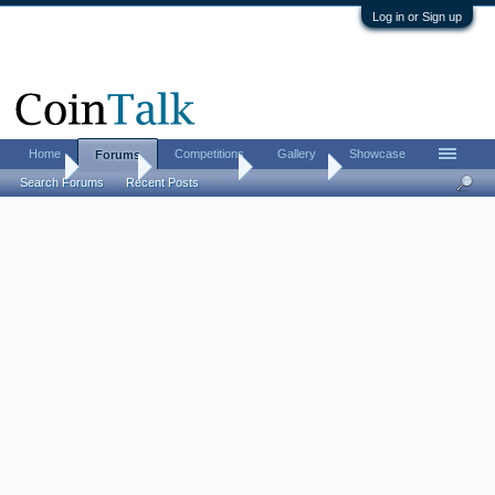
Log in or Sign up
Home
Competitions
Gallery
Showcase
Forums
Home
Forums
Coin Forums
Coin Chat
Search Forums
Recent Posts