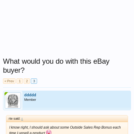
What would you do with this eBay
buyer?
< Prev
1
2
3
ddddd
Member
rte said:
↑
I know right, I should ask about some Outside Sales Rep Bonus each
time I upsell a product