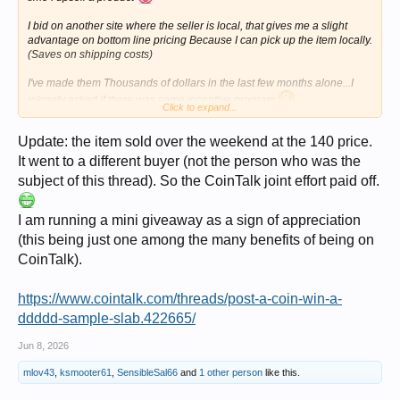
I bid on another site where the seller is local, that gives me a slight
advantage on bottom line pricing Because I can pick up the item locally.
(Saves on shipping costs)
I've made them Thousands of dollars in the last few months alone...I
jokingly asked if there was some incentive program
Click to expand...
But sadly no, I did get a thank you Atta Boy keep it up though.
Update: the item sold over the weekend at the 140 price.
It went to a different buyer (not the person who was the
subject of this thread). So the CoinTalk joint effort paid off.
I am running a mini giveaway as a sign of appreciation
(this being just one among the many benefits of being on
CoinTalk).
https://www.cointalk.com/threads/post-a-coin-win-a-
ddddd-sample-slab.422665/
Jun 8, 2026
mlov43
,
ksmooter61
,
SensibleSal66
and
1 other person
like this.