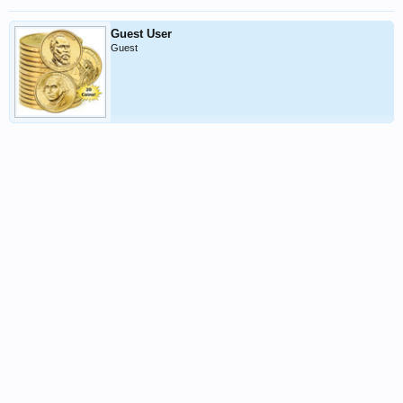
Guest User
Guest