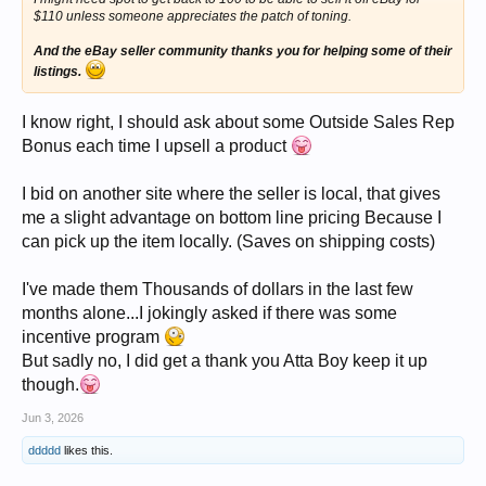
$110 unless someone appreciates the patch of toning.
And the eBay seller community thanks you for helping some of their
listings.
I know right, I should ask about some Outside Sales Rep
Bonus each time I upsell a product
I bid on another site where the seller is local, that gives
me a slight advantage on bottom line pricing Because I
can pick up the item locally. (Saves on shipping costs)
I've made them Thousands of dollars in the last few
months alone...I jokingly asked if there was some
incentive program
But sadly no, I did get a thank you Atta Boy keep it up
though.
Jun 3, 2026
ddddd
likes this.