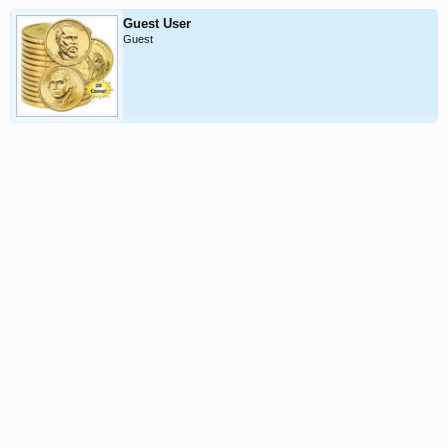
Guest User
Guest