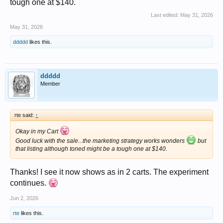
tough one at $140.
Last edited:
May 31, 2026
May 31, 2026
ddddd
likes this.
ddddd
Member
rte said:
↑
Okay in my Cart
Good luck with the sale...the marketing strategy works wonders
but
that listing although toned might be a tough one at $140.
Thanks! I see it now shows as in 2 carts. The experiment
continues.
Jun 2, 2026
rte
likes this.