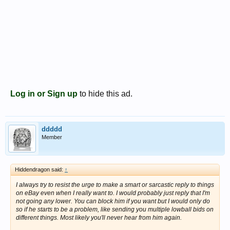
Log in or Sign up
to hide this ad.
ddddd
Member
Hiddendragon said:
↑
I always try to resist the urge to make a smart or sarcastic reply to things
on eBay even when I really want to. I would probably just reply that I'm
not going any lower. You can block him if you want but I would only do
so if he starts to be a problem, like sending you multiple lowball bids on
different things. Most likely you'll never hear from him again.