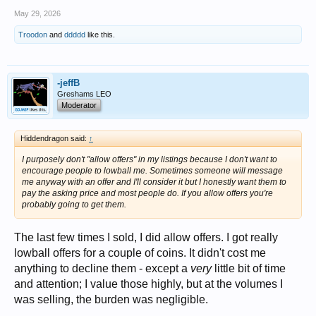
May 29, 2026
Troodon
and
ddddd
like this.
-jeffB
Greshams LEO
Moderator
Hiddendragon said:
↑
I purposely don't "allow offers" in my listings because I don't want to
encourage people to lowball me. Sometimes someone will message
me anyway with an offer and I'll consider it but I honestly want them to
pay the asking price and most people do. If you allow offers you're
probably going to get them.
The last few times I sold, I did allow offers. I got really
lowball offers for a couple of coins. It didn't cost me
anything to decline them - except a
very
little bit of time
and attention; I value those highly, but at the volumes I
was selling, the burden was negligible.