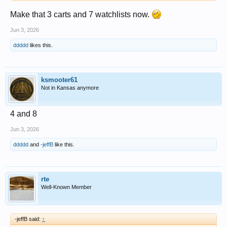
Make that 3 carts and 7 watchlists now.
Jun 3, 2026
ddddd
likes this.
ksmooter61
Not in Kansas anymore
4 and 8
Jun 3, 2026
ddddd
and
-jeffB
like this.
rte
Well-Known Member
-jeffB said:
↑