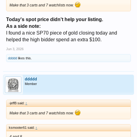
Make that 3 carts and 7 watchlists now.
Today's spot price didn't help your listing.
As a side note:
I found a nice SP70 piece of gold closing today and
helped the high bidder spend an extra $100.
Jun 3, 2026
ddddd
likes this.
ddddd
Member
-jeffB said:
↑
Make that 3 carts and 7 watchlists now.
ksmooter61 said:
↑
4 and 8