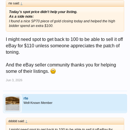
rte said:
↑
Today's spot price didn't help your listing.
As a side note:
I found a nice SP70 piece of gold closing today and helped the high
bidder spend an extra $100.
I might need spot to get back to 100 to be able to sell it off
eBay for $110 unless someone appreciates the patch of
toning.
And the eBay seller community thanks you for helping
some of their listings.
Jun 3, 2026
rte
Well-Known Member
ddddd said:
↑
I might need spot to get back to 100 to be able to sell it off eBay for