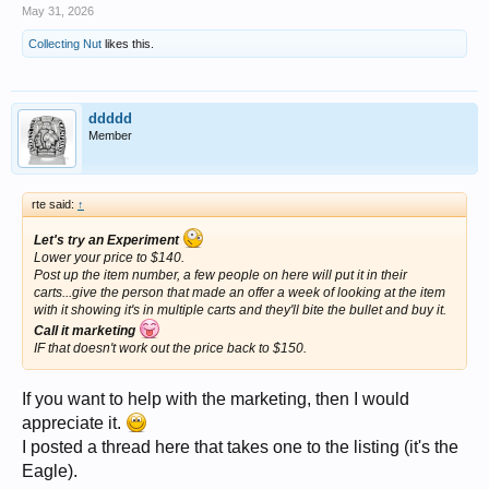
May 31, 2026
Collecting Nut
likes this.
ddddd
Member
rte said:
↑
Let's try an Experiment
Lower your price to $140.
Post up the item number, a few people on here will put it in their
carts...give the person that made an offer a week of looking at the item
with it showing it's in multiple carts and they'll bite the bullet and buy it.
Call it marketing
IF that doesn't work out the price back to $150.
If you want to help with the marketing, then I would
appreciate it.
I posted a thread here that takes one to the listing (it's the
Eagle).