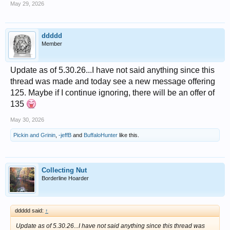
May 29, 2026
ddddd
Member
Update as of 5.30.26...I have not said anything since this
thread was made and today see a new message offering
125. Maybe if I continue ignoring, there will be an offer of
135
May 30, 2026
Pickin and Grinin
,
-jeffB
and
BuffaloHunter
like this.
Collecting Nut
Borderline Hoarder
ddddd said:
↑
Update as of 5.30.26...I have not said anything since this thread was