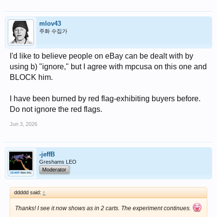
mlov43
주화 수집가
I'd like to believe people on eBay can be dealt with by
using b) "ignore," but I agree with mpcusa on this one and
BLOCK him.
I have been burned by red flag-exhibiting buyers before.
Do not ignore the red flags.
Jun 3, 2026
-jeffB
Greshams LEO
Moderator
ddddd said:
↑
Thanks! I see it now shows as in 2 carts. The experiment continues.