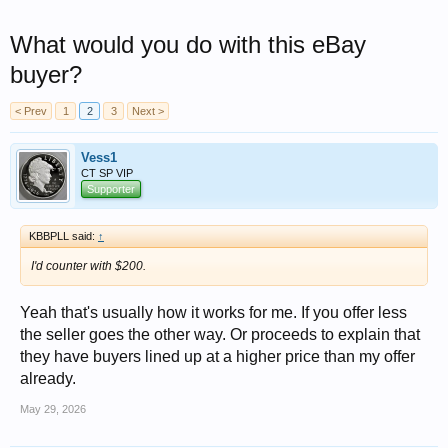
What would you do with this eBay
buyer?
< Prev
1
2
3
Next >
Vess1
CT SP VIP
Supporter
KBBPLL said:
↑
I'd counter with $200.
Yeah that's usually how it works for me. If you offer less
the seller goes the other way. Or proceeds to explain that
they have buyers lined up at a higher price than my offer
already.
May 29, 2026