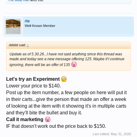
The Meat man
likes this.
rte
Well-Known Member
ddddd said:
↑
Update as of 5.30.26...I have not said anything since this thread was
made and today see a new message offering 125. Maybe if I continue
ignoring, there will be an offer of 135
Let's try an Experiment
Lower your price to $140.
Post up the item number, a few people on here will put it
in their carts...give the person that made an offer a week
of looking at the item with it showing it's in multiple carts
and they'll bite the bullet and buy it.
Call it marketing
IF that doesn't work out the price back to $150.
Last edited:
May 31, 2026