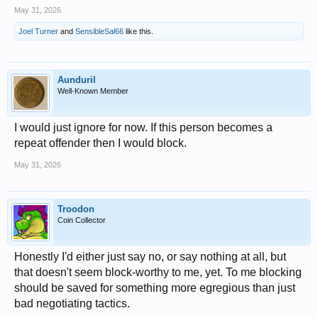
May 31, 2026
Joel Turner
and
SensibleSal66
like this.
Aunduril
Well-Known Member
I would just ignore for now. If this person becomes a
repeat offender then I would block.
May 31, 2026
Troodon
Coin Collector
Honestly I'd either just say no, or say nothing at all, but
that doesn't seem block-worthy to me, yet. To me blocking
should be saved for something more egregious than just
bad negotiating tactics.