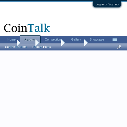
Log in or Sign up
Home
Competitions
Gallery
Showcase
Forums
Home
Forums
Coin Forums
Coin Chat
Search Forums
Recent Posts