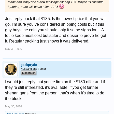
made and today see a new message offering 125. Maybe if I continue
ignoring, there will be an offer of 135
Just reply back that $135. Is the lowest price that you will
go. I’m sure you’ve considered shipping costs but if this
guy buys the coin you should ship it so he signs for it. A
lot to keep most cost but safer and easier to prove he got
it. Regular tracking just shows it was delivered.
May 30, 2026
geekpryde
Husband and Father
Moderator
I would just reply that you're firm on the $130 offer and if
they're still interested, it's available. If you get further
shenanigans from the person, that's when it's time to do
the block.
May 30, 2026