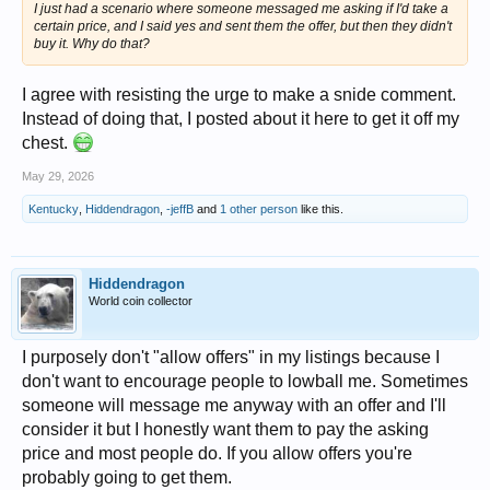
I just had a scenario where someone messaged me asking if I'd take a
certain price, and I said yes and sent them the offer, but then they didn't
buy it. Why do that?
I agree with resisting the urge to make a snide comment.
Instead of doing that, I posted about it here to get it off my
chest.
May 29, 2026
Kentucky
,
Hiddendragon
,
-jeffB
and
1 other person
like this.
Hiddendragon
World coin collector
I purposely don't "allow offers" in my listings because I
don't want to encourage people to lowball me. Sometimes
someone will message me anyway with an offer and I'll
consider it but I honestly want them to pay the asking
price and most people do. If you allow offers you're
probably going to get them.