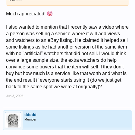
Much appreciated!
I also wanted to mention that I recently saw a video where
a person was selling a service where it will add views
and watchers to an eBay listing. He claimed it helped sell
some listings as he had another version of the same item
with no "artificial" watchers that did not sell. I would think
over a large sample size, the extra watchers do help
convince some buyers that the item will sell if they don't
buy but how much is a service like that worth and what is
the end result if everyone starts using it (do we just get
back to the same spot we were at originally)?
Jun 3, 2026
ddddd
Member