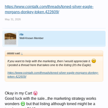
https://www.cointalk.com/threads/toned-silver-eagle-
morgans-donkey-token.422609/
May 31, 2026
rte
Well-Known Member
ddddd said:
↑
If you want to help with the marketing, then I would appreciate it.
I posted a thread here that takes one to the listing (it's the Eagle).
https://www.cointalk.com/threads/toned-silver-eagle-morgans-donkey-
token.422609/
Okay in my Cart
Good luck with the sale...the marketing strategy works
wonders
but that listing although toned might be a