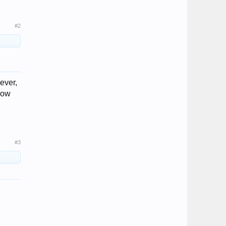
#2
ever,
llow
#3