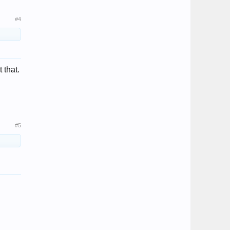
#4
 that.
#5