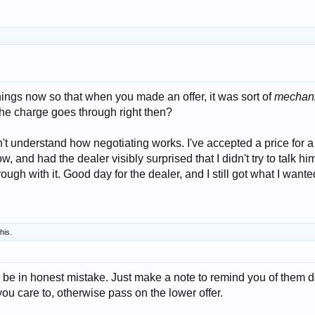
ings now so that when you made an offer, it was sort of
mechani
, the charge goes through right then?
't understand how negotiating works. I've accepted a price for a 
w, and had the dealer visibly surprised that I didn't try to talk him
rough with it. Good day for the dealer, and I still got what I wante
this.
y be in honest mistake. Just make a note to remind you of them 
 you care to, otherwise pass on the lower offer.