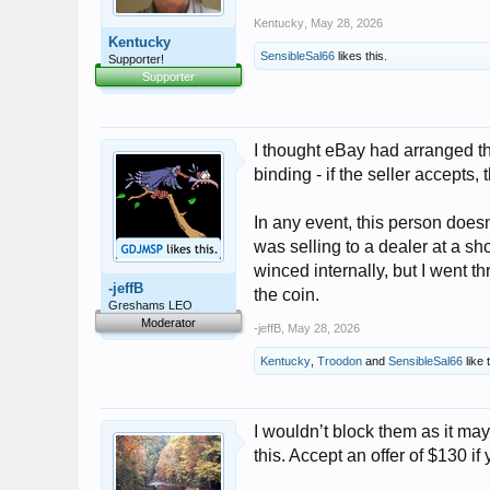
Kentucky
,
May 28, 2026
Kentucky
SensibleSal66
likes this.
Supporter!
Supporter
I thought eBay had arranged th
binding - if the seller accepts
In any event, this person doesn
was selling to a dealer at a sho
winced internally, but I went th
-jeffB
the coin.
Greshams LEO
Moderator
-jeffB
,
May 28, 2026
Kentucky
,
Troodon
and
SensibleSal66
like 
I wouldn’t block them as it ma
this. Accept an offer of $130 if