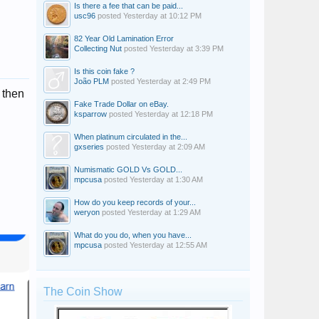
Is there a fee that can be paid...
usc96
posted
Yesterday at 10:12 PM
82 Year Old Lamination Error
Collecting Nut
posted
Yesterday at 3:39 PM
Is this coin fake ?
João PLM
posted
Yesterday at 2:49 PM
 then
Fake Trade Dollar on eBay.
ksparrow
posted
Yesterday at 12:18 PM
When platinum circulated in the...
gxseries
posted
Yesterday at 2:09 AM
Numismatic GOLD Vs GOLD...
mpcusa
posted
Yesterday at 1:30 AM
How do you keep records of your...
weryon
posted
Yesterday at 1:29 AM
What do you do, when you have...
mpcusa
posted
Yesterday at 12:55 AM
The Coin Show