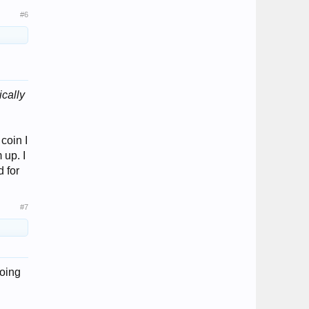
#6
cally
coin I
 up. I
d for
#7
doing