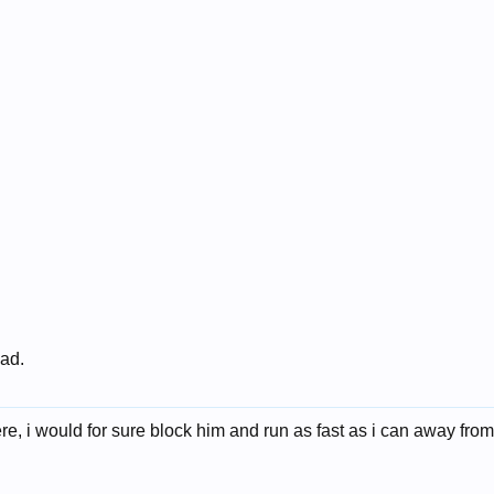
 ad.
e, i would for sure block him and run as fast as i can away from