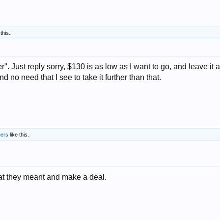
this.
. Just reply sorry, $130 is as low as I want to go, and leave it at
 no need that I see to take it further than that.
hers
like this.
at they meant and make a deal.