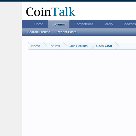
Home
Competitions
Gallery
Showcas
Forums
Search Forums
Recent Posts
Home
Forums
Coin Forums
Coin Chat