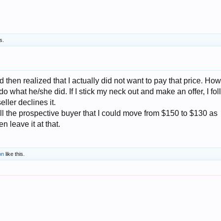
s.
 then realized that I actually did not want to pay that price. How
t do what he/she did. If I stick my neck out and make an offer, I fo
eller declines it.
ell the prospective buyer that I could move from $150 to $130 as
n leave it at that.
on
like this.