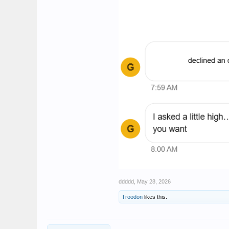
ddddd
,
May 28, 2026
Troodon
likes this.