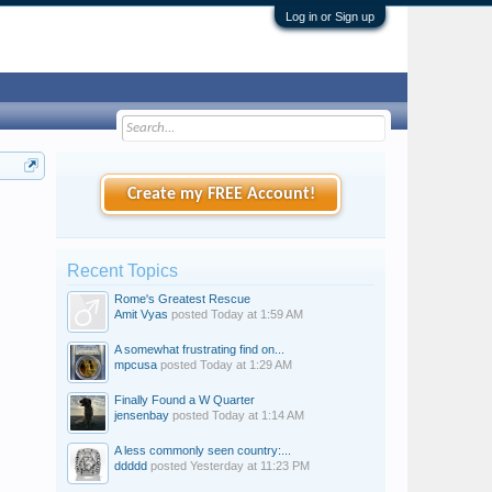
Log in or Sign up
Create my FREE Account!
Recent Topics
Rome's Greatest Rescue
Amit Vyas
posted
Today at 1:59 AM
A somewhat frustrating find on...
mpcusa
posted
Today at 1:29 AM
Finally Found a W Quarter
jensenbay
posted
Today at 1:14 AM
A less commonly seen country:...
ddddd
posted
Yesterday at 11:23 PM