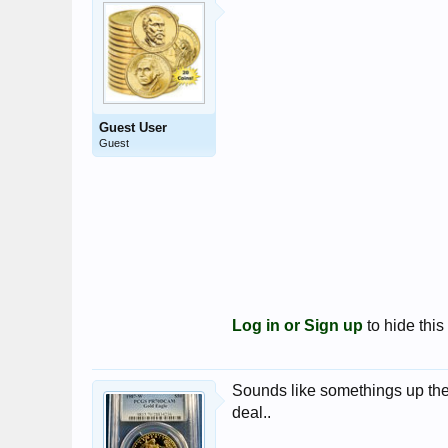
Guest User
Guest
Log in or Sign up
to hide this
Sounds like somethings up ther
deal..