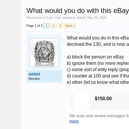
What would you do with this eBa
Discussion in '
Coin Chat
' started by
ddddd
,
May 28, 2026
.
Page 1 of 3
1
2
3
Next >
What would you do in this eBay
declined the 130, and is now a
a) block the person on eBay
b) ignore them (no more replies
c) some sort of witty reply (p
ddddd
d) counter at 100 and see if th
Member
e) other (let us know what othe