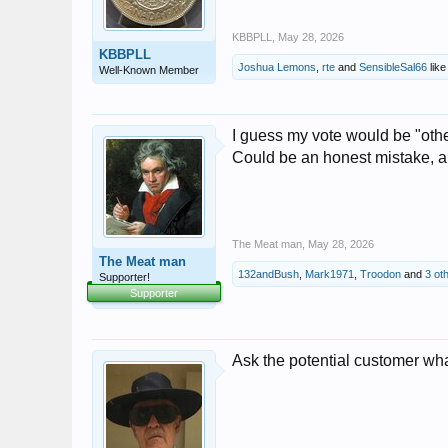
KBBPLL
,
May 28, 2026
KBBPLL
Joshua Lemons
,
rte
and
SensibleSal66
like 
Well-Known Member
I guess my vote would be "other"
Could be an honest mistake, and
The Meat man
,
May 28, 2026
The Meat man
132andBush
,
Mark1971
,
Troodon
and
3 ot
Supporter!
Supporter
Ask the potential customer wh