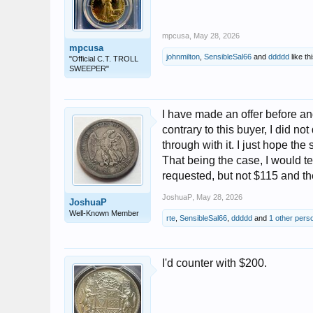
mpcusa
,
May 28, 2026
mpcusa
johnmilton
,
SensibleSal66
and
ddddd
like thi
"Official C.T. TROLL
SWEEPER"
I have made an offer before and
contrary to this buyer, I did no
through with it. I just hope the s
That being the case, I would t
requested, but not $115 and the
JoshuaP
,
May 28, 2026
JoshuaP
Well-Known Member
rte
,
SensibleSal66
,
ddddd
and
1 other pers
I'd counter with $200.