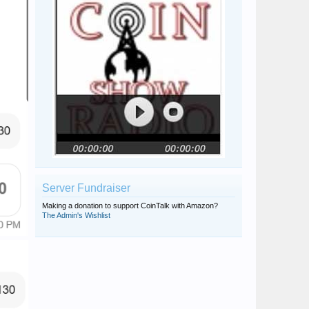
Server Fundraiser
Making a donation to support CoinTalk with Amazon?
The Admin's Wishlist