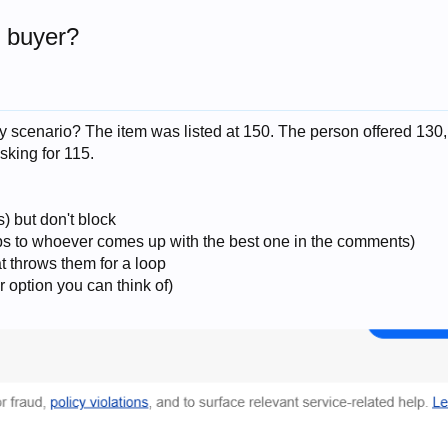
y buyer?
 scenario? The item was listed at 150. The person offered 130,
sking for 115.
) but don't block
rops to whoever comes up with the best one in the comments)
at throws them for a loop
r option you can think of)