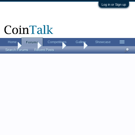
Log in or Sign up
Home
Competitions
Gallery
Showcase
Forums
Home
Forums
Advertising
For Sale
Search Forums
Recent Posts