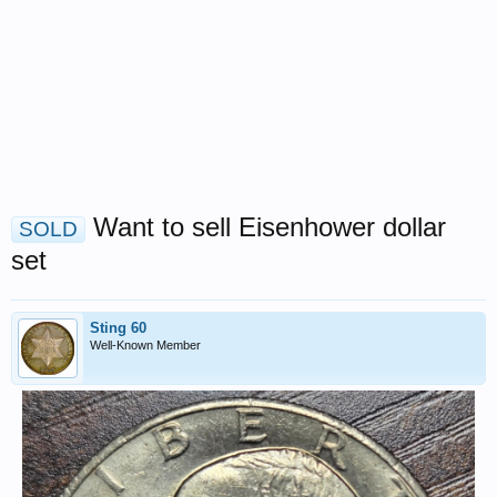
Want to sell Eisenhower dollar
SOLD
set
Sting 60
Well-Known Member