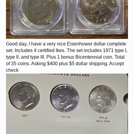
Good day, I have a very nice Eisenhower dollar complete
set. Includes 4 certified Ikes. The set includes 1971 type I,
type II, and type III. Plus 1 bonus Bicentennial coin. Total
of 35 coins. Asking $400 plus $5 dollar shipping. Accept
check