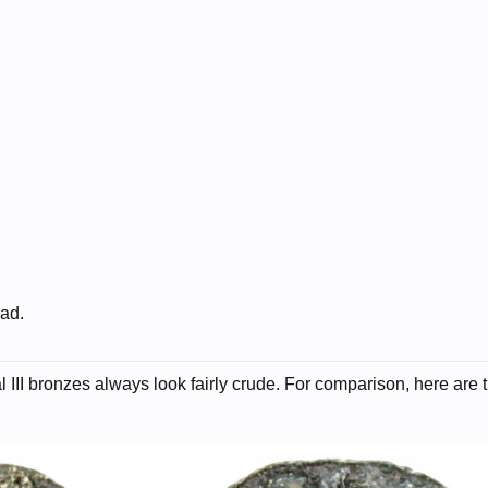
 ad.
al III bronzes always look fairly crude. For comparison, here are 