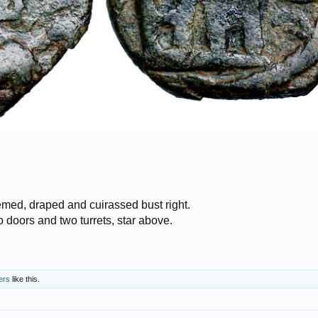
ed, draped and cuirassed bust right.
doors and two turrets, star above.
ers
like this.