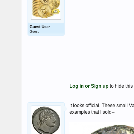
Guest User
Guest
Log in or Sign up
to hide this
It looks official. These small V
examples that I sold--