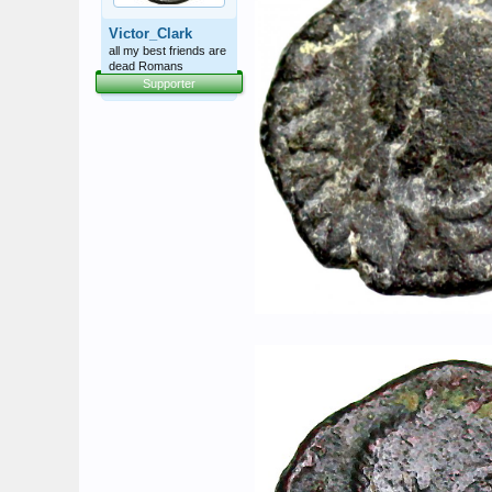
Victor_Clark
all my best friends are
dead Romans
Supporter