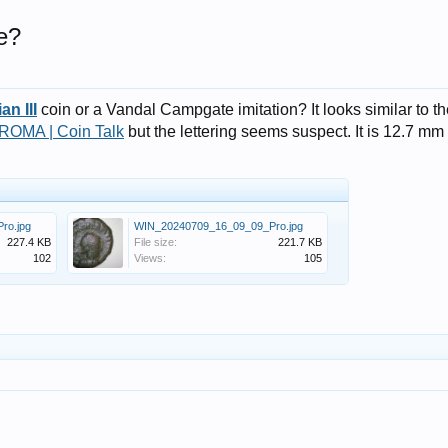
e?
an III
coin or a Vandal Campgate imitation? It looks similar to t
 ROMA | Coin Talk
but the lettering seems suspect. It is 12.7 mm
ro.jpg
WIN_20240709_16_09_09_Pro.jpg
227.4 KB
File size:
221.7 KB
102
Views:
105