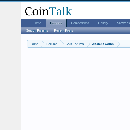
Home
Competitions
Gallery
Showcas
Forums
Search Forums
Recent Posts
Home
Forums
Coin Forums
Ancient Coins