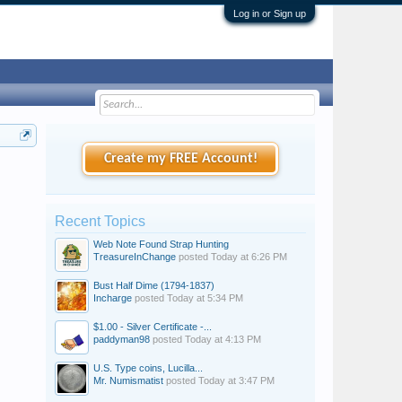
Log in or Sign up
Create my FREE Account!
Recent Topics
Web Note Found Strap Hunting
TreasureInChange
posted
Today at 6:26 PM
Bust Half Dime (1794-1837)
Incharge
posted
Today at 5:34 PM
$1.00 - Silver Certificate -...
paddyman98
posted
Today at 4:13 PM
U.S. Type coins, Lucilla...
Mr. Numismatist
posted
Today at 3:47 PM