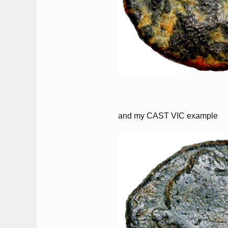
and my CAST VIC example