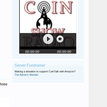
Server Fundraiser
Making a donation to support CoinTalk with Amazon?
The Admin's Wishlist
three