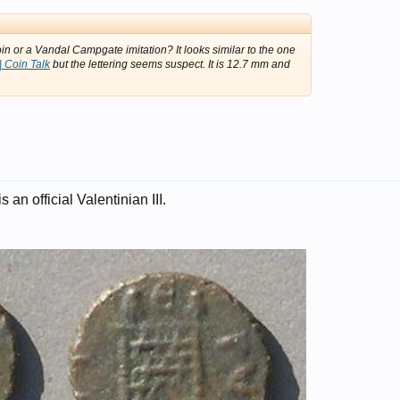
in or a Vandal Campgate imitation? It looks similar to the one
 Coin Talk
but the lettering seems suspect. It is 12.7 mm and
 is an official Valentinian III.