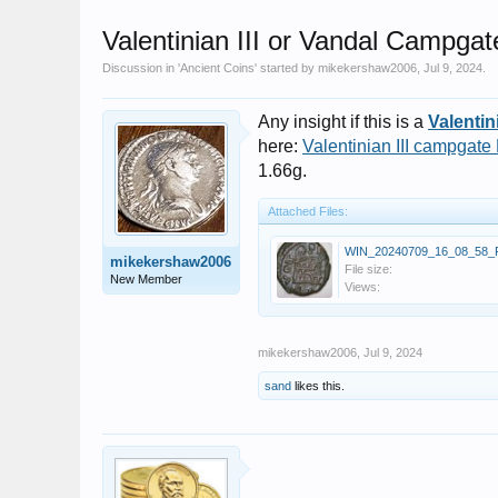
Valentinian III or Vandal Campgat
Discussion in '
Ancient Coins
' started by
mikekershaw2006
,
Jul 9, 2024
.
Any insight if this is a
Valentini
here:
Valentinian III campgate
1.66g.
Attached Files:
WIN_20240709_16_08_58_P
mikekershaw2006
File size:
New Member
Views:
mikekershaw2006
,
Jul 9, 2024
sand
likes this.