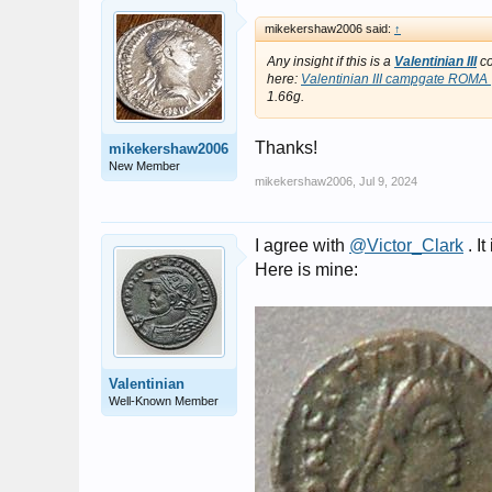
mikekershaw2006 said:
↑
Any insight if this is a
Valentinian III
co
here:
Valentinian III campgate ROMA |
1.66g.
Thanks!
mikekershaw2006
New Member
mikekershaw2006
,
Jul 9, 2024
I agree with
@Victor_Clark
. It
Here is mine:
Valentinian
Well-Known Member