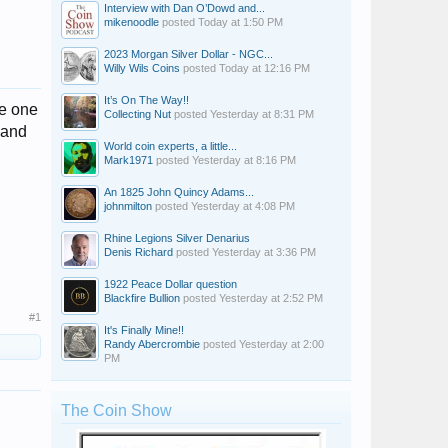
Interview with Dan O’Dowd and...
mikenoodle
posted
Today at 1:50 PM
2023 Morgan Silver Dollar - NGC...
Willy Wils Coins
posted
Today at 12:16 PM
It’s On The Way!!
he one
Collecting Nut
posted
Yesterday at 8:31 PM
 and
World coin experts, a little...
Mark1971
posted
Yesterday at 8:16 PM
An 1825 John Quincy Adams...
johnmilton
posted
Yesterday at 4:08 PM
Rhine Legions Silver Denarius
Denis Richard
posted
Yesterday at 3:36 PM
1922 Peace Dollar question
Blackfire Bullion
posted
Yesterday at 2:52 PM
#1
It's Finally Mine!!
Randy Abercrombie
posted
Yesterday at 2:00
PM
The Coin Show