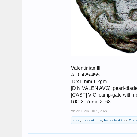
Valentinian III
A.D. 425-455
10x11mm 1.2gm
[D N VALEN AVG]; pearl-diadem
[CAST] VIC; camp-gate with no 
RIC X Rome 2163
Victor_Clark
,
Jul 9, 2024
sand
,
Johndakerftw
,
Inspector43
and
2 oth