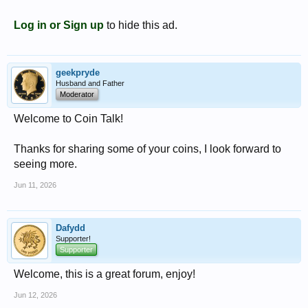
Log in or Sign up
to hide this ad.
geekpryde
Husband and Father
Moderator
Welcome to Coin Talk!
Thanks for sharing some of your coins, I look forward to
seeing more.
Jun 11, 2026
Dafydd
Supporter!
Supporter
Welcome, this is a great forum, enjoy!
Jun 12, 2026