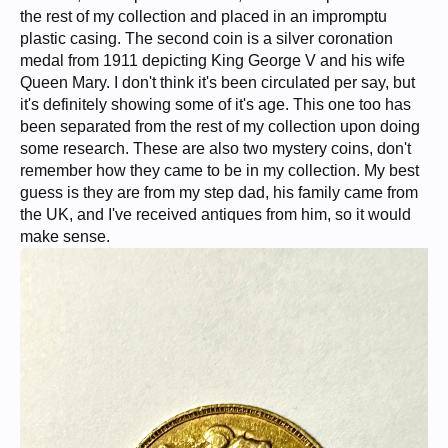
the rest of my collection and placed in an impromptu
plastic casing. The second coin is a silver coronation
medal from 1911 depicting King George V and his wife
Queen Mary. I don't think it's been circulated per say, but
it's definitely showing some of it's age. This one too has
been separated from the rest of my collection upon doing
some research. These are also two mystery coins, don't
remember how they came to be in my collection. My best
guess is they are from my step dad, his family came from
the UK, and I've received antiques from him, so it would
make sense.