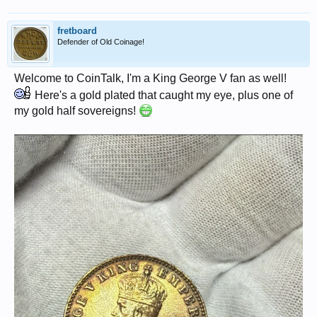
fretboard
Defender of Old Coinage!
Welcome to CoinTalk, I'm a King George V fan as well!
Here's a gold plated that caught my eye, plus one of
my gold half sovereigns!