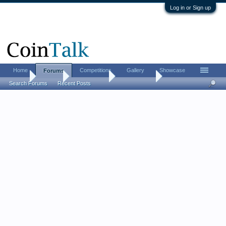
Log in or Sign up
Home
Competitions
Gallery
Showcase
Forums
Home
Forums
Coin Forums
World Coins
Search Forums
Recent Posts