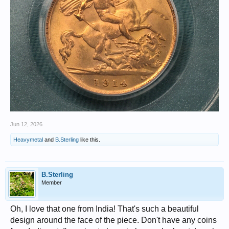
Jun 12, 2026
Heavymetal
and
B.Sterling
like this.
B.Sterling
Member
Oh, I love that one from India! That's such a beautiful
design around the face of the piece. Don't have any coins