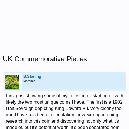
UK Commemorative Pieces
B.Sterling
Member
First post showing some of my collection... starting off with
likely the two most unique coins I have. The first is a 1902
Half Sovreign depicting King Edward VII. Very clearly the
one I have has been in circulation, however upon doing
research into this coin and discovering not only what it's
made of, but it's potential worth, it's been separated from