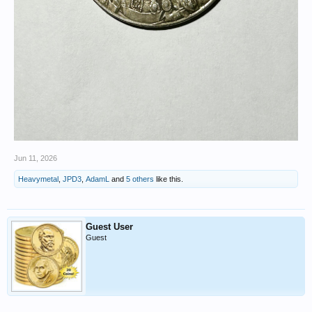
Jun 11, 2026
Heavymetal
,
JPD3
,
AdamL
and
5 others
like this.
Guest User
Guest