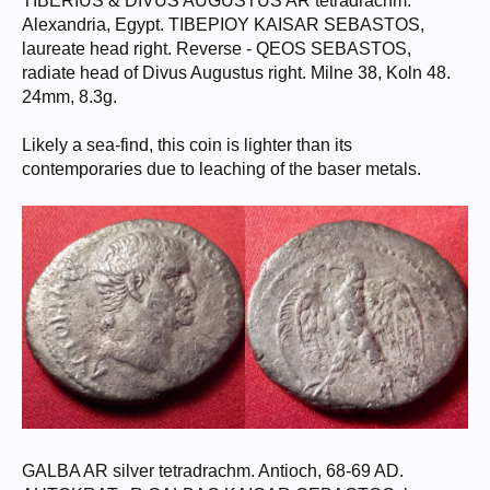
TIBERIUS & DIVUS AUGUSTUS AR tetradrachm.
Alexandria, Egypt. TIBEPIOY KAISAR SEBASTOS,
laureate head right. Reverse - QEOS SEBASTOS,
radiate head of Divus Augustus right. Milne 38, Koln 48.
24mm, 8.3g.
Likely a sea-find, this coin is lighter than its
contemporaries due to leaching of the baser metals.
GALBA AR silver tetradrachm. Antioch, 68-69 AD.