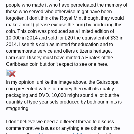
people who made it who have perpetuated the memory of
those who served who otherwise might have been
forgotten. I don't think the Royal Mint thought they would
make a mint ( please excuse the pun) by producing this
coin. This coin was produced as a limited edition of
10,000 in 2014 and sold for £20 the equivalent of $33 in
2014. I see this coin as minted for education and to
commemorate service and offers citizens heritage.
I am sure Disney must have minted a Pirates of the
Caribbean coin but don't expect to see one here.
In my opinion, unlike the image above, the Gairsoppa
coin presented value for money then with its quality
packaging and DVD. 10,000 might sound a lot but the
quantity of type year sets produced by both our mints is
staggering,
I don't believe we need a different thread to discuss
commemorative issues or anything else other than the