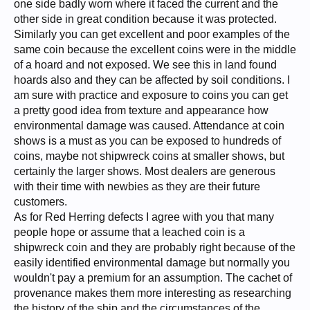
one side badly worn where it faced the current and the
other side in great condition because it was protected.
Similarly you can get excellent and poor examples of the
same coin because the excellent coins were in the middle
of a hoard and not exposed. We see this in land found
hoards also and they can be affected by soil conditions. I
am sure with practice and exposure to coins you can get
a pretty good idea from texture and appearance how
environmental damage was caused. Attendance at coin
shows is a must as you can be exposed to hundreds of
coins, maybe not shipwreck coins at smaller shows, but
certainly the larger shows. Most dealers are generous
with their time with newbies as they are their future
customers.
As for Red Herring defects I agree with you that many
people hope or assume that a leached coin is a
shipwreck coin and they are probably right because of the
easily identified environmental damage but normally you
wouldn't pay a premium for an assumption. The cachet of
provenance makes them more interesting as researching
the history of the ship and the circumstances of the