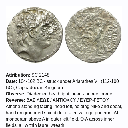
Attribution:
SC 2148
Date:
104-102 BC - struck under Ariarathes VII (112-100
BC), Cappadocian Kingdom
Obverse:
Diademed head right, bead and reel border
Reverse:
BAΣIΛEΩΣ / ANTIOXOY / EYEP-ΓETOY,
Athena standing facing, head left, holding Nike and spear,
hand on grounded shield decorated with gorgoneion, ΔI
monogram above A in outer left field, O-Λ across inner
fields; all within laurel wreath