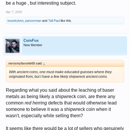
be a huge , but interesting subject.
Apr 7, 2025
kountryken
,
panzerman
and
Tall Paul
like this.
CoinFox
New Member
nerosmyfavorite68 said:
↑
With ancient coins, one must make educated guesses where they
originated from, but I have a few likely shipwreck ancient coins.
Regarding what you said about the leaching of baser
metals as being likely a shipwreck coin, are there any
common
red herring
defects that would otherwise lead
someone to believe it was a shipwreck coin when it
wasn't, especially while selling them?
It seems like there would be a lot of sellers who genuinely