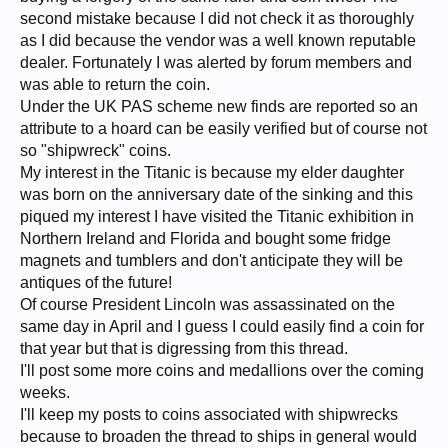
second mistake because I did not check it as thoroughly
as I did because the vendor was a well known reputable
dealer. Fortunately I was alerted by forum members and
was able to return the coin.
Under the UK PAS scheme new finds are reported so an
attribute to a hoard can be easily verified but of course not
so "shipwreck" coins.
My interest in the Titanic is because my elder daughter
was born on the anniversary date of the sinking and this
piqued my interest I have visited the Titanic exhibition in
Northern Ireland and Florida and bought some fridge
magnets and tumblers and don't anticipate they will be
antiques of the future!
Of course President Lincoln was assassinated on the
same day in April and I guess I could easily find a coin for
that year but that is digressing from this thread.
I'll post some more coins and medallions over the coming
weeks.
I'll keep my posts to coins associated with shipwrecks
because to broaden the thread to ships in general would