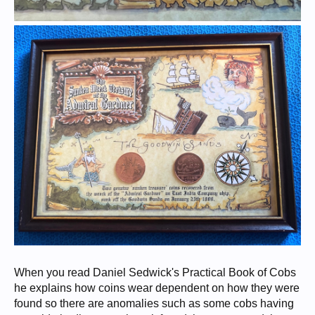
When you read Daniel Sedwick's Practical Book of Cobs
he explains how coins wear dependent on how they were
found so there are anomalies such as some cobs having