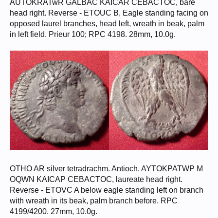
AUTOKRATwR GALBAC KAICAR CEBACTOC, bare
head right. Reverse - ETOUC B, Eagle standing facing on
opposed laurel branches, head left, wreath in beak, palm
in left field. Prieur 100; RPC 4198. 28mm, 10.0g.
OTHO AR silver tetradrachm. Antioch. AYTOKPATWP M
OQWN KAICAP CEBACTOC, laureate head right.
Reverse - ETOVC A below eagle standing left on branch
with wreath in its beak, palm branch before. RPC
4199/4200. 27mm, 10.0g.