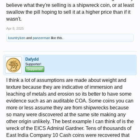
believe what they're selling is a shipwreck coin, or at least
swallow the pill hoping to sell it at a higher price than if it
wasn't.
Apr 8, 2025
kountryken
and
panzerman
like this.
Dafydd
Supporter!
Supporter
I think a lot of assumptions are made about weight and
texture because they are indicative of immersion and
leaching of metals and erosion so its better to have some
evidence such as an auditable COA. Some coins you can
more or less assume they are from shipwrecks because
so many were discovered at the same site making any
other origin unlikely. The best example I can think of is the
wreck of the EICS Admiral Gardner. Tens of thousands of
East India Company 10 Cash coins were recovered that