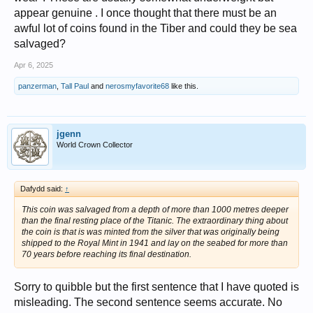
appear genuine . I once thought that there must be an
awful lot of coins found in the Tiber and could they be sea
salvaged?
Apr 6, 2025
panzerman
,
Tall Paul
and
nerosmyfavorite68
like this.
jgenn
World Crown Collector
Dafydd said:
↑
This coin was salvaged from a depth of more than 1000 metres deeper
than the final resting place of the Titanic. The extraordinary thing about
the coin is that is was minted from the silver that was originally being
shipped to the Royal Mint in 1941 and lay on the seabed for more than
70 years before reaching its final destination.
Sorry to quibble but the first sentence that I have quoted is
misleading. The second sentence seems accurate. No