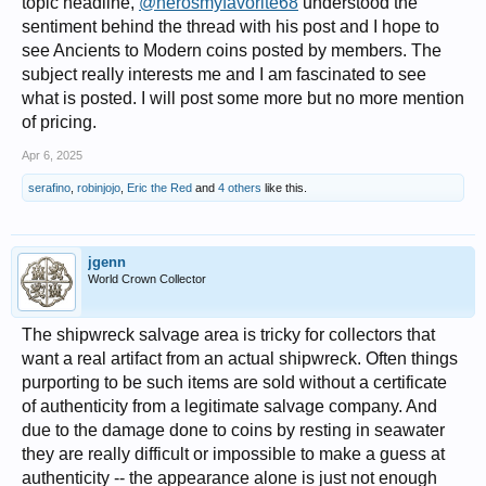
topic headline,
@nerosmyfavorite68
understood the
sentiment behind the thread with his post and I hope to
see Ancients to Modern coins posted by members. The
subject really interests me and I am fascinated to see
what is posted. I will post some more but no more mention
of pricing.
Apr 6, 2025
serafino
,
robinjojo
,
Eric the Red
and
4 others
like this.
jgenn
World Crown Collector
The shipwreck salvage area is tricky for collectors that
want a real artifact from an actual shipwreck. Often things
purporting to be such items are sold without a certificate
of authenticity from a legitimate salvage company. And
due to the damage done to coins by resting in seawater
they are really difficult or impossible to make a guess at
authenticity -- the appearance alone is just not enough