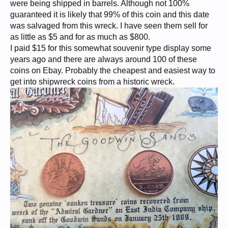
were being shipped in barrels. Although not 100%
guaranteed it is likely that 99% of this coin and this date
was salvaged from this wreck. I have seen them sell for
as little as $5 and for as much as $800.
I paid $15 for this somewhat souvenir type display some
years ago and there are always around 100 of these
coins on Ebay. Probably the cheapest and easiest way to
get into shipwreck coins from a historic wreck.