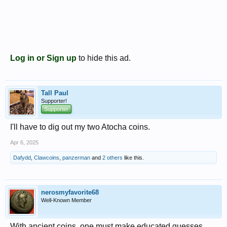
Log in or Sign up
to hide this ad.
Tall Paul
Supporter!
Supporter
I'll have to dig out my two Atocha coins.
Apr 6, 2025
Dafydd
,
Clawcoins
,
panzerman
and
2 others
like this.
nerosmyfavorite68
Well-Known Member
With ancient coins, one must make educated guesses