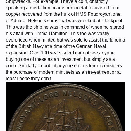
Shipwrecks. For example, I have a coin, or strictly
speaking a medallion, made from metal recovered from
copper recovered from the hulk of HMS Foudroyant one
of Admiral Nelson's ships that was wrecked at Blackpool.
This was the ship he was in command of when he started
his affair with Emma Hamilton. This too was vastly
overpriced when minted but was sold to assist the funding
of the British Navy at a time of the German Naval
expansion. Over 100 years later I cannot see anyone
buying one of these as an investment but simply as a
curio. Similarly, I doubt if anyone on this forum considers
the purchase of modern mint sets as an investment or at
least I hope they don't.