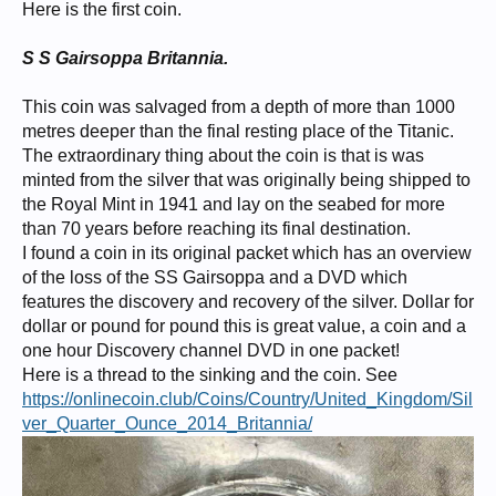
Here is the first coin.
S S Gairsoppa Britannia.
This coin was salvaged from a depth of more than 1000
metres deeper than the final resting place of the Titanic.
The extraordinary thing about the coin is that is was
minted from the silver that was originally being shipped to
the Royal Mint in 1941 and lay on the seabed for more
than 70 years before reaching its final destination.
I found a coin in its original packet which has an overview
of the loss of the SS Gairsoppa and a DVD which
features the discovery and recovery of the silver. Dollar for
dollar or pound for pound this is great value, a coin and a
one hour Discovery channel DVD in one packet!
Here is a thread to the sinking and the coin. See
https://onlinecoin.club/Coins/Country/United_Kingdom/Sil
ver_Quarter_Ounce_2014_Britannia/