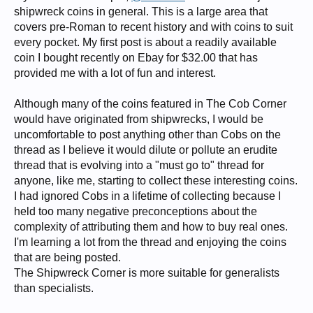
shipwreck coins in general. This is a large area that
covers pre-Roman to recent history and with coins to suit
every pocket. My first post is about a readily available
coin I bought recently on Ebay for $32.00 that has
provided me with a lot of fun and interest.
Although many of the coins featured in The Cob Corner
would have originated from shipwrecks, I would be
uncomfortable to post anything other than Cobs on the
thread as I believe it would dilute or pollute an erudite
thread that is evolving into a "must go to" thread for
anyone, like me, starting to collect these interesting coins.
I had ignored Cobs in a lifetime of collecting because I
held too many negative preconceptions about the
complexity of attributing them and how to buy real ones.
I'm learning a lot from the thread and enjoying the coins
that are being posted.
The Shipwreck Corner is more suitable for generalists
than specialists.