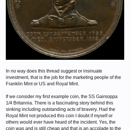
In no way does this thread suggest or insinuate
investment, that is the job for the marketing people of the
Franklin Mint or US and Royal Mint.
If we consider my first example coin, the SS Gairsoppa
1/4 Britannia. There is a fascinating story behind this
sinking including outstanding acts of bravery. Had the
Royal Mint not produced this coin I doubt if myself or
others would ever have heard of the incident. Yes, the
coin was and is still cheap and that is an accolade to the