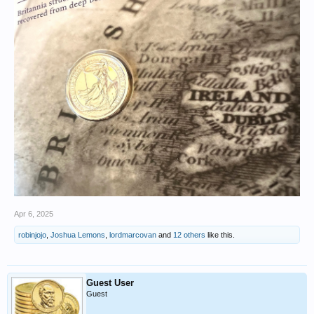
Apr 6, 2025
robinjojo
,
Joshua Lemons
,
lordmarcovan
and
12 others
like this.
Guest User
Guest