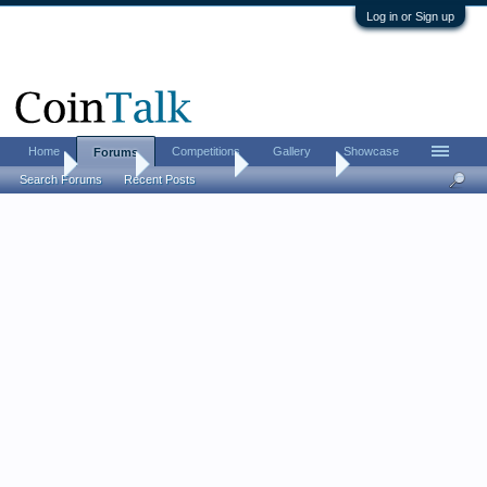
Log in or Sign up
Home
Competitions
Gallery
Showcase
Forums
Home
Forums
Coin Forums
World Coins
Search Forums
Recent Posts