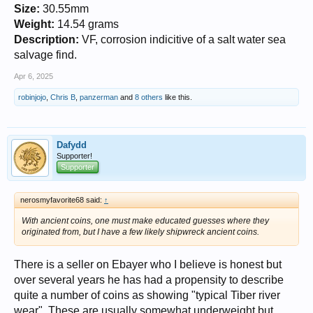
Size:
30.55mm
Weight:
14.54 grams
Description:
VF, corrosion indicitive of a salt water sea
salvage find.
Apr 6, 2025
robinjojo
,
Chris B
,
panzerman
and
8 others
like this.
Dafydd
Supporter!
Supporter
nerosmyfavorite68 said:
↑
With ancient coins, one must make educated guesses where they
originated from, but I have a few likely shipwreck ancient coins.
There is a seller on Ebayer who I believe is honest but
over several years he has had a propensity to describe
quite a number of coins as showing "typical Tiber river
wear". These are usually somewhat underweight but