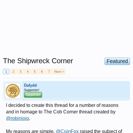
The Shipwreck Corner
Featured
1
2
3
4
5
6
7
Next >
Dafydd
Supporter!
Supporter
I decided to create this thread for a number of reasons
and in homage to The Cob Corner thread created by
@robinjojo
.
My reasons are simple,
@CoinFox
raised the subject of