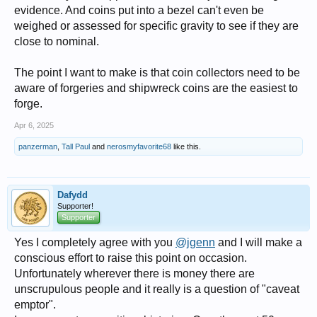
evidence. And coins put into a bezel can't even be
weighed or assessed for specific gravity to see if they are
close to nominal.
The point I want to make is that coin collectors need to be
aware of forgeries and shipwreck coins are the easiest to
forge.
Apr 6, 2025
panzerman
,
Tall Paul
and
nerosmyfavorite68
like this.
Dafydd
Supporter!
Supporter
Yes I completely agree with you
@jgenn
and I will make a
conscious effort to raise this point on occasion.
Unfortunately wherever there is money there are
unscrupulous people and it really is a question of "caveat
emptor".