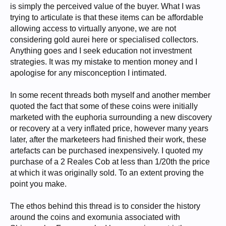
is simply the perceived value of the buyer. What I was
trying to articulate is that these items can be affordable
allowing access to virtually anyone, we are not
considering gold aurei here or specialised collectors.
Anything goes and I seek education not investment
strategies. It was my mistake to mention money and I
apologise for any misconception I intimated.
In some recent threads both myself and another member
quoted the fact that some of these coins were initially
marketed with the euphoria surrounding a new discovery
or recovery at a very inflated price, however many years
later, after the marketeers had finished their work, these
artefacts can be purchased inexpensively. I quoted my
purchase of a 2 Reales Cob at less than 1/20th the price
at which it was originally sold. To an extent proving the
point you make.
The ethos behind this thread is to consider the history
around the coins and exomunia associated with