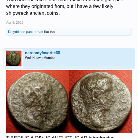
where they originated from, but I have a few likely
shipwreck ancient coins.
Apr 6, 2025
Dafydd
and
panzerman
like this.
nerosmyfavorite68
Well-Known Member