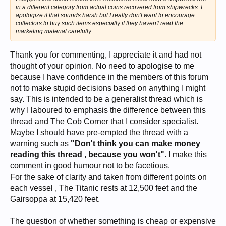
in a different category from actual coins recovered from shipwrecks. I
apologize if that sounds harsh but I really don't want to encourage
collectors to buy such items especially if they haven't read the
marketing material carefully.
Thank you for commenting, I appreciate it and had not
thought of your opinion. No need to apologise to me
because I have confidence in the members of this forum
not to make stupid decisions based on anything I might
say. This is intended to be a generalist thread which is
why I laboured to emphasis the difference between this
thread and The Cob Corner that I consider specialist.
Maybe I should have pre-empted the thread with a
warning such as
"Don't think you can make money
reading this thread , because you won't"
. I make this
comment in good humour not to be facetious.
For the sake of clarity and taken from different points on
each vessel , The Titanic rests at 12,500 feet and the
Gairsoppa at 15,420 feet.
The question of whether something is cheap or expensive