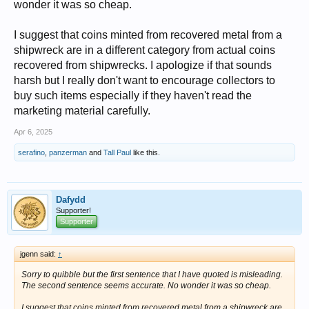
wonder it was so cheap.
I suggest that coins minted from recovered metal from a
shipwreck are in a different category from actual coins
recovered from shipwrecks. I apologize if that sounds
harsh but I really don't want to encourage collectors to
buy such items especially if they haven't read the
marketing material carefully.
Apr 6, 2025
serafino
,
panzerman
and
Tall Paul
like this.
Dafydd
Supporter!
Supporter
jgenn said:
↑
Sorry to quibble but the first sentence that I have quoted is misleading.
The second sentence seems accurate. No wonder it was so cheap.
I suggest that coins minted from recovered metal from a shipwreck are