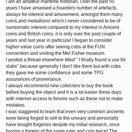
I am an amateur maritime historian. Over the past 50
years I have amassed a hoarders number of artefacts,
always for interest and amusement, amongst them many
coins and medallions which I never considered to be of
numismatic interest compared to my interest in Ancient
coins and British coins. it is only over the past couple of
years and last year in particular I began to consider
higher value coins after seeing cobs at the FUN
convention and visiting the Mel Fisher museum.
I posted a thread elsewhere titled " I finally found a use for
slabs" because generally I don't like them but with cobs
they gave me some confidence and some TPG
assurances of provenance.
I always recommend new collectors to buy the book
before buying the object and it is a lot easier these days
with internet access to forums such as these not to make
mistakes.
I was staggered to learn that even very common ancients
were being forged to sell to the unwary and personally
have bought forgeries despite my initial research, once
buying a forgery of the same ruler and coin twice! The