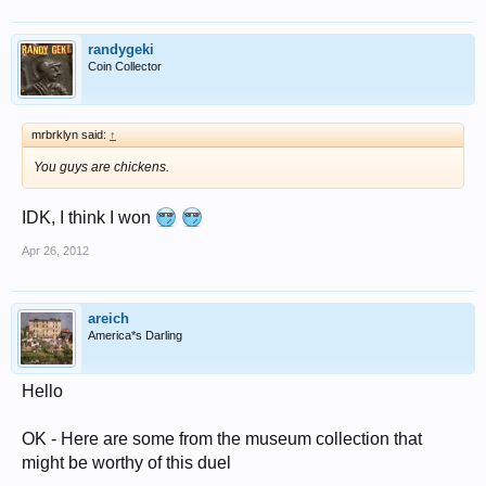
randygeki
Coin Collector
mrbrklyn said:
↑
You guys are chickens.
IDK, I think I won
Apr 26, 2012
areich
America*s Darling
Hello
OK - Here are some from the museum collection that
might be worthy of this duel