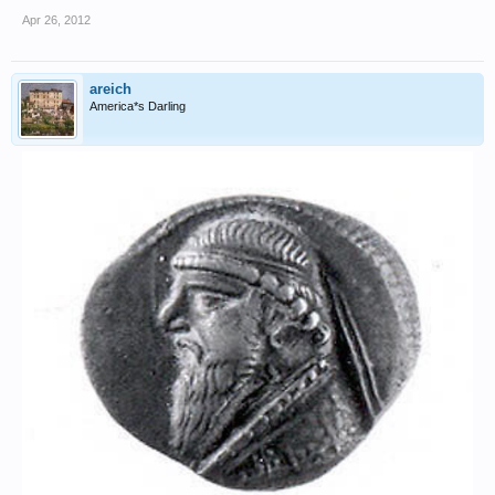
Apr 26, 2012
areich
America*s Darling