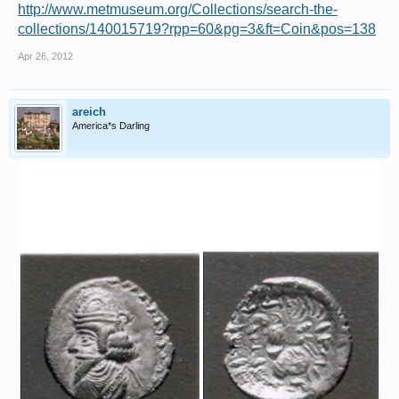
http://www.metmuseum.org/Collections/search-the-
collections/140015719?rpp=60&pg=3&ft=Coin&pos=138
Apr 26, 2012
areich
America*s Darling