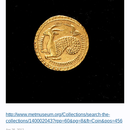
http://www.metmuseum.org/Collections/search-the-
collections/140002043?rpp=60&pg=8&ft=Coin&pos=456
Apr 26, 2012