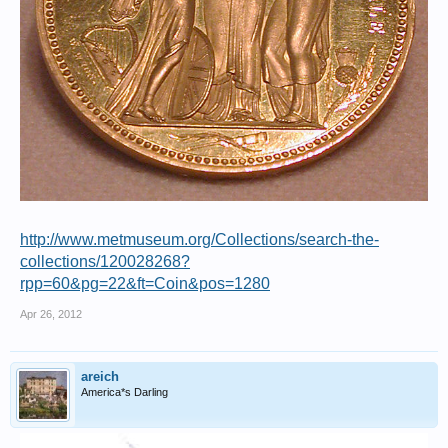
http://www.metmuseum.org/Collections/search-the-
collections/120028268?
rpp=60&pg=22&ft=Coin&pos=1280
Apr 26, 2012
areich
America*s Darling