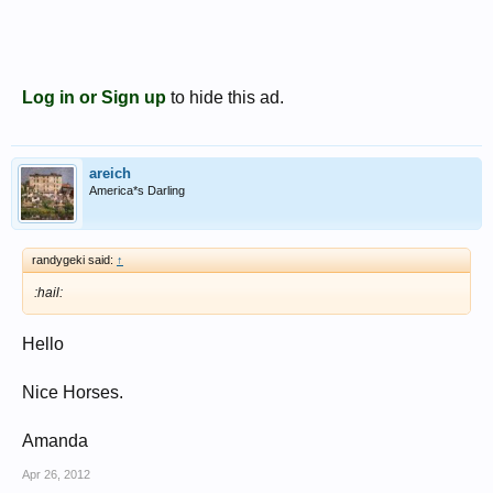
Log in or Sign up
to hide this ad.
areich
America*s Darling
randygeki said:
↑
:hail:
Hello
Nice Horses.
Amanda
Apr 26, 2012