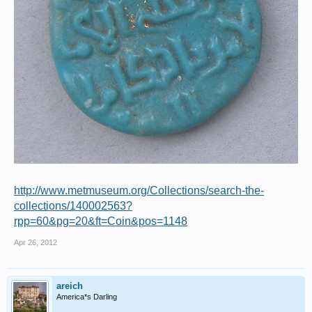
http://www.metmuseum.org/Collections/search-the-
collections/140002563?
rpp=60&pg=20&ft=Coin&pos=1148
Apr 26, 2012
areich
America*s Darling