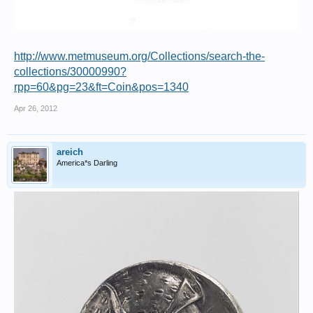
http://www.metmuseum.org/Collections/search-the-
collections/30000990?
rpp=60&pg=23&ft=Coin&pos=1340
Apr 26, 2012
areich
America*s Darling