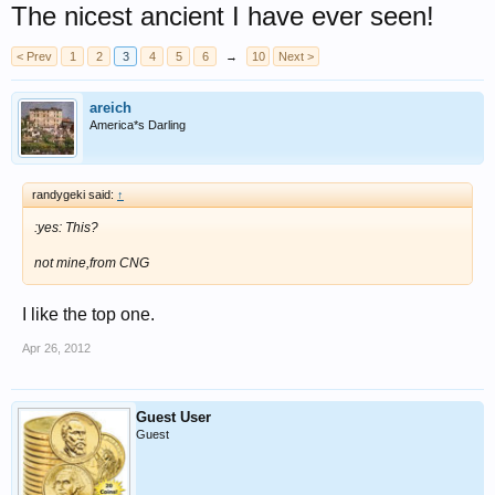
The nicest ancient I have ever seen!
< Prev
1
2
3
4
5
6
→
10
Next >
areich
America*s Darling
randygeki said:
↑
:yes: This?
not mine,from CNG
I like the top one.
Apr 26, 2012
Guest User
Guest