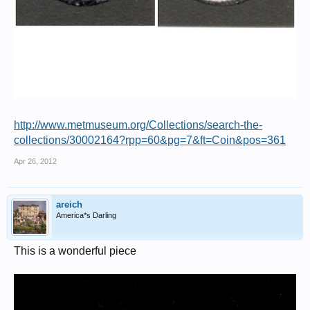
http://www.metmuseum.org/Collections/search-the-
collections/30002164?rpp=60&pg=7&ft=Coin&pos=361
Apr 26, 2012
areich
America*s Darling
This is a wonderful piece