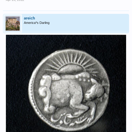
areich
America*s Darling