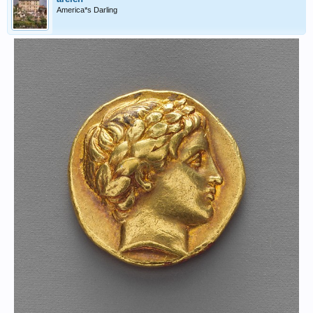
America*s Darling