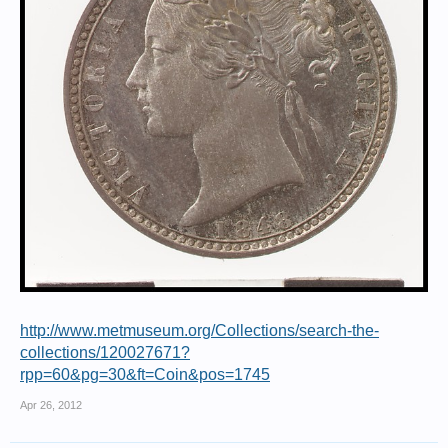
http://www.metmuseum.org/Collections/search-the-
collections/120027671?
rpp=60&pg=30&ft=Coin&pos=1745
Apr 26, 2012