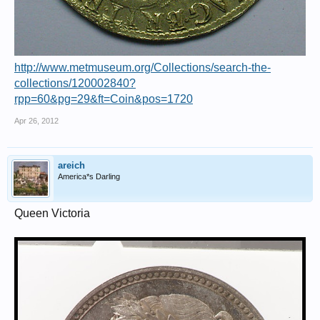
http://www.metmuseum.org/Collections/search-the-
collections/120002840?
rpp=60&pg=29&ft=Coin&pos=1720
Apr 26, 2012
areich
America*s Darling
Queen Victoria