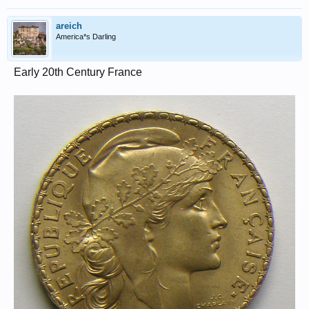
areich
America*s Darling
Early 20th Century France