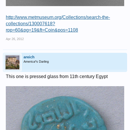
http://www.metmuseum.org/Collections/search-the-
collections/130007618?
rpp=60&pg=19&ft=Coin&pos=1108
Apr 26, 2012
areich
America*s Darling
This one is pressed glass from 11th century Egypt