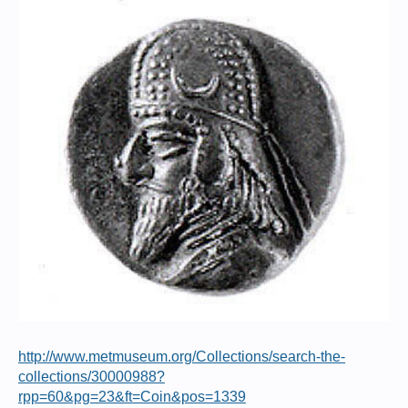
http://www.metmuseum.org/Collections/search-the-
collections/30000988?
rpp=60&pg=23&ft=Coin&pos=1339