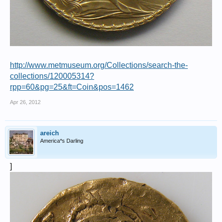
http://www.metmuseum.org/Collections/search-the-
collections/120005314?
rpp=60&pg=25&ft=Coin&pos=1462
Apr 26, 2012
areich
America*s Darling
]