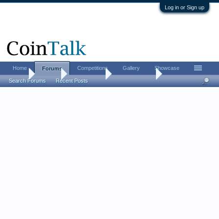
Log in or Sign up
Home
Competitions
Gallery
Showcase
Forums
Home
Forums
Coin Forums
Ancient Coins
Search Forums
Recent Posts