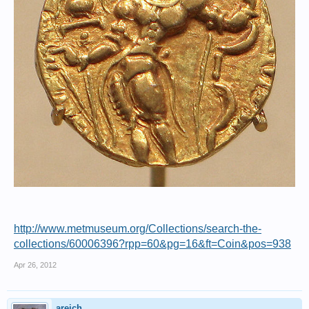
http://www.metmuseum.org/Collections/search-the-
collections/60006396?rpp=60&pg=16&ft=Coin&pos=938
Apr 26, 2012
areich