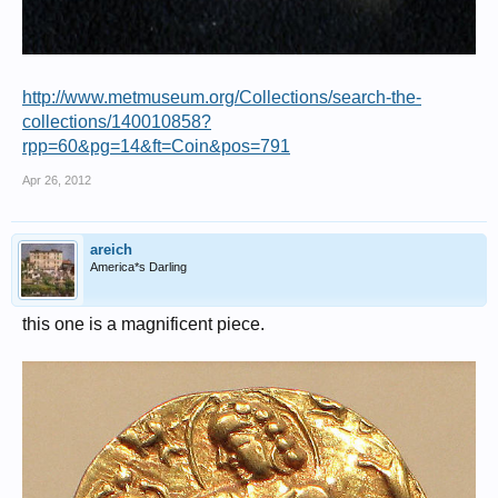
http://www.metmuseum.org/Collections/search-the-
collections/140010858?
rpp=60&pg=14&ft=Coin&pos=791
Apr 26, 2012
areich
America*s Darling
this one is a magnificent piece.