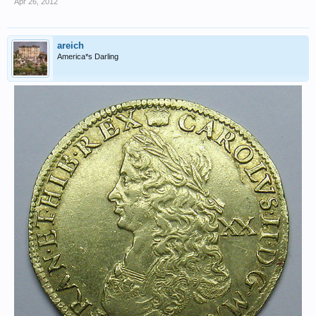
Apr 26, 2012
areich
America*s Darling