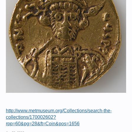
http://www.metmuseum.org/Collections/search-the-
collections/170002602?
rpp=60&pg=28&ft=Coin&pos=1656