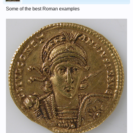
Some of the best Roman examples