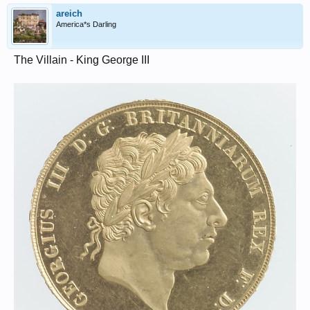
areich
America*s Darling
The Villain - King George III