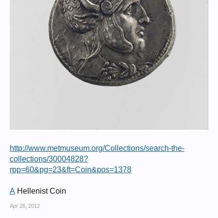
http://www.metmuseum.org/Collections/search-the-
collections/30004828?
rpp=60&pg=23&ft=Coin&pos=1378
A
Hellenist Coin
Apr 26, 2012