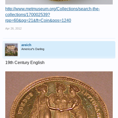
http://www.metmuseum.org/Collections/search-the-
collections/170002539?
rpp=60&pg=21&ft=Coin&pos=1240
Apr 26, 2012
areich
America*s Darling
19th Century English