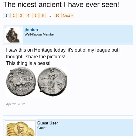
The nicest ancient I have ever seen!
1
2
3
4
5
6
→
10
Next >
jhinton
Well-Known Member
I saw this on Heritage today, it's out of my league but I
thought I share the pictures!
This thing is a beast!
Apr 22, 2012
Guest User
Guest