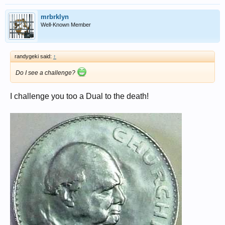
mrbrklyn
Well-Known Member
randygeki said:
↑
Do I see a challenge?
I challenge you too a Dual to the death!