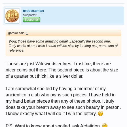
medoraman
Supporter!
Supporter
gbroke said:
↑
Wow, those have some amazing detail. Especially the second one.
Truly works of art. I wish I could tell the size by looking at it, some sort of
reference.
Those are just Wildwinds entries. Trust me, there are
nicer coins out there. The second piece is about the size
of a quarter but thick like a silver dollar.
I am somewhat spoiled by having a member of my
ancient coin club who owns such pieces. I have held in
my hand better pieces than any of these photos. It truly
does take your breath away to see such beauty in person.
I know exactly what I will do if I win the lottery.
P.S. Want to know about spoiled, ask Ardatirion.