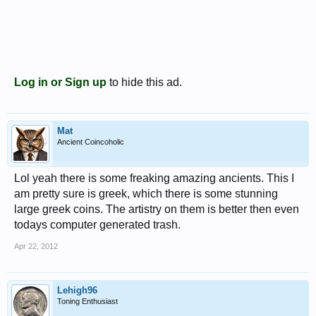
Log in or Sign up
to hide this ad.
Mat
Ancient Coincoholic
Lol yeah there is some freaking amazing ancients. This I
am pretty sure is greek, which there is some stunning
large greek coins. The artistry on them is better then even
todays computer generated trash.
Apr 22, 2012
Lehigh96
Toning Enthusiast