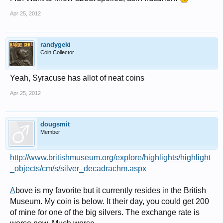
Apr 25, 2012
randygeki
Coin Collector
Yeah, Syracuse has allot of neat coins
Apr 25, 2012
dougsmit
Member
http://www.britishmuseum.org/explore/highlights/highlight
_objects/cm/s/silver_decadrachm.aspx
A
bove is my favorite but it currently resides in the British
Museum. My coin is below. It their day, you could get 200
of mine for one of the big silvers. The exchange rate is