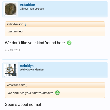
Ardatirion
Où est mon poisson
mrbrklyn said:
↑
ummm - no
We don't like your kind 'round here.
Apr 25, 2012
mrbrklyn
Well-Known Member
Ardatirion said:
↑
We don't like your kind 'round here.
Seems about normal