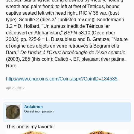
wreath and palm frond; to left at feet of Tetricus, bound
captive seated left with head right. RIC V 38 var. (bust
type); Schulte 2 (dies 3/- [unlisted rev.die]); Sondermann
1.2 = D. Hollard, "Un aureus inédit de Tétricus Ier
découvert en Afghanistan,"
BSFN
58.10 (December
2003), pp. 225-9 = L. Dussubieux and B. Gratuze, "Nature
et origine des objets en verre retrouvés à Begram et à
Bara,"
De l'Indus à l'Oxus: Archéologie de l'Asie centrale
(2003), 285 (this coin); Calicó -. EF, pleasant river patina.
Rare.
http://www.cngcoins.com/Coin.aspx?CoinID=184585
Apr 25, 2012
Ardatirion
Où est mon poisson
This one is my favorite: