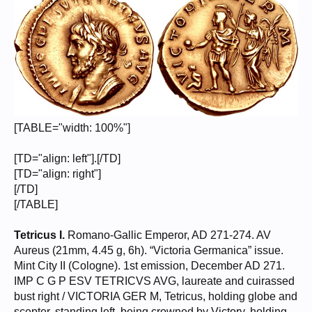
[TABLE="width: 100%"]
[TD="align: left"].[/TD]
[TD="align: right"]
[/TD]
[/TABLE]
Tetricus I.
Romano-Gallic Emperor, AD 271-274. AV
Aureus (21mm, 4.45 g, 6h). “Victoria Germanica” issue.
Mint City II (Cologne). 1st emission, December AD 271.
IMP C G P ESV TETRICVS AVG, laureate and cuirassed
bust right / VICTORIA GER M, Tetricus, holding globe and
scepter, standing left, being crowned by Victory, holding