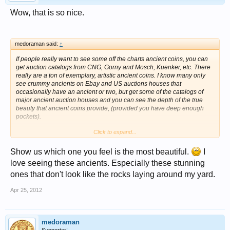
Wow, that is so nice.
medoraman said:
↑
If people really want to see some off the charts ancient coins, you can
get auction catalogs from CNG, Gorny and Mosch, Kuenker, etc. There
really are a ton of exemplary, artistic ancient coins. I know many only
see crummy ancients on Ebay and US auctions houses that
occasionally have an ancient or two, but get some of the catalogs of
major ancient auction houses and you can see the depth of the true
beauty that ancient coins provide, (provided you have deep enough
pockets).
Click to expand...
The OP's coin is Sicilian. For some reason some of the most gifted die
engravers came from this island. Of the top 10 most beautiful ancient
coins ever I would argue at least half of them would have to come from
Show us which one you feel is the most beautiful.
I
this small island.
love seeing these ancients. Especially these stunning
ones that don't look like the rocks laying around my yard.
Beautiful coin.
Apr 25, 2012
medoraman