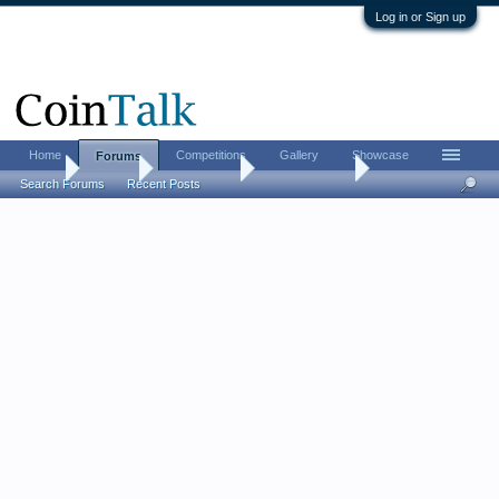
Log in or Sign up
Home
Competitions
Gallery
Showcase
Forums
Home
Forums
Coin Forums
Ancient Coins
Search Forums
Recent Posts