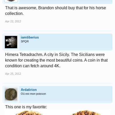
That is awesome, Brandon should buy that for his horse
collection.
Apr 22, 2012
iamtiberius
SPQR
Himera Tetradrachm. A city in Sicily. The Sicilians were
known for creating the most beautiful coins. A coin in that
condition can fetch around 4K.
Apr 25, 2012
Ardatirion
Où est mon poisson
This one is my favorite: