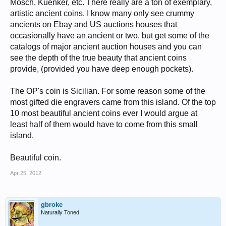
9 = L. Dussubieux and B. Gratuze, "Nature et origine des objets en
Mosch, Kuenker, etc. There really are a ton of exemplary,
verre retrouvés à Begram et à Bara,"
De l'Indus à l'Oxus: Archéologie
artistic ancient coins. I know many only see crummy
de l'Asie centrale
(2003), 285 (this coin); Calicó -. EF, pleasant river
ancients on Ebay and US auctions houses that
patina. Rare.
occasionally have an ancient or two, but get some of the
http://www.cngcoins.com/Coin.aspx?CoinID=184585
catalogs of major ancient auction houses and you can
see the depth of the true beauty that ancient coins
provide, (provided you have deep enough pockets).
The OP's coin is Sicilian. For some reason some of the
most gifted die engravers came from this island. Of the top
10 most beautiful ancient coins ever I would argue at
least half of them would have to come from this small
island.
Beautiful coin.
Apr 25, 2012
gbroke
Naturally Toned