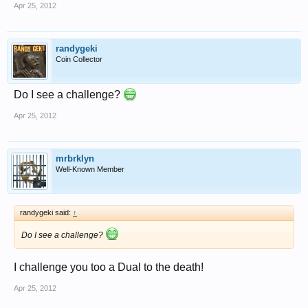
Apr 25, 2012
randygeki
Coin Collector
Do I see a challenge?
Apr 25, 2012
mrbrklyn
Well-Known Member
randygeki said:
↑
Do I see a challenge?
I challenge you too a Dual to the death!
Apr 25, 2012