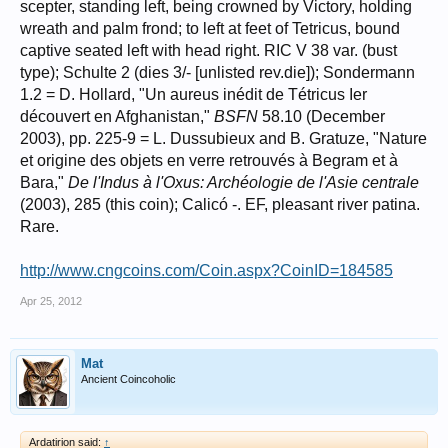
scepter, standing left, being crowned by Victory, holding
wreath and palm frond; to left at feet of Tetricus, bound
captive seated left with head right. RIC V 38 var. (bust
type); Schulte 2 (dies 3/- [unlisted rev.die]); Sondermann
1.2 = D. Hollard, "Un aureus inédit de Tétricus Ier
découvert en Afghanistan,"
BSFN
58.10 (December
2003), pp. 225-9 = L. Dussubieux and B. Gratuze, "Nature
et origine des objets en verre retrouvés à Begram et à
Bara,"
De l'Indus à l'Oxus: Archéologie de l'Asie centrale
(2003), 285 (this coin); Calicó -. EF, pleasant river patina.
Rare.
http://www.cngcoins.com/Coin.aspx?CoinID=184585
Apr 25, 2012
Mat
Ancient Coincoholic
Ardatirion said:
↑