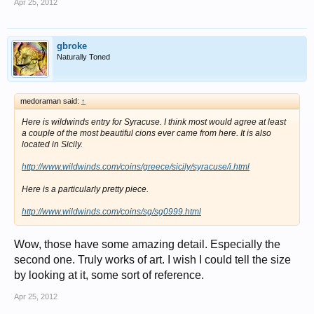
Apr 25, 2012
gbroke
Naturally Toned
medoraman said:
↑
Here is wildwinds entry for Syracuse. I think most would agree at least
a couple of the most beautiful cions ever came from here. It is also
located in Sicily.
http://www.wildwinds.com/coins/greece/sicily/syracuse/i.html
Here is a particularly pretty piece.
http://www.wildwinds.com/coins/sg/sg0999.html
Wow, those have some amazing detail. Especially the
second one. Truly works of art. I wish I could tell the size
by looking at it, some sort of reference.
Apr 25, 2012