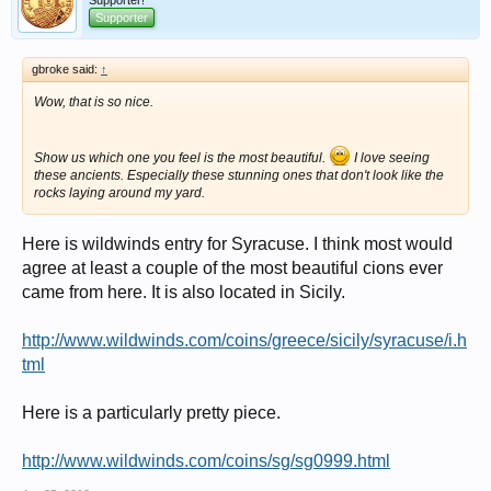
Supporter!
Supporter
gbroke said:
↑
Wow, that is so nice.
Show us which one you feel is the most beautiful.
I love seeing
these ancients. Especially these stunning ones that don't look like the
rocks laying around my yard.
Here is wildwinds entry for Syracuse. I think most would
agree at least a couple of the most beautiful cions ever
came from here. It is also located in Sicily.
http://www.wildwinds.com/coins/greece/sicily/syracuse/i.h
tml
Here is a particularly pretty piece.
http://www.wildwinds.com/coins/sg/sg0999.html