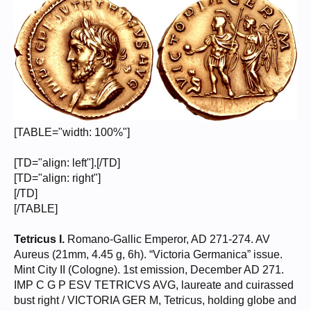
[TABLE="width: 100%"]
[TD="align: left"].[/TD]
[TD="align: right"]
[/TD]
[/TABLE]
Tetricus I.
Romano-Gallic Emperor, AD 271-274. AV
Aureus (21mm, 4.45 g, 6h). “Victoria Germanica” issue.
Mint City II (Cologne). 1st emission, December AD 271.
IMP C G P ESV TETRICVS AVG, laureate and cuirassed
bust right / VICTORIA GER M, Tetricus, holding globe and