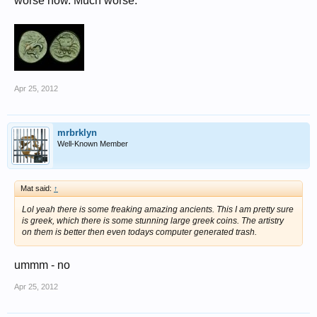
worse now. Much worse.
Apr 25, 2012
mrbrklyn
Well-Known Member
Mat said:
↑
Lol yeah there is some freaking amazing ancients. This I am pretty sure
is greek, which there is some stunning large greek coins. The artistry
on them is better then even todays computer generated trash.
ummm - no
Apr 25, 2012