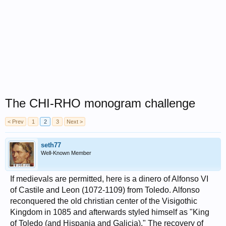
The CHI-RHO monogram challenge
< Prev
1
2
3
Next >
seth77
Well-Known Member
If medievals are permitted, here is a dinero of Alfonso VI
of Castile and Leon (1072-1109) from Toledo. Alfonso
reconquered the old christian center of the Visigothic
Kingdom in 1085 and afterwards styled himself as "King
of Toledo (and Hispania and Galicia)." The recovery of