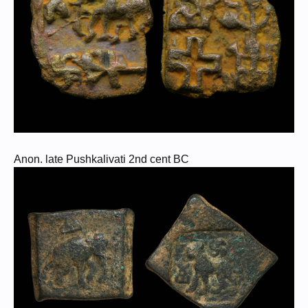
Anon. late Pushkalivati 2nd cent BC