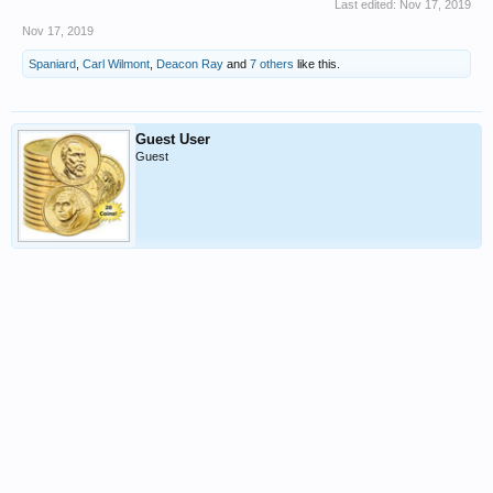
Last edited:
Nov 17, 2019
Nov 17, 2019
Spaniard
,
Carl Wilmont
,
Deacon Ray
and
7 others
like this.
Guest User
Guest