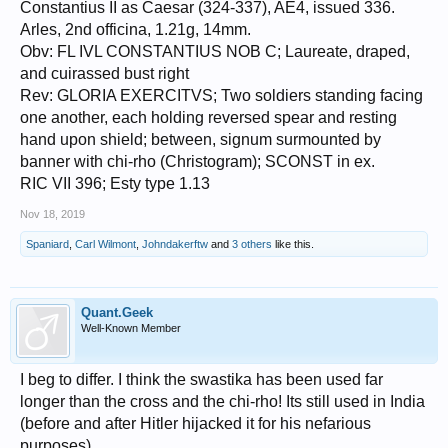
Constantius II as Caesar (324-337), AE4, issued 336.
Arles, 2nd officina, 1.21g, 14mm.
Obv: FL IVL CONSTANTIUS NOB C; Laureate, draped,
and cuirassed bust right
Rev: GLORIA EXERCITVS; Two soldiers standing facing
one another, each holding reversed spear and resting
hand upon shield; between, signum surmounted by
banner with chi-rho (Christogram); SCONST in ex.
RIC VII 396; Esty type 1.13
Nov 18, 2019
Spaniard
,
Carl Wilmont
,
Johndakerftw
and
3 others
like this.
Quant.Geek
Well-Known Member
I beg to differ. I think the swastika has been used far
longer than the cross and the chi-rho! Its still used in India
(before and after Hitler hijacked it for his nefarious
purposes).