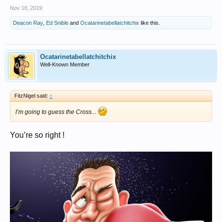
Nov 18, 2019
Deacon Ray
,
Ed Snible
and
Ocatarinetabellatchitchix
like this.
Ocatarinetabellatchitchix
Well-Known Member
FitzNigel said:
↑
I’m going to guess the Cross...
You’re so right !