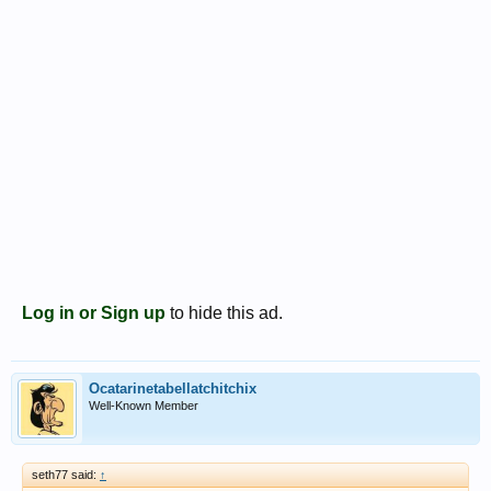
Log in or Sign up
to hide this ad.
Ocatarinetabellatchitchix
Well-Known Member
seth77 said:
↑