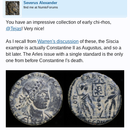
Severus Alexander
find me at NumisForums
You have an impressive collection of early chi-rhos,
@Tejas
! Very nice!
As I recall from
Warren's discussion
of these, the Siscia
example is actually Constantine II as Augustus, and so a
bit later. The Arles issue with a single standard is the only
one from before Constantine I's death.