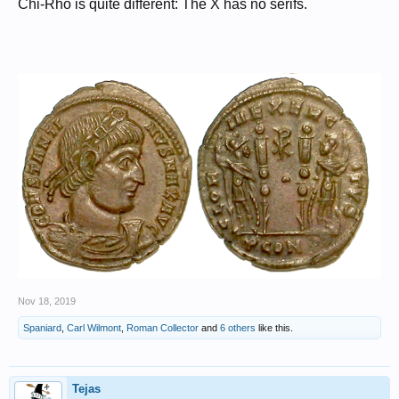
Chi-Rho is quite different: The X has no serifs.
Nov 18, 2019
Spaniard
,
Carl Wilmont
,
Roman Collector
and
6 others
like this.
Tejas