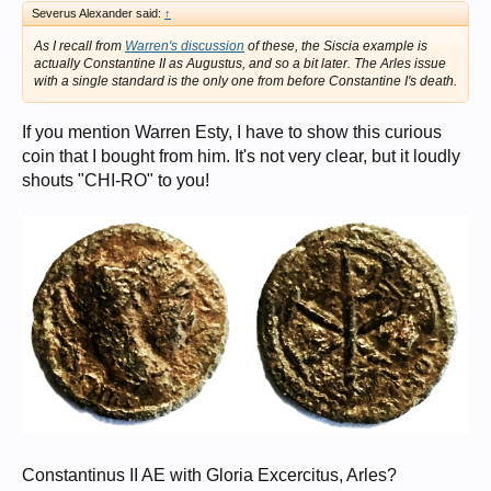
Severus Alexander said:
↑
As I recall from
Warren's discussion
of these, the Siscia example is
actually Constantine II as Augustus, and so a bit later. The Arles issue
with a single standard is the only one from before Constantine I's death.
If you mention Warren Esty, I have to show this curious
coin that I bought from him. It's not very clear, but it loudly
shouts "CHI-RO" to you!
Constantinus II AE with Gloria Excercitus, Arles?