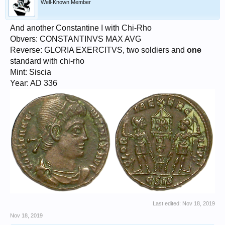
Well-Known Member
And another Constantine I with Chi-Rho
Obvers: CONSTANTINVS MAX AVG
Reverse: GLORIA EXERCITVS, two soldiers and
one
standard with chi-rho
Mint: Siscia
Year: AD 336
Last edited:
Nov 18, 2019
Nov 18, 2019