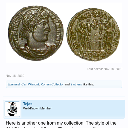
Last edited:
Nov 18, 2019
Nov 18, 2019
Spaniard
,
Carl Wilmont
,
Roman Collector
and
9 others
like this.
Tejas
Well-Known Member
Here is another one from my collection. The style of the