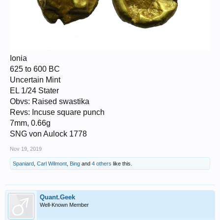
Ionia
625 to 600 BC
Uncertain Mint
EL 1/24 Stater
Obvs: Raised swastika
Revs: Incuse square punch
7mm, 0.66g
SNG von Aulock 1778
Nov 19, 2019
Spaniard
,
Carl Wilmont
,
Bing
and
4 others
like this.
Quant.Geek
Well-Known Member