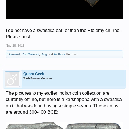
I do not have a swastika earlier than the Ptolemy chi-rho.
Please post.
Nov 18, 2019
Spaniard
,
Carl Wilmont
,
Bing
and
4 others
like this.
Quant.Geek
Well-Known Member
The pictures to my earlier Indian coin collection are
currently offline, but here is a karshapana with a swastika
on it that was found using a simple search. These coins
are around 300-400 BCE: