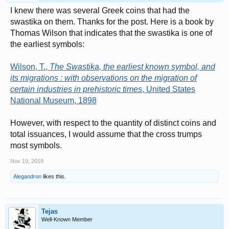
I knew there was several Greek coins that had the
swastika on them. Thanks for the post. Here is a book by
Thomas Wilson that indicates that the swastika is one of
the earliest symbols:
Wilson, T.,
The Swastika, the earliest known symbol, and
its migrations : with observations on the migration of
certain industries in prehistoric times
, United States
National Museum, 1898
However, with respect to the quantity of distinct coins and
total issuances, I would assume that the cross trumps
most symbols.
Nov 19, 2019
Alegandron
likes this.
Tejas
Well-Known Member