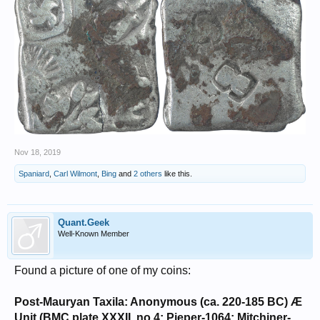
Nov 18, 2019
Spaniard
,
Carl Wilmont
,
Bing
and
2 others
like this.
Quant.Geek
Well-Known Member
Found a picture of one of my coins:
Post-Mauryan Taxila: Anonymous (ca. 220-185 BC) Æ
Unit (BMC plate XXXII, no.4; Pieper-1064; Mitchiner-