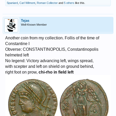
Spaniard
,
Carl Wilmont
,
Roman Collector
and
5 others
like this.
Tejas
Well-Known Member
Another coin from my collection. Follis of the time of
Constantine I
Obverse: CONSTANTINOPOLIS, Constantinopolis
helmeted left
No legend: Victory advancing left, wings spread,
with scepter and left on shield on ground behind,
right foot on prow,
chi-rho in field left