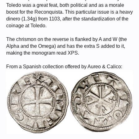
Toledo was a great feat, both political and as a morale
boost for the Reconquista. This particular issue is a heavy
dinero (1.34g) from 1103, after the standardization of the
coinage at Toledo.
The chrismon on the reverse is flanked by A and W (the
Alpha and the Omega) and has the extra S added to it,
making the monogram read XPS.
From a Spanish collection offered by Aureo & Calico: