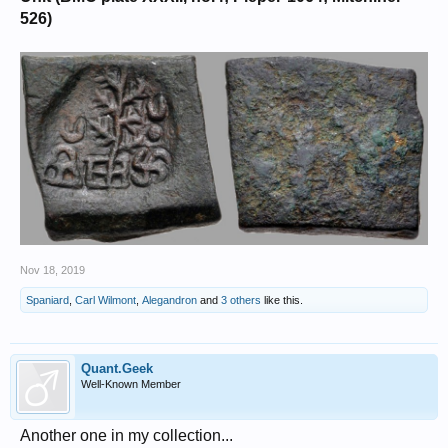
526)
Nov 18, 2019
Spaniard
,
Carl Wilmont
,
Alegandron
and
3 others
like this.
Quant.Geek
Well-Known Member
Another one in my collection...