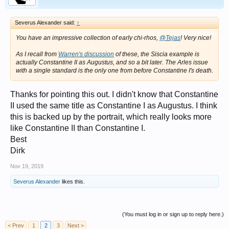
Severus Alexander said:
↑
You have an impressive collection of early chi-rhos,
@Tejas
! Very nice!
As I recall from
Warren's discussion
of these, the Siscia example is
actually Constantine II as Augustus, and so a bit later. The Arles issue
with a single standard is the only one from before Constantine I's death.
Thanks for pointing this out. I didn't know that Constantine
II used the same title as Constantine I as Augustus. I think
this is backed up by the portrait, which really looks more
like Constantine II than Constantine I.
Best
Dirk
Nov 19, 2019
Severus Alexander
likes this.
(You must log in or sign up to reply here.)
< Prev
1
2
3
Next >