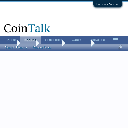
Log in or Sign up
Home
Competitions
Gallery
Showcase
Forums
Home
Forums
Coin Forums
Ancient Coins
Search Forums
Recent Posts