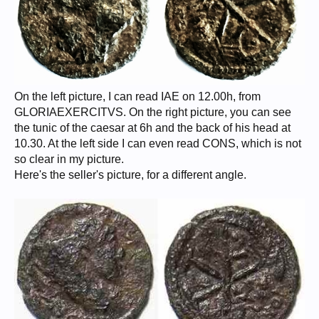
On the left picture, I can read IAE on 12.00h, from
GLORIAEXERCITVS. On the right picture, you can see
the tunic of the caesar at 6h and the back of his head at
10.30. At the left side I can even read CONS, which is not
so clear in my picture.
Here's the seller's picture, for a different angle.