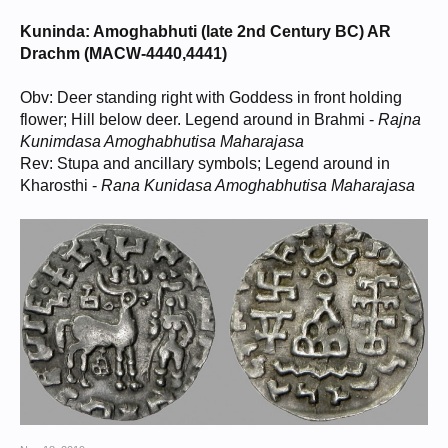
Kuninda: Amoghabhuti (late 2nd Century BC) AR
Drachm (MACW-4440,4441)
Obv: Deer standing right with Goddess in front holding
flower; Hill below deer. Legend around in Brahmi -
Rajna
Kunimdasa Amoghabhutisa Maharajasa
Rev: Stupa and ancillary symbols; Legend around in
Kharosthi -
Rana Kunidasa Amoghabhutisa Maharajasa