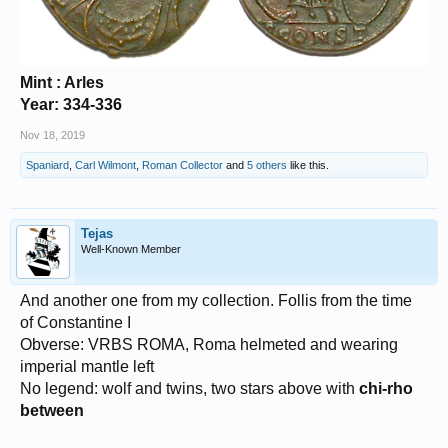
Mint : Arles
Year: 334-336
Nov 18, 2019
Spaniard
,
Carl Wilmont
,
Roman Collector
and
5 others
like this.
Tejas
Well-Known Member
And another one from my collection. Follis from the time
of Constantine I
Obverse: VRBS ROMA, Roma helmeted and wearing
imperial mantle left
No legend: wolf and twins, two stars above with
chi-rho
between