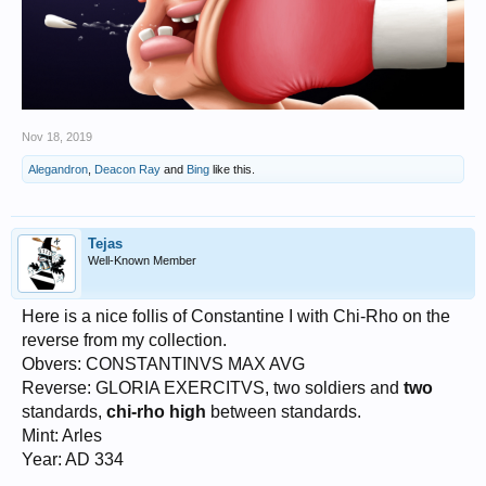
Nov 18, 2019
Alegandron
,
Deacon Ray
and
Bing
like this.
Tejas
Well-Known Member
Here is a nice follis of Constantine I with Chi-Rho on the
reverse from my collection.
Obvers: CONSTANTINVS MAX AVG
Reverse: GLORIA EXERCITVS, two soldiers and
two
standards,
chi-rho high
between standards.
Mint: Arles
Year: AD 334