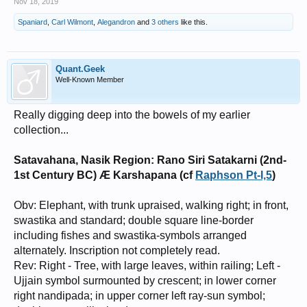
Nov 18, 2019
Spaniard
,
Carl Wilmont
,
Alegandron
and
3 others
like this.
Quant.Geek
Well-Known Member
Really digging deep into the bowels of my earlier
collection...
Satavahana, Nasik Region: Rano Siri Satakarni (2nd-
1st Century BC) Æ Karshapana (cf
Raphson Pt-I,5
)
Obv: Elephant, with trunk upraised, walking right; in front,
swastika and standard; double square line-border
including fishes and swastika-symbols arranged
alternately. Inscription not completely read.
Rev: Right - Tree, with large leaves, within railing; Left -
Ujjain symbol surmounted by crescent; in lower corner
right nandipada; in upper corner left ray-sun symbol;