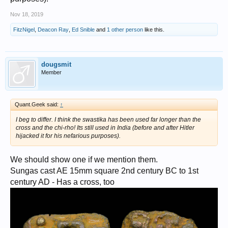
Nov 18, 2019
FitzNigel
,
Deacon Ray
,
Ed Snible
and
1 other person
like this.
dougsmit
Member
Quant.Geek said:
↑
I beg to differ. I think the swastika has been used far longer than the
cross and the chi-rho! Its still used in India (before and after Hitler
hijacked it for his nefarious purposes).
We should show one if we mention them.
Sungas cast AE 15mm square 2nd century BC to 1st
century AD - Has a cross, too