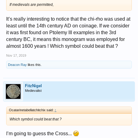
If medievals are permitted,
It’s really interesting to notice that the chi-rho was used at
least until the 14th century AD on coinage. If we consider
it was first found on Ptolemy III examples in the 3rd
century BC, it means this monogram was employed for
almost 1600 years ! Which symbol could beat that ?
Nov 17, 2019
Deacon Ray
likes this.
FitzNigel
Medievalist
Ocatarinetabellatchitchix said:
↑
Which symbol could beat that ?
I’m going to guess the Cross...