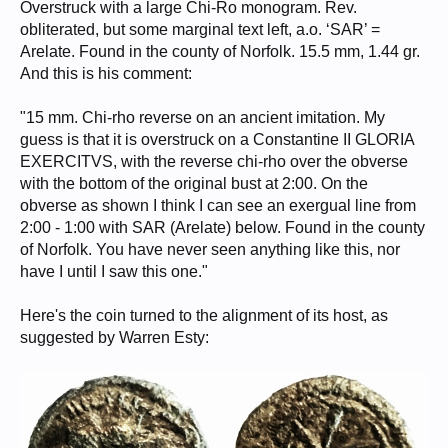
Overstruck with a large Chi-Ro monogram. Rev.
obliterated, but some marginal text left, a.o. ‘SAR’ =
Arelate. Found in the county of Norfolk. 15.5 mm, 1.44 gr.
And this is his comment:
"15 mm. Chi-rho reverse on an ancient imitation. My
guess is that it is overstruck on a Constantine II GLORIA
EXERCITVS, with the reverse chi-rho over the obverse
with the bottom of the original bust at 2:00. On the
obverse as shown I think I can see an exergual line from
2:00 - 1:00 with SAR (Arelate) below. Found in the county
of Norfolk. You have never seen anything like this, nor
have I until I saw this one."
Here's the coin turned to the alignment of its host, as
suggested by Warren Esty: