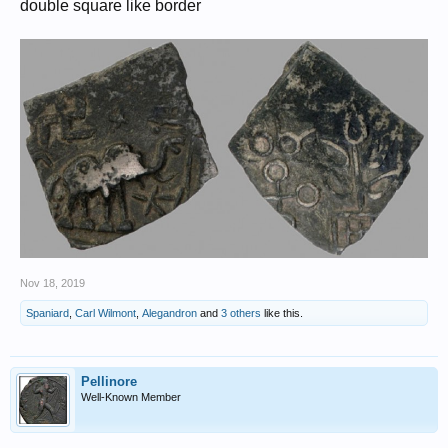
double square like border
Nov 18, 2019
Spaniard
,
Carl Wilmont
,
Alegandron
and
3 others
like this.
Pellinore
Well-Known Member