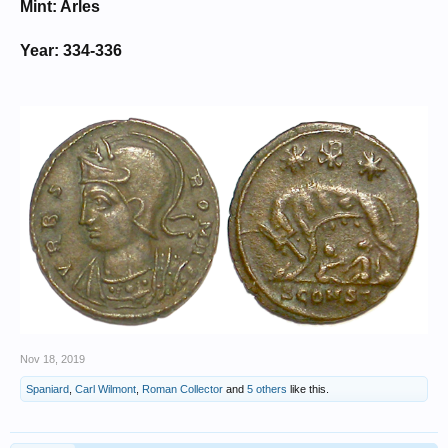
Mint: Arles
Year: 334-336
Nov 18, 2019
Spaniard
,
Carl Wilmont
,
Roman Collector
and
5 others
like this.