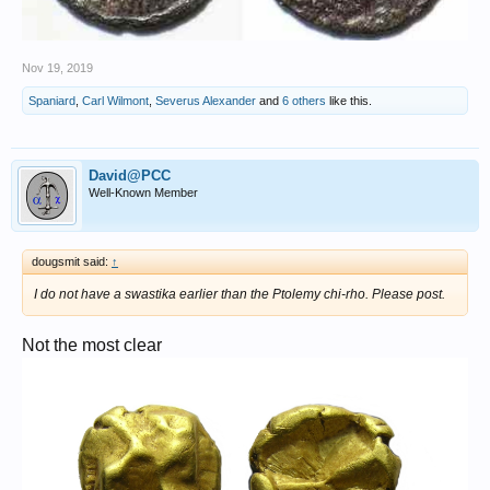
Nov 19, 2019
Spaniard
,
Carl Wilmont
,
Severus Alexander
and
6 others
like this.
David@PCC
Well-Known Member
dougsmit said:
↑
I do not have a swastika earlier than the Ptolemy chi-rho. Please post.
Not the most clear