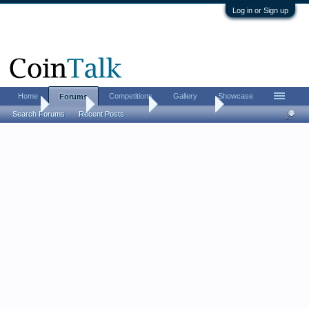
Log in or Sign up
Home
Competitions
Gallery
Showcase
Forums
Home
Forums
Coin Forums
Paper Money
Search Forums
Recent Posts