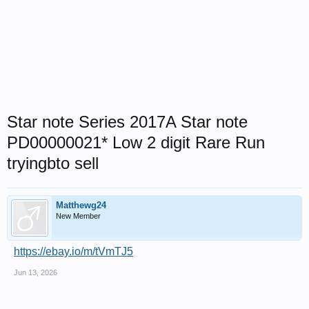
Star note Series 2017A Star note
PD00000021* Low 2 digit Rare Run
tryingbto sell
Matthewg24
New Member
https://ebay.io/m/tVmTJ5
Jun 13, 2026