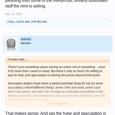
pleasing than some of the overpriced, unfairly distributed
stuff the mint is selling.
May 12, 2026
Jeffjay
,
ddddd
and
-jeffB
like this.
ddddd
Member
Troodon said:
↑
There's just something about having an entire roll of something... even
if it's more than I want or need. But there's only so much I'm willing to
pay for that, and speculation is driving the prices beyond that point.
Innovation dollars have been a weird love/hate thing for me (or more
accurately a like/indifferent thing); some I like and want, some I just
don't care about, and why I've not kept up collecting everything in the
series in general, and instead just pick and choose individual ones I'm
interested enough in wanting.
Click to expand...
I paid way more than I should for a roll each of P&D Liberty dimes (the
Mint sold out of theirs before I could even log on, and I resorted to
That makes sense. And yes the hype and speculation is