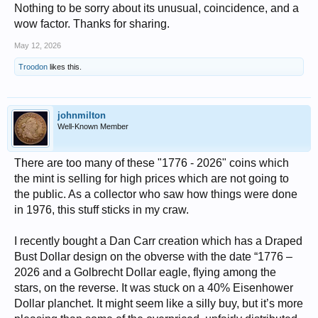
Nothing to be sorry about its unusual, coincidence, and a
wow factor. Thanks for sharing.
May 12, 2026
Troodon
likes this.
johnmilton
Well-Known Member
There are too many of these "1776 - 2026" coins which
the mint is selling for high prices which are not going to
the public. As a collector who saw how things were done
in 1976, this stuff sticks in my craw.
I recently bought a Dan Carr creation which has a Draped
Bust Dollar design on the obverse with the date “1776 –
2026 and a Golbrecht Dollar eagle, flying among the
stars, on the reverse. It was stuck on a 40% Eisenhower
Dollar planchet. It might seem like a silly buy, but it’s more