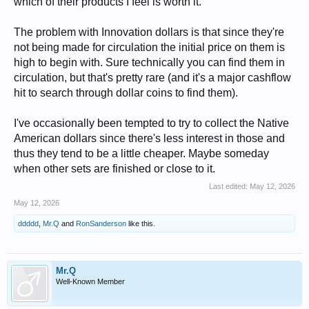
which of their products I feel is worth it.
The problem with Innovation dollars is that since they're
not being made for circulation the initial price on them is
high to begin with. Sure technically you can find them in
circulation, but that's pretty rare (and it's a major cashflow
hit to search through dollar coins to find them).
I've occasionally been tempted to try to collect the Native
American dollars since there's less interest in those and
thus they tend to be a little cheaper. Maybe someday
when other sets are finished or close to it.
Last edited:
May 12, 2026
May 12, 2026
ddddd
,
Mr.Q
and
RonSanderson
like this.
Mr.Q
Well-Known Member