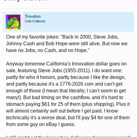
Troodon
Coin Collector
One of my favorite jokes: "Back in 2000, Steve Jobs,
Johnny Cash and Bob Hope were still alive. But now we
have no Jobs, no Cash, and no Hope."
Anyway tomorrow California's Innovation dollar goes on
sale, featuring Steve Jobs (1955-2011). I do want one;
partly for who it honors, partly because I like the design,
and partly because it's a 1776-2026 coin and can't get
enough of those (I mean that literally; I can't seem to get
many!). But bad timing on the cashflow, and it's hard to
stomach paying $61 for 25 of them (plus shipping). Plus it
will almost certainly sell out before I get paid. I know
technically it's a worse deal, but I'll pay $4 for one of them
from some guy on eBay I guess.