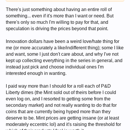
There's just something about having an entire roll of
something... even if it's more than I want or need. But
there's only so much I'm willing to pay for that, and
speculation is driving the prices beyond that point.
Innovation dollars have been a weird love/hate thing for
me (or more accurately a like/indifferent thing); some I like
and want, some I just don't care about, and why I've not
kept up collecting everything in the series in general, and
instead just pick and choose individual ones I'm
interested enough in wanting.
I paid way more than I should for a roll each of P&D
Liberty dimes (the Mint sold out of theirs before I could
even log on, and I resorted to getting some from the
secondary market) and not really wanting to do that for
coins that are currently being hyped more than they
deserve to be. Mint prices are getting insane (or at least
moderately eccentric lol) and it's raising the threshold for