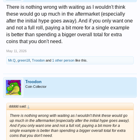
There is nothing wrong with waiting as I wouldn't think
these would go up much in the aftermarket (especially
after the initial hype goes away). And if you only want one
and not a full roll, paying a bit more for a single example
is better than spending a bigger overall total for extra
coins that you don't need.
May 11, 2026
Mr.Q
,
green18
,
Troodon
and
1 other person
like this.
Troodon
Coin Collector
ddddd said:
↑
There is nothing wrong with waiting as I wouldn't think these would go
up much in the aftermarket (especially after the initial hype goes away).
And if you only want one and not a full roll, paying a bit more for a
single example is better than spending a bigger overall total for extra
coins that you don't need.