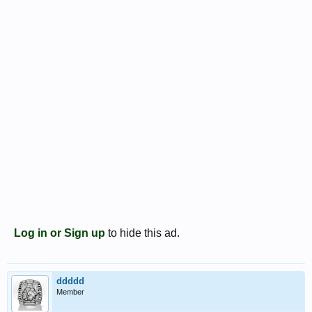
Log in or Sign up
to hide this ad.
ddddd
Member