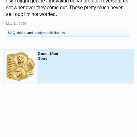
I still might get the Innovation dollar proof or reverse proof
set whenever they come out. Those pretty much never
sell out; I'm not worried.
May 11, 2026
Mr.Q
,
ddddd
and
paddyman98
like this.
Guest User
Guest