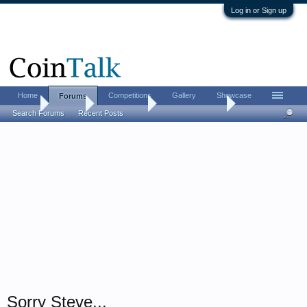
Log in or Sign up
Home
Competitions
Gallery
Showcase
Forums
Home
Forums
Coin Forums
US Coins Forum
Search Forums
Recent Posts
Sorry Steve...