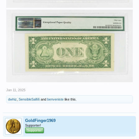
Jan 11, 2025
dwhiz
,
SensibleSal66
and
benveniste
like this.
GoldFinger1969
Supporter!
Supporter