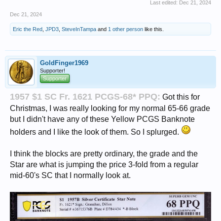
Last edited:
Dec 21, 2024
Dec 21, 2024
Eric the Red
,
JPD3
,
SteveInTampa
and
1 other person
like this.
GoldFinger1969
Supporter!
Supporter
1957 $1 SC Fr. 1621 PCGS-68* PPQ:
Got this for
Christmas, I was really looking for my normal 65-66 grade
but I didn't have any of these Yellow PCGS Banknote
holders and I like the look of them. So I splurged.
I think the blocks are pretty ordinary, the grade and the
Star are what is jumping the price 3-fold from a regular
mid-60's SC that I normally look at.