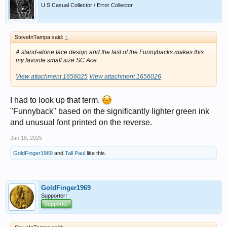
U.S Casual Collector / Error Collector
SteveInTampa said:
↑
A stand-alone face design and the last of the Funnybacks makes this
my favorite small size SC Ace.
View attachment 1656025
View attachment 1656026
I had to look up that term.
"Funnyback" based on the significantly lighter green ink
and unusual font printed on the reverse.
Jan 18, 2025
GoldFinger1969
and
Tall Paul
like this.
GoldFinger1969
Supporter!
Supporter