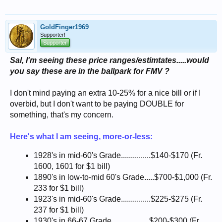
GoldFinger1969
Supporter!
Supporter
Sal, I'm seeing these price ranges/estimtates.....would
you say these are in the ballpark for FMV ?
I don't mind paying an extra 10-25% for a nice bill or if I
overbid, but I don't want to be paying DOUBLE for
something, that's my concern.
Here's what I am seeing, more-or-less:
1928's in mid-60's Grade...............$140-$170 (Fr.
1600, 1601 for $1 bill)
1890's in low-to-mid 60's Grade.....$700-$1,000 (Fr.
233 for $1 bill)
1923's in mid-60's Grade...............$225-$275 (Fr.
237 for $1 bill)
1930's in 66-67 Grade...................$200-$300 (Fr.