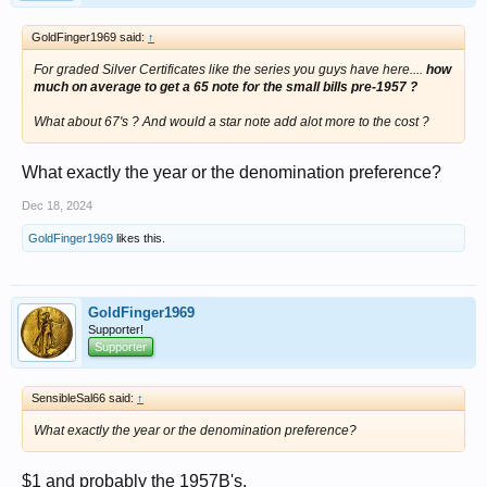
GoldFinger1969 said:
↑
For graded Silver Certificates like the series you guys have here....
how
much on average to get a 65 note for the small bills pre-1957 ?
What about 67's ? And would a star note add alot more to the cost ?
What exactly the year or the denomination preference?
Dec 18, 2024
GoldFinger1969
likes this.
GoldFinger1969
Supporter!
Supporter
SensibleSal66 said:
↑
What exactly the year or the denomination preference?
$1 and probably the 1957B's.