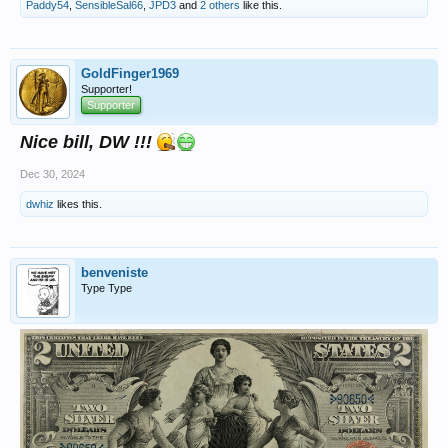
Paddy54
,
SensibleSal66
,
JPD3
and
2 others
like this.
GoldFinger1969
Supporter!
Supporter
Nice bill, DW !!!
Dec 30, 2024
dwhiz
likes this.
benveniste
Type Type