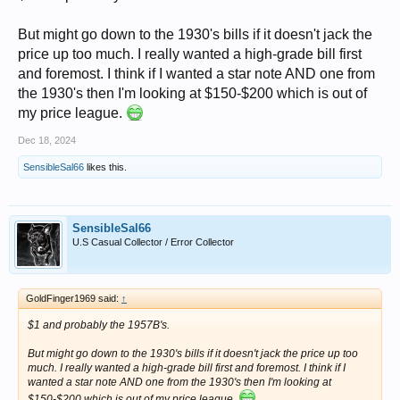
But might go down to the 1930's bills if it doesn't jack the
price up too much. I really wanted a high-grade bill first
and foremost. I think if I wanted a star note AND one from
the 1930's then I'm looking at $150-$200 which is out of
my price league.
Dec 18, 2024
SensibleSal66
likes this.
SensibleSal66
U.S Casual Collector / Error Collector
GoldFinger1969 said:
↑
$1 and probably the 1957B's.
But might go down to the 1930's bills if it doesn't jack the price up too
much. I really wanted a high-grade bill first and foremost. I think if I
wanted a star note AND one from the 1930's then I'm looking at
$150-$200 which is out of my price league.