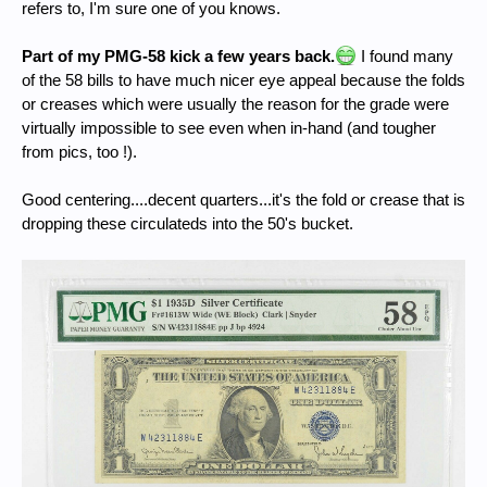
refers to, I'm sure one of you knows.
Part of my PMG-58 kick a few years back.
I found many
of the 58 bills to have much nicer eye appeal because the folds
or creases which were usually the reason for the grade were
virtually impossible to see even when in-hand (and tougher
from pics, too !).
Good centering....decent quarters...it's the fold or crease that is
dropping these circulateds into the 50's bucket.