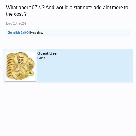
What about 67's ? And would a star note add alot more to
the cost ?
Dec 18, 2024
SensibleSal66
likes this.
Guest User
Guest