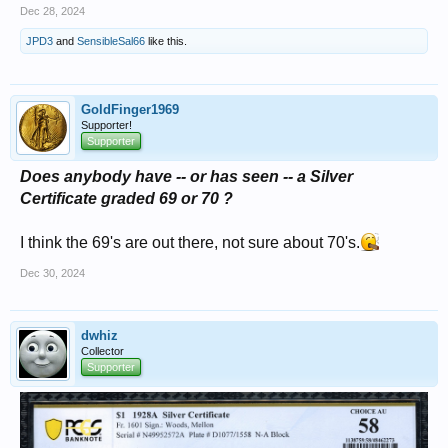
Dec 28, 2024
JPD3
and
SensibleSal66
like this.
GoldFinger1969
Supporter!
Supporter
Does anybody have -- or has seen -- a Silver
Certificate graded 69 or 70 ?
I think the 69's are out there, not sure about 70's.
Dec 30, 2024
dwhiz
Collector
Supporter