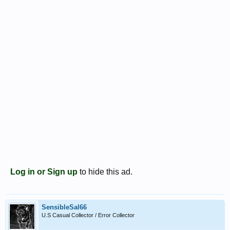
Log in or Sign up
to hide this ad.
SensibleSal66
U.S Casual Collector / Error Collector