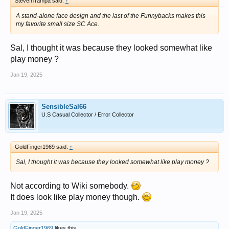
SteveInTampa said:
↑
A stand-alone face design and the last of the Funnybacks makes this
my favorite small size SC Ace.
Sal, I thought it was because they looked somewhat like
play money ?
Jan 19, 2025
SensibleSal66
U.S Casual Collector / Error Collector
GoldFinger1969 said:
↑
Sal, I thought it was because they looked somewhat like play money ?
Not according to Wiki somebody.
It does look like play money though.
Jan 19, 2025
GoldFinger1969
likes this.