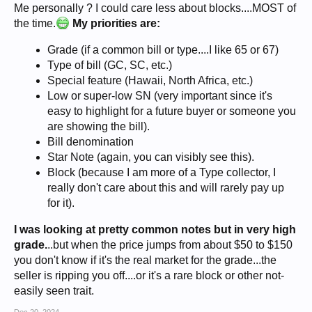
Me personally ? I could care less about blocks....MOST of
the time.
My priorities are:
Grade (if a common bill or type....I like 65 or 67)
Type of bill (GC, SC, etc.)
Special feature (Hawaii, North Africa, etc.)
Low or super-low SN (very important since it's
easy to highlight for a future buyer or someone you
are showing the bill).
Bill denomination
Star Note (again, you can visibly see this).
Block (because I am more of a Type collector, I
really don't care about this and will rarely pay up
for it).
I was looking at pretty common notes but in very high
grade.
..but when the price jumps from about $50 to $150
you don't know if it's the real market for the grade...the
seller is ripping you off....or it's a rare block or other not-
easily seen trait.