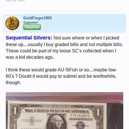
Dec 20, 2024
GoldFinger1969
Supporter!
Supporter
Sequential Silvers:
Not sure where or when I picked
these up....usually I buy graded bills and not multiple bills.
These could be part of my loose SC's collected when I
was a kid decades ago.
I think these would grade AU-58'ish or so....maybe low-
60's ? Doubt it would pay to submit and be worthwhile,
though.