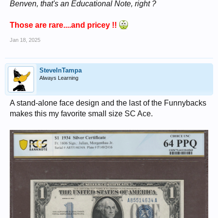
Benven, that's an Educational Note, right ?
Those are rare....and pricey !!
Jan 18, 2025
SteveInTampa
Always Learning
A stand-alone face design and the last of the Funnybacks
makes this my favorite small size SC Ace.