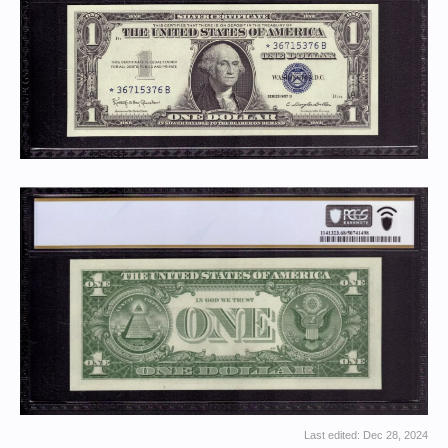
Last edited:
Dec 28, 2024