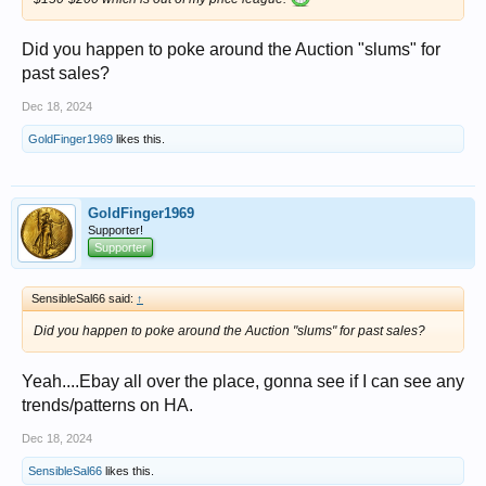
Did you happen to poke around the Auction "slums" for
past sales?
Dec 18, 2024
GoldFinger1969
likes this.
GoldFinger1969
Supporter!
Supporter
SensibleSal66 said:
↑
Did you happen to poke around the Auction "slums" for past sales?
Yeah....Ebay all over the place, gonna see if I can see any
trends/patterns on HA.
Dec 18, 2024
SensibleSal66
likes this.