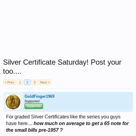
Silver Certificate Saturday! Post your
too....
< Prev
1
2
3
Next >
GoldFinger1969
Supporter!
Supporter
For graded Silver Certificates like the series you guys
have here....
how much on average to get a 65 note for
the small bills pre-1957 ?