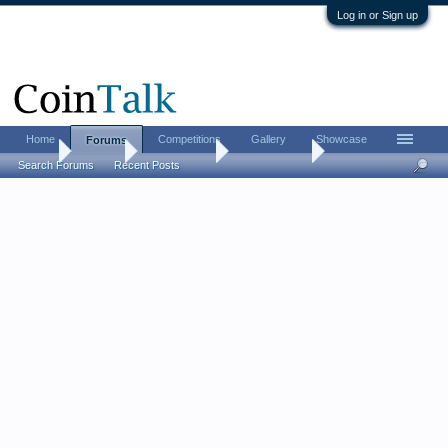
Log in or Sign up
Home
Competitions
Gallery
Showcase
Forums
Home
Forums
Coin Forums
Paper Money
Search Forums
Recent Posts