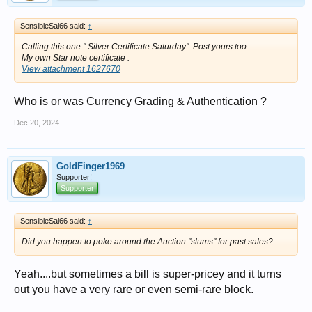
SensibleSal66 said:
↑
Calling this one " Silver Certificate Saturday". Post yours too.
My own Star note certificate :
View attachment 1627670
Who is or was Currency Grading & Authentication ?
Dec 20, 2024
GoldFinger1969
Supporter!
Supporter
SensibleSal66 said:
↑
Did you happen to poke around the Auction "slums" for past sales?
Yeah....but sometimes a bill is super-pricey and it turns
out you have a very rare or even semi-rare block.