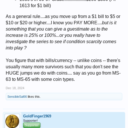
1613 for $1 bill)
As a general rule....as you move up from a $1 bill to $5 or
$10 or $20 or higher....I know you PAY MORE....
but is it
something that you can give a guestimate as to the
increase is 25% or 100%...or you really have to
investigate the series to see if condition scarcity comes
into play ?
You figure that with bills/currency -- unlike coins -- there's
usually many more survivors such that you don't see the
HUGE jumps we do with coins.... say as you go from MS-
63 to MS-65 with some coin types.
Dec 18, 2024
SensibleSal66
likes this.
GoldFinger1969
Supporter!
Supporter