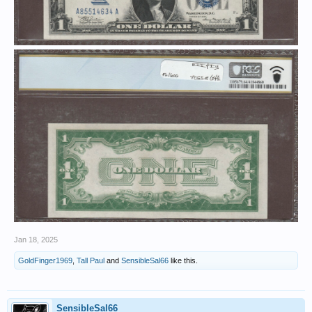
Jan 18, 2025
GoldFinger1969
,
Tall Paul
and
SensibleSal66
like this.
SensibleSal66