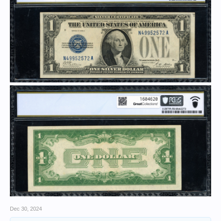
Dec 30, 2024