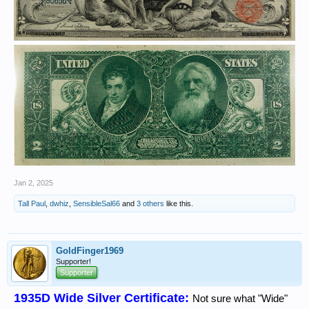
Jan 2, 2025
Tall Paul
,
dwhiz
,
SensibleSal66
and
3 others
like this.
GoldFinger1969
Supporter!
Supporter
1935D Wide Silver Certificate:
Not sure what "Wide"