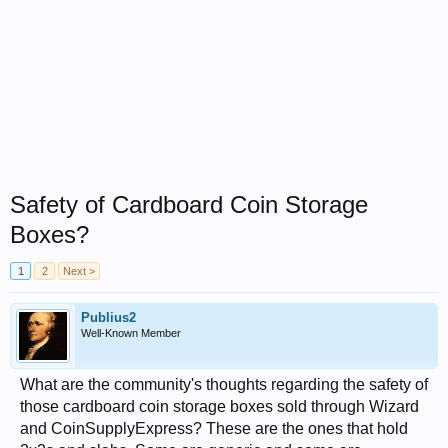
Safety of Cardboard Coin Storage
Boxes?
1
2
Next >
Publius2
Well-Known Member
What are the community's thoughts regarding the safety of
those cardboard coin storage boxes sold through Wizard
and CoinSupplyExpress? These are the ones that hold