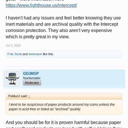
https://www.lighthouse.us/intercept/
I haven't had any issues and feel better knowing they use
inert materials and are archival quality with the Intercept
corrosion protection. They also aren't very expensive
which is pretty great in my view.
Jul 3, 2022
Fritz Scott
and
ewomack
like this.
GDJMSP
Numismatist
Moderator
Publius2 said:
↑
I tend to be suspicious of paper products around my coins unless the
paper is acid-free or listed as "archival" quality.
And you should be for it is proven harmful because paper