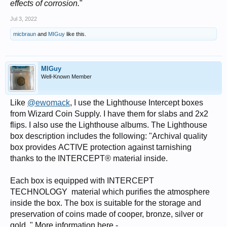
effects of corrosion.
"
Jul 3, 2022
micbraun
and
MIGuy
like this.
MIGuy
Well-Known Member
Like
@ewomack
, I use the Lighthouse Intercept boxes
from Wizard Coin Supply. I have them for slabs and 2x2
flips. I also use the Lighthouse albums. The Lighthouse
box description includes the following: "Archival quality
box provides ACTIVE protection against tarnishing
thanks to the INTERCEPT® material inside.
Each box is equipped with INTERCEPT
TECHNOLOGY material which purifies the atmosphere
inside the box. The box is suitable for the storage and
preservation of coins made of cooper, bronze, silver or
gold. " More information here -