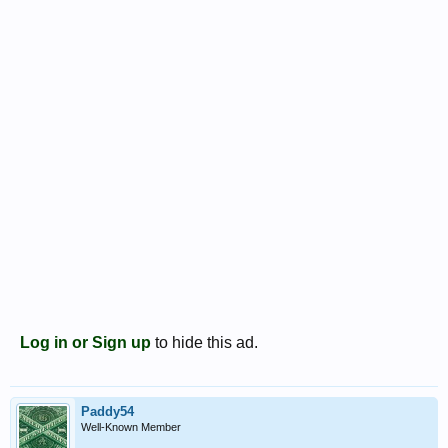
Log in or Sign up
to hide this ad.
Paddy54
Well-Known Member