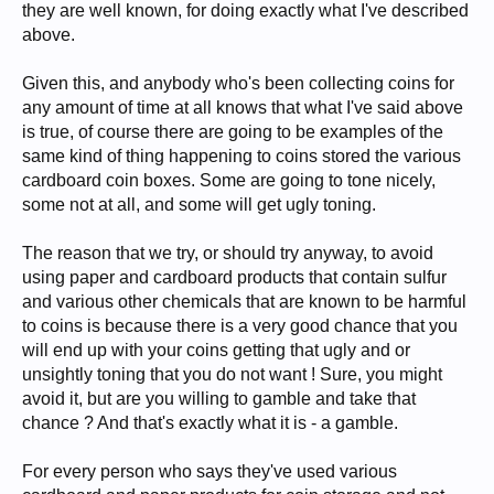
they are well known, for doing exactly what I've described
above.
Given this, and anybody who's been collecting coins for
any amount of time at all knows that what I've said above
is true, of course there are going to be examples of the
same kind of thing happening to coins stored the various
cardboard coin boxes. Some are going to tone nicely,
some not at all, and some will get ugly toning.
The reason that we try, or should try anyway, to avoid
using paper and cardboard products that contain sulfur
and various other chemicals that are known to be harmful
to coins is because there is a very good chance that you
will end up with your coins getting that ugly and or
unsightly toning that you do not want ! Sure, you might
avoid it, but are you willing to gamble and take that
chance ? And that's exactly what it is - a gamble.
For every person who says they've used various