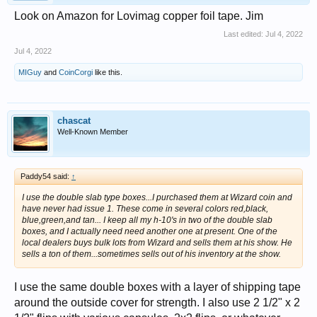
Look on Amazon for Lovimag copper foil tape. Jim
Last edited:
Jul 4, 2022
Jul 4, 2022
MIGuy
and
CoinCorgi
like this.
chascat
Well-Known Member
Paddy54 said:
↑
I use the double slab type boxes...I purchased them at Wizard coin and
have never had issue 1. These come in several colors red,black,
blue,green,and tan... I keep all my h-10's in two of the double slab
boxes, and I actually need need another one at present. One of the
local dealers buys bulk lots from Wizard and sells them at his show. He
sells a ton of them...sometimes sells out of his inventory at the show.
I use the same double boxes with a layer of shipping tape
around the outside cover for strength. I also use 2 1/2" x 2