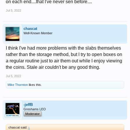
on each end....that I've never sen before....
Jul 5, 2022
chascat
Well-Known Member
I think I've had more problems with the slabs themselves
rather than the storage method, but I try to open boxes on
a regular routine just to air them out while I enjoy viewing
the coins. Stale air couldn't be any good thing.
Jul 5, 2022
Mike Thornton
likes this.
-jeffB
Greshams LEO
Moderator
chascat said:
↑