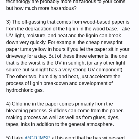
technology are probably more hazardous to your coins,
but how much more hazardous?
3) The off-gassing that comes from wood-based paper is
from the degradation of the lignin in the wood base. Take
UV light, moisture, and heat and the lignin can break
down very quickly. For example, the cheap newsprint
paper turns yellow in hours if you let the paper sit in your
driveway for a day. But of these three elements, the one
that is the worst is the UV in sunlight (or any other light
source but sunlight has a very strong UV component).
The other two, humidity and heat, just accelerate the
process of lignin breakdown and development of
hydrochloric gas.
4) Chlorine in the paper comes primarily from the
bleaching process. Sulfides can come from the paper-
making process as well as well as from glues, dyes,
tapes, inks in addition to the general atmosphere.
5) I take
@GDJMSP
at his word that he has witnessed