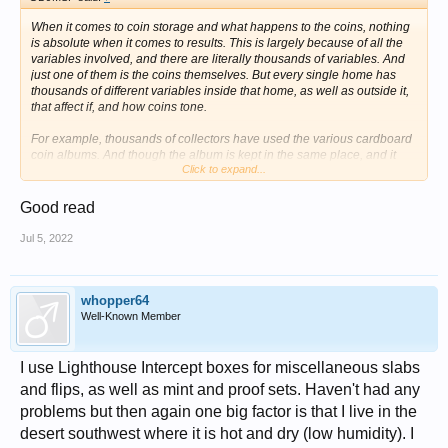
When it comes to coin storage and what happens to the coins, nothing
is absolute when it comes to results. This is largely because of all the
variables involved, and there are literally thousands of variables. And
just one of them is the coins themselves. But every single home has
thousands of different variables inside that home, as well as outside it,
that affect if, and how coins tone.
For example, thousands of collectors have used the various cardboard
coin albums. And though the album is kept in the same place, and it
Click to expand...
contains many different coins, some, stress some, of those coins in that
album acquire very attractive toning, while other coins even of the exact
same type or series and same date and mint, seeming don't tone at all
Good read
or very, very little. And yet other coins in that exact same album acquire
very ugly and or unsightly toning. And all of this happens in the exact
Jul 5, 2022
same album, stored in the exact same place. And when it comes to the
timing of the toning for these coins all in the same album - even that
can be grossly different. Some may tone very quickly, others very, very
slowly, and yet others seemingly not at all. Some collectors even seek
whopper64
out and buy these albums specifically because they do, they are well
Well-Known Member
known, for doing exactly what I've described above.
Given this, and anybody who's been collecting coins for any amount of
I use Lighthouse Intercept boxes for miscellaneous slabs
time at all knows that what I've said above is true, of course there are
and flips, as well as mint and proof sets. Haven't had any
going to be examples of the same kind of thing happening to coins
problems but then again one big factor is that I live in the
stored the various cardboard coin boxes. Some are going to tone
nicely, some not at all, and some will get ugly toning.
desert southwest where it is hot and dry (low humidity). I