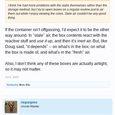
I think I've had more problems with the slabs themselves rather than the
storage method, but I try to open boxes on a regular routine just to air
them out while I enjoy viewing the coins. Stale air couldn't be any good
thing.
If the container isn't offgassing, I'd expect it to be the other
way around. In "stale" air, the box contents react with the
reactive stuff and
use it up
, and then it's
inert
air. But, like
Doug said, "it depends" -- on what's in the box, on what
the box is made of, and what's in the "fresh" air.
Also, I don't think any of these boxes are actually airtight,
so it may not matter.
Jul 5, 2022
Kentucky
likes this.
rmpsrpms
Lincoln Maniac