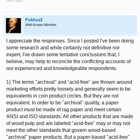
Jul 4, 2022
Publius2
Well-Known Member
I appreciate the responses. Since I posted I've been doing
some research and while certainly not definitive nor
expert, I've drawn some tentative conclusions that, I
believe, may help to reconcile the conflicting accounts of
our experienced and knowledgeable respondents.
1) The terms "archival" and "acid-free" are thrown around
marketing efforts pretty loosely and generally seem to be
equivalents in coin product circles. But they are not
equivalent. In order to be "archival" quality, a paper
product must be made of rag paper and meet certain
ANSI and ISO standards. All other products that are made
of wood pulp and are labeled "acid-free" may or may not
meet the other standards that govern wood-based
"archival" paper products. But a paper-based "acid-free"