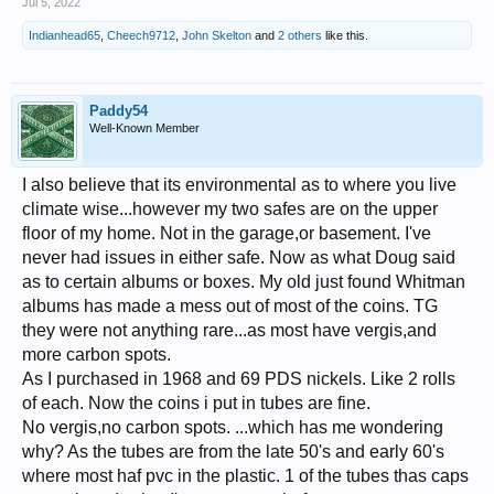
Jul 5, 2022
Indianhead65
,
Cheech9712
,
John Skelton
and
2 others
like this.
Paddy54
Well-Known Member
I also believe that its environmental as to where you live
climate wise...however my two safes are on the upper
floor of my home. Not in the garage,or basement. I've
never had issues in either safe. Now as what Doug said
as to certain albums or boxes. My old just found Whitman
albums has made a mess out of most of the coins. TG
they were not anything rare...as most have vergis,and
more carbon spots.
As I purchased in 1968 and 69 PDS nickels. Like 2 rolls
of each. Now the coins i put in tubes are fine.
No vergis,no carbon spots. ...which has me wondering
why? As the tubes are from the late 50's and early 60's
where most haf pvc in the plastic. 1 of the tubes thas caps