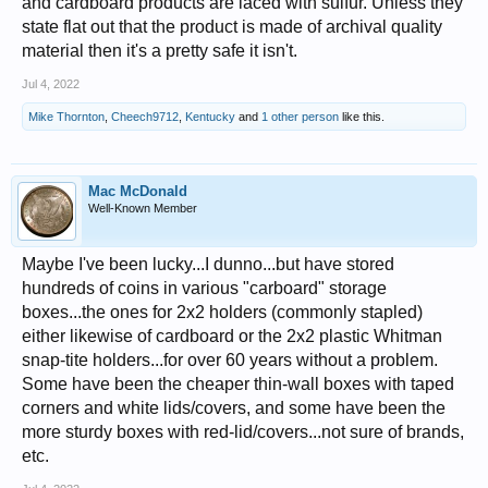
and cardboard products are laced with sulfur. Unless they
state flat out that the product is made of archival quality
material then it's a pretty safe it isn't.
Jul 4, 2022
Mike Thornton
,
Cheech9712
,
Kentucky
and
1 other person
like this.
Mac McDonald
Well-Known Member
Maybe I've been lucky...I dunno...but have stored
hundreds of coins in various "carboard" storage
boxes...the ones for 2x2 holders (commonly stapled)
either likewise of cardboard or the 2x2 plastic Whitman
snap-tite holders...for over 60 years without a problem.
Some have been the cheaper thin-wall boxes with taped
corners and white lids/covers, and some have been the
more sturdy boxes with red-lid/covers...not sure of brands,
etc.