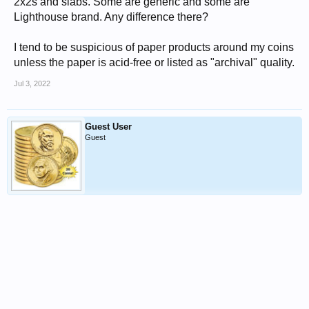
2x2s and slabs. Some are generic and some are
Lighthouse brand. Any difference there?
I tend to be suspicious of paper products around my coins
unless the paper is acid-free or listed as "archival" quality.
Jul 3, 2022
Guest User
Guest