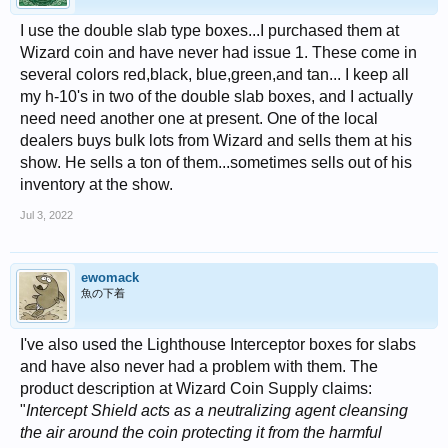
I use the double slab type boxes...I purchased them at
Wizard coin and have never had issue 1. These come in
several colors red,black, blue,green,and tan... I keep all
my h-10's in two of the double slab boxes, and I actually
need need another one at present. One of the local
dealers buys bulk lots from Wizard and sells them at his
show. He sells a ton of them...sometimes sells out of his
inventory at the show.
Jul 3, 2022
ewomack
魚の下着
I've also used the Lighthouse Interceptor boxes for slabs
and have also never had a problem with them. The
product description at Wizard Coin Supply claims:
"
Intercept Shield acts as a neutralizing agent cleansing
the air around the coin protecting it from the harmful