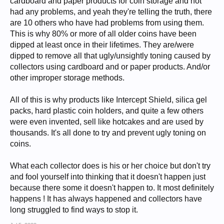
cardboard and paper products for coin storage and not
had any problems, and yeah they're telling the truth, there
are 10 others who have had problems from using them.
This is why 80% or more of all older coins have been
dipped at least once in their lifetimes. They are/were
dipped to remove all that ugly/unsightly toning caused by
collectors using cardboard and or paper products. And/or
other improper storage methods.
All of this is why products like Intercept Shield, silica gel
packs, hard plastic coin holders, and quite a few others
were even invented, sell like hotcakes and are used by
thousands. It's all done to try and prevent ugly toning on
coins.
What each collector does is his or her choice but don't try
and fool yourself into thinking that it doesn't happen just
because there some it doesn't happen to. It most definitely
happens ! It has always happened and collectors have
long struggled to find ways to stop it.