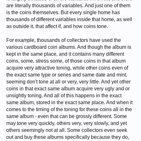
are literally thousands of variables. And just one of them
is the coins themselves. But every single home has
thousands of different variables inside that home, as well
as outside it, that affect if, and how coins tone.
For example, thousands of collectors have used the
various cardboard coin albums. And though the album is
kept in the same place, and it contains many different
coins, some, stress some, of those coins in that album
acquire very attractive toning, while other coins even of
the exact same type or series and same date and mint,
seeming don't tone at all or very, very little. And yet other
coins in that exact same album acquire very ugly and or
unsightly toning. And all of this happens in the exact
same album, stored in the exact same place. And when it
comes to the timing of the toning for these coins all in the
same album - even that can be grossly different. Some
may tone very quickly, others very, very slowly, and yet
others seemingly not at all. Some collectors even seek
out and buy these albums specifically because they do,