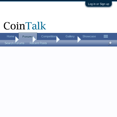
Log in or Sign up
Home
Competitions
Gallery
Showcase
Forums
Home
Forums
Coin Forums
Coin Chat
Search Forums
Recent Posts