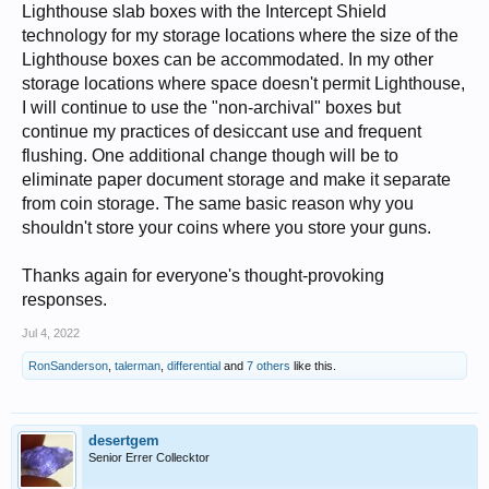
Lighthouse slab boxes with the Intercept Shield
technology for my storage locations where the size of the
Lighthouse boxes can be accommodated. In my other
storage locations where space doesn't permit Lighthouse,
I will continue to use the "non-archival" boxes but
continue my practices of desiccant use and frequent
flushing. One additional change though will be to
eliminate paper document storage and make it separate
from coin storage. The same basic reason why you
shouldn't store your coins where you store your guns.
Thanks again for everyone's thought-provoking
responses.
Jul 4, 2022
RonSanderson
,
talerman
,
differential
and
7 others
like this.
desertgem
Senior Errer Collecktor