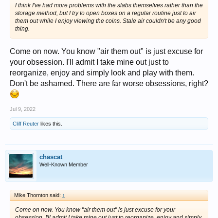
I think I've had more problems with the slabs themselves rather than the
storage method, but I try to open boxes on a regular routine just to air
them out while I enjoy viewing the coins. Stale air couldn't be any good
thing.
Come on now. You know "air them out" is just excuse for
your obsession. I'll admit I take mine out just to
reorganize, enjoy and simply look and play with them.
Don't be ashamed. There are far worse obsessions, right?
Jul 9, 2022
Cliff Reuter
likes this.
chascat
Well-Known Member
Mike Thornton said:
↑
Come on now. You know "air them out" is just excuse for your
obsession. I'll admit I take mine out just to reorganize, enjoy and simply