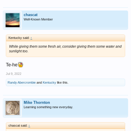
chascat
Well-Known Member
Kentucky said:
↑
While giving them some fresh air, consider giving them some water and
sunlight too.
Te-he
Jul 9, 2022
Randy Abercrombie
and
Kentucky
like this.
Mike Thornton
Learning something new everyday.
chascat said:
↑