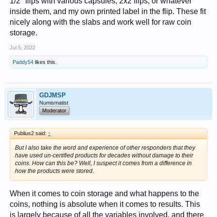
1/2" flips with various capsules, 2x2 flips, or whatever
inside them, and my own printed label in the flip. These fit
nicely along with the slabs and work well for raw coin
storage.
Jul 5, 2022
Paddy54
likes this.
GDJMSP
Numismatist
Moderator
Publius2 said:
↑
But I also take the word and experience of other responders that they
have used un-certified products for decades without damage to their
coins. How can this be? Well, I suspect it comes from a difference in
how the products were stored.
When it comes to coin storage and what happens to the
coins, nothing is absolute when it comes to results. This
is largely because of all the variables involved, and there