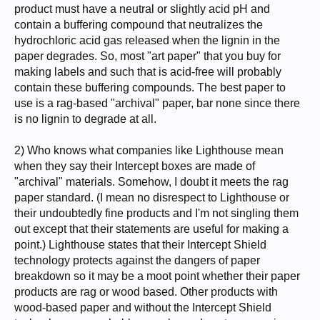
product must have a neutral or slightly acid pH and
contain a buffering compound that neutralizes the
hydrochloric acid gas released when the lignin in the
paper degrades. So, most "art paper" that you buy for
making labels and such that is acid-free will probably
contain these buffering compounds. The best paper to
use is a rag-based "archival" paper, bar none since there
is no lignin to degrade at all.
2) Who knows what companies like Lighthouse mean
when they say their Intercept boxes are made of
"archival" materials. Somehow, I doubt it meets the rag
paper standard. (I mean no disrespect to Lighthouse or
their undoubtedly fine products and I'm not singling them
out except that their statements are useful for making a
point.) Lighthouse states that their Intercept Shield
technology protects against the dangers of paper
breakdown so it may be a moot point whether their paper
products are rag or wood based. Other products with
wood-based paper and without the Intercept Shield