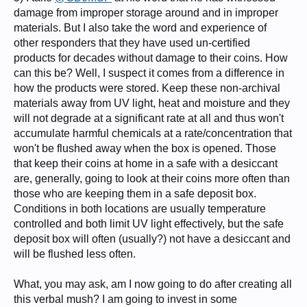
damage from improper storage around and in improper
materials. But I also take the word and experience of
other responders that they have used un-certified
products for decades without damage to their coins. How
can this be? Well, I suspect it comes from a difference in
how the products were stored. Keep these non-archival
materials away from UV light, heat and moisture and they
will not degrade at a significant rate at all and thus won't
accumulate harmful chemicals at a rate/concentration that
won't be flushed away when the box is opened. Those
that keep their coins at home in a safe with a desiccant
are, generally, going to look at their coins more often than
those who are keeping them in a safe deposit box.
Conditions in both locations are usually temperature
controlled and both limit UV light effectively, but the safe
deposit box will often (usually?) not have a desiccant and
will be flushed less often.
What, you may ask, am I now going to do after creating all
this verbal mush? I am going to invest in some