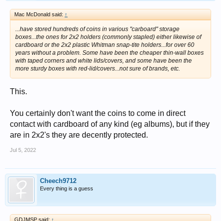
Mac McDonald said:
↑
...have stored hundreds of coins in various "carboard" storage
boxes...the ones for 2x2 holders (commonly stapled) either likewise of
cardboard or the 2x2 plastic Whitman snap-tite holders...for over 60
years without a problem. Some have been the cheaper thin-wall boxes
with taped corners and white lids/covers, and some have been the
more sturdy boxes with red-lid/covers...not sure of brands, etc.
This.
You certainly don't want the coins to come in direct
contact with cardboard of any kind (eg albums), but if they
are in 2x2's they are decently protected.
Jul 5, 2022
Cheech9712
Every thing is a guess
GDJMSP said:
↑