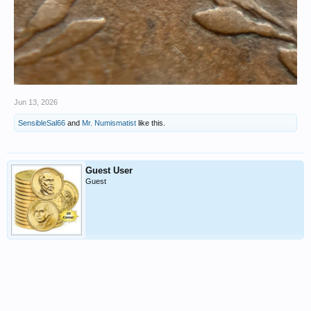
Jun 13, 2026
SensibleSal66
and
Mr. Numismatist
like this.
Guest User
Guest