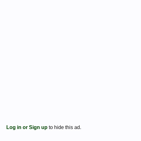
Log in or Sign up
to hide this ad.