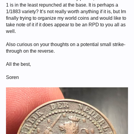
1 is in the least repunched at the base. It is perhaps a
1/1883 variety? It’s not really worth anything if it is, but Im
finally trying to organize my world coins and would like to
take note of it if it does appear to be an RPD to you all as
well.
Also curious on your thoughts on a potential small strike-
through on the reverse.
All the best,
Soren