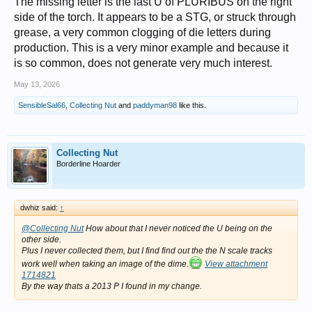
The missing letter is the last U of PLURIBUS on the right
side of the torch. It appears to be a STG, or struck through
grease, a very common clogging of die letters during
production. This is a very minor example and because it
is so common, does not generate very much interest.
May 13, 2026
SensibleSal66
,
Collecting Nut
and
paddyman98
like this.
Collecting Nut
Borderline Hoarder
dwhiz said:
↑
@Collecting Nut
How about that I never noticed the U being on the
other side.
Plus I never collected them, but I find find out the the N scale tracks
work well when taking an image of the dime.
View attachment
1714821
By the way thats a 2013 P I found in my change.