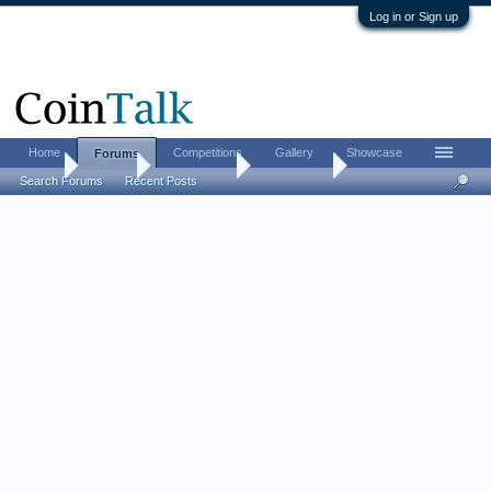
Log in or Sign up
Home
Competitions
Gallery
Showcase
Forums
Home
Forums
Coin Forums
Error Coins
Search Forums
Recent Posts