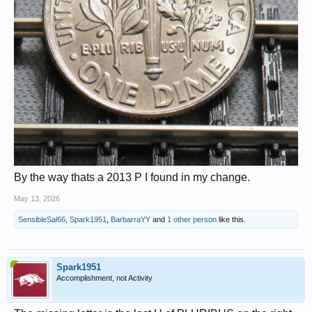
By the way thats a 2013 P I found in my change.
May 13, 2026
SensibleSal66
,
Spark1951
,
BarbarraYY
and
1 other person
like this.
Spark1951
Accomplishment, not Activity