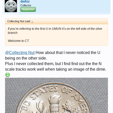
dwhiz
Collector
Supporter
Collecting Nut said:
↑
If you’re referring to the first U in UMUN it’s on the left side of the olive
branch.
Welcome to CT.
@Collecting Nut
How about that I never noticed the U
being on the other side.
Plus I never collected them, but I find find out the the N
scale tracks work well when taking an image of the dime.