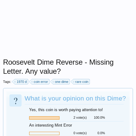
Roosevelt Dime Reverse - Missing
Letter. Any value?
Tags:
1970 d
coin error
one dime
rare coin
?
What is your opinion on this Dime?
Yes, this coin is worth paying attention to!
2 vote(s)
100.0%
An interesting Mint Error
0 vote(s)
0.0%