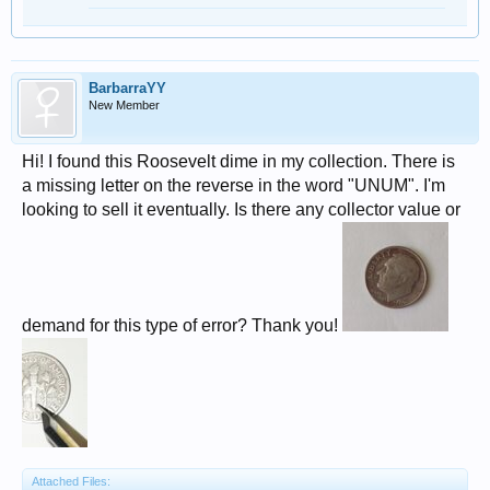
BarbarraYY
New Member
Hi! I found this Roosevelt dime in my collection. There is
a missing letter on the reverse in the word "UNUM". I'm
looking to sell it eventually. Is there any collector value or
demand for this type of error? Thank you!
Attached Files: