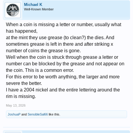
Michael K
Well-Known Member
When a coin is missing a letter or number, usually what
has happened,
at the mint they use grease (to clean?) the dies. And
sometimes grease is left in there and after striking x
number of coins the grease is gone.
Well when the coin is struck through grease a letter or
number can be blocked by the grease and not appear on
the coin. This is a common error.
For this error to be worth anything, the larger and more
severe the better.
I have a 2004 nickel and the entire lettering around the
rim is missing.
May 13, 2026
JoshuaP
and
SensibleSal66
like this.