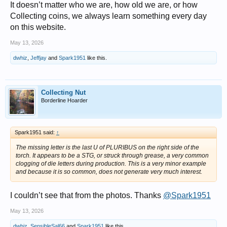
It doesn’t matter who we are, how old we are, or how
Collecting coins, we always learn something every day
on this website.
May 13, 2026
dwhiz
,
Jeffjay
and
Spark1951
like this.
Collecting Nut
Borderline Hoarder
Spark1951 said:
↑
The missing letter is the last U of PLURIBUS on the right side of the
torch. It appears to be a STG, or struck through grease, a very common
clogging of die letters during production. This is a very minor example
and because it is so common, does not generate very much interest.
I couldn’t see that from the photos. Thanks
@Spark1951
May 13, 2026
dwhiz
,
SensibleSal66
and
Spark1951
like this.