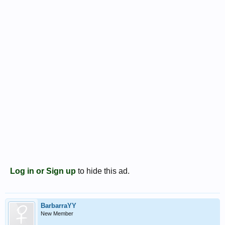
Log in or Sign up
to hide this ad.
BarbarraYY
New Member