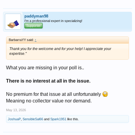
paddyman98
I'm a professional expert in specializing!
Supporter
BarbarraYY said:
↑
Thank you for the welcome and for your help! I appreciate your
expertise."
What you are missing in your poll is..
There is no interest at all in the issue.
No premium for that issue at all unfortunately
Meaning no collector value nor demand.
May 13, 2026
JoshuaP
,
SensibleSal66
and
Spark1951
like this.