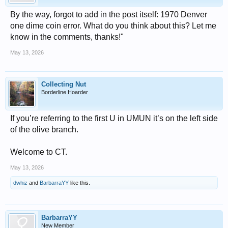
By the way, forgot to add in the post itself: 1970 Denver
one dime coin error. What do you think about this? Let me
know in the comments, thanks!"
May 13, 2026
Collecting Nut
Borderline Hoarder
If you’re referring to the first U in UMUN it’s on the left side
of the olive branch.
Welcome to CT.
May 13, 2026
dwhiz
and
BarbarraYY
like this.
BarbarraYY
New Member