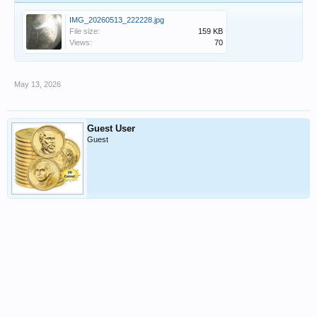
IMG_20260513_222228.jpg
File size:
159 KB
Views:
70
May 13, 2026
Guest User
Guest