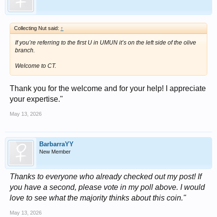
Collecting Nut said:
↑
If you’re referring to the first U in UMUN it’s on the left side of the olive
branch.
Welcome to CT.
Thank you for the welcome and for your help! I appreciate
your expertise."
May 13, 2026
BarbarraYY
New Member
Thanks to everyone who already checked out my post! If
you have a second, please vote in my poll above. I would
love to see what the majority thinks about this coin."
May 13, 2026