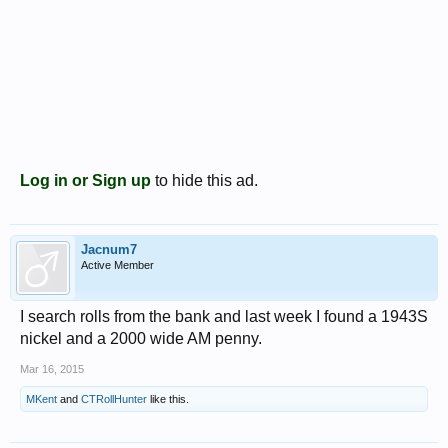
Log in or Sign up
to hide this ad.
Jacnum7
Active Member
I search rolls from the bank and last week I found a 1943S
nickel and a 2000 wide AM penny.
Mar 16, 2015
MKent
and
CTRollHunter
like this.