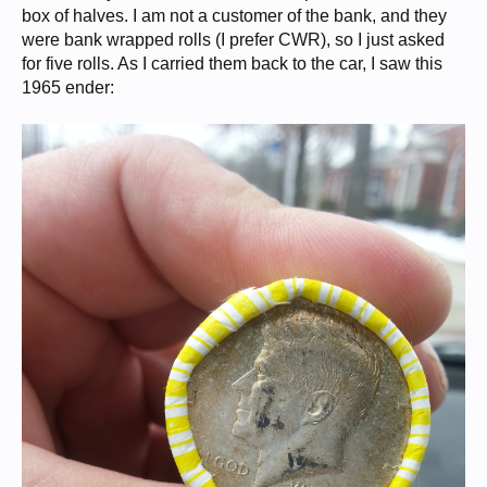
box of halves. I am not a customer of the bank, and they
were bank wrapped rolls (I prefer CWR), so I just asked
for five rolls. As I carried them back to the car, I saw this
1965 ender: