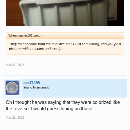
Wheatmaster101 said:
↑
They do not come from the mint like that. But if I am wrong, can you post
pictures with the coins and receipt.
Mar 21, 2015
ace71499
Young Numismatic
Oh i thought he was saying that they were colorized like
the reverse. I would guess toning on those...
Mar 21, 2015