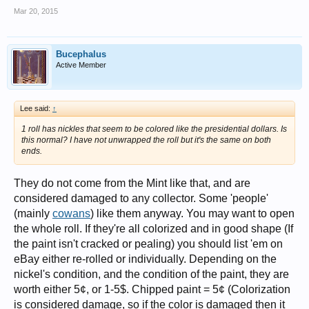
Mar 20, 2015
Bucephalus
Active Member
Lee said:
↑
1 roll has nickles that seem to be colored like the presidential dollars. Is
this normal? I have not unwrapped the roll but it's the same on both
ends.
They do not come from the Mint like that, and are
considered damaged to any collector. Some 'people'
(mainly
cowans
) like them anyway. You may want to open
the whole roll. If they're all colorized and in good shape (If
the paint isn't cracked or pealing) you should list 'em on
eBay either re-rolled or individually. Depending on the
nickel's condition, and the condition of the paint, they are
worth either 5¢, or 1-5$. Chipped paint = 5¢ (Colorization
is considered damage, so if the color is damaged then it