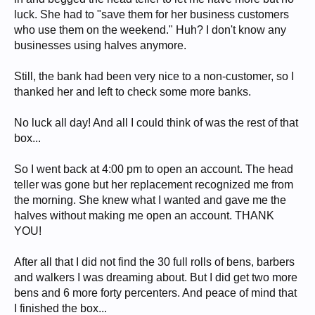
luck. She had to "save them for her business customers
who use them on the weekend." Huh? I don't know any
businesses using halves anymore.
Still, the bank had been very nice to a non-customer, so I
thanked her and left to check some more banks.
No luck all day! And all I could think of was the rest of that
box...
So I went back at 4:00 pm to open an account. The head
teller was gone but her replacement recognized me from
the morning. She knew what I wanted and gave me the
halves without making me open an account. THANK
YOU!
After all that I did not find the 30 full rolls of bens, barbers
and walkers I was dreaming about. But I did get two more
bens and 6 more forty percenters. And peace of mind that
I finished the box...