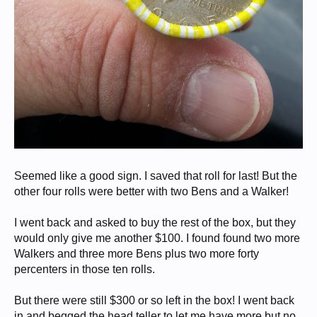
Seemed like a good sign. I saved that roll for last! But the
other four rolls were better with two Bens and a Walker!
I went back and asked to buy the rest of the box, but they
would only give me another $100. I found found two more
Walkers and three more Bens plus two more forty
percenters in those ten rolls.
But there were still $300 or so left in the box! I went back
in and begged the head teller to let me have more but no