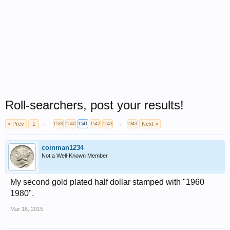
Roll-searchers, post your results!
< Prev
1
←
→
Next >
1539
1540
1541
1542
1543
2343
coinman1234
Not a Well-Known Member
My second gold plated half dollar stamped with "1960
1980".
Mar 16, 2015