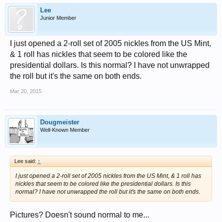
Lee
Junior Member
I just opened a 2-roll set of 2005 nickles from the US Mint,
& 1 roll has nickles that seem to be colored like the
presidential dollars. Is this normal? I have not unwrapped
the roll but it's the same on both ends.
Mar 20, 2015
Dougmeister
Well-Known Member
Lee said:
↑
I just opened a 2-roll set of 2005 nickles from the US Mint, & 1 roll has
nickles that seem to be colored like the presidential dollars. Is this
normal? I have not unwrapped the roll but it's the same on both ends.
Pictures? Doesn't sound normal to me...