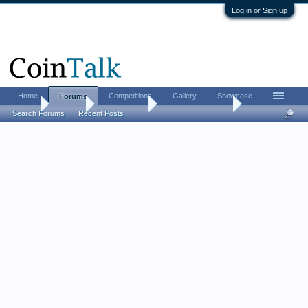
Log in or Sign up
Home
Competitions
Gallery
Showcase
Forums
Home
Forums
Coin Forums
Coin Roll Hunting
Search Forums
Recent Posts