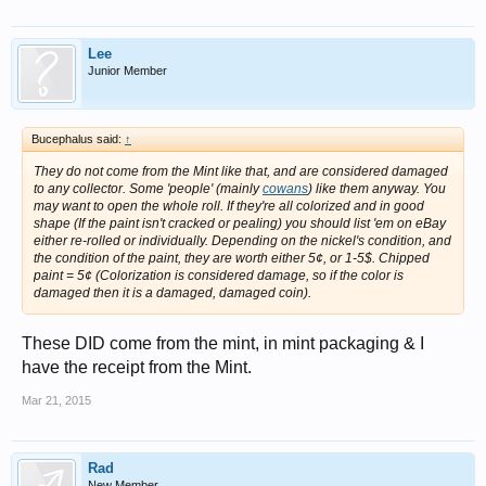
Lee
Junior Member
Bucephalus said:
↑
They do not come from the Mint like that, and are considered damaged
to any collector. Some 'people' (mainly
cowans
) like them anyway. You
may want to open the whole roll. If they're all colorized and in good
shape (If the paint isn't cracked or pealing) you should list 'em on eBay
either re-rolled or individually. Depending on the nickel's condition, and
the condition of the paint, they are worth either 5¢, or 1-5$. Chipped
paint = 5¢ (Colorization is considered damage, so if the color is
damaged then it is a damaged, damaged coin).
These DID come from the mint, in mint packaging & I
have the receipt from the Mint.
Mar 21, 2015
Rad
New Member