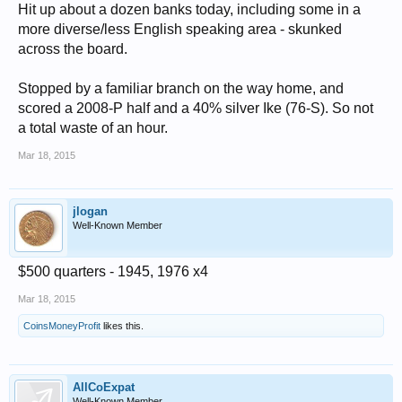
Hit up about a dozen banks today, including some in a
more diverse/less English speaking area - skunked
across the board.
Stopped by a familiar branch on the way home, and
scored a 2008-P half and a 40% silver Ike (76-S). So not
a total waste of an hour.
Mar 18, 2015
jlogan
Well-Known Member
$500 quarters - 1945, 1976 x4
Mar 18, 2015
CoinsMoneyProfit
likes this.
AllCoExpat
Well-Known Member