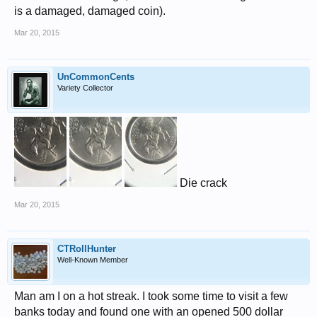
is a damaged, damaged coin).
Mar 20, 2015
UnCommonCents
Variety Collector
Die crack
Mar 20, 2015
CTRollHunter
Well-Known Member
Man am I on a hot streak. I took some time to visit a few
banks today and found one with an opened 500 dollar