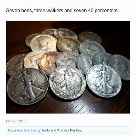
Seven bens, three walkers and seven 40 percenters:
Mar 20, 2015
Inquisitive
,
Ron Henry
,
berto
and
3 others
like this.