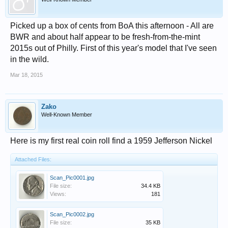
Picked up a box of cents from BoA this afternoon - All are
BWR and about half appear to be fresh-from-the-mint
2015s out of Philly. First of this year's model that I've seen
in the wild.
Mar 18, 2015
Zako
Well-Known Member
Here is my first real coin roll find a 1959 Jefferson Nickel
Attached Files:
Scan_Pic0001.jpg
File size:
34.4 KB
Views:
181
Scan_Pic0002.jpg
File size:
35 KB