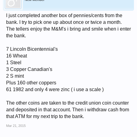
I just completed another box of pennies/cents from the
bank. I try to pick one up about once or twice a month.
The tellers enjoy the M&M's i bring and smile when i enter
the bank.
7 Lincoln Bicentennial's
16 Wheat
1 Steel
3 Copper Canadian's
2 S mint
Plus 160 other coppers
61 1982 and only 4 were zinc ( i use a scale )
The other coins are taken to the credit union coin counter
and deposited in that account. Then i withdraw cash from
that ATM for my next trip to the bank.
Mar 21, 2015