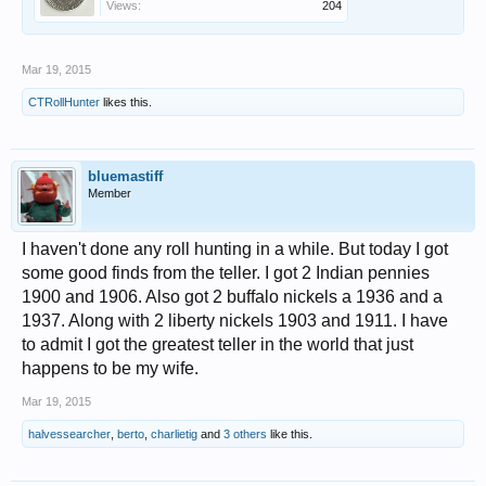
Views:
204
Mar 19, 2015
CTRollHunter
likes this.
bluemastiff
Member
I haven't done any roll hunting in a while. But today I got
some good finds from the teller. I got 2 Indian pennies
1900 and 1906. Also got 2 buffalo nickels a 1936 and a
1937. Along with 2 liberty nickels 1903 and 1911. I have
to admit I got the greatest teller in the world that just
happens to be my wife.
Mar 19, 2015
halvessearcher
,
berto
,
charlietig
and
3 others
like this.