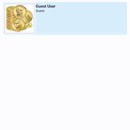
Guest User
Guest