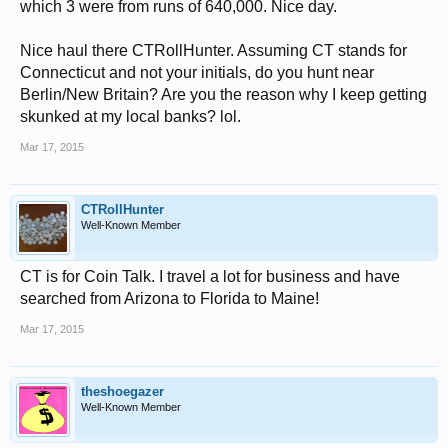
which 3 were from runs of 640,000. Nice day.
Nice haul there CTRollHunter. Assuming CT stands for
Connecticut and not your initials, do you hunt near
Berlin/New Britain? Are you the reason why I keep getting
skunked at my local banks? lol.
Mar 17, 2015
CTRollHunter
Well-Known Member
CT is for Coin Talk. I travel a lot for business and have
searched from Arizona to Florida to Maine!
Mar 17, 2015
theshoegazer
Well-Known Member