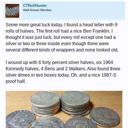
CTRollHunter
Well-Known Member
Some more great luck today. I found a head teller with 9
rolls of halves. The first roll had a nice Ben Franklin. I
thought it was just luck, but every roll except one had a
silver or two or three inside even though there were
several different kinds of wrappers and none looked old.
I wound up with 6 forty percent silver halves, six 1964
Kennedy halves, 4 Bens and 2 Walkers. Also found three
silver dimes in two boxes today. Oh, and a nice 1987-S
proof half.