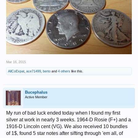
Mar 16, 2015
AllCoExpat
,
ace71499
,
berto
and
4 others
like this.
Bucephalus
Active Member
My run of bad luck ended today when I found my first
silver at work in nearly 3 weeks. 1964-D Rosie (F+) and a
1916-D Lincoln cent (VG). We also received 10 bundles
of 1$, found 5 star notes after sifting through 'em all, of