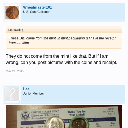
Wheatmaster101
U.S. Cent Collector
Lee said:
↑
These DID come from the mint, in mint packaging & I have the receipt
from the Mint.
They do not come from the mint like that. But if I am
wrong, can you post pictures with the coins and receipt.
Mar 21, 2015
Lee
Junior Member