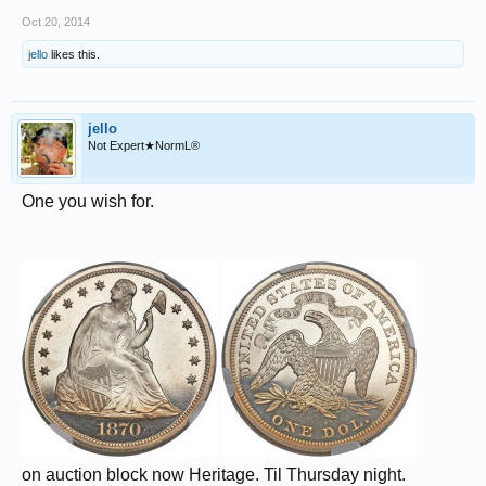
Oct 20, 2014
jello
likes this.
jello
Not Expert★NormL®
One you wish for.
on auction block now Heritage. Til Thursday night.