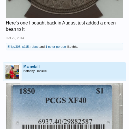
Here's one I bought back in August just added a green
bean to it
Oct 22, 2014
Effigy303
,
x115
,
robec
and
1 other person
like this.
Mainebill
Bethany Danielle