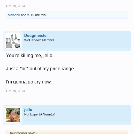
Oct 20, 2014
Mainebill
and
x115
like this.
Dougmeister
Well-Known Member
You're killing me, jello.
Just a *bit* out of my price range.
I'm gonna go cry now.
Oct 20, 2014
jello
Not Expert★NormL®
Dougmeister said:
↑