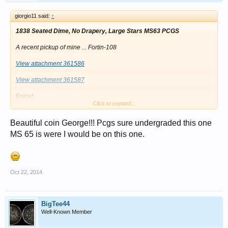
giorgio11 said:
↑
1838 Seated Dime, No Drapery, Large Stars MS63 PCGS
A recent pickup of mine ... Fortin-108
View attachment 361586
View attachment 361587
Enjoy!
Click to expand...
Best Regards,
Beautiful coin George!!! Pcgs sure undergraded this one
George
MS 65 is were I would be on this one.
Oct 22, 2014
BigTee44
Well-Known Member