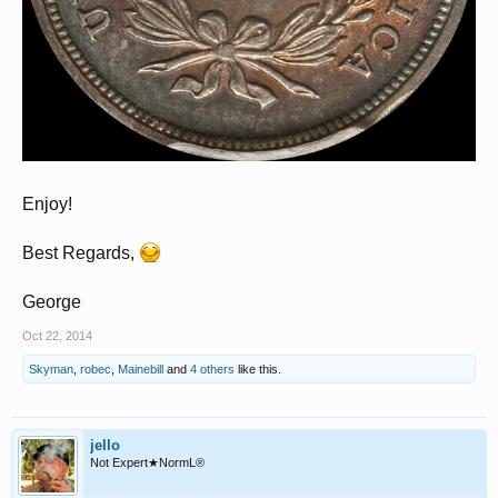
Enjoy!
Best Regards,
George
Oct 22, 2014
Skyman
,
robec
,
Mainebill
and
4 others
like this.
jello
Not Expert★NormL®