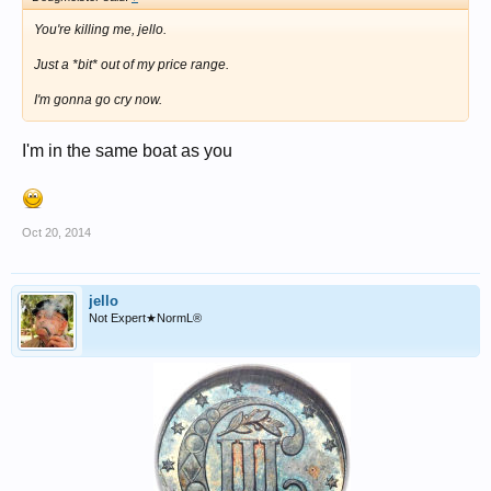
You're killing me, jello.
Just a *bit* out of my price range.
I'm gonna go cry now.
I'm in the same boat as you
Oct 20, 2014
jello
Not Expert★NormL®