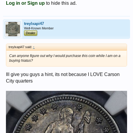
Log in or Sign up
to hide this ad.
treylxapi47
Well-Known Member
Dealer
treylxapi47 said:
↑
Can anyone figure out why I would purchase this coin while I am on a
buying hiatus?
Ill give you guys a hint, its not because I LOVE Carson
City quarters