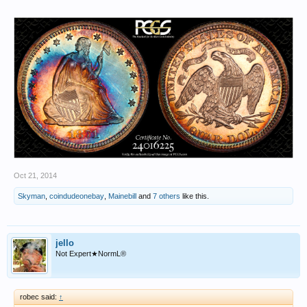
Oct 21, 2014
Skyman
,
coindudeonebay
,
Mainebill
and
7 others
like this.
jello
Not Expert★NormL®
robec said:
↑