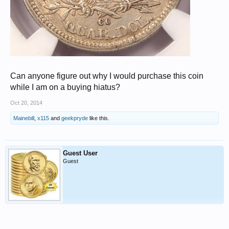
Can anyone figure out why I would purchase this coin
while I am on a buying hiatus?
Oct 20, 2014
Mainebill
,
x115
and
geekpryde
like this.
Guest User
Guest