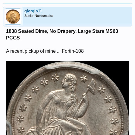
giorgio11
Senior Numismatist
1838 Seated Dime, No Drapery, Large Stars MS63
PCGS
A recent pickup of mine ... Fortin-108