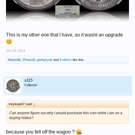
This is my other one that I have, so it wasnt an upgrade
Oct 20, 2014
Mainebill
,
JPeace$
,
geekpryde
and
4 others
like this.
x115
Collector
treylxapi47 said:
↑
Can anyone figure out why I would purchase this coin while I am on a
buying hiatus?
because you fell off the wagon ?