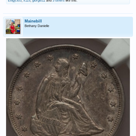
Effigy303
,
x115
,
giorgio11
and
3 others
like this.
Mainebill
Bethany Danielle