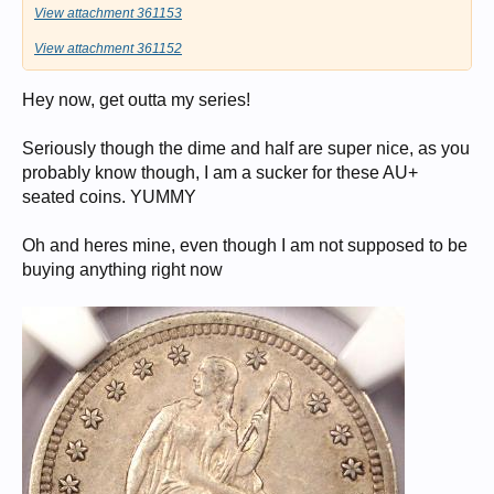
View attachment 361153
View attachment 361152
Hey now, get outta my series!
Seriously though the dime and half are super nice, as you
probably know though, I am a sucker for these AU+
seated coins. YUMMY
Oh and heres mine, even though I am not supposed to be
buying anything right now