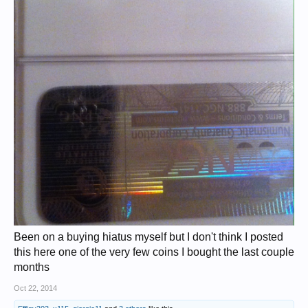
Been on a buying hiatus myself but I don't think I posted
this here one of the very few coins I bought the last couple
months
Oct 22, 2014