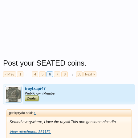
Post your SEATED coins.
< Prev
1
←
4
5
6
7
8
→
35
Next >
treylxapi47
Well-Known Member
Dealer
geekpryde said:
↑
Seated everywhere, I love the rays!!! This one got some nice dirt.
View attachment 361151