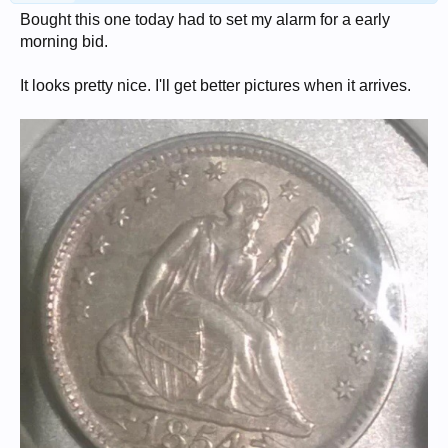
Bought this one today had to set my alarm for a early
morning bid.
It looks pretty nice. I'll get better pictures when it arrives.