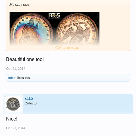
My only one
Click to expand...
Beautiful one too!
Oct 21, 2014
robec
likes this.
x115
Collector
Nice!
Oct 21, 2014