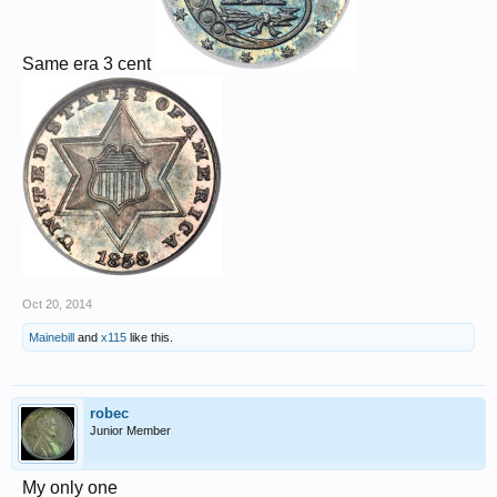
Same era 3 cent
Oct 20, 2014
Mainebill
and
x115
like this.
robec
Junior Member
My only one