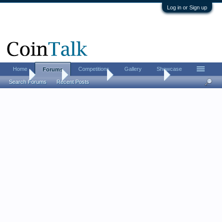
Log in or Sign up
Home
Competitions
Gallery
Showcase
Forums
Home
Forums
Coin Forums
US Coins Forum
Search Forums
Recent Posts