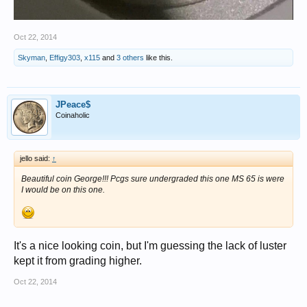
Oct 22, 2014
Skyman
,
Effigy303
,
x115
and
3 others
like this.
JPeace$
Coinaholic
jello said:
↑
Beautiful coin George!!! Pcgs sure undergraded this one MS 65 is were
I would be on this one.
It's a nice looking coin, but I'm guessing the lack of luster
kept it from grading higher.
Oct 22, 2014