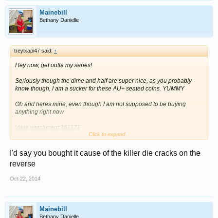
Mainebill
Bethany Danielle
treylxapi47 said:
↑
Hey now, get outta my series!
Seriously though the dime and half are super nice, as you probably
know though, I am a sucker for these AU+ seated coins. YUMMY
Oh and heres mine, even though I am not supposed to be buying
anything right now
View attachment 361171
Click to expand...
View attachment 361172
I'd say you bought it cause of the killer die cracks on the
Can anyone figure out why I would purchase this coin while I am on a
reverse
buying hiatus?
Oct 22, 2014
Mainebill
Bethany Danielle