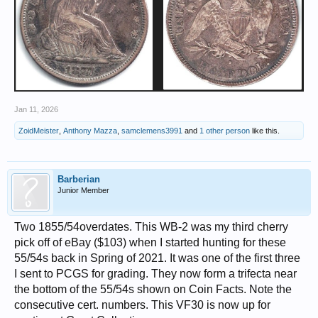
Jan 11, 2026
ZoidMeister
,
Anthony Mazza
,
samclemens3991
and
1 other person
like this.
Barberian
Junior Member
Two 1855/54overdates. This WB-2 was my third cherry
pick off of eBay ($103) when I started hunting for these
55/54s back in Spring of 2021. It was one of the first three
I sent to PCGS for grading. They now form a trifecta near
the bottom of the 55/54s shown on Coin Facts. Note the
consecutive cert. numbers. This VF30 is now up for