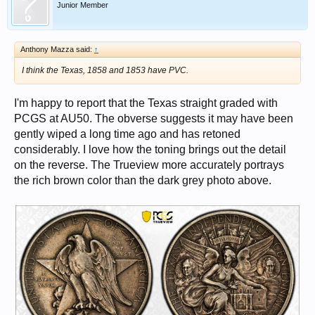
Junior Member
Anthony Mazza said:
↑
I think the Texas, 1858 and 1853 have PVC.
I'm happy to report that the Texas straight graded with
PCGS at AU50. The obverse suggests it may have been
gently wiped a long time ago and has retoned
considerably. I love how the toning brings out the detail
on the reverse. The Trueview more accurately portrays
the rich brown color than the dark grey photo above.