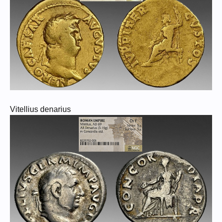
Vitellius denarius