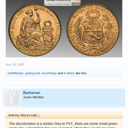
Nov 25, 2025
ZoidMeister
,
geekpryde
,
AcesKings
and
8 others
like this.
Barberian
Junior Member
Anthony Mazza said:
↑
The discoloration is a similar Grey to PVC, there are some small green