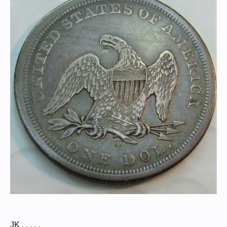
JK . . . . .