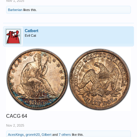
Nov 1, 2025
Barberian
likes this.
Catbert
Evil Cat
CACG 64
Nov 2, 2025
AcesKings
,
gronnh20
,
Gilbert
and
7 others
like this.