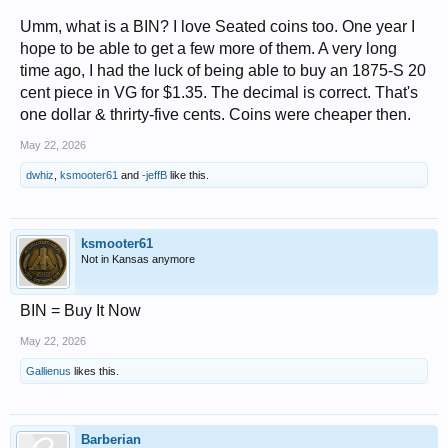
Umm, what is a BIN? I love Seated coins too. One year I
hope to be able to get a few more of them. A very long
time ago, I had the luck of being able to buy an 1875-S 20
cent piece in VG for $1.35. The decimal is correct. That's
one dollar & thrirty-five cents. Coins were cheaper then.
May 22, 2026
dwhiz
,
ksmooter61
and
-jeffB
like this.
ksmooter61
Not in Kansas anymore
BIN = Buy It Now
May 22, 2026
Gallienus
likes this.
Barberian