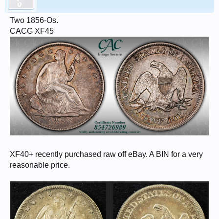
Two 1856-Os.
CACG XF45
XF40+ recently purchased raw off eBay. A BIN for a very
reasonable price.