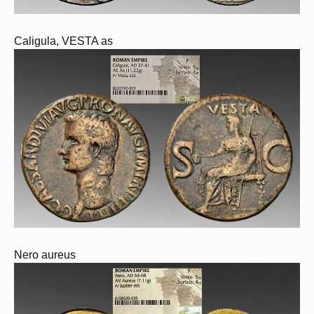
Caligula, VESTA as
Nero aureus