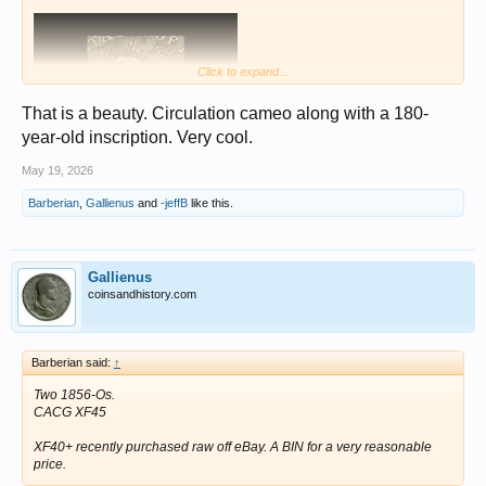
Click to expand...
That is a beauty. Circulation cameo along with a 180-
year-old inscription. Very cool.
May 19, 2026
Barberian
,
Gallienus
and
-jeffB
like this.
Gallienus
coinsandhistory.com
Barberian said:
↑
Two 1856-Os.
CACG XF45
XF40+ recently purchased raw off eBay. A BIN for a very reasonable
price.