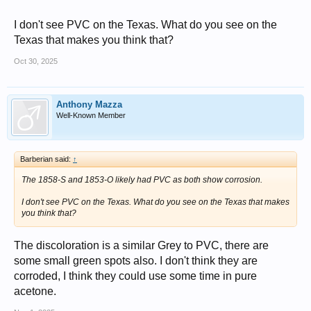
I don't see PVC on the Texas. What do you see on the
Texas that makes you think that?
Oct 30, 2025
Anthony Mazza
Well-Known Member
Barberian said:
↑
The 1858-S and 1853-O likely had PVC as both show corrosion.
I don't see PVC on the Texas. What do you see on the Texas that makes
you think that?
The discoloration is a similar Grey to PVC, there are
some small green spots also. I don't think they are
corroded, I think they could use some time in pure
acetone.