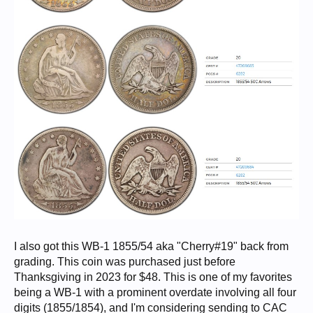
I also got this WB-1 1855/54 aka "Cherry#19" back from
grading. This coin was purchased just before
Thanksgiving in 2023 for $48. This is one of my favorites
being a WB-1 with a prominent overdate involving all four
digits (1855/1854), and I'm considering sending to CAC