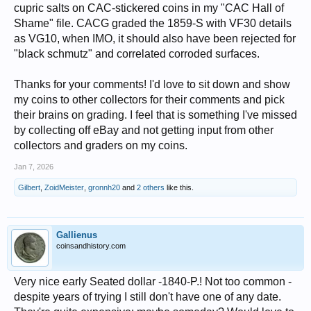
cupric salts on CAC-stickered coins in my "CAC Hall of
Shame" file. CACG graded the 1859-S with VF30 details
as VG10, when IMO, it should also have been rejected for
"black schmutz" and correlated corroded surfaces.
Thanks for your comments! I'd love to sit down and show
my coins to other collectors for their comments and pick
their brains on grading. I feel that is something I've missed
by collecting off eBay and not getting input from other
collectors and graders on my coins.
Jan 7, 2026
Gilbert
,
ZoidMeister
,
gronnh20
and
2 others
like this.
Gallienus
coinsandhistory.com
Very nice early Seated dollar -1840-P.! Not too common -
despite years of trying I still don't have one of any date.