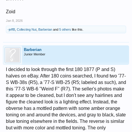
Zoid
Jan 8, 2026
-jeffB
,
Collecting Nut
,
Barberian
and
5 others
like this.
Barberian
Junior Member
I decided to look through the first 180 1877 (P and S)
halves on eBay. After 180 coins searched, I found two '77-
S WB-38s (R5), a '77-S WB-25 (R5; labeled as such), and
this '77-S WB-6 "Weird F" (R7). The seller's photos make
it appear to be cleaned, but I don't see any hairlines and
figure the cleaned look is a lighting effect. Instead, the
obverse has a mottled pattern with some amber orange
toning on and around the devices, and gray to black, slate
blue toning elsewhere in the fields. The reverse is similar
but with more color and mottled toning. The only