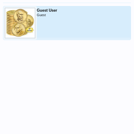
Guest User
Guest