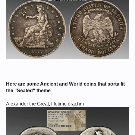
Here are some Ancient and World coins that sorta fit
the "Seated" theme.
Alexander the Great, lifetime drachm