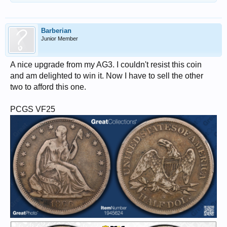
Barberian
Junior Member
A nice upgrade from my AG3. I couldn't resist this coin
and am delighted to win it. Now I have to sell the other
two to afford this one.
PCGS VF25