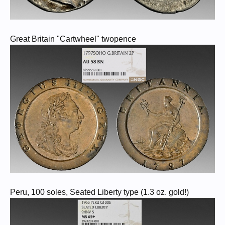
Great Britain "Cartwheel" twopence
Peru, 100 soles, Seated Liberty type (1.3 oz. gold!)