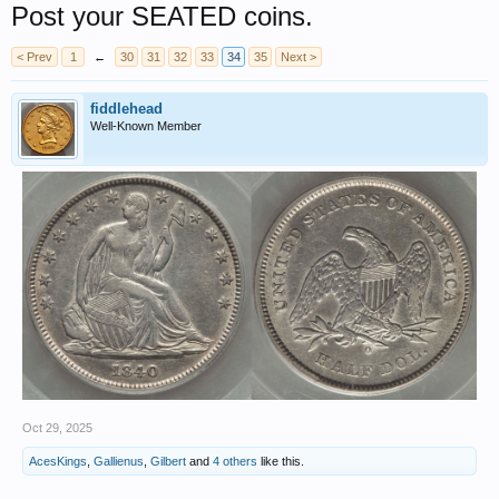
Post your SEATED coins.
< Prev
1
←
30
31
32
33
34
35
Next >
fiddlehead
Well-Known Member
Oct 29, 2025
AcesKings
,
Gallienus
,
Gilbert
and
4 others
like this.