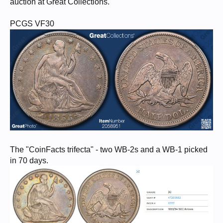
auction at Great Collections.
PCGS VF30
The "CoinFacts trifecta" - two WB-2s and a WB-1 picked
in 70 days.