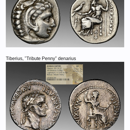
Tiberius, "Tribute Penny" denarius