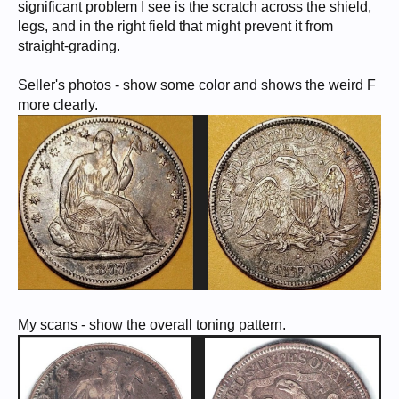
significant problem I see is the scratch across the shield,
legs, and in the right field that might prevent it from
straight-grading.
Seller's photos - show some color and shows the weird F
more clearly.
My scans - show the overall toning pattern.