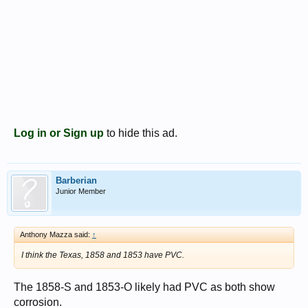
Log in or Sign up
to hide this ad.
Barberian
Junior Member
Anthony Mazza said:
↑
I think the Texas, 1858 and 1853 have PVC.
The 1858-S and 1853-O likely had PVC as both show
corrosion.