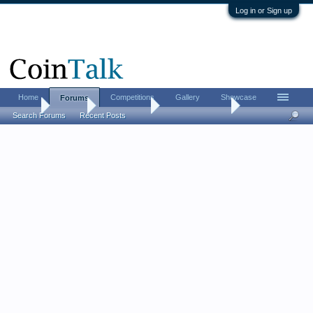
Log in or Sign up
Home
Competitions
Gallery
Showcase
Forums
Home
Forums
Coin Forums
US Coins Forum
Search Forums
Recent Posts