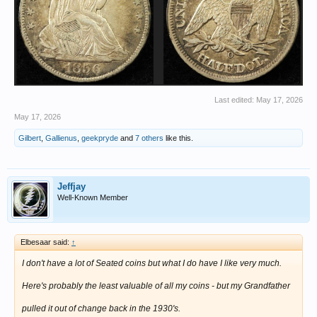
Last edited:
May 17, 2026
May 17, 2026
Gilbert
,
Gallienus
,
geekpryde
and
7 others
like this.
Jeffjay
Well-Known Member
Elbesaar said:
↑
I don't have a lot of Seated coins but what I do have I like very much.
Here's probably the least valuable of all my coins - but my Grandfather
pulled it out of change back in the 1930's.