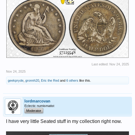
Last edited:
Nov 24, 2025
Nov 24, 2025
geekpryde
,
gronnh20
,
Eric the Red
and
6 others
like this.
lordmarcovan
Eclectic numismatist
Moderator
I have very little Seated stuff in my collection right now.