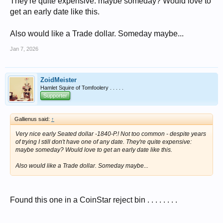
They're quite expensive: maybe someday? Would love to
get an early date like this.
Also would like a Trade dollar. Someday maybe...
Jan 7, 2026
ZoidMeister
Hamlet Squire of Tomfoolery . . . . .
Supporter
Gallienus said:
↑
Very nice early Seated dollar -1840-P.! Not too common - despite years
of trying I still don't have one of any date. They're quite expensive:
maybe someday? Would love to get an early date like this.
Also would like a Trade dollar. Someday maybe...
Found this one in a CoinStar reject bin . . . . . . . .