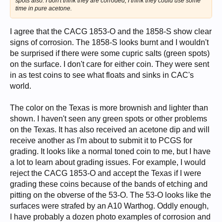
spots also. I don't think they are corroded, I think they could use some
time in pure acetone.
I agree that the CACG 1853-O and the 1858-S show clear
signs of corrosion. The 1858-S looks burnt and I wouldn't
be surprised if there were some cupric salts (green spots)
on the surface. I don't care for either coin. They were sent
in as test coins to see what floats and sinks in CAC's
world.
The color on the Texas is more brownish and lighter than
shown. I haven't seen any green spots or other problems
on the Texas. It has also received an acetone dip and will
receive another as I'm about to submit it to PCGS for
grading. It looks like a normal toned coin to me, but I have
a lot to learn about grading issues. For example, I would
reject the CACG 1853-O and accept the Texas if I were
grading these coins because of the bands of etching and
pitting on the obverse of the 53-O. The 53-O looks like the
surfaces were strafed by an A10 Warthog. Oddly enough,
I have probably a dozen photo examples of corrosion and