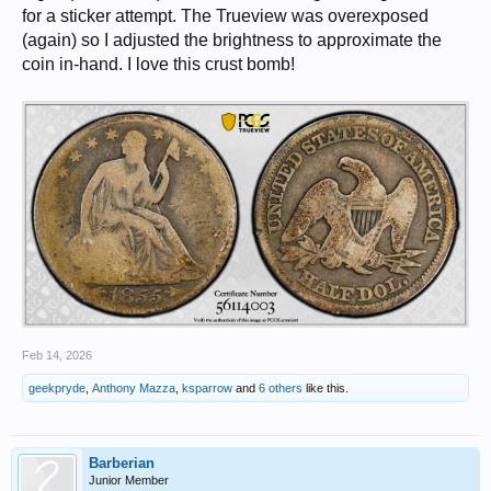
for a sticker attempt. The Trueview was overexposed
(again) so I adjusted the brightness to approximate the
coin in-hand. I love this crust bomb!
Feb 14, 2026
geekpryde
,
Anthony Mazza
,
ksparrow
and
6 others
like this.
Barberian
Junior Member