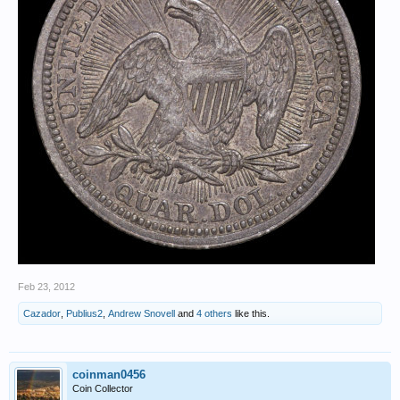
Feb 23, 2012
Cazador
,
Publius2
,
Andrew Snovell
and
4 others
like this.
coinman0456
Coin Collector