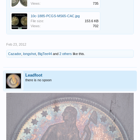
Views:
735
10c-1885-PCGS-MS65-CAC.jpg
File size:
153.6 KB
Views:
702
Feb 23, 2012
Cazador
,
longshot
,
BigTee44
and
2 others
like this.
Leadfoot
there is no spoon