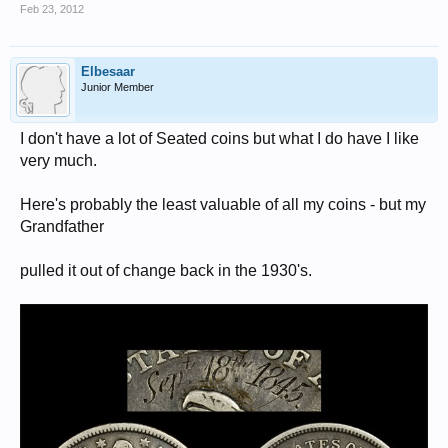
Feb 23, 2012
Elbesaar
Junior Member
I don't have a lot of Seated coins but what I do have I like
very much.
Here's probably the least valuable of all my coins - but my
Grandfather
pulled it out of change back in the 1930's.