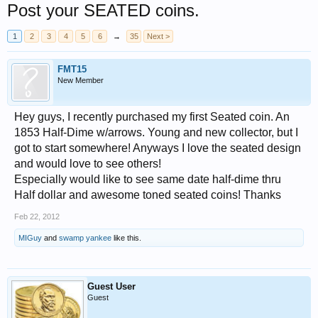
Post your SEATED coins.
1
2
3
4
5
6
→
35
Next >
FMT15
New Member
Hey guys, I recently purchased my first Seated coin. An
1853 Half-Dime w/arrows. Young and new collector, but I
got to start somewhere! Anyways I love the seated design
and would love to see others!
Especially would like to see same date half-dime thru
Half dollar and awesome toned seated coins! Thanks
Feb 22, 2012
MIGuy
and
swamp yankee
like this.
Guest User
Guest