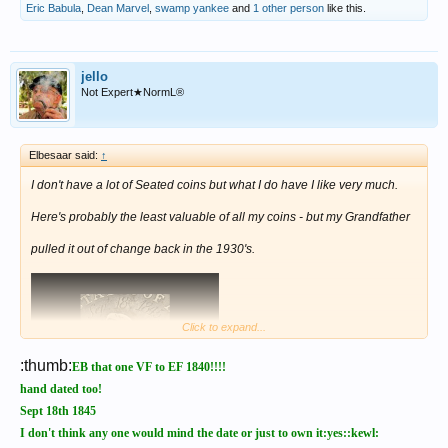
Eric Babula
,
Dean Marvel
,
swamp yankee
and
1 other person
like this.
jello
Not Expert★NormL®
Elbesaar said:
↑
I don't have a lot of Seated coins but what I do have I like very much.
Here's probably the least valuable of all my coins - but my Grandfather
pulled it out of change back in the 1930's.
Click to expand...
:thumb:
EB that one VF to EF 1840!!!!
hand dated too!
Sept 18th 1845
I don't think any one would mind the date or just to own it:yes::kewl: