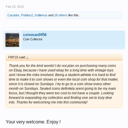
Feb 23, 2012
Cazador
,
Publius2
,
Gallienus
and
16 others
like this.
coinman0456
Coin Collector
FMT15 said:
↑
Thank you for the kind words! I do not plan on purchasing many coins
on Ebay, because i have used ebay for a long time with vintage toys
and i know the risks involved. Being a student-athlete it is hard to find
time to make it to coin shows or even the local coin shop for that matter,
since it is closed on Sundays. I try to go to a coin show every other
month on Sundays. Seated coins definitely arent going to be my main
focus, but I thought they were too cool to not have a couple. Looking
forward to expanding my collection and finding one set to truly dive
into. Thanks for welcoming me into this community!
Your very welcome. Enjoy !