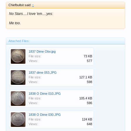
Chiefbullsit said:
↑
No Stars.....I love 'em....:yes:
Me too.
Attached Files:
1837 Dime Obv.jpg
File size:
73 KB
Views:
577
1837 dime 053.JPG
File size:
127.1 KB
Views:
598
1838 O Dime 010.JPG
File size:
105.4 KB
Views:
596
1838 O Dime 030.JPG
File size:
124 KB
Views:
648