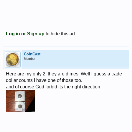
Log in or Sign up
to hide this ad.
CoinCast
Member
Here are my only 2, they are dimes. Well I guess a trade
dollar counts I have one of those too.
and of course God forbid its the right direction