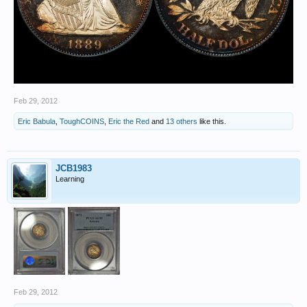
Feb 29, 2012
Eric Babula
,
ToughCOINS
,
Eric the Red
and
13 others
like this.
JCB1983
Learning
Feb 29, 2012