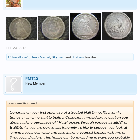
Feb 23, 2012
ColonialCoin4
,
Dean Marvel
,
Skyman
and
3 others
like this.
FMT15
New Member
coinman0456 said:
↑
Congrats on your first purchase of a Seated Half Dime. It's a terrific
Series in which to start to build a Collection. I would like to caution you
about making purchases of " Raw" pieces through venues as EBAY or
E-BIDS. As you are new to this fraternity, I'd like to suggest you look at
joining a local coin club and also making yourself familiar with two or
three local Dealers. This hobby can be rewarding in ways you probably