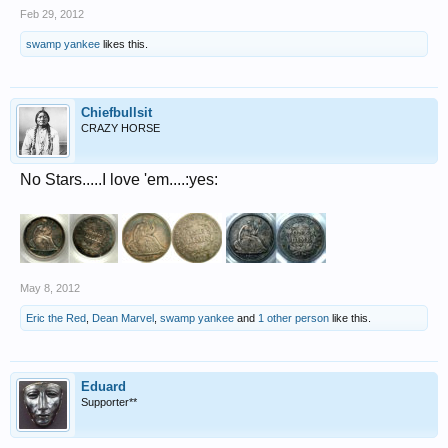
Feb 29, 2012
swamp yankee
likes this.
Chiefbullsit
CRAZY HORSE
No Stars.....I love 'em....:yes:
May 8, 2012
Eric the Red
,
Dean Marvel
,
swamp yankee
and
1 other person
like this.
Eduard
Supporter**