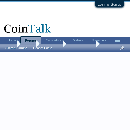
Log in or Sign up
Home
Competitions
Gallery
Showcase
Forums
Home
Forums
Coin Forums
US Coins Forum
Search Forums
Recent Posts