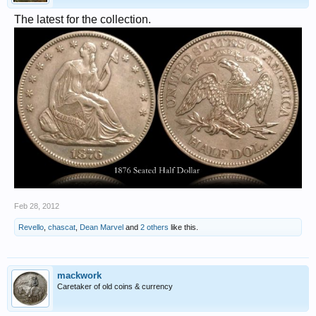
The latest for the collection.
Feb 28, 2012
Revello
,
chascat
,
Dean Marvel
and
2 others
like this.
mackwork
Caretaker of old coins & currency