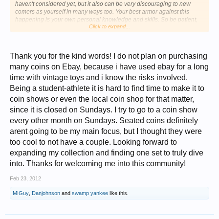
haven't considered yet, but it also can be very discouraging to new
comers as yourself in many ways too. Your best armor against this
happening is your own personal knowledge and skills. So be patient,
Click to expand...
and be willing to learn. Patience is Key. Best of luck and hope you have
a great time with this hobby.
Thank you for the kind words! I do not plan on purchasing
many coins on Ebay, because i have used ebay for a long
time with vintage toys and i know the risks involved.
Being a student-athlete it is hard to find time to make it to
coin shows or even the local coin shop for that matter,
since it is closed on Sundays. I try to go to a coin show
every other month on Sundays. Seated coins definitely
arent going to be my main focus, but I thought they were
too cool to not have a couple. Looking forward to
expanding my collection and finding one set to truly dive
into. Thanks for welcoming me into this community!
Feb 23, 2012
MIGuy
,
Danjohnson
and
swamp yankee
like this.