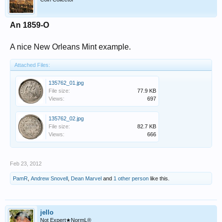
An 1859-O
A nice New Orleans Mint example.
Attached Files:
135762_01.jpg
File size:
77.9 KB
Views:
697
135762_02.jpg
File size:
82.7 KB
Views:
666
Feb 23, 2012
PamR
,
Andrew Snovell
,
Dean Marvel
and
1 other person
like this.
jello
Not Expert★NormL®