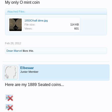
My only O mint coin
Attached Files:
1850Ohalf dime.jpg
File size:
114 KB
Views:
601
Feb 28, 2012
Dean Marvel
likes this.
Elbesaar
Junior Member
Here are my 1889 Seated coins...