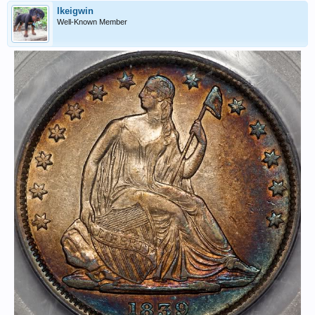
lkeigwin
Well-Known Member