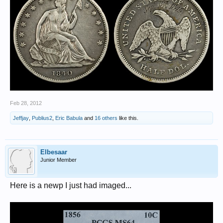
Feb 28, 2012
Jeffjay
,
Publius2
,
Eric Babula
and
16 others
like this.
Elbesaar
Junior Member
Here is a newp I just had imaged...