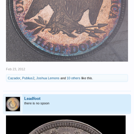
Feb 23, 2012
Cazador
,
Publius2
,
Joshua Lemons
and
10 others
like this.
Leadfoot
there is no spoon