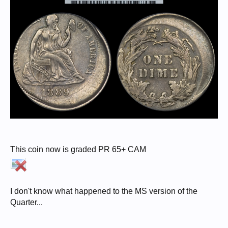
This coin now is graded PR 65+ CAM
I don't know what happened to the MS version of the
Quarter...