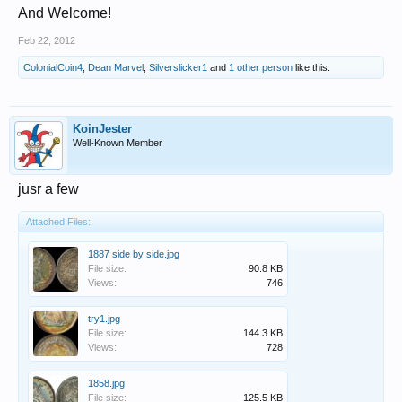
And Welcome!
Feb 22, 2012
ColonialCoin4
,
Dean Marvel
,
Silverslicker1
and
1 other person
like this.
KoinJester
Well-Known Member
jusr a few
Attached Files:
1887 side by side.jpg
File size:
90.8 KB
Views:
746
try1.jpg
File size:
144.3 KB
Views:
728
1858.jpg
File size:
125.5 KB