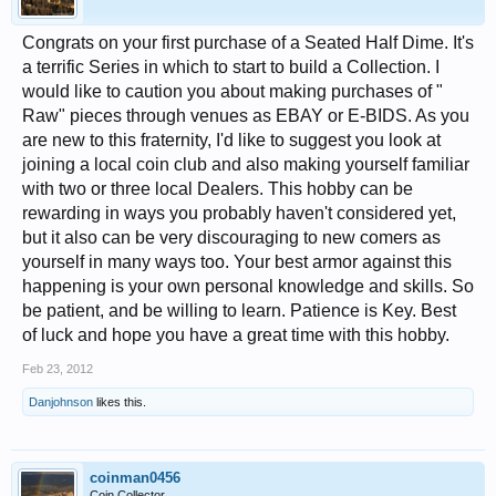
Congrats on your first purchase of a Seated Half Dime. It's
a terrific Series in which to start to build a Collection. I
would like to caution you about making purchases of "
Raw" pieces through venues as EBAY or E-BIDS. As you
are new to this fraternity, I'd like to suggest you look at
joining a local coin club and also making yourself familiar
with two or three local Dealers. This hobby can be
rewarding in ways you probably haven't considered yet,
but it also can be very discouraging to new comers as
yourself in many ways too. Your best armor against this
happening is your own personal knowledge and skills. So
be patient, and be willing to learn. Patience is Key. Best
of luck and hope you have a great time with this hobby.
Feb 23, 2012
Danjohnson
likes this.
coinman0456
Coin Collector