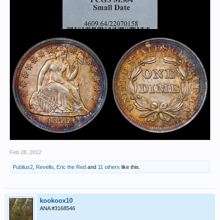
Feb 28, 2012
Publius2
,
Revello
,
Eric the Red
and
11 others
like this.
kookoox10
ANA #3168546