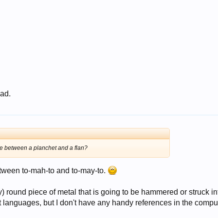
 ad.
nce between a planchet and a flan?
tween to-mah-to and to-may-to.
) round piece of metal that is going to be hammered or struck in
nt languages, but I don't have any handy references in the compu