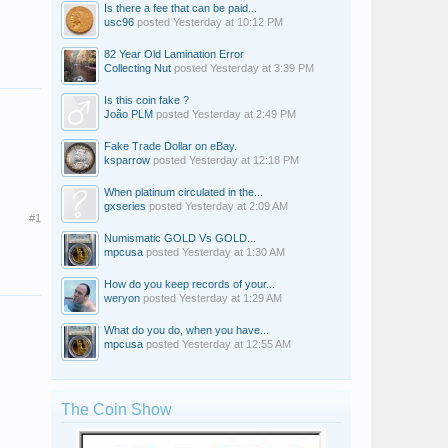
Is there a fee that can be paid...
usc96
posted
Yesterday at 10:12 PM
82 Year Old Lamination Error
Collecting Nut
posted
Yesterday at 3:39 PM
Is this coin fake ?
João PLM
posted
Yesterday at 2:49 PM
Fake Trade Dollar on eBay.
ksparrow
posted
Yesterday at 12:18 PM
When platinum circulated in the...
gxseries
posted
Yesterday at 2:09 AM
#1
Numismatic GOLD Vs GOLD...
mpcusa
posted
Yesterday at 1:30 AM
How do you keep records of your...
weryon
posted
Yesterday at 1:29 AM
What do you do, when you have...
mpcusa
posted
Yesterday at 12:55 AM
The Coin Show