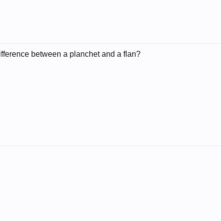
difference between a planchet and a flan?