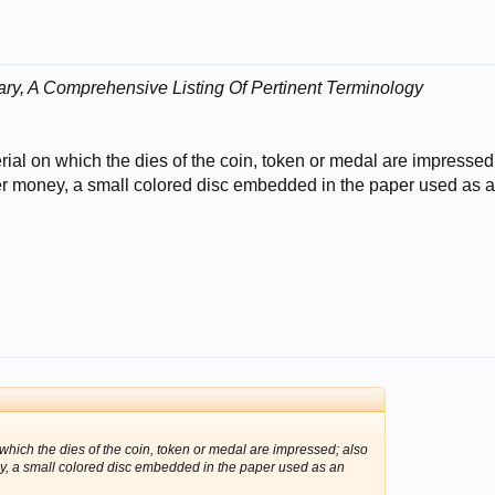
ry, A Comprehensive Listing Of Pertinent Terminology
rial on which the dies of the coin, token or medal are impressed
aper money, a small colored disc embedded in the paper used as 
 which the dies of the coin, token or medal are impressed; also
ney, a small colored disc embedded in the paper used as an