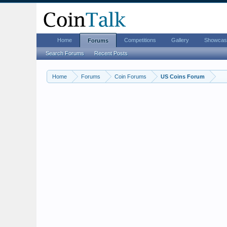
Home
Competitions
Gallery
Showcas
Forums
Search Forums
Recent Posts
Home
Forums
Coin Forums
US Coins Forum