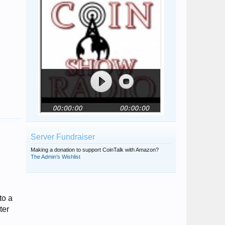
Server Fundraiser
Making a donation to support CoinTalk with Amazon?
The Admin's Wishlist
to a
ter