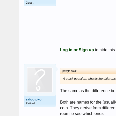
Guest
Log in or Sign up
to hide this
pawjtr said:
A quick question, what is the differe
The same as the difference be
satootoko
Both are names for the (usually
Retired
coin. They derive from differe
room to see which ones.