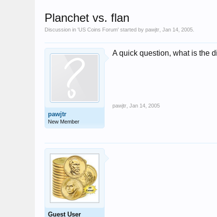
Planchet vs. flan
Discussion in '
US Coins Forum
' started by
pawjtr
,
Jan 14, 2005
.
A quick question, what is the 
pawjtr
,
Jan 14, 2005
pawjtr
New Member
Guest User