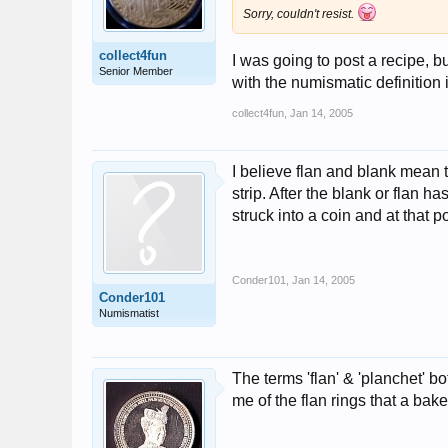
Sorry, couldn't resist.
collect4fun
I was going to post a recipe, b
Senior Member
with the numismatic definition
collect4fun
,
Jan 14, 2005
I believe flan and blank mean 
strip. After the blank or flan ha
struck into a coin and at that po
Conder101
,
Jan 14, 2005
Conder101
Numismatist
The terms 'flan' & 'planchet' b
me of the flan rings that a bake