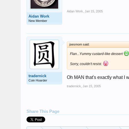
Aidan Work
,
Jan 15, 2005
Aidan Work
New Member
joesmom said:
Flan...Yummy custard-like dessert
Sorry, couldn't resist.
tradernick
Oh MAN that's exactly what I w
Coin Hoarder
tradernick
,
Jan 15, 2005
Share This Page