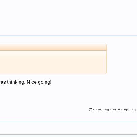
as thinking. Nice going!
(You must log in or sign up to rep