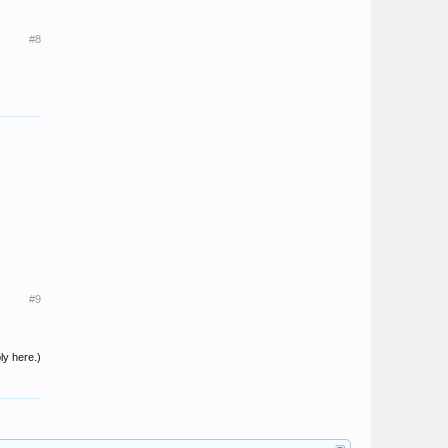
#8
#9
ly here.)