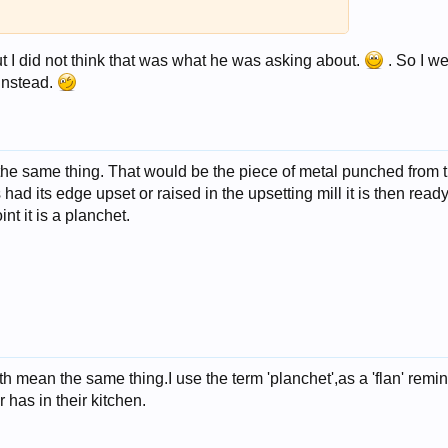
ut I did not think that was what he was asking about.
. So I we
 instead.
the same thing. That would be the piece of metal punched from 
s had its edge upset or raised in the upsetting mill it is then read
int it is a planchet.
oth mean the same thing.I use the term 'planchet',as a 'flan' remi
r has in their kitchen.