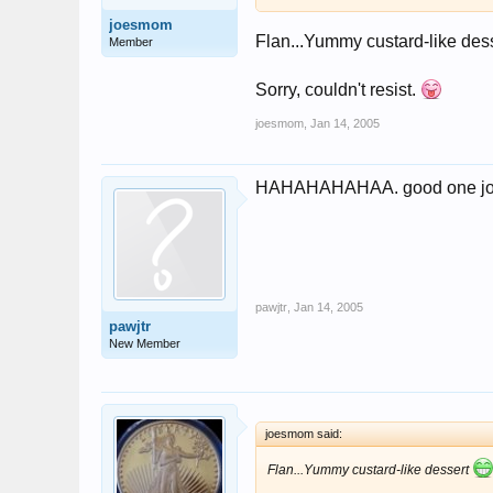
joesmom
Flan...Yummy custard-like des
Member
Sorry, couldn't resist.
joesmom
,
Jan 14, 2005
HAHAHAHAHAA. good one j
pawjtr
,
Jan 14, 2005
pawjtr
New Member
joesmom said:
Flan...Yummy custard-like dessert