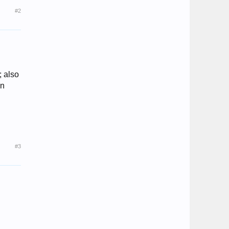
#2
; also
an
#3