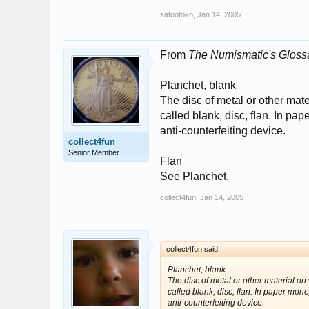
satootoko
,
Jan 14, 2005
From
The Numismatic's Glossa
Planchet, blank
The disc of metal or other mate
called blank, disc, flan. In p
anti-counterfeiting device.
collect4fun
Senior Member
Flan
See Planchet.
collect4fun
,
Jan 14, 2005
collect4fun said:
Planchet, blank
The disc of metal or other material on
called blank, disc, flan. In paper mo
anti-counterfeiting device.