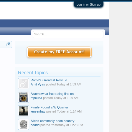
Log in or Sign up
Create my FREE Account!
Recent Topics
Rome's Greatest Rescue
Amit Vyas
posted
Today at 1:59 AM
A somewhat frustrating find on...
mpcusa
posted
Today at 1:29 AM
Finally Found a W Quarter
jensenbay
posted
Today at 1:14 AM
A less commonly seen country:...
ddddd
posted
Yesterday at 11:23 PM