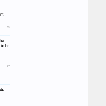
nt
#6
the
y to be
#7
nds