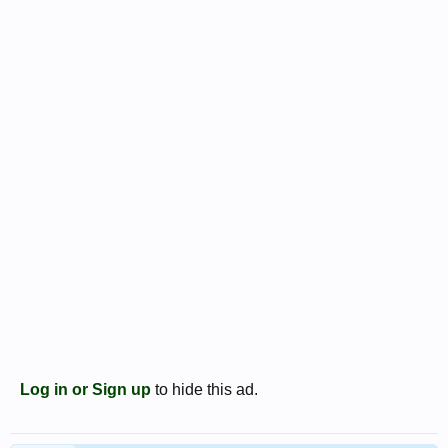
Log in or Sign up
to hide this ad.