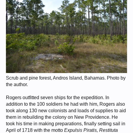
Scrub and pine forest, Andros Island, Bahamas. Photo by
the author.
Rogers outfitted seven ships for the expedition. In
addition to the 100 soldiers he had with him, Rogers also
took along 130 new colonists and loads of supplies to aid
them in rebuilding the colony on New Providence. He
took his time in making preparations, finally setting sail in
April of 1718 with the motto
Expulsis Piratis, Restituta