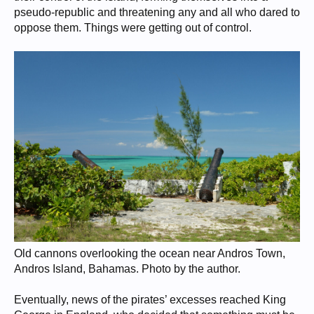
pseudo-republic and threatening any and all who dared to
oppose them. Things were getting out of control.
Old cannons overlooking the ocean near Andros Town,
Andros Island, Bahamas. Photo by the author.
Eventually, news of the pirates’ excesses reached King