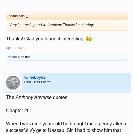
ddddd said:
↑
Very interesting and well written! Thanks for sharing!
Thanks! Glad you found it interesting!
Apr 15, 2026
ddddd
likes this.
willieboyd2
First Class Poster
The
Anthony Adverse
quotes:
Chapter 26:
When I was nine years old he brought me a penny after a
successful v'y'ge to Nassau. Sir, I had to show him that