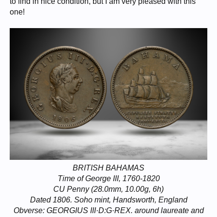
to find in nice condition, but I am very pleased with this
one!
BRITISH BAHAMAS
Time of George III, 1760-1820
CU Penny (28.0mm, 10.00g, 6h)
Dated 1806. Soho mint, Handsworth, England
Obverse: GEORGIUS III·D:G·REX. around laureate and