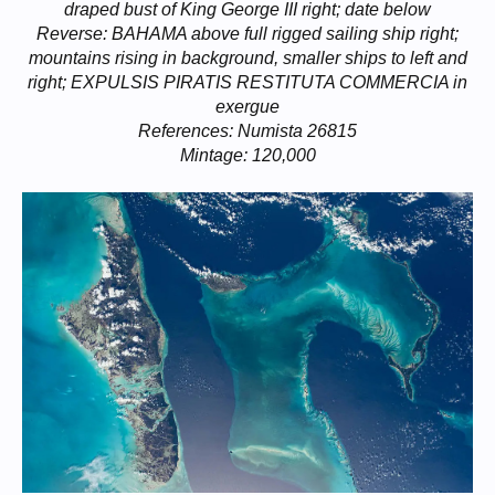
draped bust of King George III right; date below
Reverse: BAHAMA above full rigged sailing ship right;
mountains rising in background, smaller ships to left and
right; EXPULSIS PIRATIS RESTITUTA COMMERCIA in
exergue
References: Numista 26815
Mintage: 120,000