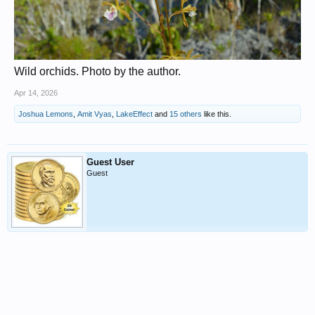
Wild orchids. Photo by the author.
Apr 14, 2026
Joshua Lemons
,
Amit Vyas
,
LakeEffect
and
15 others
like this.
Guest User
Guest