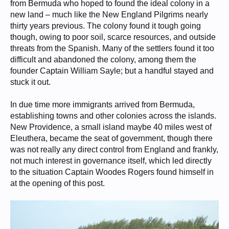
from Bermuda who hoped to found the ideal colony in a
new land – much like the New England Pilgrims nearly
thirty years previous. The colony found it tough going
though, owing to poor soil, scarce resources, and outside
threats from the Spanish. Many of the settlers found it too
difficult and abandoned the colony, among them the
founder Captain William Sayle; but a handful stayed and
stuck it out.
In due time more immigrants arrived from Bermuda,
establishing towns and other colonies across the islands.
New Providence, a small island maybe 40 miles west of
Eleuthera, became the seat of government, though there
was not really any direct control from England and frankly,
not much interest in governance itself, which led directly
to the situation Captain Woodes Rogers found himself in
at the opening of this post.