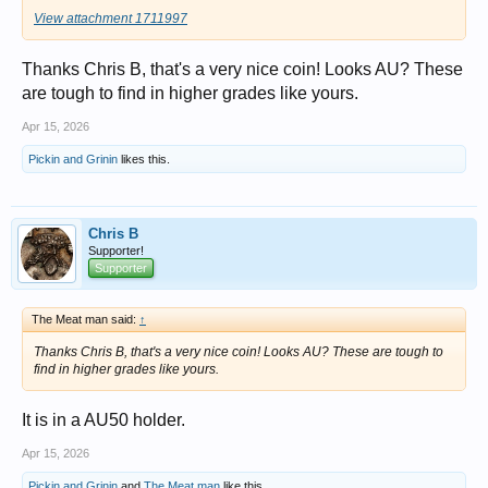
View attachment 1711997
Thanks Chris B, that's a very nice coin! Looks AU? These
are tough to find in higher grades like yours.
Apr 15, 2026
Pickin and Grinin
likes this.
Chris B
Supporter!
Supporter
The Meat man said:
↑
Thanks Chris B, that's a very nice coin! Looks AU? These are tough to
find in higher grades like yours.
It is in a AU50 holder.
Apr 15, 2026
Pickin and Grinin
and
The Meat man
like this.