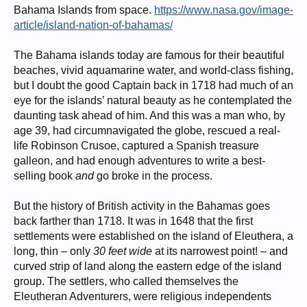
Bahama Islands from space.
https://www.nasa.gov/image-
article/island-nation-of-bahamas/
The Bahama islands today are famous for their beautiful
beaches, vivid aquamarine water, and world-class fishing,
but I doubt the good Captain back in 1718 had much of an
eye for the islands’ natural beauty as he contemplated the
daunting task ahead of him. And this was a man who, by
age 39, had circumnavigated the globe, rescued a real-
life Robinson Crusoe, captured a Spanish treasure
galleon, and had enough adventures to write a best-
selling book
and
go broke in the process.
But the history of British activity in the Bahamas goes
back farther than 1718. It was in 1648 that the first
settlements were established on the island of Eleuthera, a
long, thin – only
30 feet wide
at its narrowest point! – and
curved strip of land along the eastern edge of the island
group. The settlers, who called themselves the
Eleutheran Adventurers, were religious independents