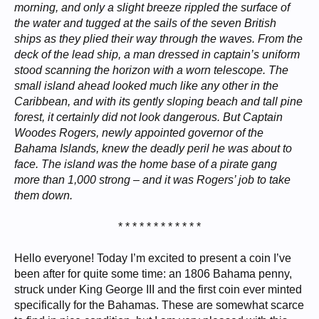
morning, and only a slight breeze rippled the surface of
the water and tugged at the sails of the seven British
ships as they plied their way through the waves. From the
deck of the lead ship, a man dressed in captain’s uniform
stood scanning the horizon with a worn telescope. The
small island ahead looked much like any other in the
Caribbean, and with its gently sloping beach and tall pine
forest, it certainly did not look dangerous. But Captain
Woodes Rogers, newly appointed governor of the
Bahama Islands, knew the deadly peril he was about to
face. The island was the home base of a pirate gang
more than 1,000 strong – and it was Rogers’ job to take
them down.
* * * * * * * * * * * *​
Hello everyone! Today I’m excited to present a coin I’ve
been after for quite some time: an 1806 Bahama penny,
struck under King George III and the first coin ever minted
specifically for the Bahamas. These are somewhat scarce