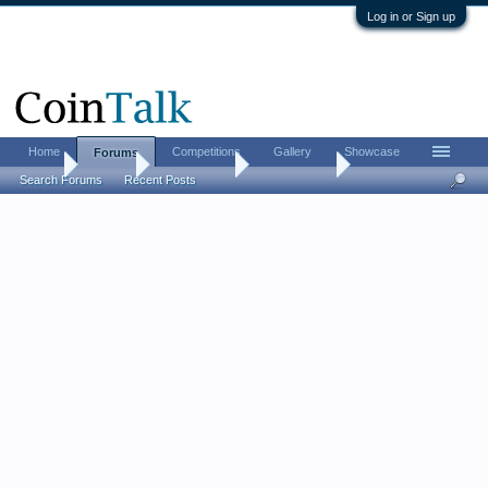
Log in or Sign up
Home
Competitions
Gallery
Showcase
Forums
Home
Forums
Coin Forums
World Coins
Search Forums
Recent Posts