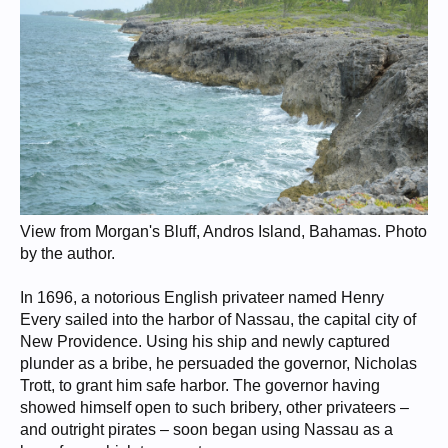
View from Morgan's Bluff, Andros Island, Bahamas. Photo
by the author.
In 1696, a notorious English privateer named Henry
Every sailed into the harbor of Nassau, the capital city of
New Providence. Using his ship and newly captured
plunder as a bribe, he persuaded the governor, Nicholas
Trott, to grant him safe harbor. The governor having
showed himself open to such bribery, other privateers –
and outright pirates – soon began using Nassau as a