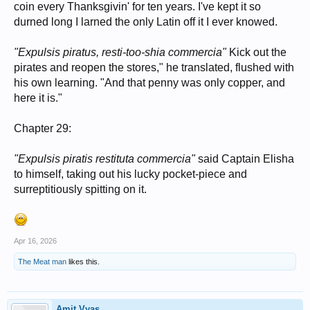
coin every Thanksgivin' for ten years. I've kept it so
durned long I larned the only Latin off it I ever knowed.
"Expulsis piratus, resti-too-shia commercia"
Kick out the
pirates and reopen the stores," he translated, flushed with
his own learning. "And that penny was only copper, and
here it is."
Chapter 29:
"Expulsis piratis restituta commercia"
said Captain Elisha
to himself, taking out his lucky pocket-piece and
surreptitiously spitting on it.
Apr 16, 2026
The Meat man
likes this.
Amit Vyas