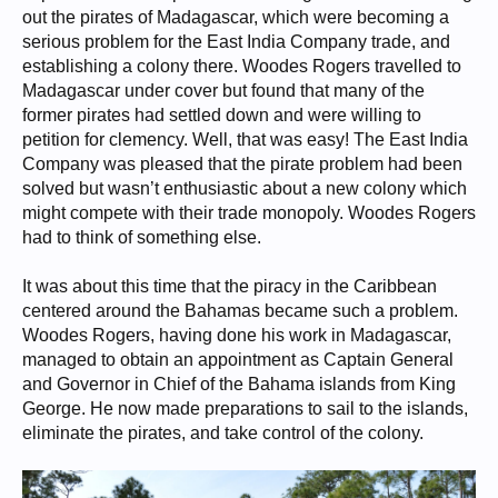
out the pirates of Madagascar, which were becoming a
serious problem for the East India Company trade, and
establishing a colony there. Woodes Rogers travelled to
Madagascar under cover but found that many of the
former pirates had settled down and were willing to
petition for clemency. Well, that was easy! The East India
Company was pleased that the pirate problem had been
solved but wasn’t enthusiastic about a new colony which
might compete with their trade monopoly. Woodes Rogers
had to think of something else.
It was about this time that the piracy in the Caribbean
centered around the Bahamas became such a problem.
Woodes Rogers, having done his work in Madagascar,
managed to obtain an appointment as Captain General
and Governor in Chief of the Bahama islands from King
George. He now made preparations to sail to the islands,
eliminate the pirates, and take control of the colony.