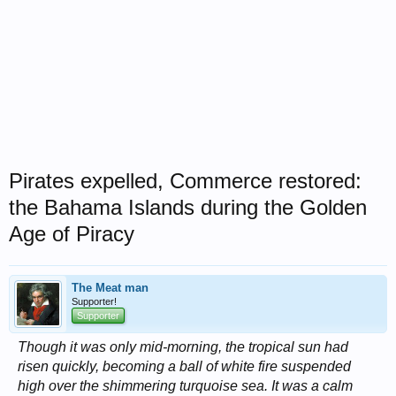
Pirates expelled, Commerce restored:
the Bahama Islands during the Golden
Age of Piracy
The Meat man
Supporter!
Supporter
Though it was only mid-morning, the tropical sun had
risen quickly, becoming a ball of white fire suspended
high over the shimmering turquoise sea. It was a calm