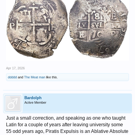
Apr 17, 2026
ddddd
and
The Meat man
like this.
Bardolph
Active Member
Just a small correction, and speaking as one who taught
Latin for a couple of years after leaving university some
55 odd years ago, Piratis Expulsis is an Ablative Absolute