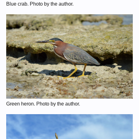
Blue crab. Photo by the author.
Green heron. Photo by the author.