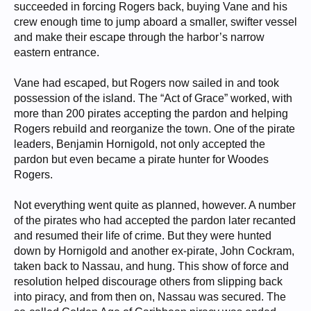
succeeded in forcing Rogers back, buying Vane and his
crew enough time to jump aboard a smaller, swifter vessel
and make their escape through the harbor’s narrow
eastern entrance.
Vane had escaped, but Rogers now sailed in and took
possession of the island. The “Act of Grace” worked, with
more than 200 pirates accepting the pardon and helping
Rogers rebuild and reorganize the town. One of the pirate
leaders, Benjamin Hornigold, not only accepted the
pardon but even became a pirate hunter for Woodes
Rogers.
Not everything went quite as planned, however. A number
of the pirates who had accepted the pardon later recanted
and resumed their life of crime. But they were hunted
down by Hornigold and another ex-pirate, John Cockram,
taken back to Nassau, and hung. This show of force and
resolution helped discourage others from slipping back
into piracy, and from then on, Nassau was secured. The