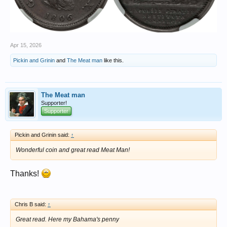
Apr 15, 2026
Pickin and Grinin
and
The Meat man
like this.
The Meat man
Supporter!
Supporter
Pickin and Grinin said:
↑
Wonderful coin and great read Meat Man!
Thanks!
Chris B said:
↑
Great read. Here my Bahama's penny