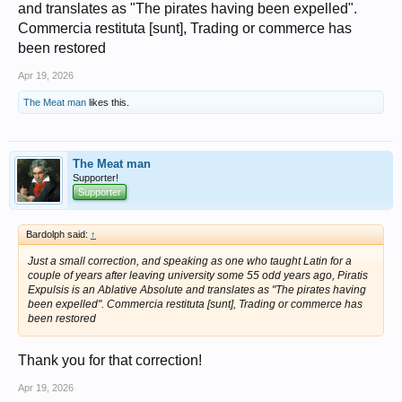
and translates as "The pirates having been expelled".
Commercia restituta [sunt], Trading or commerce has
been restored
Apr 19, 2026
The Meat man
likes this.
The Meat man
Supporter!
Supporter
Bardolph said:
↑
Just a small correction, and speaking as one who taught Latin for a
couple of years after leaving university some 55 odd years ago, Piratis
Expulsis is an Ablative Absolute and translates as "The pirates having
been expelled". Commercia restituta [sunt], Trading or commerce has
been restored
Thank you for that correction!
Apr 19, 2026