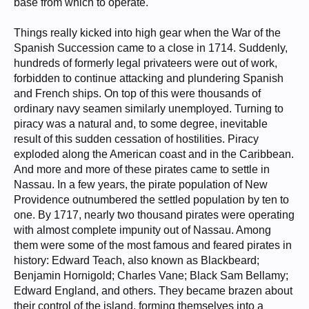
base from which to operate.
Things really kicked into high gear when the War of the
Spanish Succession came to a close in 1714. Suddenly,
hundreds of formerly legal privateers were out of work,
forbidden to continue attacking and plundering Spanish
and French ships. On top of this were thousands of
ordinary navy seamen similarly unemployed. Turning to
piracy was a natural and, to some degree, inevitable
result of this sudden cessation of hostilities. Piracy
exploded along the American coast and in the Caribbean.
And more and more of these pirates came to settle in
Nassau. In a few years, the pirate population of New
Providence outnumbered the settled population by ten to
one. By 1717, nearly two thousand pirates were operating
with almost complete impunity out of Nassau. Among
them were some of the most famous and feared pirates in
history: Edward Teach, also known as Blackbeard;
Benjamin Hornigold; Charles Vane; Black Sam Bellamy;
Edward England, and others. They became brazen about
their control of the island, forming themselves into a