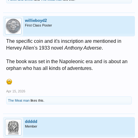
willieboyd2
First Class Poster
The specific coin and it's inscription are mentioned in
Hervey Allen's 1933 novel
Anthony Adverse
.
The book was set in the Napoleonic era and is about an
orphan who has all kinds of adventures.
Apr 15, 2026
The Meat man
likes this.
ddddd
Member