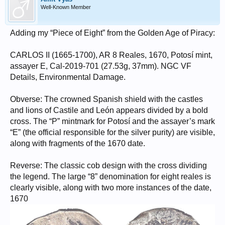
Well-Known Member
Adding my “Piece of Eight” from the Golden Age of Piracy:
CARLOS II (1665-1700), AR 8 Reales, 1670, Potosí mint,
assayer E, Cal-2019-701 (27.53g, 37mm). NGC VF
Details, Environmental Damage.
Obverse: The crowned Spanish shield with the castles
and lions of Castile and León appears divided by a bold
cross. The “P” mintmark for Potosí and the assayer’s mark
“E” (the official responsible for the silver purity) are visible,
along with fragments of the 1670 date.
Reverse: The classic cob design with the cross dividing
the legend. The large “8” denomination for eight reales is
clearly visible, along with two more instances of the date,
1670