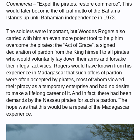
Commercia
– “Expel the pirates, restore commerce”. This
would later become the official motto of the Bahama
Islands up until Bahamian independence in 1973.
The soldiers were important, but Woodes Rogers also
carried with him an even more potent tool to help him
overcome the pirates: the “Act of Grace”, a signed
declaration of pardon from the King himself to all pirates
who would voluntarily lay down their arms and forsake
their illegal activities. Rogers would have known from his
experience in Madagascar that such offers of pardon
were often accepted by pirates, most of whom viewed
their piracy as a temporary enterprise and had no desire
to make a lifelong career of it. And in fact, there had been
demands by the Nassau pirates for such a pardon. The
hope was that this would be a repeat of the Madagascar
experience.