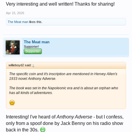
Very interesting and well written! Thanks for sharing!
Apr 15, 2026
The Meat man
likes this.
The Meat man
Supporter!
Supporter
willieboyd2 said:
↑
The specific coin and it's inscription are mentioned in Hervey Allen's
1933 novel
Anthony Adverse
.
The book was set in the Napoleonic era and is about an orphan who
has all kinds of adventures.
Interesting! I've heard of
Anthony Adverse
- but I confess,
only from a spoof done by Jack Benny on his radio show
back in the 30s.