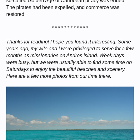
so-called Golden Age of Caribbean piracy was ended.
The pirates had been expelled, and commerce was
restored.
* * * * * * * * * * * *​
Thanks for reading! I hope you found it interesting. Some
years ago, my wife and I were privileged to serve for a few
months as missionaries on Andros Island. Week days
were busy, but we were usually able to find some time on
Saturdays to enjoy the beautiful beaches and scenery.
Here are a few more photos from our time there.