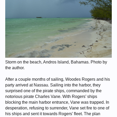
Storm on the beach, Andros Island, Bahamas. Photo by
the author.
After a couple months of sailing, Woodes Rogers and his
party arrived at Nassau. Sailing into the harbor, they
surprised one of the pirate ships, commanded by the
notorious pirate Charles Vane. With Rogers’ ships
blocking the main harbor entrance, Vane was trapped. In
desperation, refusing to surrender, Vane set fire to one of
his ships and sent it towards Rogers’ fleet. The plan