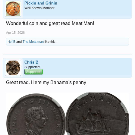
Pickin and Grinin
Well-Known Member
Wonderful coin and great read Meat Man!
Apr 15, 2026
-jeffB
and
The Meat man
like this.
Chris B
Supporter!
Supporter
Great read. Here my Bahama's penny