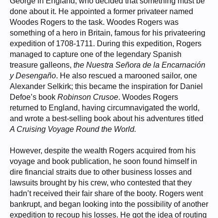
George in England, who decided that something must be
done about it. He appointed a former privateer named
Woodes Rogers to the task. Woodes Rogers was
something of a hero in Britain, famous for his privateering
expedition of 1708-1711. During this expedition, Rogers
managed to capture one of the legendary Spanish
treasure galleons,
the Nuestra Señora de la Encarnación
y Desengaño
. He also rescued a marooned sailor, one
Alexander Selkirk; this became the inspiration for Daniel
Defoe’s book
Robinson Crusoe
. Woodes Rogers
returned to England, having circumnavigated the world,
and wrote a best-selling book about his adventures titled
A Cruising Voyage Round the World.
However, despite the wealth Rogers acquired from his
voyage and book publication, he soon found himself in
dire financial straits due to other business losses and
lawsuits brought by his crew, who contested that they
hadn’t received their fair share of the booty. Rogers went
bankrupt, and began looking into the possibility of another
expedition to recoup his losses. He got the idea of routing