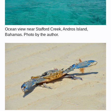
Ocean view near Stafford Creek, Andros Island,
Bahamas. Photo by the author.