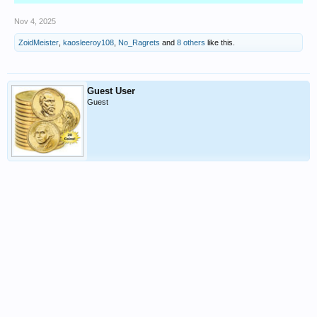
Nov 4, 2025
ZoidMeister
,
kaosleeroy108
,
No_Ragrets
and
8 others
like this.
Guest User
Guest