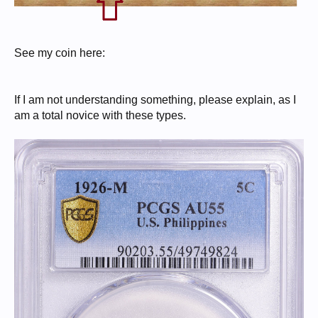
See my coin here:
If I am not understanding something, please explain, as I
am a total novice with these types.