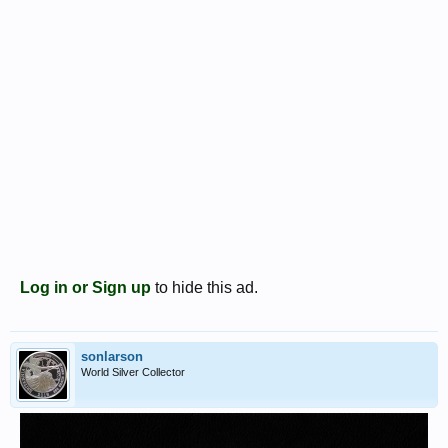
Log in or Sign up
to hide this ad.
sonlarson
World Silver Collector