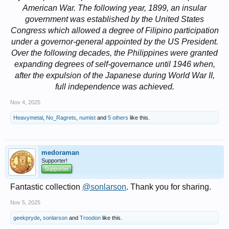
American War. The following year, 1899, an insular
government was established by the United States
Congress which allowed a degree of Filipino participation
under a governor-general appointed by the US President.
Over the following decades, the Philippines were granted
expanding degrees of self-governance until 1946 when,
after the expulsion of the Japanese during World War II,
full independence was achieved.
Nov 4, 2025
Heavymetal
,
No_Ragrets
,
numist
and
5 others
like this.
medoraman
Supporter!
Supporter
Fantastic collection
@sonlarson
. Thank you for sharing.
Nov 5, 2025
geekpryde
,
sonlarson
and
Troodon
like this.