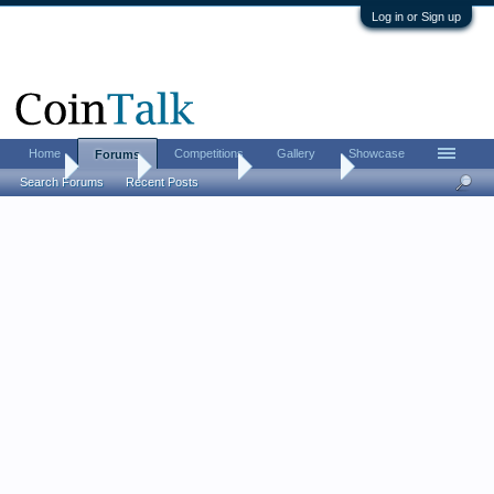
Log in or Sign up
Home
Competitions
Gallery
Showcase
Forums
Home
Forums
Coin Forums
World Coins
Search Forums
Recent Posts