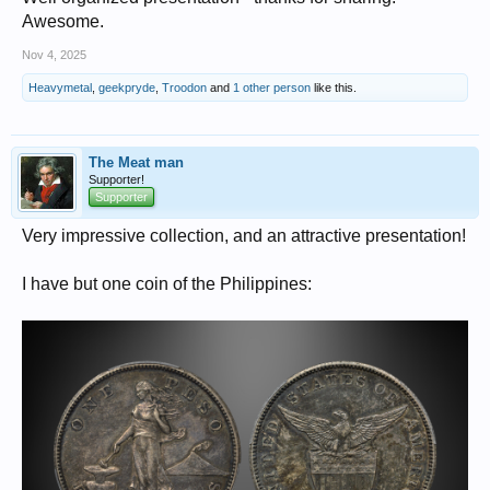
Awesome.
Nov 4, 2025
Heavymetal
,
geekpryde
,
Troodon
and
1 other person
like this.
The Meat man
Supporter!
Supporter
Very impressive collection, and an attractive presentation!
I have but one coin of the Philippines: