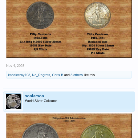
Nov 4, 2025
kaosleeroy108
,
No_Ragrets
,
Chris B
and
8 others
like this.
sonlarson
World Silver Collector