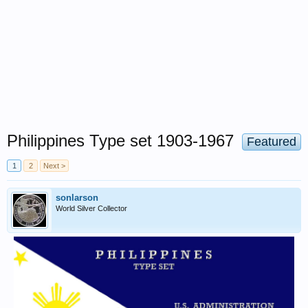
Philippines Type set 1903-1967
Featured
1
2
Next >
sonlarson
World Silver Collector