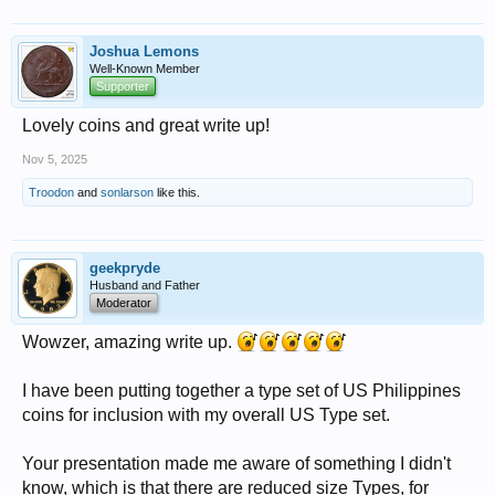
Joshua Lemons
Well-Known Member
Supporter
Lovely coins and great write up!
Nov 5, 2025
Troodon
and
sonlarson
like this.
geekpryde
Husband and Father
Moderator
Wowzer, amazing write up.
I have been putting together a type set of US Philippines
coins for inclusion with my overall US Type set.
Your presentation made me aware of something I didn't
know, which is that there are reduced size Types, for