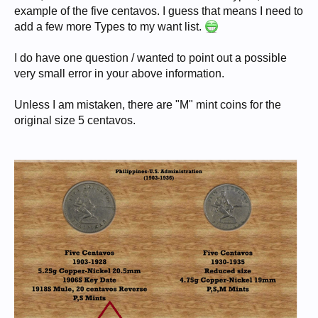
example of the five centavos. I guess that means I need to
add a few more Types to my want list.
I do have one question / wanted to point out a possible
very small error in your above information.
Unless I am mistaken, there are "M" mint coins for the
original size 5 centavos.