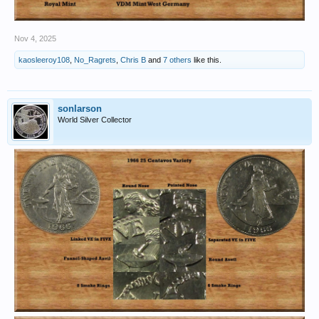
Nov 4, 2025
kaosleeroy108
,
No_Ragrets
,
Chris B
and
7 others
like this.
sonlarson
World Silver Collector