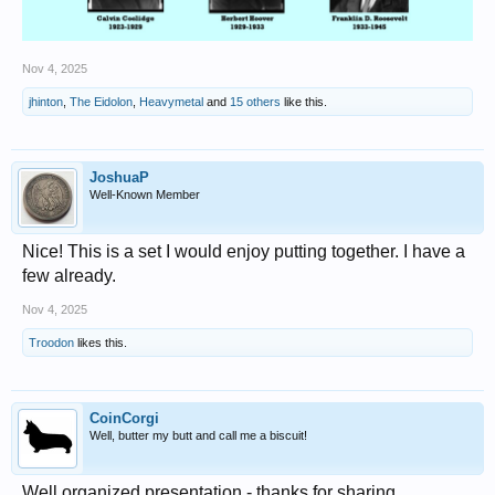
Nov 4, 2025
jhinton
,
The Eidolon
,
Heavymetal
and
15 others
like this.
JoshuaP
Well-Known Member
Nice! This is a set I would enjoy putting together. I have a
few already.
Nov 4, 2025
Troodon
likes this.
CoinCorgi
Well, butter my butt and call me a biscuit!
Well organized presentation - thanks for sharing.