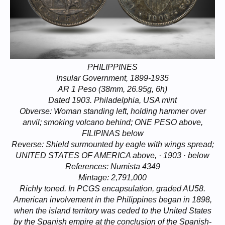
PHILIPPINES
Insular Government, 1899-1935
AR 1 Peso (38mm, 26.95g, 6h)
Dated 1903. Philadelphia, USA mint
Obverse: Woman standing left, holding hammer over
anvil; smoking volcano behind; ONE PESO above,
FILIPINAS below
Reverse: Shield surmounted by eagle with wings spread;
UNITED STATES OF AMERICA above, · 1903 · below
References: Numista 4349
Mintage: 2,791,000
Richly toned. In PCGS encapsulation, graded AU58.
American involvement in the Philippines began in 1898,
when the island territory was ceded to the United States
by the Spanish empire at the conclusion of the Spanish-