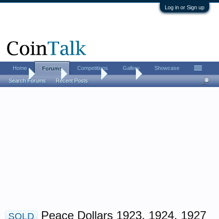
Log in or Sign up
Home
Competitions
Gallery
Showcase
Forums
Home
Forums
Advertising
For Sale
Search Forums
Recent Posts
Peace Dollars 1923, 1924, 1927
SOLD