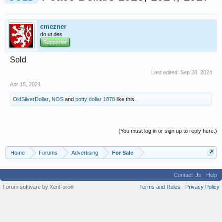
cmezner
do ut des
Supporter
Sold
Last edited:
Sep 20, 2024
Apr 15, 2021
OldSilverDollar
,
NOS
and
potty dollar 1878
like this.
(You must log in or sign up to reply here.)
Home
Forums
Advertising
For Sale
Contact Us
Help
Forum software by XenForo
Terms and Rules
Privacy Policy
®