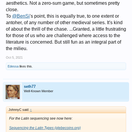
aesthetics. Not a zero-sum game, but sometimes pretty
close.
To
@BenSi
's point, this is equally true, to one extent or
antoher, of any number of other medieval series. It's kind
of about the thrill of the chase. ...Granted, a little frustrating
for those of us who are challenged where access to the
literature is concerned. But still fun as an integral part of
the milieu.
Oct 5, 2021
Edessa
likes this.
seth77
Well-Known Member
JohnnyC said:
↑
For the Latin sequencing see now here:
Sequencing the Latin Types (glebecoins.org)