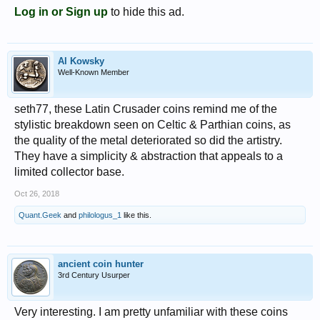
Log in or Sign up
to hide this ad.
Al Kowsky
Well-Known Member
seth77, these Latin Crusader coins remind me of the
stylistic breakdown seen on Celtic & Parthian coins, as
the quality of the metal deteriorated so did the artistry.
They have a simplicity & abstraction that appeals to a
limited collector base.
Oct 26, 2018
Quant.Geek
and
philologus_1
like this.
ancient coin hunter
3rd Century Usurper
Very interesting. I am pretty unfamiliar with these coins