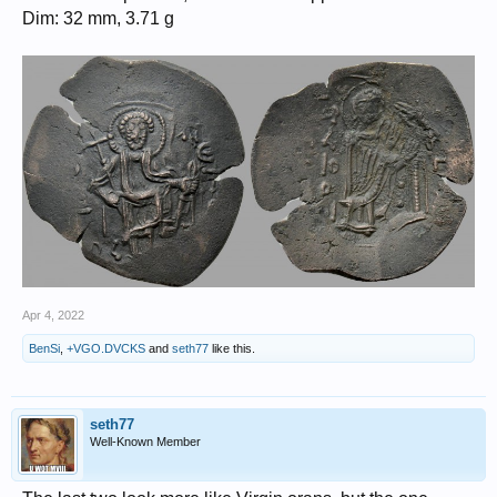
Dim: 32 mm, 3.71 g
Apr 4, 2022
BenSi
,
+VGO.DVCKS
and
seth77
like this.
seth77
Well-Known Member