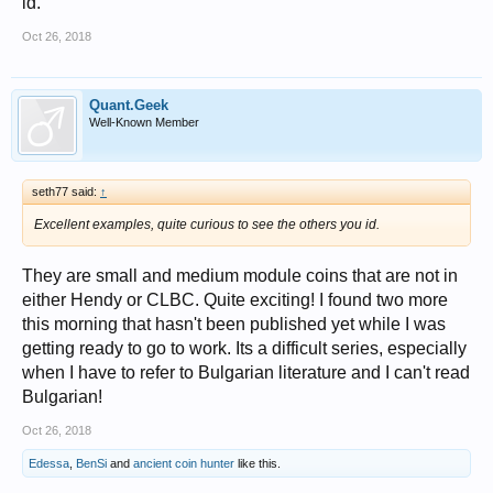
id.
Oct 26, 2018
Quant.Geek
Well-Known Member
seth77 said:
↑
Excellent examples, quite curious to see the others you id.
They are small and medium module coins that are not in
either Hendy or CLBC. Quite exciting! I found two more
this morning that hasn't been published yet while I was
getting ready to go to work. Its a difficult series, especially
when I have to refer to Bulgarian literature and I can't read
Bulgarian!
Oct 26, 2018
Edessa
,
BenSi
and
ancient coin hunter
like this.