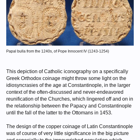
Papal bulla from the 1240s, of Pope Innocent IV (1243-1254)
This depiction of Catholic iconography on a specifically
Greek Orthodox coinage might throw some light on the
idiosyncrasies of the age at Constantinople, in the larger
context of the often-discussed and never-endeavored
reunification of the Churches, which lingered off and on in
the relationship between the Papacy and Constantinople
until the fall of the latter to the Ottomans in 1453.
The design of the copper coinage of Latin Constantinople
was of course of very little significance in the big picture