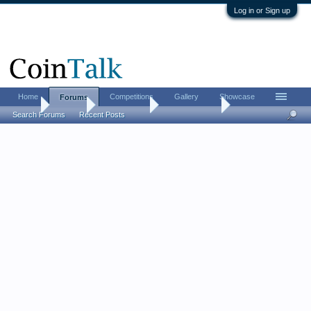
Log in or Sign up
Home
Competitions
Gallery
Showcase
Forums
Home
Forums
Coin Forums
Ancient Coins
Search Forums
Recent Posts