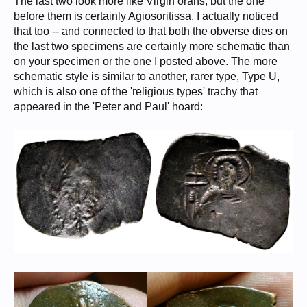
The last two look more like Virgin orans, but the one
before them is certainly Agiosoritissa. I actually noticed
that too -- and connected to that both the obverse dies on
the last two specimens are certainly more schematic than
on your specimen or the one I posted above. The more
schematic style is similar to another, rarer type, Type U,
which is also one of the 'religious types' trachy that
appeared in the 'Peter and Paul' hoard: