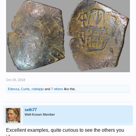
Oct 26, 2018
Edessa
,
Curtis
,
robinjojo
and
7 others
like this.
seth77
Well-Known Member
Excellent examples, quite curious to see the others you