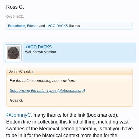
Ross G.
Oct 5, 2021
Broucheion
,
Edessa
and
+VGO.DVCKS
like this.
+VGO.DVCKS
Well-Known Member
JohnnyC said:
↑
For the Latin sequencing see now here:
Sequencing the Latin Types (glebecoins.org)
Ross G.
@JohnnyC
, many thanks for the link (bookmarked).
Bottom line in collecting this kind of thing, including vast
swathes of the Medieval period generally, is that you have
to be in it for the historical context more than for the