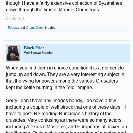
though I have a fairly extensive collection of Byzantines
down through the time of Manuel Comnenus.
Oct 26, 2018
Edessa
and
Quant.Geek
like this.
Black Friar
Well-Known Member
When you find them in choice condition it is a moment to
jump up and down. They are a very interesting subject in
that the vying for power among the various Crusaders
kept the kettle burning in the "old" empire.
Sorry I don't have any images handy, I do have a few
including a couple of well struck that one of these days I'll
have to post. Re-reading Runciman's history of the
crusades. Very confusing as there were so many actors
including Alexius I, Moslems, and Europeans all mixed up