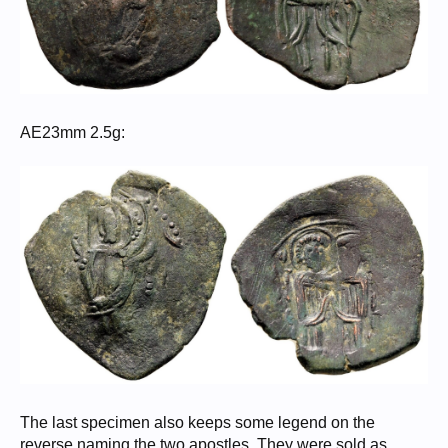
AE23mm 2.5g:
The last specimen also keeps some legend on the
reverse naming the two apostles. They were sold as