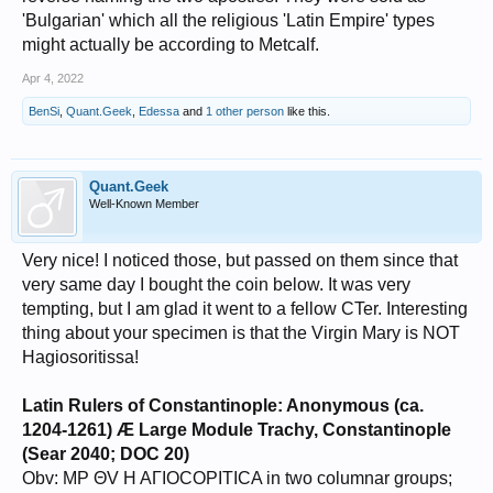
'Bulgarian' which all the religious 'Latin Empire' types
might actually be according to Metcalf.
Apr 4, 2022
BenSi
,
Quant.Geek
,
Edessa
and
1 other person
like this.
Quant.Geek
Well-Known Member
Very nice! I noticed those, but passed on them since that
very same day I bought the coin below. It was very
tempting, but I am glad it went to a fellow CTer. Interesting
thing about your specimen is that the Virgin Mary is NOT
Hagiosoritissa!
Latin Rulers of Constantinople: Anonymous (ca.
1204-1261) Æ Large Module Trachy, Constantinople
(Sear 2040; DOC 20)
Obv: MP ΘV H AΓIOCOPITICA in two columnar groups;