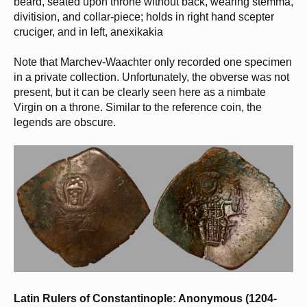
beard, seated upon throne without back, wearing stemma,
divitision, and collar-piece; holds in right hand scepter
cruciger, and in left, anexikakia
Note that Marchev-Waachter only recorded one specimen
in a private collection. Unfortunately, the obverse was not
present, but it can be clearly seen here as a nimbate
Virgin on a throne. Similar to the reference coin, the
legends are obscure.
Latin Rulers of Constantinople: Anonymous (1204-