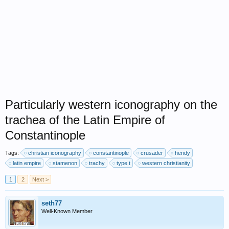
Particularly western iconography on the
trachea of the Latin Empire of
Constantinople
Tags:
christian iconography
constantinople
crusader
hendy
latin empire
stamenon
trachy
type t
western christianity
1
2
Next >
seth77
Well-Known Member