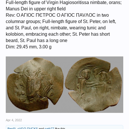
Full-length figure of Virgin Hagiosoritissa nimbate, orans;
Manus Dei in upper right field
Rev: O AΓIOC ΠЄTPOC O AΓIOC ΠAVΛOC in two
columnar groups; Full-length figure of St. Peter, on left,
and St. Paul, on right, nimbate, wearing tunic and
kolobion, embracing each other; St. Peter has short
beard, St. Paul has a long one
Dim: 29.45 mm, 3.00 g
Apr 4, 2022
BenSi
,
+VGO.DVCKS
and
seth77
like this.