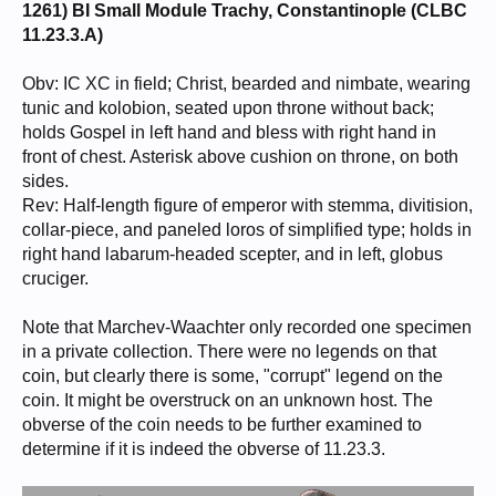
1261) BI Small Module Trachy, Constantinople (CLBC
11.23.3.A)
Obv: IC XC in field; Christ, bearded and nimbate, wearing
tunic and kolobion, seated upon throne without back;
holds Gospel in left hand and bless with right hand in
front of chest. Asterisk above cushion on throne, on both
sides.
Rev: Half-length figure of emperor with stemma, divitision,
collar-piece, and paneled loros of simplified type; holds in
right hand labarum-headed scepter, and in left, globus
cruciger.
Note that Marchev-Waachter only recorded one specimen
in a private collection. There were no legends on that
coin, but clearly there is some, "corrupt" legend on the
coin. It might be overstruck on an unknown host. The
obverse of the coin needs to be further examined to
determine if it is indeed the obverse of 11.23.3.