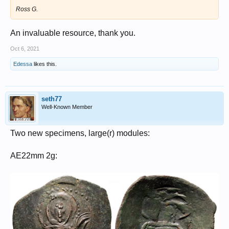
Ross G.
An invaluable resource, thank you.
Oct 6, 2021
Edessa
likes this.
seth77
Well-Known Member
Two new specimens, large(r) modules:
AE22mm 2g: