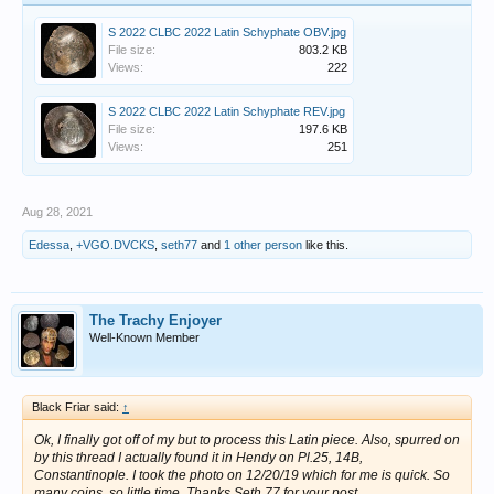
S 2022 CLBC 2022 Latin Schyphate OBV.jpg
File size:
803.2 KB
Views:
222
S 2022 CLBC 2022 Latin Schyphate REV.jpg
File size:
197.6 KB
Views:
251
Aug 28, 2021
Edessa
,
+VGO.DVCKS
,
seth77
and
1 other person
like this.
The Trachy Enjoyer
Well-Known Member
Black Friar said:
↑
Ok, I finally got off of my but to process this Latin piece. Also, spurred on
by this thread I actually found it in Hendy on Pl.25, 14B,
Constantinople. I took the photo on 12/20/19 which for me is quick. So
many coins, so little time. Thanks Seth 77 for your post.