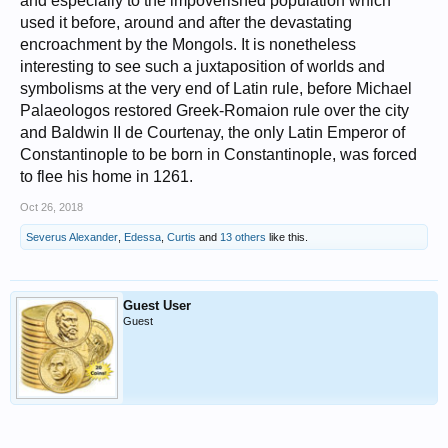
and especially to the impoverished population which
used it before, around and after the devastating
encroachment by the Mongols. It is nonetheless
interesting to see such a juxtaposition of worlds and
symbolisms at the very end of Latin rule, before Michael
Palaeologos restored Greek-Romaion rule over the city
and Baldwin II de Courtenay, the only Latin Emperor of
Constantinople to be born in Constantinople, was forced
to flee his home in 1261.
Oct 26, 2018
Severus Alexander
,
Edessa
,
Curtis
and
13 others
like this.
Guest User
Guest