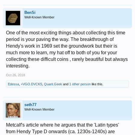
BenSi
Well-Known Member
One of the most exciting things about collecting this time
period is your paving the way. The breakthrough of
Hendy's work in 1969 set the groundwork but their is
much more to learn, my hat off to both of you for your
collecting these difficult coins , rarely beautiful but always
interesting.
Oct 26, 2018
Edessa
,
+VGO.DVCKS
,
Quant.Geek
and
1 other person
like this.
seth77
Well-Known Member
Metcalf's article where he argues that the 'Latin types'
from Hendy Type D onwards (ca. 1230s-1240s) are