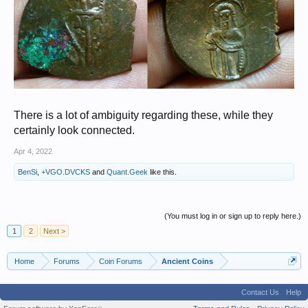
There is a lot of ambiguity regarding these, while they
certainly look connected.
Apr 4, 2022
BenSi
,
+VGO.DVCKS
and
Quant.Geek
like this.
(You must log in or sign up to reply here.)
1
2
Next >
Home
Forums
Coin Forums
Ancient Coins
Contact Us
Help