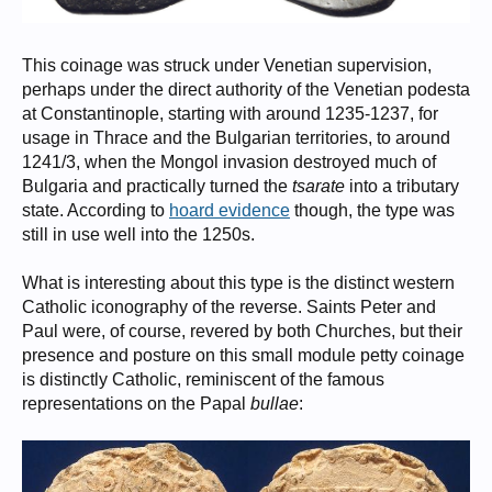
This coinage was struck under Venetian supervision,
perhaps under the direct authority of the Venetian podesta
at Constantinople, starting with around 1235-1237, for
usage in Thrace and the Bulgarian territories, to around
1241/3, when the Mongol invasion destroyed much of
Bulgaria and practically turned the
tsarate
into a tributary
state. According to
hoard evidence
though, the type was
still in use well into the 1250s.
What is interesting about this type is the distinct western
Catholic iconography of the reverse. Saints Peter and
Paul were, of course, revered by both Churches, but their
presence and posture on this small module petty coinage
is distinctly Catholic, reminiscent of the famous
representations on the Papal
bullae
: