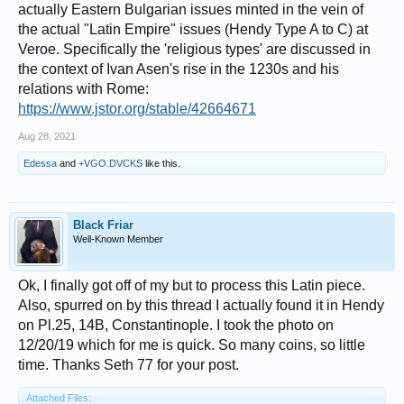
actually Eastern Bulgarian issues minted in the vein of
the actual "Latin Empire" issues (Hendy Type A to C) at
Veroe. Specifically the 'religious types' are discussed in
the context of Ivan Asen's rise in the 1230s and his
relations with Rome:
https://www.jstor.org/stable/42664671
Aug 28, 2021
Edessa
and
+VGO.DVCKS
like this.
Black Friar
Well-Known Member
Ok, I finally got off of my but to process this Latin piece.
Also, spurred on by this thread I actually found it in Hendy
on Pl.25, 14B, Constantinople. I took the photo on
12/20/19 which for me is quick. So many coins, so little
time. Thanks Seth 77 for your post.
Attached Files: