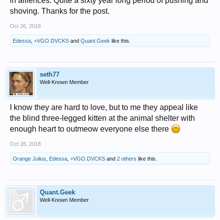
in alliences. Quite a sixty year long period of pushing and
shoving. Thanks for the post.
Oct 26, 2018
Edessa
,
+VGO.DVCKS
and
Quant.Geek
like this.
seth77
Well-Known Member
I know they are hard to love, but to me they appeal like
the blind three-legged kitten at the animal shelter with
enough heart to outmeow everyone else there
Oct 26, 2018
Orange Julius
,
Edessa
,
+VGO.DVCKS
and
2 others
like this.
Quant.Geek
Well-Known Member