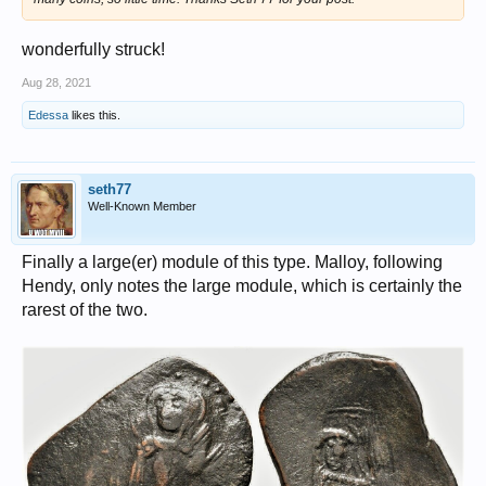
wonderfully struck!
Aug 28, 2021
Edessa
likes this.
seth77
Well-Known Member
Finally a large(er) module of this type. Malloy, following
Hendy, only notes the large module, which is certainly the
rarest of the two.