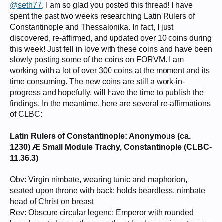
@seth77
, I am so glad you posted this thread! I have
spent the past two weeks researching Latin Rulers of
Constantinople and Thessalonika. In fact, I just
discovered, re-affirmed, and updated over 10 coins during
this week! Just fell in love with these coins and have been
slowly posting some of the coins on FORVM. I am
working with a lot of over 300 coins at the moment and its
time consuming. The new coins are still a work-in-
progress and hopefully, will have the time to publish the
findings. In the meantime, here are several re-affirmations
of CLBC:
Latin Rulers of Constantinople: Anonymous (ca.
1230) Æ Small Module Trachy, Constantinople (CLBC-
11.36.3)
Obv: Virgin nimbate, wearing tunic and maphorion,
seated upon throne with back; holds beardless, nimbate
head of Christ on breast
Rev: Obscure circular legend; Emperor with rounded