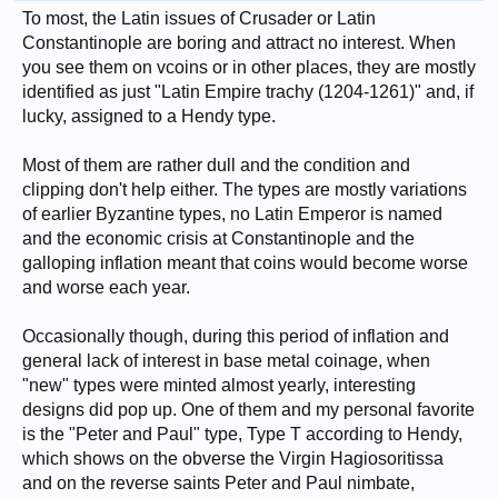
To most, the Latin issues of Crusader or Latin
Constantinople are boring and attract no interest. When
you see them on vcoins or in other places, they are mostly
identified as just "Latin Empire trachy (1204-1261)" and, if
lucky, assigned to a Hendy type.
Most of them are rather dull and the condition and
clipping don't help either. The types are mostly variations
of earlier Byzantine types, no Latin Emperor is named
and the economic crisis at Constantinople and the
galloping inflation meant that coins would become worse
and worse each year.
Occasionally though, during this period of inflation and
general lack of interest in base metal coinage, when
"new" types were minted almost yearly, interesting
designs did pop up. One of them and my personal favorite
is the "Peter and Paul" type, Type T according to Hendy,
which shows on the obverse the Virgin Hagiosoritissa
and on the reverse saints Peter and Paul nimbate,