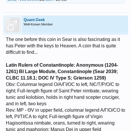
Quant.Geek
Well-Known Member
The one before this coin in Sear is also fascinating as it
has Peter with the keys to Heaven. A coin that is quite
difficult to find...
Latin Rulers of Constantinople: Anonymous (1204-
1261) BI Large Module, Constantinople (Sear 2039;
CLBC 11.18.1; DOC IV Type S; Grierson 1259)
Obv: Columnar legend O/A/ΓΙ/OC to left, NЄ/T/P/O/C to
right; Full-length figure of Saint Peter nimbate, wearing
tunic and kolobion, holds in right hand scepter cruciger,
and in left, two keys
Rev: MP - ΘV in upper field, columnar legend A/ΓΙO/CO to
left, PI/TI/CA to right; Full-length figure of Virgin
Hagisoritissa nimbate, orans, turned to right, wearing
tunic and maphorion; Manus Dei in upper field