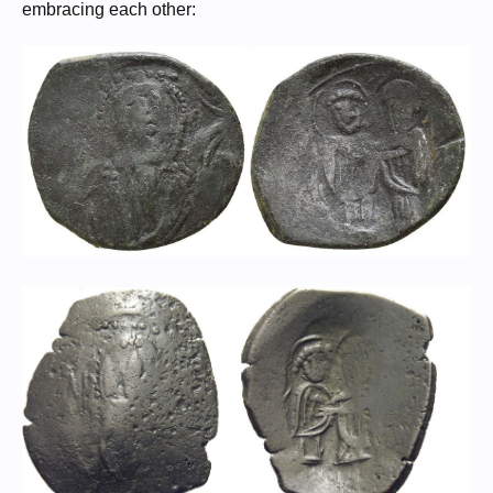
embracing each other: