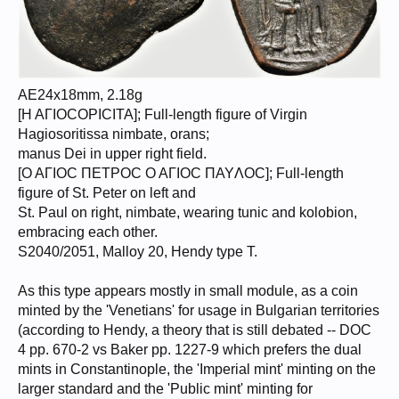
AE24x18mm, 2.18g
[H AΓΙOCOPICITA]; Full-length figure of Virgin
Hagiosoritissa nimbate, orans;
manus Dei in upper right field.
[O AΓIOC ΠΕTPOC O AΓIOC ΠAYΛΟC]; Full-length
figure of St. Peter on left and
St. Paul on right, nimbate, wearing tunic and kolobion,
embracing each other.
S2040/2051, Malloy 20, Hendy type T.
As this type appears mostly in small module, as a coin
minted by the 'Venetians' for usage in Bulgarian territories
(according to Hendy, a theory that is still debated -- DOC
4 pp. 670-2 vs Baker pp. 1227-9 which prefers the dual
mints in Constantinople, the 'Imperial mint' minting on the
larger standard and the 'Public mint' minting for