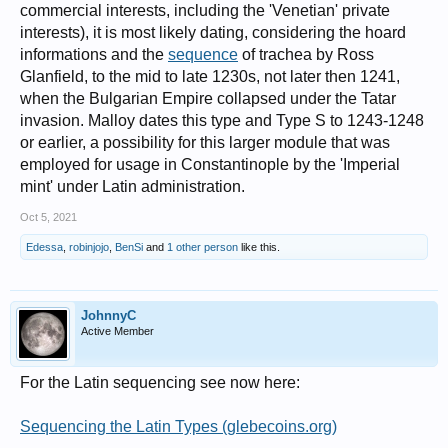
commercial interests, including the 'Venetian' private
interests), it is most likely dating, considering the hoard
informations and the
sequence
of trachea by Ross
Glanfield, to the mid to late 1230s, not later then 1241,
when the Bulgarian Empire collapsed under the Tatar
invasion. Malloy dates this type and Type S to 1243-1248
or earlier, a possibility for this larger module that was
employed for usage in Constantinople by the 'Imperial
mint' under Latin administration.
Oct 5, 2021
Edessa
,
robinjojo
,
BenSi
and
1 other person
like this.
JohnnyC
Active Member
For the Latin sequencing see now here:
Sequencing the Latin Types (glebecoins.org)