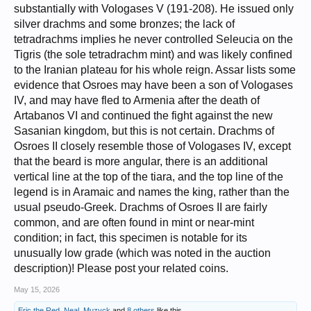
substantially with Vologases V (191-208). He issued only
silver drachms and some bronzes; the lack of
tetradrachms implies he never controlled Seleucia on the
Tigris (the sole tetradrachm mint) and was likely confined
to the Iranian plateau for his whole reign. Assar lists some
evidence that Osroes may have been a son of Vologases
IV, and may have fled to Armenia after the death of
Artabanos VI and continued the fight against the new
Sasanian kingdom, but this is not certain. Drachms of
Osroes II closely resemble those of Vologases IV, except
that the beard is more angular, there is an additional
vertical line at the top of the tiara, and the top line of the
legend is in Aramaic and names the king, rather than the
usual pseudo-Greek. Drachms of Osroes II are fairly
common, and are often found in mint or near-mint
condition; in fact, this specimen is notable for its
unusually low grade (which was noted in the auction
description)! Please post your related coins.
May 15, 2026
Eric the Red
,
Neal
,
Muzyck
and
8 others
like this.