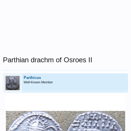
Parthian drachm of Osroes II
Parthicus
Well-Known Member