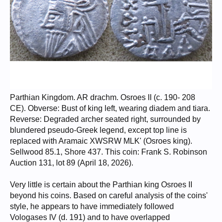
Parthian Kingdom. AR drachm. Osroes II (c. 190- 208
CE). Obverse: Bust of king left, wearing diadem and tiara.
Reverse: Degraded archer seated right, surrounded by
blundered pseudo-Greek legend, except top line is
replaced with Aramaic XWSRW MLK' (Osroes king).
Sellwood 85.1, Shore 437. This coin: Frank S. Robinson
Auction 131, lot 89 (April 18, 2026).
Very little is certain about the Parthian king Osroes II
beyond his coins. Based on careful analysis of the coins'
style, he appears to have immediately followed
Vologases IV (d. 191) and to have overlapped