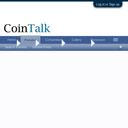
Log in or Sign up
Home
Competitions
Gallery
Showcase
Forums
Home
Forums
Coin Forums
Ancient Coins
Search Forums
Recent Posts