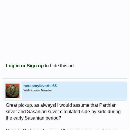
Log in or Sign up
to hide this ad.
nerosmyfavorite68
Well-Known Member
Great pickup, as always! I would assume that Parthian
silver and Sasanian silver circulated side-by-side during
the early Sasanian period?