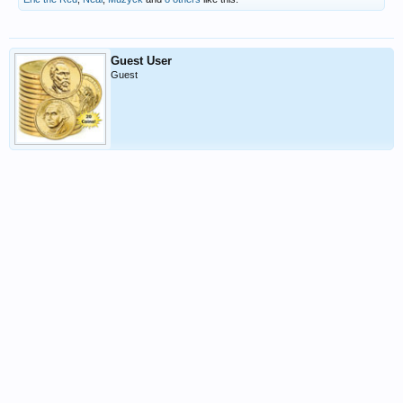
Guest User
Guest