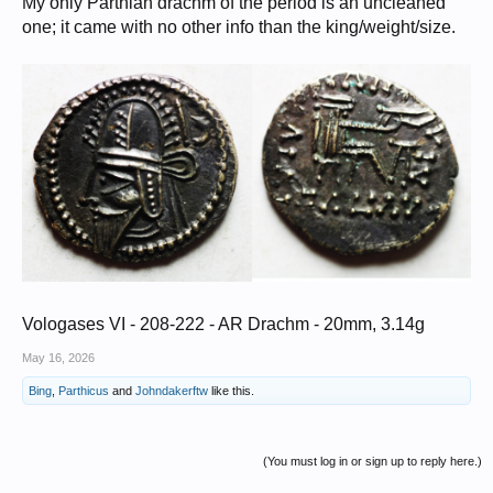
My only Parthian drachm of the period is an uncleaned
one; it came with no other info than the king/weight/size.
Vologases VI - 208-222 - AR Drachm - 20mm, 3.14g
May 16, 2026
Bing
,
Parthicus
and
Johndakerftw
like this.
(You must log in or sign up to reply here.)