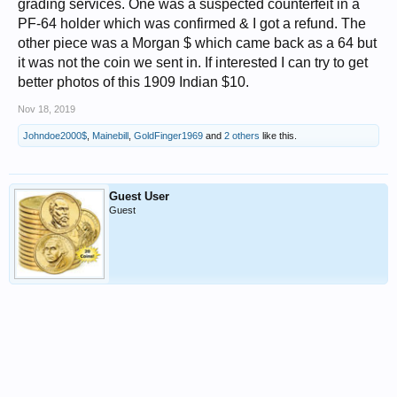
grading services. One was a suspected counterfeit in a
PF-64 holder which was confirmed & I got a refund. The
other piece was a Morgan $ which came back as a 64 but
it was not the coin we sent in. If interested I can try to get
better photos of this 1909 Indian $10.
Nov 18, 2019
Johndoe2000$
,
Mainebill
,
GoldFinger1969
and
2 others
like this.
Guest User
Guest