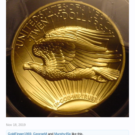
Nov 18, 2019
GoldFinger1969
,
GeorgeM
and
Murphy45p
like this.