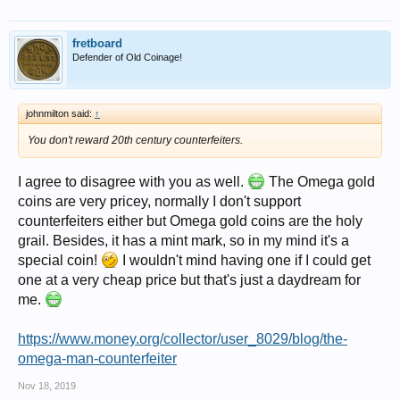
fretboard
Defender of Old Coinage!
johnmilton said:
↑
You don't reward 20th century counterfeiters.
I agree to disagree with you as well.
The Omega gold
coins are very pricey, normally I don't support
counterfeiters either but Omega gold coins are the holy
grail. Besides, it has a mint mark, so in my mind it's a
special coin!
I wouldn't mind having one if I could get
one at a very cheap price but that's just a daydream for
me.
https://www.money.org/collector/user_8029/blog/the-
omega-man-counterfeiter
Nov 18, 2019