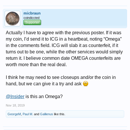
micbraun
coindiccted
Supporter
Actually I have to agree with the previous poster. If it was
my coin, I’d send it to ICG in a heartbeat, noting “Omega”
in the comments field. ICG will slab it as counterfeit, if it
turns out to be one, while the other services would simply
return it. I believe common date OMEGA counterfeits are
worth more than the real deal.
I think he may need to see closeups and/or the coin in
hand, but we can give it a try and ask
@Insider
is this an Omega?
Nov 18, 2019
GeorgeM
,
Paul M.
and
Gallienus
like this.