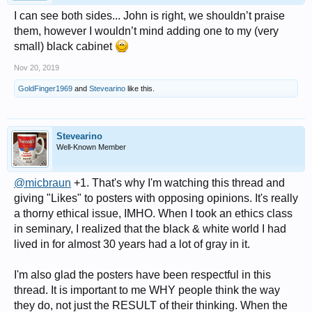
I can see both sides... John is right, we shouldn’t praise
them, however I wouldn’t mind adding one to my (very
small) black cabinet
Nov 20, 2019
GoldFinger1969
and
Stevearino
like this.
Stevearino
Well-Known Member
@micbraun
+1. That's why I'm watching this thread and
giving "Likes" to posters with opposing opinions. It's really
a thorny ethical issue, IMHO. When I took an ethics class
in seminary, I realized that the black & white world I had
lived in for almost 30 years had a lot of gray in it.
I'm also glad the posters have been respectful in this
thread. It is important to me WHY people think the way
they do, not just the RESULT of their thinking. When the