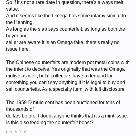
So if it's not a rare date in question, there's always melt
value.
And it seems like the Omega has some infamy similar to
the Henning.
As long as the slab says counterfeit, as long as both the
buyer and
seller are aware it is an Omega fake, there's really no
issue here.
The Chinese counterfeits are modern pot metal coins with
the intent to deceive. Yes originally that was the Omega
motive as well, but if collectors have a demand for
something you can't say anything if it is legal to buy and
sell counterfeits. As a specialty item, with full disclosure.
The 1959-D mule cent has been auctioned for tens of
thousands of
dollars before. I doubt anyone thinks that it's a mint issue.
Is this also feeding the counterfeit beast?
Nov 18, 2019