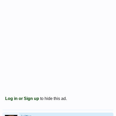
Log in or Sign up
to hide this ad.