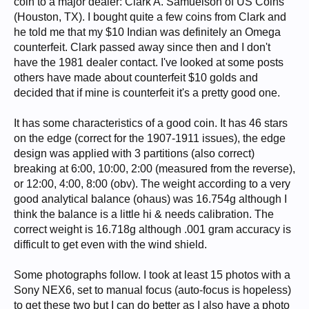
coin to a major dealer: Clark A. Samuelson of US Coins
(Houston, TX). I bought quite a few coins from Clark and
he told me that my $10 Indian was definitely an Omega
counterfeit. Clark passed away since then and I don't
have the 1981 dealer contact. I've looked at some posts
others have made about counterfeit $10 golds and
decided that if mine is counterfeit it's a pretty good one.
It has some characteristics of a good coin. It has 46 stars
on the edge (correct for the 1907-1911 issues), the edge
design was applied with 3 partitions (also correct)
breaking at 6:00, 10:00, 2:00 (measured from the reverse),
or 12:00, 4:00, 8:00 (obv). The weight according to a very
good analytical balance (ohaus) was 16.754g although I
think the balance is a little hi & needs calibration. The
correct weight is 16.718g although .001 gram accuracy is
difficult to get even with the wind shield.
Some photographs follow. I took at least 15 photos with a
Sony NEX6, set to manual focus (auto-focus is hopeless)
to get these two but I can do better as I also have a photo