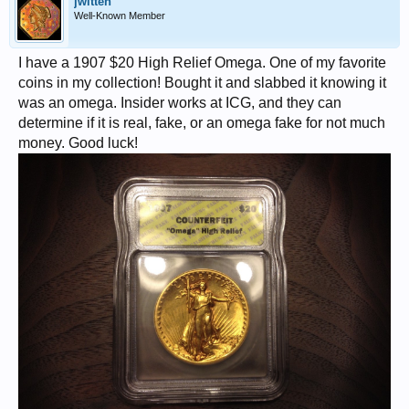
jwitten
Well-Known Member
I have a 1907 $20 High Relief Omega. One of my favorite
coins in my collection! Bought it and slabbed it knowing it
was an omega. Insider works at ICG, and they can
determine if it is real, fake, or an omega fake for not much
money. Good luck!