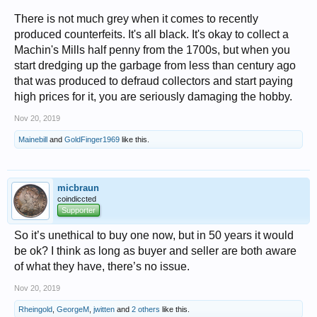
Steve
There is not much grey when it comes to recently
produced counterfeits. It's all black. It's okay to collect a
Machin's Mills half penny from the 1700s, but when you
start dredging up the garbage from less than century ago
that was produced to defraud collectors and start paying
high prices for it, you are seriously damaging the hobby.
Nov 20, 2019
Mainebill
and
GoldFinger1969
like this.
micbraun
coindiccted
Supporter
So it’s unethical to buy one now, but in 50 years it would
be ok? I think as long as buyer and seller are both aware
of what they have, there’s no issue.
Nov 20, 2019
Rheingold
,
GeorgeM
,
jwitten
and
2 others
like this.