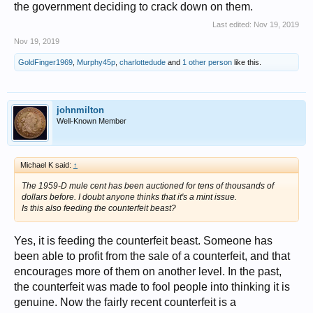
the government deciding to crack down on them.
Last edited:
Nov 19, 2019
Nov 19, 2019
GoldFinger1969
,
Murphy45p
,
charlottedude
and
1 other person
like this.
johnmilton
Well-Known Member
Michael K said:
↑
The 1959-D mule cent has been auctioned for tens of thousands of
dollars before. I doubt anyone thinks that it's a mint issue.
Is this also feeding the counterfeit beast?
Yes, it is feeding the counterfeit beast. Someone has
been able to profit from the sale of a counterfeit, and that
encourages more of them on another level. In the past,
the counterfeit was made to fool people into thinking it is
genuine. Now the fairly recent counterfeit is a