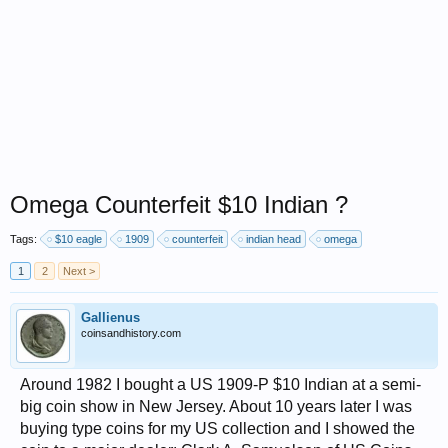
Omega Counterfeit $10 Indian ?
Tags:
$10 eagle
1909
counterfeit
indian head
omega
1
2
Next >
Gallienus
coinsandhistory.com
Around 1982 I bought a US 1909-P $10 Indian at a semi-
big coin show in New Jersey. About 10 years later I was
buying type coins for my US collection and I showed the