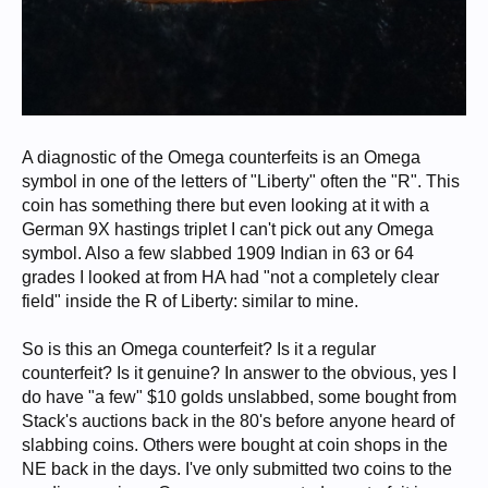
A diagnostic of the Omega counterfeits is an Omega
symbol in one of the letters of "Liberty" often the "R". This
coin has something there but even looking at it with a
German 9X hastings triplet I can't pick out any Omega
symbol. Also a few slabbed 1909 Indian in 63 or 64
grades I looked at from HA had "not a completely clear
field" inside the R of Liberty: similar to mine.
So is this an Omega counterfeit? Is it a regular
counterfeit? Is it genuine? In answer to the obvious, yes I
do have "a few" $10 golds unslabbed, some bought from
Stack's auctions back in the 80's before anyone heard of
slabbing coins. Others were bought at coin shops in the
NE back in the days. I've only submitted two coins to the