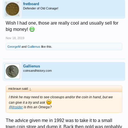
fretboard
Defender of Old Coinage!
Wish I had one, those are really cool and usually sell for
big money!
Nov 18, 2019
GeorgeM
and
Gallienus
like this.
Gallienus
coinsandhistory.com
micbraun said:
↑
I think he may need to see closeups and/or the coin in hand, but we
can give it a try and ask
@Insider
is this an Omega?
The advice given me in 1992 was to take it to a small
town coin store and dump it. Back then gold was probably