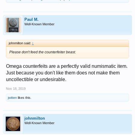
Paul M.
Well-Known Member
johnmilton said:
↑
Please don't feed the counterfeiter beast.
Omega counterfeits are a perfectly valid numismatic item.
Just because you don't like them does not make them
uncollectible or undesirable.
Nov 18, 2019
jwitten
likes this.
johnmilton
Well-Known Member