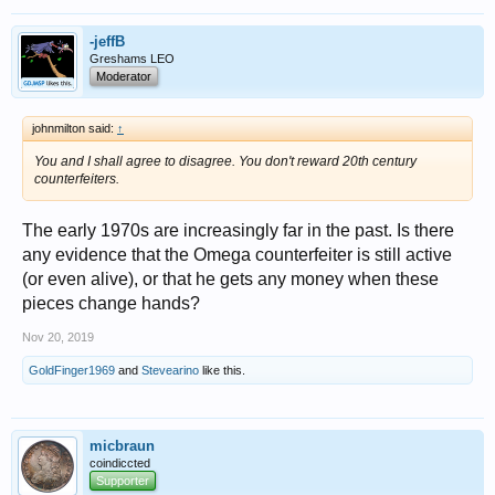
-jeffB
Greshams LEO
Moderator
johnmilton said:
↑
You and I shall agree to disagree. You don't reward 20th century
counterfeiters.
The early 1970s are increasingly far in the past. Is there
any evidence that the Omega counterfeiter is still active
(or even alive), or that he gets any money when these
pieces change hands?
Nov 20, 2019
GoldFinger1969
and
Stevearino
like this.
micbraun
coindiccted
Supporter