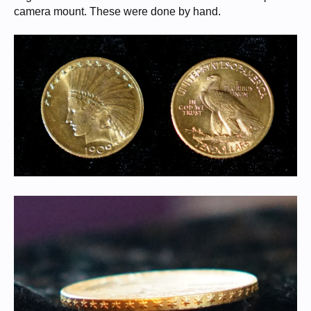
camera mount. These were done by hand.