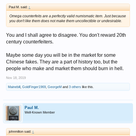
Paul M. said:
↑
Omega counterfeits are a perfectly valid numismatic item. Just because
you don't like them does not make them uncollectible or undesirable.
You and I shall agree to disagree. You don't reward 20th
century counterfeiters.
Maybe some day you will be in the market for some
Chinese fakes. They are a part of history too, but the
people who make and market them should burn in hell.
Nov 18, 2019
Mainebill
,
GoldFinger1969
,
GeorgeM
and
3 others
like this.
Paul M.
Well-Known Member
johnmilton said:
↑