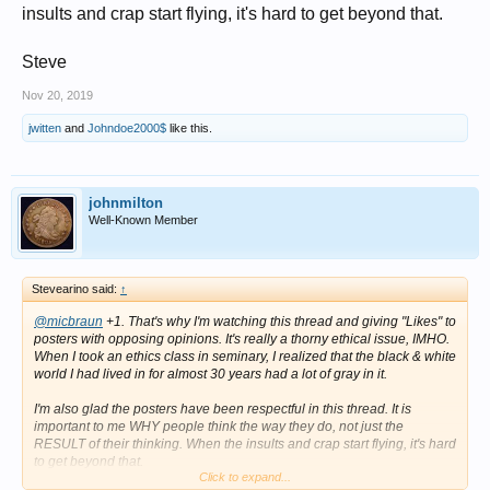
insults and crap start flying, it's hard to get beyond that.
Steve
Nov 20, 2019
jwitten
and
Johndoe2000$
like this.
johnmilton
Well-Known Member
Stevearino said:
↑
@micbraun
+1. That's why I'm watching this thread and giving "Likes" to
posters with opposing opinions. It's really a thorny ethical issue, IMHO.
When I took an ethics class in seminary, I realized that the black & white
world I had lived in for almost 30 years had a lot of gray in it.
I'm also glad the posters have been respectful in this thread. It is
important to me WHY people think the way they do, not just the
RESULT of their thinking. When the insults and crap start flying, it's hard
to get beyond that.
Click to expand...