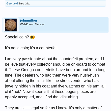
GeorgeM
likes this.
johnmilton
Well-Known Member
Special coin?
It’s not a coin; it’s a counterfeit.
I am very passionate about the counterfeit problem, and I
believe that every collector should be on-board to combat
it. These Omega counterfeits have been around for a long
time. The dealers who had them were very hush-hush
about offering them. It's like the street vender who has
jewelry hidden in his coat and five watches on his arm, all
of it "hot." Now it seems that these bogus pieces are
openly accepted, and I find that disturbing.
They are still illegal so far as I know. It's only a matter of