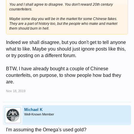
You and I shall agree to disagree. You don't reward 20th century
counterfeiters.
Maybe some day you will be in the market for some Chinese fakes.
They are a part of history too, but the people who make and market
them should burn in hell.
Indeed we shall disagree, but you don't get to tell anyone
what to like. Maybe you should just ignore posts like this,
or try posting on a different forum.
BTW, I have already bought a couple of Chinese
counterfeits, on purpose, to show people how bad they
are.
Nov 18, 2019
Michael K
Well-Known Member
I'm assuming the Omega's used gold?