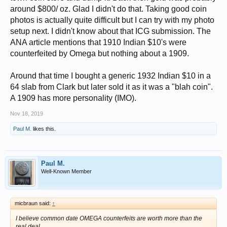
around $800/ oz. Glad I didn't do that. Taking good coin
photos is actually quite difficult but I can try with my photo
setup next. I didn't know about that ICG submission. The
ANA article mentions that 1910 Indian $10's were
counterfeited by Omega but nothing about a 1909.
Around that time I bought a generic 1932 Indian $10 in a
64 slab from Clark but later sold it as it was a "blah coin".
A 1909 has more personality (IMO).
Nov 18, 2019
Paul M.
likes this.
Paul M.
Well-Known Member
micbraun said:
↑
I believe common date OMEGA counterfeits are worth more than the
real deal.