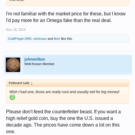
I'm not familiar with the market price for these, but I know
I'd pay more for an Omega fake than the real deal.
Nov 18, 2019
GoldFinger1969
,
micbraun
and
tibor
like this.
johnmilton
Well-Known Member
fretboard said:
↑
Wish I had one, those are really cool and usually sell for big money!
Please don't feed the counterfeiter beast. If you want a
high relief gold coin, buy the one the U.S. issued a
decade ago. The prices have come down a lot on this
one.