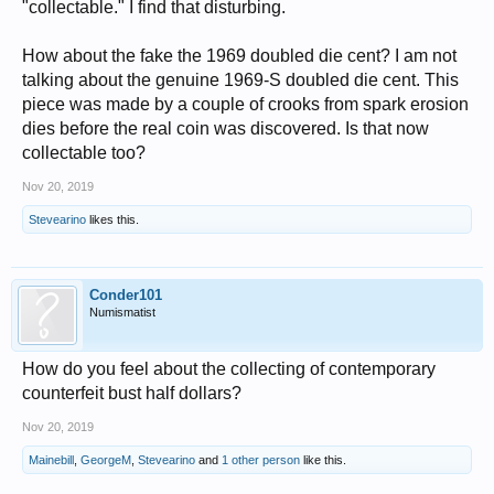
"collectable." I find that disturbing.
How about the fake the 1969 doubled die cent? I am not
talking about the genuine 1969-S doubled die cent. This
piece was made by a couple of crooks from spark erosion
dies before the real coin was discovered. Is that now
collectable too?
Nov 20, 2019
Stevearino
likes this.
Conder101
Numismatist
How do you feel about the collecting of contemporary
counterfeit bust half dollars?
Nov 20, 2019
Mainebill
,
GeorgeM
,
Stevearino
and
1 other person
like this.