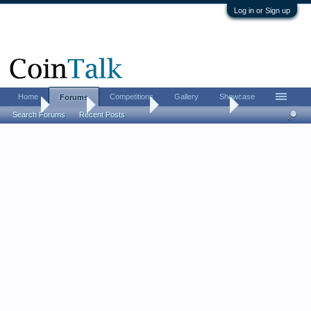
Log in or Sign up
Home
Competitions
Gallery
Showcase
Forums
Home
Forums
Coin Forums
US Coins Forum
Search Forums
Recent Posts