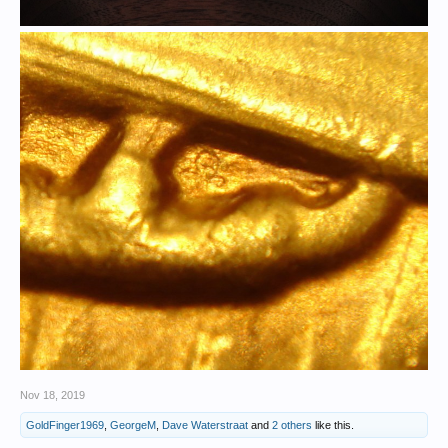
Nov 18, 2019
GoldFinger1969
,
GeorgeM
,
Dave Waterstraat
and
2 others
like this.