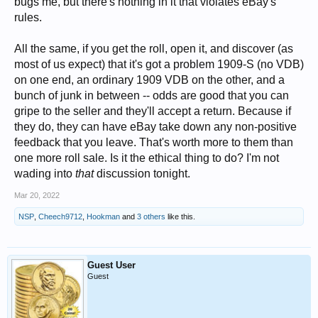
bugs me, but there's nothing in it that violates eBay's
rules.
All the same, if you get the roll, open it, and discover (as
most of us expect) that it's got a problem 1909-S (no VDB)
on one end, an ordinary 1909 VDB on the other, and a
bunch of junk in between -- odds are good that you can
gripe to the seller and they'll accept a return. Because if
they do, they can have eBay take down any non-positive
feedback that you leave. That's worth more to them than
one more roll sale. Is it the ethical thing to do? I'm not
wading into
that
discussion tonight.
Mar 20, 2022
NSP
,
Cheech9712
,
Hookman
and
3 others
like this.
Guest User
Guest