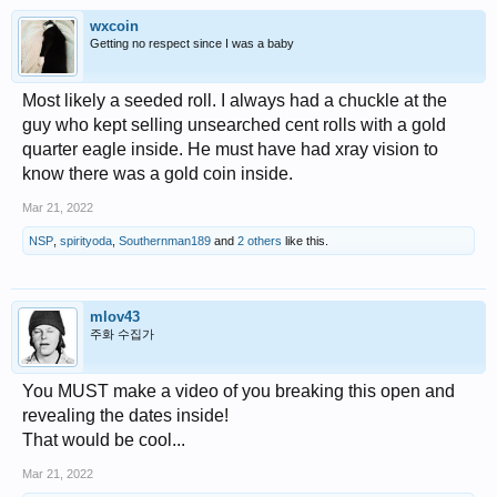
wxcoin
Getting no respect since I was a baby
Most likely a seeded roll. I always had a chuckle at the
guy who kept selling unsearched cent rolls with a gold
quarter eagle inside. He must have had xray vision to
know there was a gold coin inside.
Mar 21, 2022
NSP
,
spirityoda
,
Southernman189
and
2 others
like this.
mlov43
주화 수집가
You MUST make a video of you breaking this open and
revealing the dates inside!
That would be cool...
Mar 21, 2022