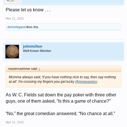
Please let us know . . .
Mar 21, 2022
derkerlegand
likes this.
johnmilton
Well-Known Member
masterswimmer said:
↑
Momma always said, 'if you have nothing nice to say, then say nothing
at all'. I'm crossing my fingers you get lucky
@mrweaseluv
As W. C. Fields sat down the pay poker with three other
guys, one of them asked, “Is this a game of chance?”
“No,” the great comedian answered, “No chance at all.”
Mar 21, 2022