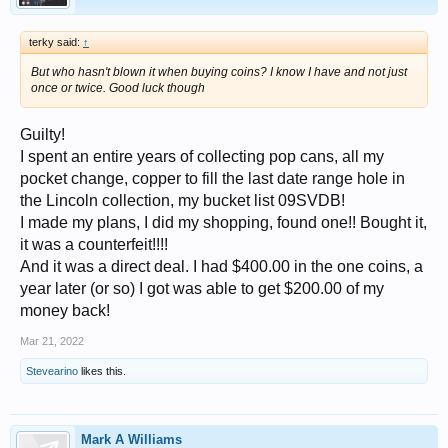
terky said:
↑
But who hasn't blown it when buying coins? I know I have and not just
once or twice. Good luck though
Guilty!
I spent an entire years of collecting pop cans, all my
pocket change, copper to fill the last date range hole in
the Lincoln collection, my bucket list 09SVDB!
I made my plans, I did my shopping, found one!! Bought it,
it was a counterfeit!!!!
And it was a direct deal. I had $400.00 in the one coins, a
year later (or so) I got was able to get $200.00 of my
money back!
Mar 21, 2022
Stevearino
likes this.
Mark A Williams