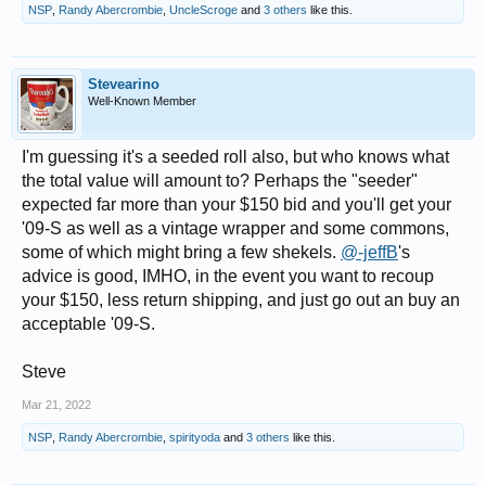
NSP
,
Randy Abercrombie
,
UncleScroge
and
3 others
like this.
Stevearino
Well-Known Member
I'm guessing it's a seeded roll also, but who knows what
the total value will amount to? Perhaps the "seeder"
expected far more than your $150 bid and you'll get your
'09-S as well as a vintage wrapper and some commons,
some of which might bring a few shekels.
@-jeffB
's
advice is good, IMHO, in the event you want to recoup
your $150, less return shipping, and just go out an buy an
acceptable '09-S.
Steve
Mar 21, 2022
NSP
,
Randy Abercrombie
,
spirityoda
and
3 others
like this.