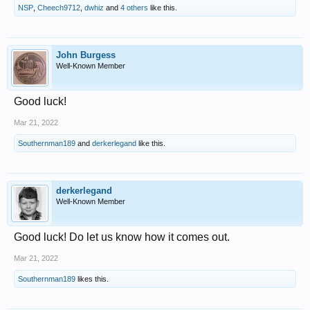
NSP
,
Cheech9712
,
dwhiz
and
4 others
like this.
John Burgess
Well-Known Member
Good luck!
Mar 21, 2022
Southernman189
and
derkerlegand
like this.
derkerlegand
Well-Known Member
Good luck! Do let us know how it comes out.
Mar 21, 2022
Southernman189
likes this.