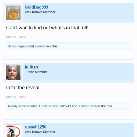
GoldBug999
Well-Known Member
Can't wait to find out what's in that roll!!
Mar 21, 2022
derkerlegand
and
mlov43
like this.
fullhart
Junior Member
In for the reveal.
Mar 21, 2022
Randy Abercrombie
,
UncleScroge
,
mlov43
and
1 other person
like this.
russell1256
Well-Known Member