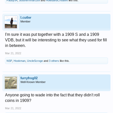
Paddy54
,
Southernman189
and
HoledandCreative
like this.
l.cutler
Member
I'm sure it was put together with a 1909 S and a 1909
VDB, but it will be interesting to see what they used for fill
in between.
Mar 21, 2022
NSP
,
Hookman
,
UncleScroge
and
3 others
like this.
furryfrog02
Well-Known Member
Anyone going to wade into the fact that they didn't roll
coins in 1909?
Mar 21, 2022