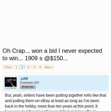
Oh Crap... won a bid I never expected
to win... 1909 s @$150...
< Prev
1
2
3
4
5
Next >
-jeffB
Greshams LEO
Moderator
But, yeah, sellers have been putting together rolls like that
and putting them on eBay at least as long as I've been
back in the hobby, more than ten years at this point. It