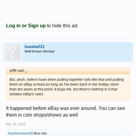
Log in or Sign up
to hide this ad.
baseball21
Well-Known Member
-jeffB said:
↑
But, yeah, sellers have been putting together rolls like that and putting
them on eBay at least as long as I've been back in the hobby, more
than ten years at this point. It bugs me, but there's nothing in it that
violates eBay's rules.
It happened before eBay was ever around. You can see
them in coin shops/shows as well
Mar 20, 2022
Southernman189
likes this.