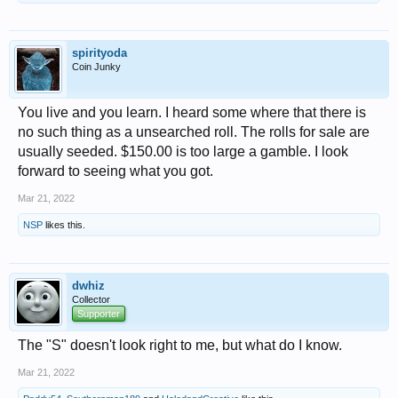
spirityoda
Coin Junky
You live and you learn. I heard some where that there is
no such thing as a unsearched roll. The rolls for sale are
usually seeded. $150.00 is too large a gamble. I look
forward to seeing what you got.
Mar 21, 2022
NSP
likes this.
dwhiz
Collector
Supporter
The "S" doesn't look right to me, but what do I know.
Mar 21, 2022