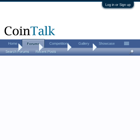
Log in or Sign up
Home
Competitions
Gallery
Showcase
Forums
Home
Forums
Coin Forums
Coin Chat
Search Forums
Recent Posts