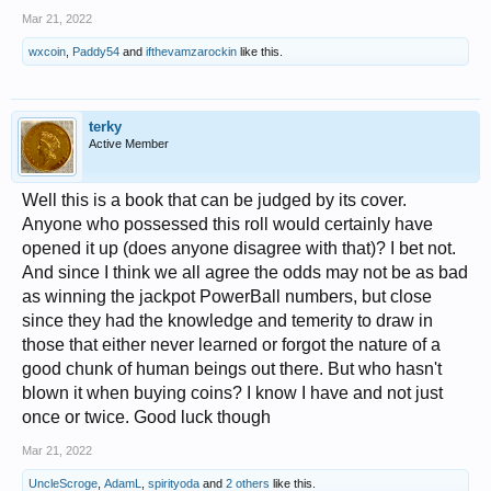
Mar 21, 2022
wxcoin
,
Paddy54
and
ifthevamzarockin
like this.
terky
Active Member
Well this is a book that can be judged by its cover.
Anyone who possessed this roll would certainly have
opened it up (does anyone disagree with that)? I bet not.
And since I think we all agree the odds may not be as bad
as winning the jackpot PowerBall numbers, but close
since they had the knowledge and temerity to draw in
those that either never learned or forgot the nature of a
good chunk of human beings out there. But who hasn't
blown it when buying coins? I know I have and not just
once or twice. Good luck though
Mar 21, 2022
UncleScroge
,
AdamL
,
spirityoda
and
2 others
like this.