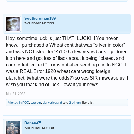
Southernman189
Well-Known Member
Hey, sometime luck is just THAT! LUCK!!!! You never
know. I purchased a Wheat cent that was "silver in color"
and was NOT steel for $51.00 a few years back. I pictured
it on here and got lots of flack about it being "plated, and
counterfeit, ect ect." Turns out after sending it in to NGC. It
was a REAL Error 1920 wheat cent wrong foreign
planchet. (what were the odds?) so yes SIR mrweaseluv, I
wish you that kind of luck. I await your news.
Mar 21, 2022
Mickey in PDX
,
wxcoin
,
derkerlegand
and
2 others
like this.
Bones-65
Well-Known Member