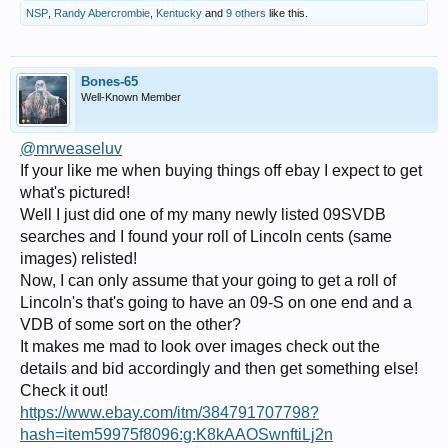
NSP
,
Randy Abercrombie
,
Kentucky
and
9 others
like this.
Bones-65
Well-Known Member
@mrweaseluv
If your like me when buying things off ebay I expect to get
what's pictured!
Well I just did one of my many newly listed 09SVDB
searches and I found your roll of Lincoln cents (same
images) relisted!
Now, I can only assume that your going to get a roll of
Lincoln's that's going to have an 09-S on one end and a
VDB of some sort on the other?
It makes me mad to look over images check out the
details and bid accordingly and then get something else!
Check it out!
https://www.ebay.com/itm/384791707798?
hash=item59975f8096:g:K8kAAOSwnftiLj2n