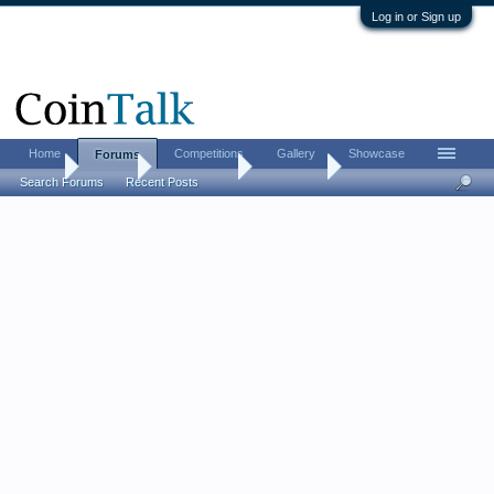
Log in or Sign up
Home
Competitions
Gallery
Showcase
Forums
Home
Forums
Coin Forums
Coin Chat
Search Forums
Recent Posts