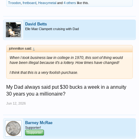
Troodon
,
fretboard
,
Heavymetal
and
4 others
like this.
David Betts
Elle Mae Clampett cruising with Dad
johnmilton said:
↑
When I took business law in college in 1970, this sort of thing would
have been illegal because it's a lottery. How times have changed!
I think that this is a very foolish purchase.
My Dad always said put $30 bucks a week in a annuity
30 years you a millionaire?
Jun 12, 2026
Barney McRae
Supporter!
Supporter