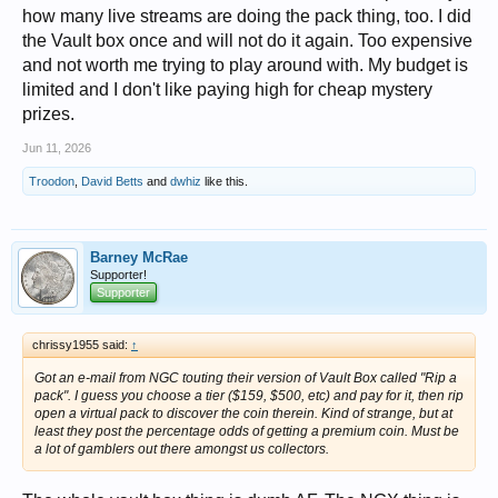
how many live streams are doing the pack thing, too. I did
the Vault box once and will not do it again. Too expensive
and not worth me trying to play around with. My budget is
limited and I don't like paying high for cheap mystery
prizes.
Jun 11, 2026
Troodon
,
David Betts
and
dwhiz
like this.
Barney McRae
Supporter!
Supporter
chrissy1955 said:
↑
Got an e-mail from NGC touting their version of Vault Box called "Rip a
pack". I guess you choose a tier ($159, $500, etc) and pay for it, then rip
open a virtual pack to discover the coin therein. Kind of strange, but at
least they post the percentage odds of getting a premium coin. Must be
a lot of gamblers out there amongst us collectors.