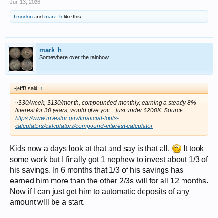
Jun 13, 2026
Troodon
and
mark_h
like this.
mark_h
Somewhere over the rainbow
-jeffB said:
↑
~$30/week, $130/month, compounded monthly, earning a steady 8%
interest for 30 years, would give you... just under $200K. Source:
https://www.investor.gov/financial-tools-
calculators/calculators/compound-interest-calculator
Kids now a days look at that and say is that all.
It took
some work but I finally got 1 nephew to invest about 1/3 of
his savings. In 6 months that 1/3 of his savings has
earned him more than the other 2/3s will for all 12 months.
Now if I can just get him to automatic deposits of any
amount will be a start.