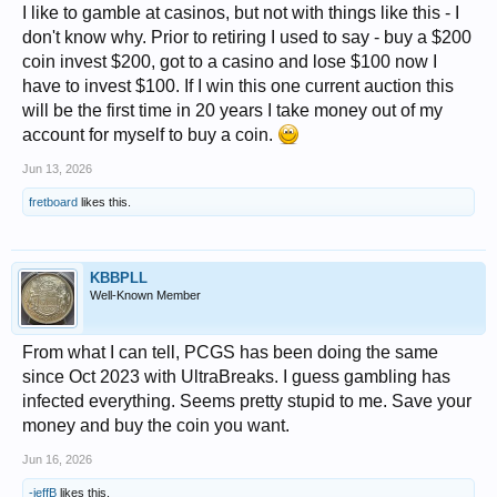
I like to gamble at casinos, but not with things like this - I
don't know why. Prior to retiring I used to say - buy a $200
coin invest $200, got to a casino and lose $100 now I
have to invest $100. If I win this one current auction this
will be the first time in 20 years I take money out of my
account for myself to buy a coin.
Jun 13, 2026
fretboard
likes this.
KBBPLL
Well-Known Member
From what I can tell, PCGS has been doing the same
since Oct 2023 with UltraBreaks. I guess gambling has
infected everything. Seems pretty stupid to me. Save your
money and buy the coin you want.
Jun 16, 2026
-jeffB
likes this.