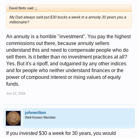
David Betts said:
↑
My Dad always said put $30 bucks a week in a annuity 30 years you a
millionaire?
An annuity is a horrible "investment". You pay the highest
commissions out there, because annuity sellers
understand this and need to compensate people who do
sell them. Is it better than no investment practices at all?
Yes. But it's a ripoff, and outgained by any other indices
and for people who neither understand finances or the
power of compound interest or rising values of equity
funds.
Jun 12, 2026
johnmilton
Well-Known Member
If you
invested
$30 a week for 30 years, you would