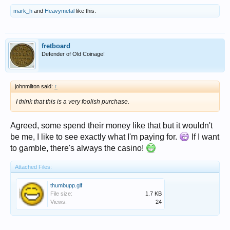
mark_h
and
Heavymetal
like this.
fretboard
Defender of Old Coinage!
johnmilton said:
↑
I think that this is a very foolish purchase.
Agreed, some spend their money like that but it wouldn't
be me, I like to see exactly what I'm paying for.
If I want
to gamble, there's always the casino!
Attached Files:
thumbupp.gif
File size:
1.7 KB
Views:
24