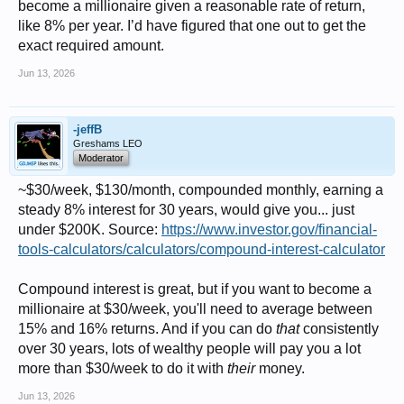
become a millionaire given a reasonable rate of return,
like 8% per year. I’d have figured that one out to get the
exact required amount.
Jun 13, 2026
-jeffB
Greshams LEO
Moderator
~$30/week, $130/month, compounded monthly, earning a
steady 8% interest for 30 years, would give you... just
under $200K. Source:
https://www.investor.gov/financial-
tools-calculators/calculators/compound-interest-calculator
Compound interest is great, but if you want to become a
millionaire at $30/week, you'll need to average between
15% and 16% returns. And if you can do
that
consistently
over 30 years, lots of wealthy people will pay you a lot
more than $30/week to do it with
their
money.
Jun 13, 2026