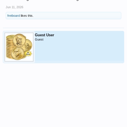
Jun 11, 2026
fretboard
likes this.
Guest User
Guest