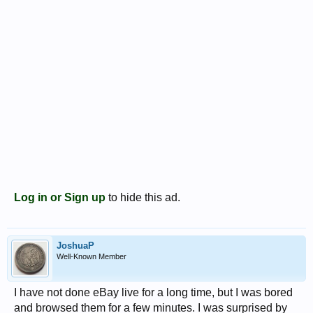
Log in or Sign up
to hide this ad.
JoshuaP
Well-Known Member
I have not done eBay live for a long time, but I was bored
and browsed them for a few minutes. I was surprised by