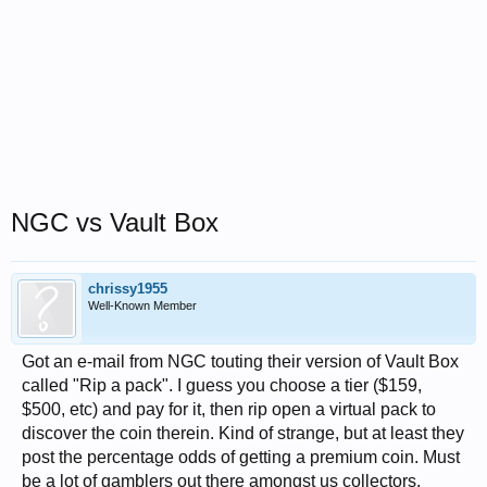
NGC vs Vault Box
chrissy1955
Well-Known Member
Got an e-mail from NGC touting their version of Vault Box
called "Rip a pack". I guess you choose a tier ($159,
$500, etc) and pay for it, then rip open a virtual pack to
discover the coin therein. Kind of strange, but at least they
post the percentage odds of getting a premium coin. Must
be a lot of gamblers out there amongst us collectors.