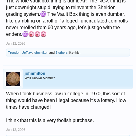
The whole vault box thing is dumb AF. The NGX thing is
just downright stupid, trying to reinvent the Sheldon
grading system.
The Vault Box thing is even dumber,
like gambling on a roll of "alleged" uncirculated coin rolls
never rerolled from 60 years ago, let's just go with the
enders.
Jun 12, 2026
Troodon
,
Jeffjay
,
johnmilton
and
3 others
like this.
johnmilton
Well-Known Member
When I took business law in college in 1970, this sort of
thing would have been illegal because it's a lottery. How
times have changed!
I think that this is a very foolish purchase.
Jun 12, 2026