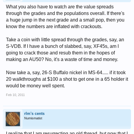
What you also have to watch are the value spreads
through the grades and the populations overall. If there's
a huge jump in the next grade and a small pop, then you
know the numbers are inflated with crackouts.
Take a coin with little spread through the grades, say, an
S-VDB. If I have a bunch of slabbed, say, XF45s, am I
going to crack those and resub them in the hopes of
making an AU50? No, it's a waste of time and money.
Now take a, say, 26-S Buffalo nickel in MS-64..... if it took
20 walkthroughs at $100 a shot to get one in a 65 holder it
would be money well spent.
Feb 10, 2011
rlm's cents
Numismatist
I realize that I am resurrecting an old thread, but now that I