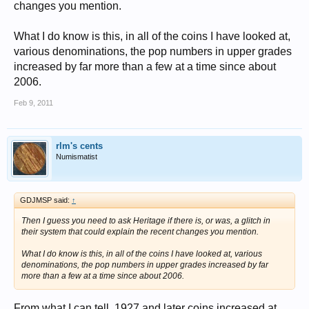
changes you mention.
What I do know is this, in all of the coins I have looked at,
various denominations, the pop numbers in upper grades
increased by far more than a few at a time since about
2006.
Feb 9, 2011
rlm's cents
Numismatist
GDJMSP said:
↑
Then I guess you need to ask Heritage if there is, or was, a glitch in
their system that could explain the recent changes you mention.
What I do know is this, in all of the coins I have looked at, various
denominations, the pop numbers in upper grades increased by far
more than a few at a time since about 2006.
From what I can tell, 1927 and later coins increased at