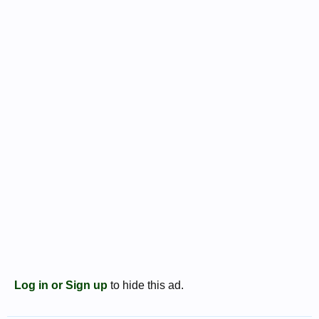
Log in or Sign up
to hide this ad.