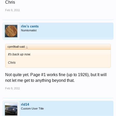
Chris
Feb 9, 2011
rlm's cents
Numismatist
cpm9ball said:
↑
It's back up now.
Chris
Not quite yet. Page #1 works fine (up to 1926), but It will
not let me get to anything beyond that.
Feb 9, 2011
rld14
Custom User Title