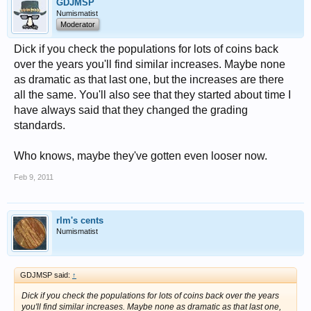
GDJMSP
Numismatist
Moderator
Dick if you check the populations for lots of coins back
over the years you'll find similar increases. Maybe none
as dramatic as that last one, but the increases are there
all the same. You'll also see that they started about time I
have always said that they changed the grading
standards.
Who knows, maybe they've gotten even looser now.
Feb 9, 2011
rlm's cents
Numismatist
GDJMSP said:
↑
Dick if you check the populations for lots of coins back over the years
you'll find similar increases. Maybe none as dramatic as that last one,