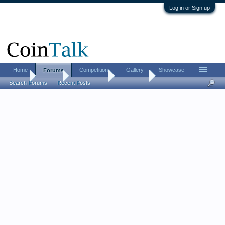
Log in or Sign up
Home
Competitions
Gallery
Showcase
Forums
Home
Forums
Coin Forums
Coin Chat
Search Forums
Recent Posts