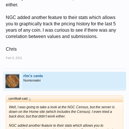
either.
NGC added another feature to their stats which allows
you to graphically track the pricing history for the last 5
years of any coin. I was curious to see if there was any
correlation between values and submissions.
Chris
Feb 9, 2011
rlm's cents
Numismatist
cpm9ball said:
↑
Well, I was going to take a look at the NGC Census, but the server is
down on the Home site (which includes the Census). I even tried a
back door, but that didn't work either.
NGC added another feature to their stats which allows you to