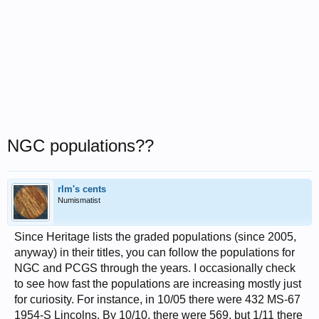
NGC populations??
rlm's cents
Numismatist
Since Heritage lists the graded populations (since 2005,
anyway) in their titles, you can follow the populations for
NGC and PCGS through the years. I occasionally check
to see how fast the populations are increasing mostly just
for curiosity. For instance, in 10/05 there were 432 MS-67
1954-S Lincolns. By 10/10, there were 569, but 1/11 there