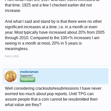
that time. 1925 and a few I checked earlier did not
increase.
And what I said and stand by is that there were no other
significant increases at a time. i.e. in a month or even
year. Most typically have increased about 20% from 2005
through 2010. Compared to the 100+% increases I am
seeing in a month at most, 20% in 5 years is
meaningless.
Feb 9, 2011
medoraman
Supporter!
Supporter
Well considering crackouts/resubmissions I have never
worried too much about pop reports. Until TPG can
assure people that a coin cannot be resubmitted then
what value are they?