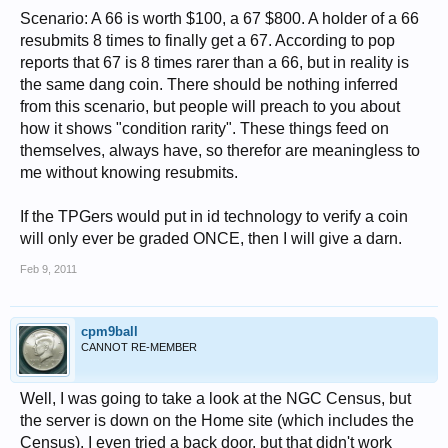
Scenario: A 66 is worth $100, a 67 $800. A holder of a 66
resubmits 8 times to finally get a 67. According to pop
reports that 67 is 8 times rarer than a 66, but in reality is
the same dang coin. There should be nothing inferred
from this scenario, but people will preach to you about
how it shows "condition rarity". These things feed on
themselves, always have, so therefor are meaningless to
me without knowing resubmits.
If the TPGers would put in id technology to verify a coin
will only ever be graded ONCE, then I will give a darn.
Feb 9, 2011
cpm9ball
CANNOT RE-MEMBER
Well, I was going to take a look at the NGC Census, but
the server is down on the Home site (which includes the
Census). I even tried a back door, but that didn't work