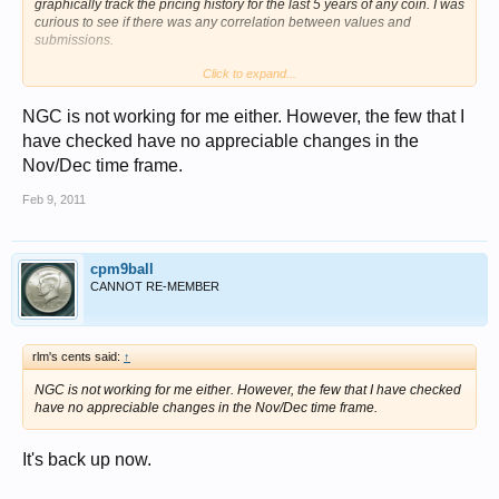
graphically track the pricing history for the last 5 years of any coin. I was
curious to see if there was any correlation between values and
submissions.
Click to expand...
Chris
NGC is not working for me either. However, the few that I
have checked have no appreciable changes in the
Nov/Dec time frame.
Feb 9, 2011
cpm9ball
CANNOT RE-MEMBER
rlm's cents said:
↑
NGC is not working for me either. However, the few that I have checked
have no appreciable changes in the Nov/Dec time frame.
It's back up now.