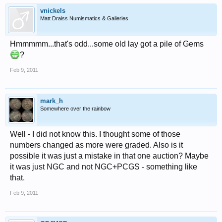
vnickels
Matt Draiss Numismatics & Galleries
Hmmmmm...that's odd...some old lay got a pile of Gems
?
Feb 9, 2011
mark_h
Somewhere over the rainbow
Well - I did not know this. I thought some of those
numbers changed as more were graded. Also is it
possible it was just a mistake in that one auction? Maybe
it was just NGC and not NGC+PCGS - something like
that.
Feb 9, 2011