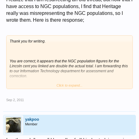
have access to NGC populations, I find that Heritage
really was misrepresenting the NGC populations, so I
wrote them. Here is there response;
Thank you for writing.
You are correct; it appears that the NGC population figures for the
Lincoln cent you linked are double the actual total. I am forwarding this
to our Information Technology department for assessment and
correction.
Click to expand...
Sincerely,
Sep 2, 2011
John Dale Beety
yakpoo
Member
Numismatic Cataloger
Heritage Auctions