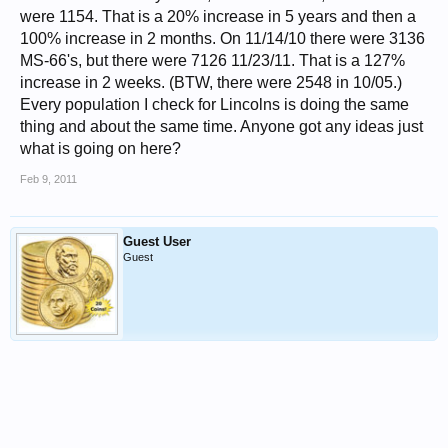
were 1154. That is a 20% increase in 5 years and then a
100% increase in 2 months. On 11/14/10 there were 3136
MS-66's, but there were 7126 11/23/11. That is a 127%
increase in 2 weeks. (BTW, there were 2548 in 10/05.)
Every population I check for Lincolns is doing the same
thing and about the same time. Anyone got any ideas just
what is going on here?
Feb 9, 2011
Guest User
Guest