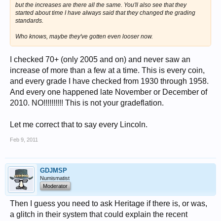
but the increases are there all the same. You'll also see that they
started about time I have always said that they changed the grading
standards.
Who knows, maybe they've gotten even looser now.
I checked 70+ (only 2005 and on) and never saw an
increase of more than a few at a time. This is every coin,
and every grade I have checked from 1930 through 1958.
And every one happened late November or December of
2010. NO!!!!!!!!!! This is not your gradeflation.
Let me correct that to say every Lincoln.
Feb 9, 2011
GDJMSP
Numismatist
Moderator
Then I guess you need to ask Heritage if there is, or was,
a glitch in their system that could explain the recent