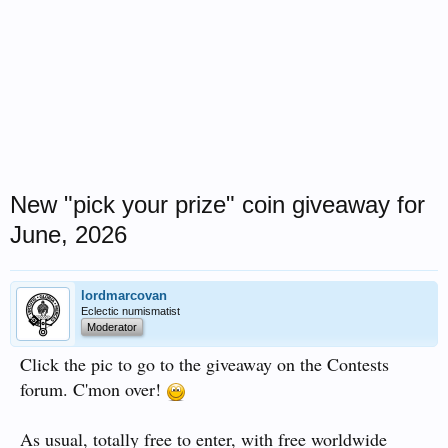
New "pick your prize" coin giveaway for
June, 2026
lordmarcovan
Eclectic numismatist
Moderator
Click the pic to go to the giveaway on the Contests
forum. C'mon over!
As usual, totally free to enter, with free worldwide