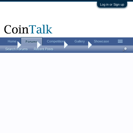
Log in or Sign up
Home
Competitions
Gallery
Showcase
Forums
Home
Forums
Coin Forums
Coin Chat
Search Forums
Recent Posts