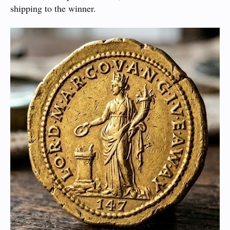
shipping to the winner.