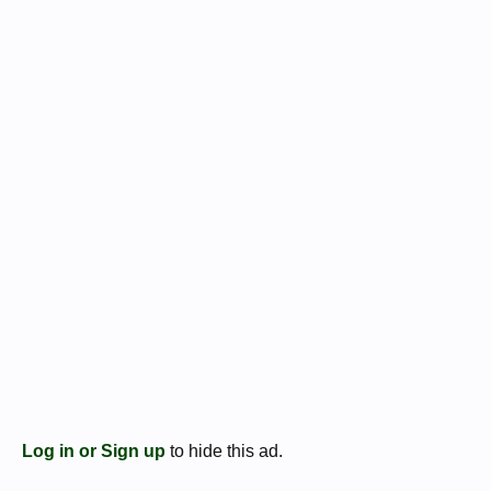
Log in or Sign up
to hide this ad.