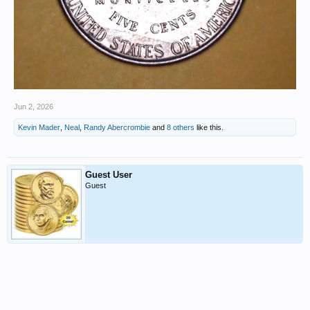
Jun 2, 2026
Kevin Mader
,
Neal
,
Randy Abercrombie
and
8 others
like this.
Guest User
Guest