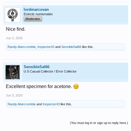
lordmarcovan
Eclectic numismatist
Moderator
Nice find.
Jun 2, 2026
Randy Abercrombie
,
Inspector43
and
SensibleSal66
like this.
SensibleSal66
U.S Casual Collector / Error Collector
Excellent specimen for acetone.
Jun 3, 2026
Randy Abercrombie
and
Inspector43
like this.
(You must log in or sign up to reply here.)