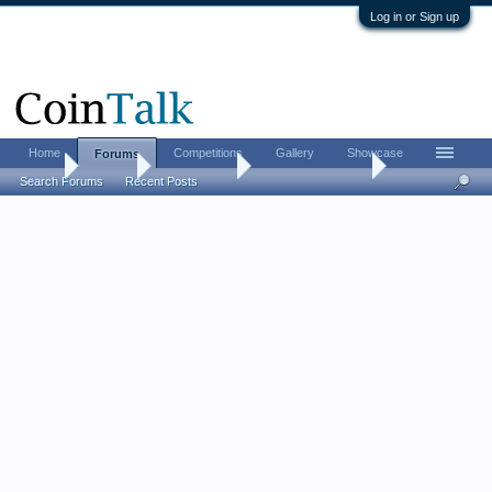
Log in or Sign up
Home
Competitions
Gallery
Showcase
Forums
Home
Forums
Coin Forums
Coin Roll Hunting
Search Forums
Recent Posts