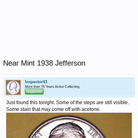
Near Mint 1938 Jefferson
Inspector43
More than 75 Years Active Collecting
Supporter
Just found this tonight. Some of the steps are still visible.
Some stain that may come off with acetone.