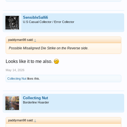
SensibleSal66
U.S Casual Collector / Error Collector
paddyman98 said:
↑
Possible Misaligned Die Strike on the Reverse side.
Looks like it to me also.
May 14, 2026
Collecting Nut
likes this.
Collecting Nut
Borderline Hoarder
paddyman98 said:
↑