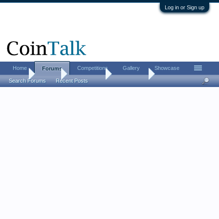
Log in or Sign up
Home
Competitions
Gallery
Showcase
Forums
Home
Forums
Coin Forums
Error Coins
Search Forums
Recent Posts