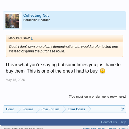
Collecting Nut
Borderline Hoarder
Mark1971 said:
↑
Cool! I don't own one of any denomination but would prefer to find one
instead of going the purchase route.
I hear what you’re saying but sometimes you just have to
buy them. This is one of the ones I had to buy.
May 15, 2026
(You must log in or sign up to reply here.)
Home
Forums
Coin Forums
Error Coins
Contact Us
Help