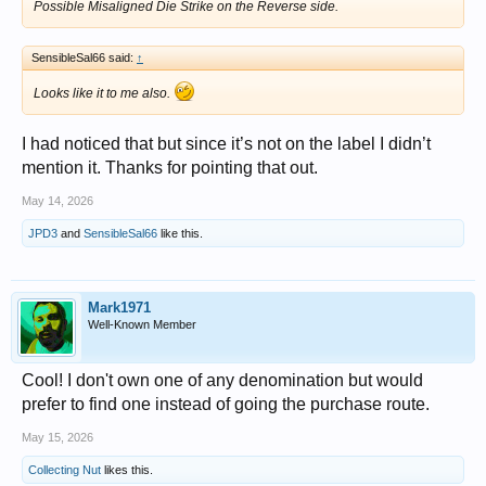
Possible Misaligned Die Strike on the Reverse side.
SensibleSal66 said:
↑
Looks like it to me also.
I had noticed that but since it’s not on the label I didn’t
mention it. Thanks for pointing that out.
May 14, 2026
JPD3
and
SensibleSal66
like this.
Mark1971
Well-Known Member
Cool! I don't own one of any denomination but would
prefer to find one instead of going the purchase route.
May 15, 2026
Collecting Nut
likes this.