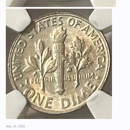
May 14, 2026