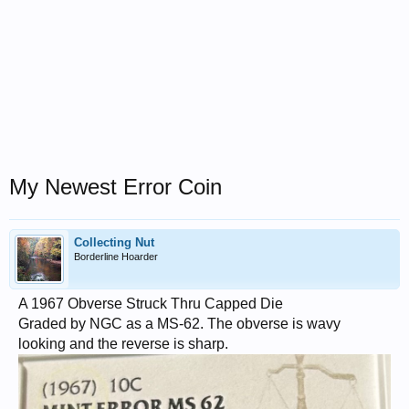
My Newest Error Coin
Collecting Nut
Borderline Hoarder
A 1967 Obverse Struck Thru Capped Die
Graded by NGC as a MS-62. The obverse is wavy
looking and the reverse is sharp.