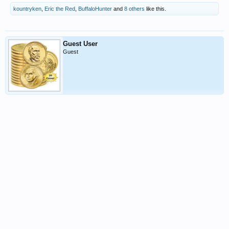
kountryken
,
Eric the Red
,
BuffaloHunter
and
8 others
like this.
Guest User
Guest