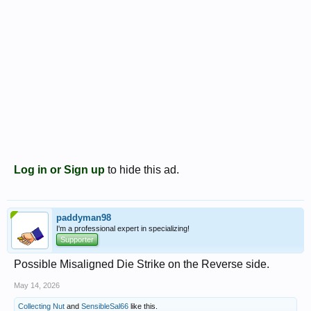
Log in or Sign up
to hide this ad.
paddyman98
I'm a professional expert in specializing!
Supporter
Possible Misaligned Die Strike on the Reverse side.
May 14, 2026
Collecting Nut
and
SensibleSal66
like this.