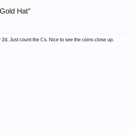
 Gold Hat"
 2d. Just count the Cs. Nice to see the coins close up.