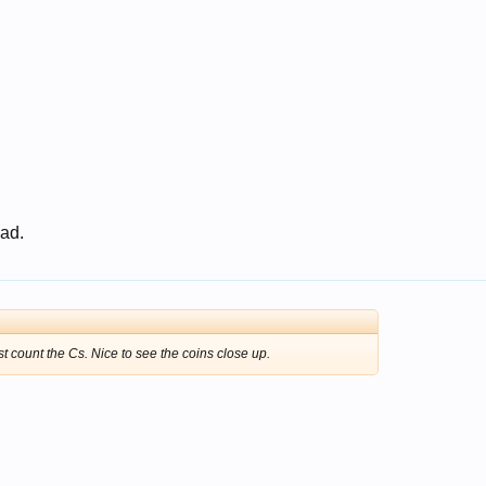
 ad.
st count the Cs. Nice to see the coins close up.