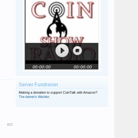
Server Fundraiser
Making a donation to support CoinTalk with Amazon?
The Admin's Wishlist
#22