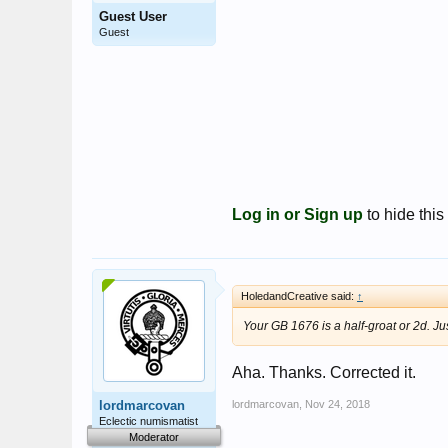
Guest User
Guest
Log in or Sign up
to hide this
HoledandCreative said:
↑
Your GB 1676 is a half-groat or 2d. Ju
Aha. Thanks. Corrected it.
lordmarcovan
lordmarcovan
,
Nov 24, 2018
Eclectic numismatist
Moderator