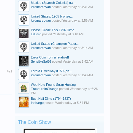
Mexico (Spanish Colonial) ca....
lordmarcovan
posted
Yesterday at 4:31 AM
United States: 1965 bronze...
lordmarcovan
posted
Yesterday at 3:56 AM
Please Grade This 1796 Dime.
Eduard
posted
Yesterday at 3:18 AM
United States (Champion Paper...
lordmarcovan
posted
Yesterday at 3:14 AM
Error Coin from a relative!!
SensibleSal66
posted
Yesterday at 1:42 AM
LordM Giveaway #150 (on...
#21
lordmarcovan
posted
Yesterday at 1:40 AM
Web Note Found Strap Hunting
TreasureInChange
posted
Wednesday at 6:26
PM
Bust Half Dime (1794-1837)
Incharge
posted
Wednesday at 5:34 PM
The Coin Show