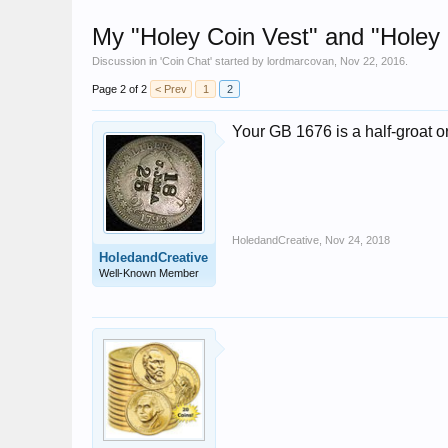
My "Holey Coin Vest" and "Holey
Discussion in '
Coin Chat
' started by
lordmarcovan
,
Nov 22, 2016
.
Page 2 of 2
< Prev
1
2
Your GB 1676 is a half-groat or
HoledandCreative
,
Nov 24, 2018
HoledandCreative
Well-Known Member