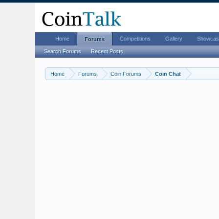
Home
Competitions
Gallery
Showcas
Forums
Search Forums
Recent Posts
Home
Forums
Coin Forums
Coin Chat