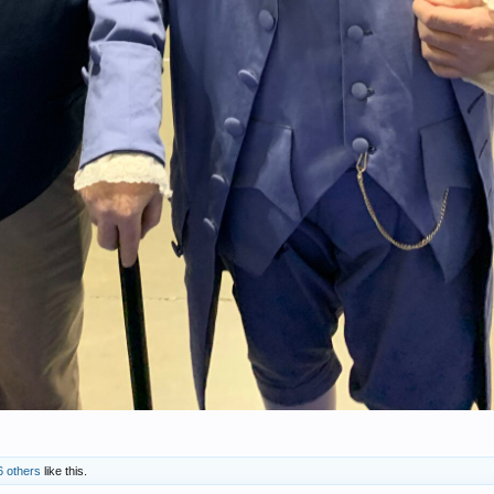
6 others
like this.