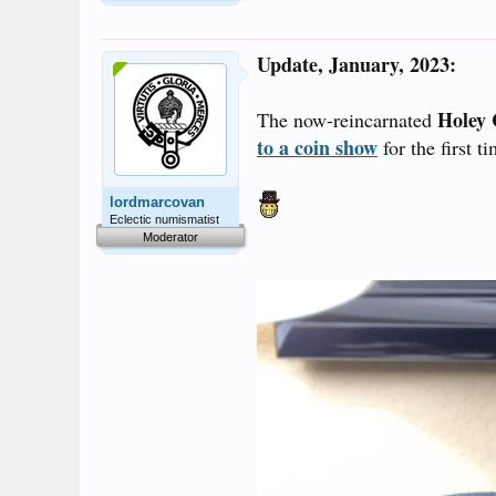
Update, January, 2023:
Holey 
The now-reincarnated
to a coin show
for the first t
lordmarcovan
Eclectic numismatist
Moderator