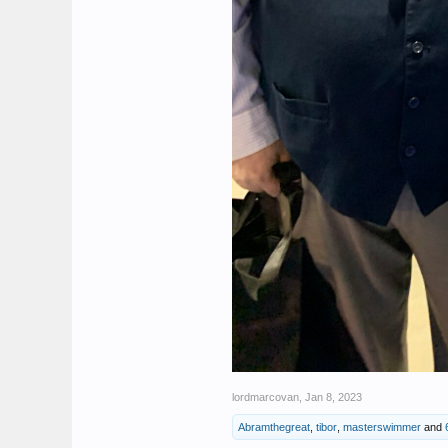
lordmarcovan
,
Jan 8, 2023
Abramthegreat
,
tibor
,
masterswimmer
and