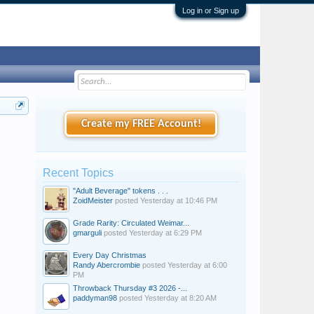
Log in or Sign up
Create my FREE Account!
Recent Topics
"Adult Beverage" tokens . . .
ZoidMeister
posted
Yesterday at 10:46 PM
Grade Rarity: Circulated Weimar...
gmarguli
posted
Yesterday at 6:29 PM
Every Day Christmas
Randy Abercrombie
posted
Yesterday at 6:00
PM
Throwback Thursday #3 2026 -...
paddyman98
posted
Yesterday at 8:20 AM