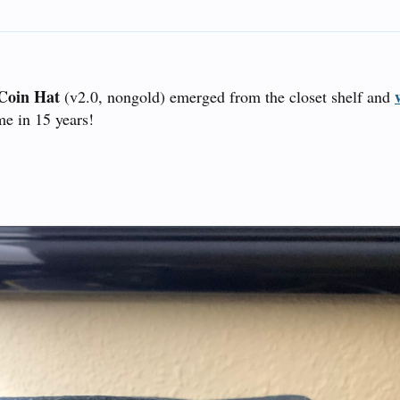
Coin Hat
(v2.0, nongold) emerged from the closet shelf and
ime in 15 years!