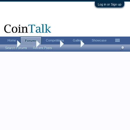
Log in or Sign up
Home
Competitions
Gallery
Showcase
Forums
Home
Forums
Advertising
For Sale
Search Forums
Recent Posts