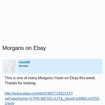
Morgans on Ebay
luke420
Member
This is one of many Morgans I have on Ebay this week.
Thanks for looking.
http://www.ebay.com/itm/190573352214?
ssPageName=STRK:MESELX:IT&_trksid=p3984.m1555.
l2649