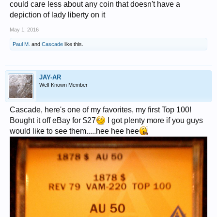
could care less about any coin that doesn't have a
depiction of lady liberty on it
May 1, 2016
Paul M.
and
Cascade
like this.
JAY-AR
Well-Known Member
Cascade, here's one of my favorites, my first Top 100!
Bought it off eBay for $27
I got plenty more if you guys
would like to see them.....hee hee hee