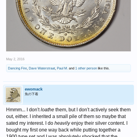
May 2, 2016
Dancing Fire
,
Dave Waterstraat
,
Paul M.
and
1 other person
like this.
ewomack
魚の下着
Hmmm... I don't
loathe
them, but I don't actively seek them
out, either. I inherited a small pile of them so maybe that
sated my interest. I do
heavily
enjoy their silver content. I
bought my first one way back while putting together a
1900 type set and I was absolutely shocked that the