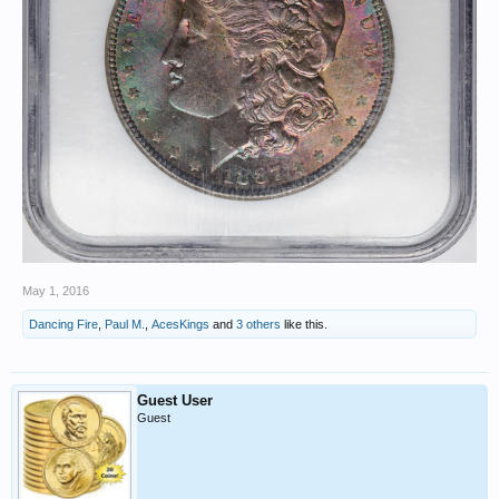
May 1, 2016
Dancing Fire
,
Paul M.
,
AcesKings
and
3 others
like this.
Guest User
Guest