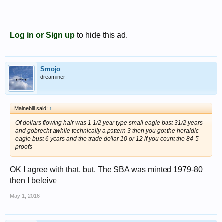
Log in or Sign up
to hide this ad.
Smojo
dreamliner
Mainebill said:
↑
Of dollars flowing hair was 1 1/2 year type small eagle bust 31/2 years
and gobrecht awhile technically a pattern 3 then you got the heraldic
eagle bust 6 years and the trade dollar 10 or 12 if you count the 84-5
proofs
OK I agree with that, but. The SBA was minted 1979-80
then I beleive
May 1, 2016