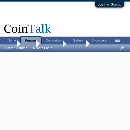
Log in or Sign up
Home
Competitions
Gallery
Showcase
Forums
Home
Forums
Coin Forums
Coin Chat
Search Forums
Recent Posts