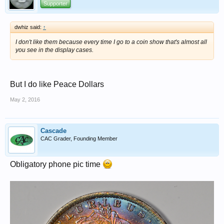
Supporter
dwhiz said:
↑
I don't like them because every time I go to a coin show that's almost all
you see in the display cases.
But I do like Peace Dollars
May 2, 2016
Cascade
CAC Grader, Founding Member
Obligatory phone pic time