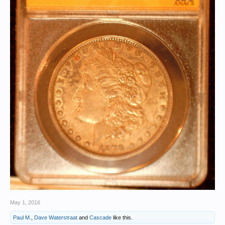
May 1, 2016
Paul M.
,
Dave Waterstraat
and
Cascade
like this.