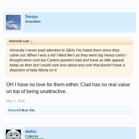
Smojo
dreamliner
Mainebill said:
↑
Honestly I never paid attention to SBAs I've hated them since they
came out. When I was a kid I liked Ike's as they were big heavy coins I
thought were cool but Carters quarters had and have as little appeal
today as then but I could care less about any coin that doesn't have a
depiction of lady liberty on it
OH I have no love for them either. Clad has no real value
on top of being unattractive.
May 1, 2016
Mainebill
likes this.
dwhiz
Collector