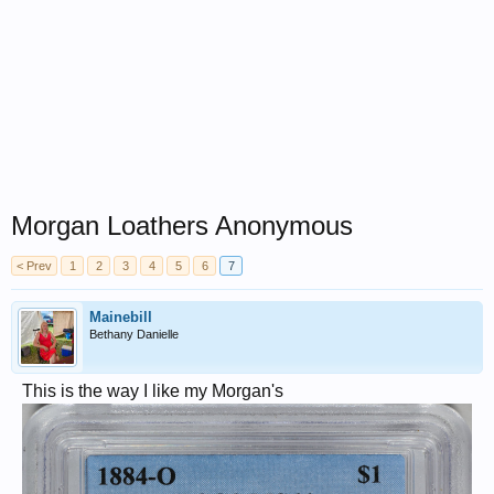
Morgan Loathers Anonymous
< Prev
1
2
3
4
5
6
7
Mainebill
Bethany Danielle
This is the way I like my Morgan's