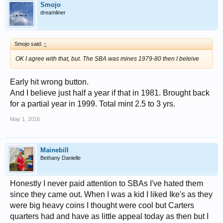
Smojo
dreamliner
Smojo said:
↑
OK I agree with that, but. The SBA was mines 1979-80 then I beleive
Early hit wrong button.
And I believe just half a year if that in 1981. Brought back
for a partial year in 1999. Total mint 2.5 to 3 yrs.
May 1, 2016
Mainebill
Bethany Danielle
Honestly I never paid attention to SBAs I've hated them
since they came out. When I was a kid I liked Ike's as they
were big heavy coins I thought were cool but Carters
quarters had and have as little appeal today as then but I