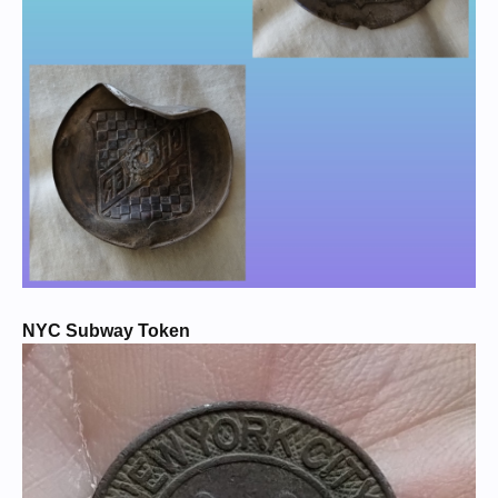
NYC Subway Token