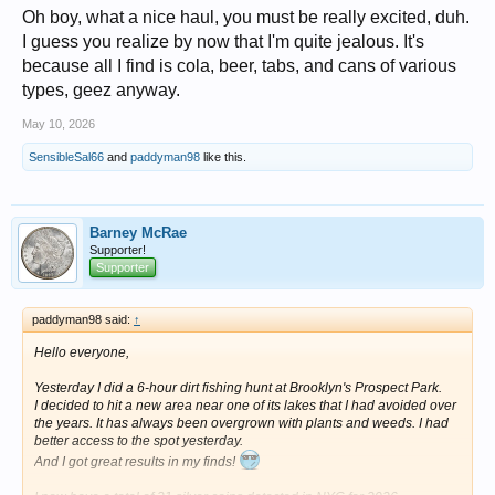
Oh boy, what a nice haul, you must be really excited, duh.
I guess you realize by now that I'm quite jealous. It's
because all I find is cola, beer, tabs, and cans of various
types, geez anyway.
May 10, 2026
SensibleSal66
and
paddyman98
like this.
Barney McRae
Supporter!
Supporter
paddyman98 said:
↑
Hello everyone,
Yesterday I did a 6-hour dirt fishing hunt at Brooklyn's Prospect Park.
I decided to hit a new area near one of its lakes that I had avoided over
the years. It has always been overgrown with plants and weeds. I had
better access to the spot yesterday.
And I got great results in my finds!