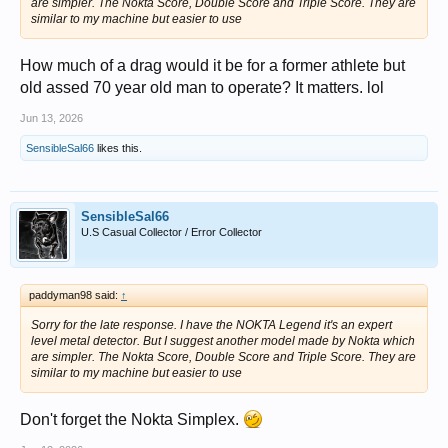
are simpler. The Nokta Score, Double Score and Triple Score. They are
similar to my machine but easier to use
How much of a drag would it be for a former athlete but
old assed 70 year old man to operate? It matters. lol
Jun 13, 2026
SensibleSal66
likes this.
SensibleSal66
U.S Casual Collector / Error Collector
paddyman98 said:
↑
Sorry for the late response. I have the NOKTA Legend it's an expert
level metal detector. But I suggest another model made by Nokta which
are simpler. The Nokta Score, Double Score and Triple Score. They are
similar to my machine but easier to use
Don't forget the Nokta Simplex.