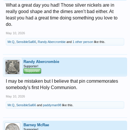
What a great day you had! Those silver nickels are in
really good shape and the dimes aren’t bad either. At
least you had a great time doing something you love to
do.
May 10, 2026
Mr.Q
,
SensibleSal66
,
Randy Abercrombie
and
1 other person
like this.
Randy Abercrombie
Supporter!
Supporter
I may be mistaken but I believe that pin commemorates
somebody's first Holy Communion.
May 10, 2026
Mr.Q
,
SensibleSal66
and
paddyman98
like this.
Barney McRae
Supporter!