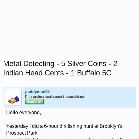
Metal Detecting - 5 Silver Coins - 2
Indian Head Cents - 1 Buffalo 5C
paddyman98
I'm a professional expert in specializing!
Supporter
Hello everyone,
Yesterday I did a 6-hour dirt fishing hunt at Brooklyn's
Prospect Park.