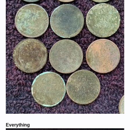
Everything