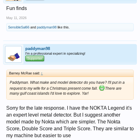
Fun finds
May 11, 2026
SensibleSal66
and
paddyman98
like this.
paddyman98
I'm a professional expert in specializing!
Supporter
Barney McRae said:
↑
Paddyman. What make and model detector do you have? I'll put in a
request to my wife for a Christmas present come fall.
There are
many gulf coast islands I'd love to explore. Yar!
Sorry for the late response. I have the NOKTA Legend it's
an expert level metal detector. But I suggest another
model made by Nokta which are simpler. The Nokta
Score, Double Score and Triple Score. They are similar to
my machine but easier to use