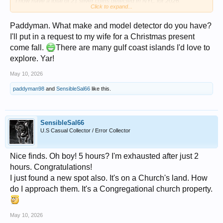
I now have a total of 21 silver coins detected in NYC for 2026.
Click to expand...
Not including the 36 silvers from the seeded hunt last week in South
Carolina.
Paddyman. What make and model detector do you have?
3 Silver Dimes
I'll put in a request to my wife for a Christmas present
View attachment 1714489
come fall.
There are many gulf coast islands I'd love to
2 Silver War Nickels - Both 1945 P
explore. Yar!
View attachment 1714494
May 10, 2026
Indian Head Cents
View attachment 1714495
paddyman98
and
SensibleSal66
like this.
Corroded Buffalo Nickel
View attachment 1714497
SensibleSal66
11 Wheat Cents
U.S Casual Collector / Error Collector
View attachment 1714492
Everything
Nice finds. Oh boy! 5 hours? I'm exhausted after just 2
View attachment 1714491
hours. Congratulations!
Miscellaneous Metals - Closeup Picture
I just found a new spot also. It's on a Church's land. How
View attachment 1714493
do I approach them. It's a Congregational church property.
1930's Vintage CHECKER Emblem (Car)
View attachment 1714496
May 10, 2026