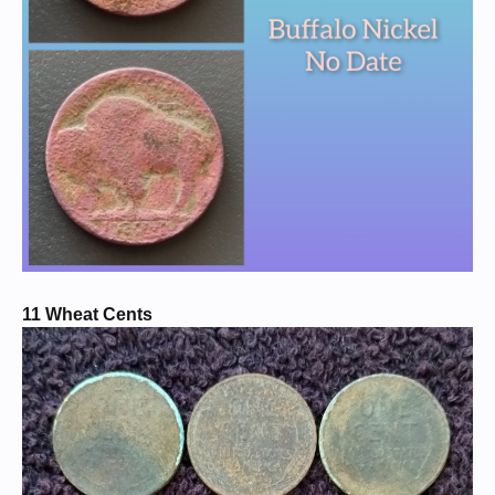
11 Wheat Cents