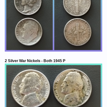
2 Silver War Nickels - Both 1945 P