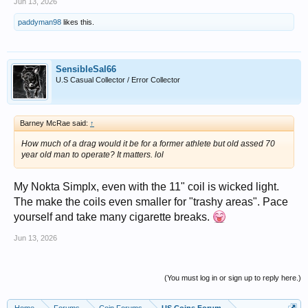
Jun 13, 2026
paddyman98
likes this.
SensibleSal66
U.S Casual Collector / Error Collector
Barney McRae said:
↑
How much of a drag would it be for a former athlete but old assed 70
year old man to operate? It matters. lol
My Nokta Simplx, even with the 11" coil is wicked light.
The make the coils even smaller for "trashy areas". Pace
yourself and take many cigarette breaks.
Jun 13, 2026
(You must log in or sign up to reply here.)