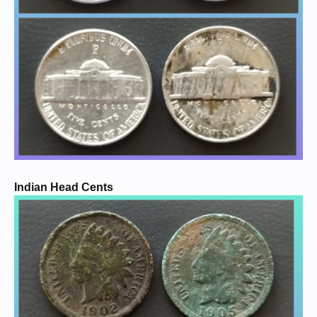
Indian Head Cents