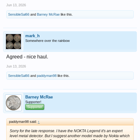
Jun 13, 2026
SensibleSal66
and
Barney McRae
like this.
mark_h
Somewhere over the rainbow
Agreed - nice haul.
Jun 13, 2026
SensibleSal66
and
paddyman98
like this.
Barney McRae
Supporter!
Supporter
paddyman98 said:
↑
Sorry for the late response. I have the NOKTA Legend it's an expert
level metal detector. But I suggest another model made by Nokta which