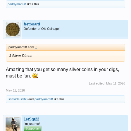
NYC Subway Token
paddyman98
likes this.
View attachment 1714498
Park Picture
View attachment 1714490
fretboard
Defender of Old Coinage!
paddyman98 said:
↑
3 Silver Dimes
Amazing that you get so many silver coins in your digs,
must be fun.
Last edited:
May 11, 2026
May 11, 2026
SensibleSal66
and
paddyman98
like this.
1stSgt22
I'm just me!
Supporter