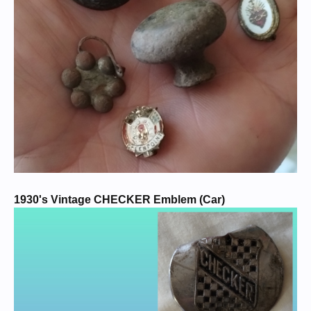
1930's Vintage CHECKER Emblem (Car)