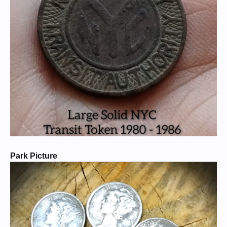
Park Picture