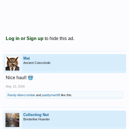
Log in or Sign up
to hide this ad.
Mat
Ancient Coincoholic
Nice haul!
May 10, 2026
Randy Abercrombie
and
paddyman98
like this.
Collecting Nut
Borderline Hoarder