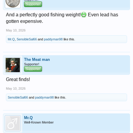
Supporter
And a perfectly good fishing weight!
Even lead has
gotten expensive.
May 10, 2026
Mr.Q
,
SensibleSal66
and
paddyman98
like this.
The Meat man
Supporter!
Supporter
Great finds!
May 10, 2026
SensibleSal66
and
paddyman98
like this.
Mr.Q
Well-Known Member