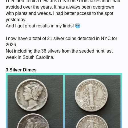
I decided to hit a new area near one of its lakes that I had
avoided over the years. It has always been overgrown
with plants and weeds. I had better access to the spot
yesterday.
And I got great results in my finds!
I now have a total of 21 silver coins detected in NYC for
2026.
Not including the 36 silvers from the seeded hunt last
week in South Carolina.
3 Silver Dimes