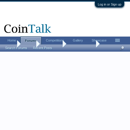
Log in or Sign up
Home
Competitions
Gallery
Showcase
Forums
Home
Forums
Coin Forums
US Coins Forum
Search Forums
Recent Posts