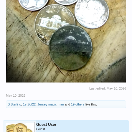
Last edited:
May 10, 2026
May 10, 2026
B.Sterling
,
1stSgt22
,
Jersey magic man
and
19 others
like this.
Guest User
Guest