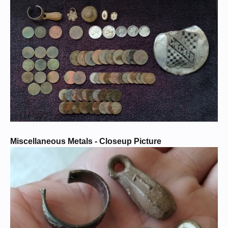
Miscellaneous Metals - Closeup Picture