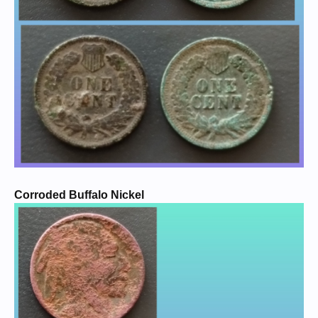
Corroded Buffalo Nickel