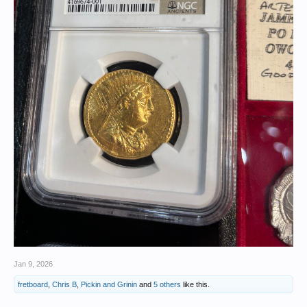
Jan 9, 2026
fretboard
,
Chris B
,
Pickin and Grinin
and
5 others
like this.