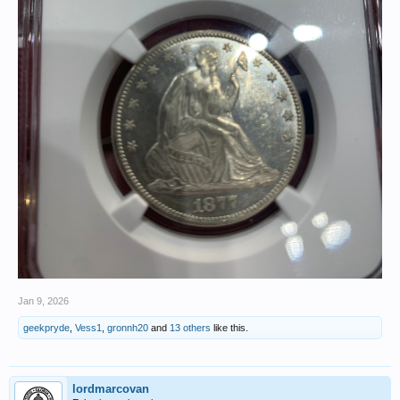
Jan 9, 2026
geekpryde
,
Vess1
,
gronnh20
and
13 others
like this.
lordmarcovan