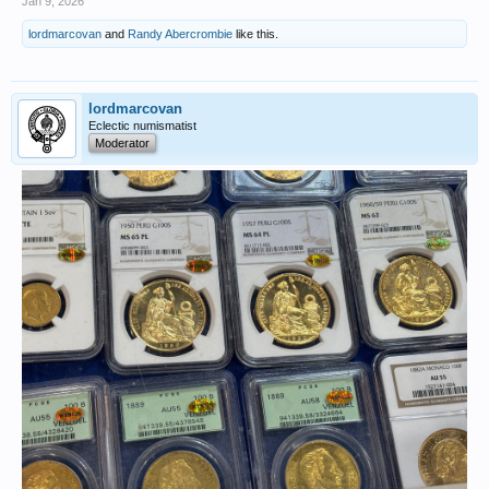
Jan 9, 2026
lordmarcovan
and
Randy Abercrombie
like this.
lordmarcovan
Eclectic numismatist
Moderator