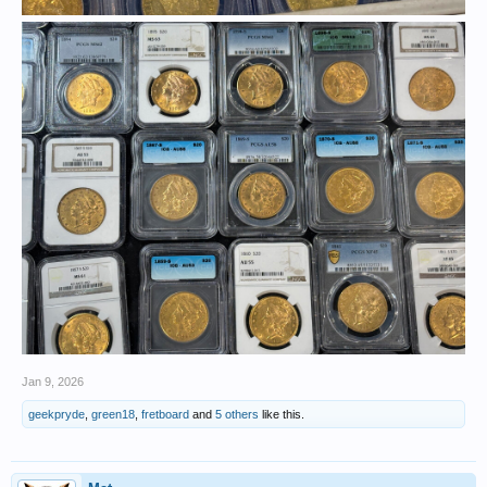
Jan 9, 2026
geekpryde
,
green18
,
fretboard
and
5 others
like this.