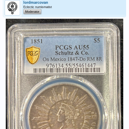
lordmarcovan
Eclectic numismatist
Moderator