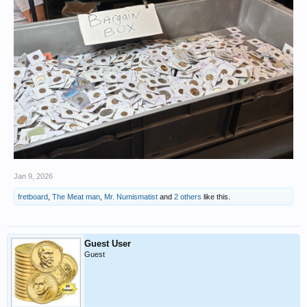
Jan 9, 2026
fretboard
,
The Meat man
,
Mr. Numismatist
and
2 others
like this.
Guest User
Guest