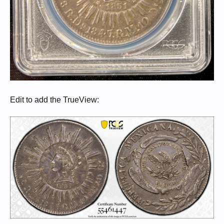
Edit to add the TrueView: