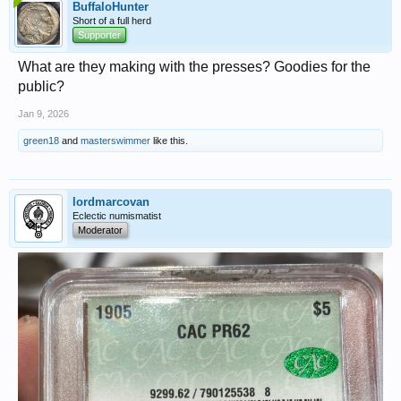
BuffaloHunter
Short of a full herd
Supporter
What are they making with the presses? Goodies for the
public?
Jan 9, 2026
green18
and
masterswimmer
like this.
lordmarcovan
Eclectic numismatist
Moderator