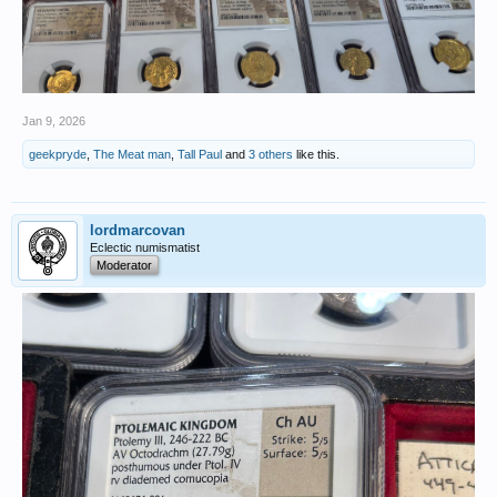
Jan 9, 2026
geekpryde
,
The Meat man
,
Tall Paul
and
3 others
like this.
lordmarcovan
Eclectic numismatist
Moderator