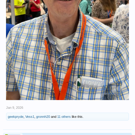
Jan 9, 2026
geekpryde
,
Vess1
,
gronnh20
and
11 others
like this.