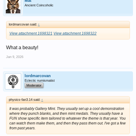
Mat
Ancient Coincoholic
lordmarcovan said:
↑
View attachment 1698321
View attachment 1698322
What a beauty!
Jan 9, 2026
lordmarcovan
Eclectic numismatist
Moderator
physics-fan3.14 said:
↑
It was probably Gallery Mint. They usually set up a cool demonstration
where they punch blanks, and then mint medals. They usually have a
FUN show specific item tailored to whatever the theme is that year. You
can watch them make them, and then they pass them out. I've got a few
from past years.