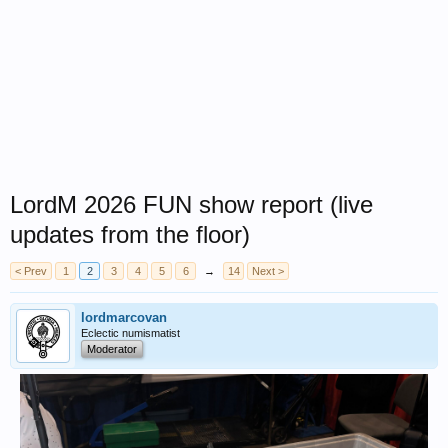
LordM 2026 FUN show report (live
updates from the floor)
< Prev
1
2
3
4
5
6
→
14
Next >
lordmarcovan
Eclectic numismatist
Moderator