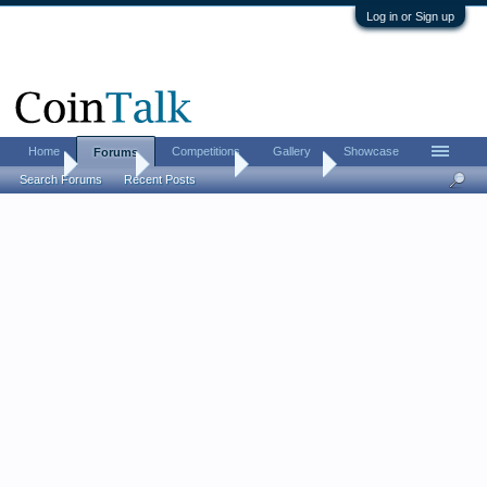
Log in or Sign up
Home
Competitions
Gallery
Showcase
Forums
Home
Forums
Coin Forums
Coin Chat
Search Forums
Recent Posts