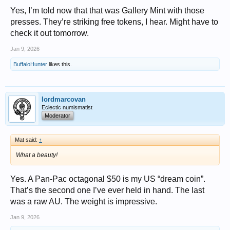
Yes, I’m told now that that was Gallery Mint with those
presses. They’re striking free tokens, I hear. Might have to
check it out tomorrow.
Jan 9, 2026
BuffaloHunter
likes this.
lordmarcovan
Eclectic numismatist
Moderator
Mat said:
↑
What a beauty!
Yes. A Pan-Pac octagonal $50 is my US “dream coin”.
That’s the second one I’ve ever held in hand. The last
was a raw AU. The weight is impressive.
Jan 9, 2026