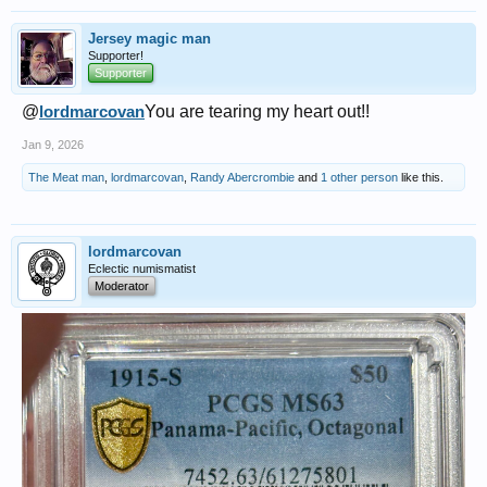
Jersey magic man
Supporter!
Supporter
@
lordmarcovan
You are tearing my heart out!!
Jan 9, 2026
The Meat man
,
lordmarcovan
,
Randy Abercrombie
and
1 other person
like this.
lordmarcovan
Eclectic numismatist
Moderator