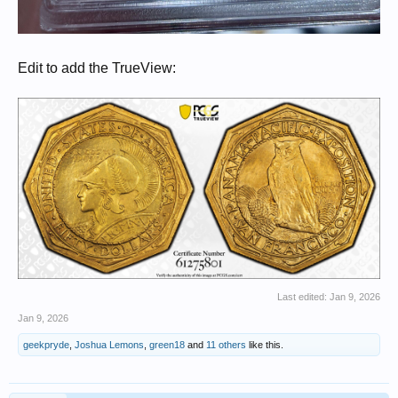
Edit to add the TrueView:
Last edited:
Jan 9, 2026
Jan 9, 2026
geekpryde
,
Joshua Lemons
,
green18
and
11 others
like this.