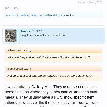
Last edited:
Jan 9, 2026
Jan 9, 2026
geekpryde
,
Joshua Lemons
,
green18
and
6 others
like this.
physics-fan3.14
You got any more of them.... prooflikes?
BuffaloHunter said:
↑
What are they making with the presses? Goodies for the public?
lordmarcovan said:
↑
Not sure. Was just passing by. Maybe I’ll pass by there again later.
It was probably Gallery Mint. They usually set up a cool
demonstration where they punch blanks, and then mint
medals. They usually have a FUN show specific item
tailored to whatever the theme is that year. You can watch