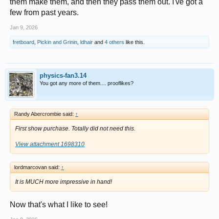
them make them, and then they pass them out. I've got a
few from past years.
Jan 9, 2026
fretboard
,
Pickin and Grinin
,
ldhair
and
4 others
like this.
physics-fan3.14
You got any more of them.... prooflikes?
Randy Abercrombie said:
↑
First show purchase. Totally did not need this.
View attachment 1698310
lordmarcovan said:
↑
It is MUCH more impressive in hand!
Now that's what I like to see!