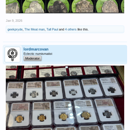
Jan 9, 2026
geekpryde
,
The Meat man
,
Tall Paul
and
4 others
like this.
lordmarcovan
Eclectic numismatist
Moderator