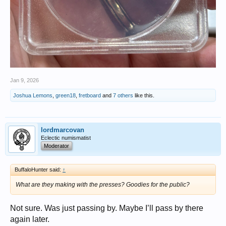
Jan 9, 2026
Joshua Lemons
,
green18
,
fretboard
and
7 others
like this.
lordmarcovan
Eclectic numismatist
Moderator
BuffaloHunter said:
↑
What are they making with the presses? Goodies for the public?
Not sure. Was just passing by. Maybe I’ll pass by there
again later.