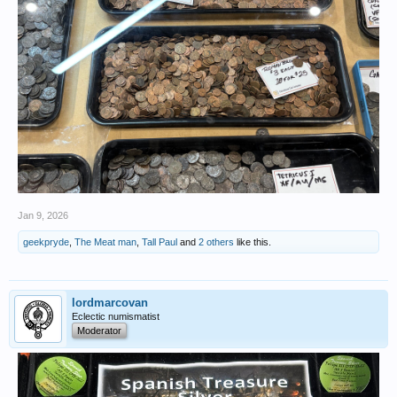
Jan 9, 2026
geekpryde
,
The Meat man
,
Tall Paul
and
2 others
like this.
lordmarcovan
Eclectic numismatist
Moderator