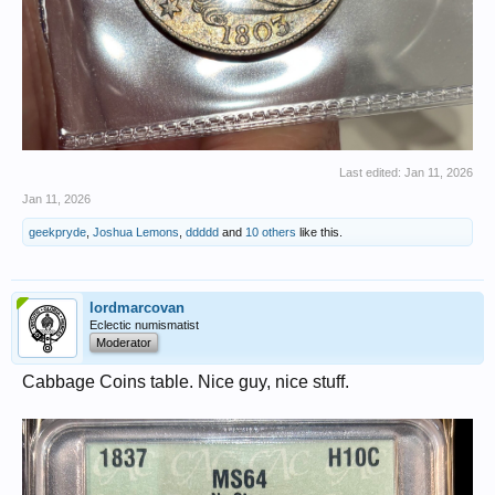
Last edited:
Jan 11, 2026
Jan 11, 2026
geekpryde
,
Joshua Lemons
,
ddddd
and
10 others
like this.
lordmarcovan
Eclectic numismatist
Moderator
Cabbage Coins table. Nice guy, nice stuff.