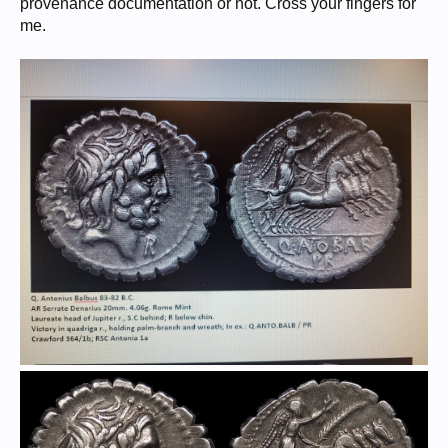
provenance documentation or not. Cross your fingers for
me.