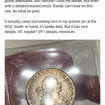
grade afterwards, but I wouldn’t hold my breath. But even
with a details/cleaned result, Randy can’t lose on this
one, for what he paid.
It actually came out looking nice in my quickie pic at the
NGC booth. In hand, it’s pretty dark. But it has nice
details. XF, maybe? VF+ details, minimum.