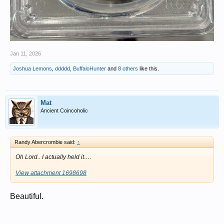
Jan 11, 2026
Joshua Lemons
,
ddddd
,
BuffaloHunter
and
8 others
like this.
Mat
Ancient Coincoholic
Randy Abercrombie said:
↑
Oh Lord.. I actually held it….
View attachment 1698698
Beautiful.