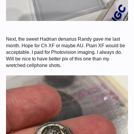
Next, the sweet Hadrian denarius Randy
gave
me last
month. Hope for Ch XF or maybe AU. Plain XF would be
acceptable. I paid for Photovision imaging. I always do.
Will be nice to have better pix of this one than my
wretched cellphone shots.