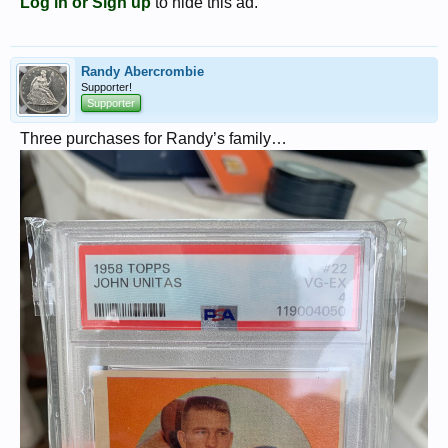
Log in or Sign up
to hide this ad.
Randy Abercrombie
Supporter!
Supporter
Three purchases for Randy’s family…