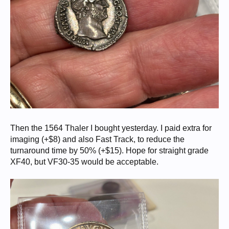
Then the 1564 Thaler I bought yesterday. I paid extra for
imaging (+$8) and also Fast Track, to reduce the
turnaround time by 50% (+$15). Hope for straight grade
XF40, but VF30-35 would be acceptable.