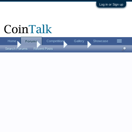
Log in or Sign up
Home
Competitions
Gallery
Showcase
Forums
Home
Forums
Coin Forums
Coin Chat
Search Forums
Recent Posts