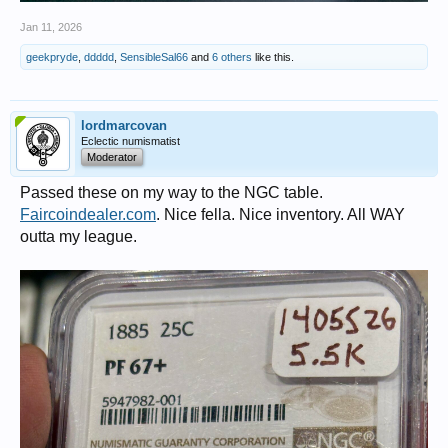
Jan 11, 2026
geekpryde
,
ddddd
,
SensibleSal66
and
6 others
like this.
lordmarcovan
Eclectic numismatist
Moderator
Passed these on my way to the NGC table.
Faircoindealer.com
. Nice fella. Nice inventory. All WAY
outta my league.