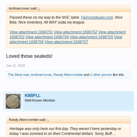
lordmarcovan said:
↑
Passed these on my way to the NGC table.
Faircoindealer.com
. Nice
fella. Nice inventory. All WAY outta my league.
View attachment 1698701
View attachment 1698702
View attachment
1698703
View attachment 1698704
View attachment 1698705
View
attachment 1698706
View attachment 1698707
Loved those seateds!
Jan 11, 2026
The Meat man
,
lordmarcovan
,
Randy Abercrombie
and
1 other person
like this.
KBBPLL
Well-Known Member
Randy Abercrombie said:
↑
Heritage was only here our first day. They weren’t here yesterday or
today. I was zoomed in on their Continental dollars. Sorry, Buff….