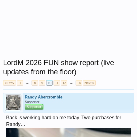
LordM 2026 FUN show report (live
updates from the floor)
< Prev
1
←
8
9
10
11
12
→
14
Next >
Randy Abercrombie
Supporter!
Supporter
Back is working hard on me today. Two purchases for
Randy…