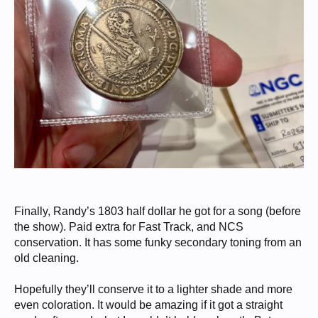
Finally, Randy’s 1803 half dollar he got for a song (before
the show). Paid extra for Fast Track, and NCS
conservation. It has some funky secondary toning from an
old cleaning.
Hopefully they’ll conserve it to a lighter shade and more
even coloration. It would be amazing if it got a straight