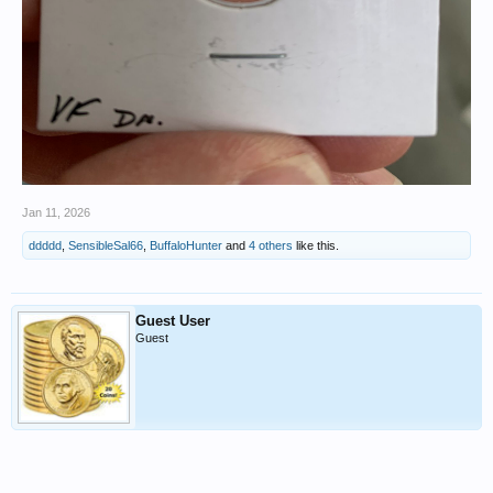
Jan 11, 2026
ddddd
,
SensibleSal66
,
BuffaloHunter
and
4 others
like this.
Guest User
Guest