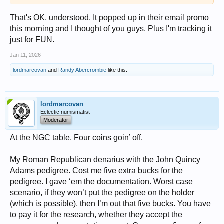
That's OK, understood. It popped up in their email promo
this morning and I thought of you guys. Plus I'm tracking it
just for FUN.
Jan 11, 2026
lordmarcovan
and
Randy Abercrombie
like this.
lordmarcovan
Eclectic numismatist
Moderator
At the NGC table. Four coins goin’ off.
My Roman Republican denarius with the John Quincy
Adams pedigree. Cost me five extra bucks for the
pedigree. I gave ‘em the documentation. Worst case
scenario, if they won’t put the pedigree on the holder
(which is possible), then I’m out that five bucks. You have
to pay it for the research, whether they accept the