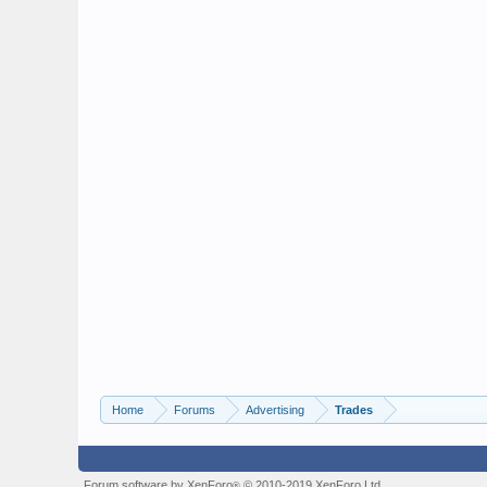
Home
Forums
Advertising
Trades
Forum software by XenForo
© 2010-2019 XenForo Ltd.
®