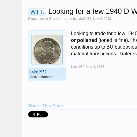
Looking for a few 1940 D W
WTT:
Discussion in '
Trades
' started by
jake1932
,
Nov 4, 2018
.
Looking to trade for a few 194
or polished
(toned is fine). I 
conditions up to BU but obviou
material transactions. If inte
jake1932
,
Nov 4, 2018
jake1932
Active Member
Share This Page