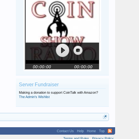
Server Fundraiser
Making a donation to support CoinTalk with Amazon?
The Admin's Wishlist
Contact Us
Help
Home
Top
Terms and Rules
Privacy Policy