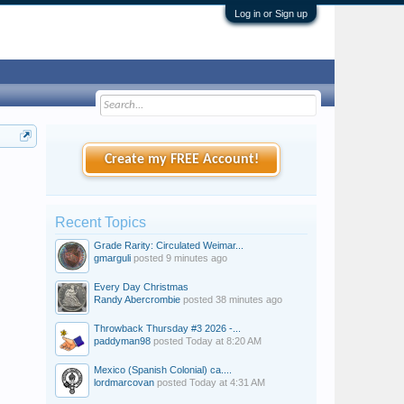
Log in or Sign up
Create my FREE Account!
Recent Topics
Grade Rarity: Circulated Weimar...
gmarguli
posted
9 minutes ago
Every Day Christmas
Randy Abercrombie
posted
38 minutes ago
Throwback Thursday #3 2026 -...
paddyman98
posted
Today at 8:20 AM
Mexico (Spanish Colonial) ca....
lordmarcovan
posted
Today at 4:31 AM