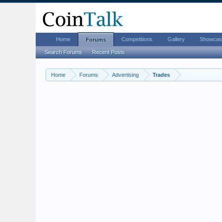
Home
Competitions
Gallery
Showcas
Forums
Search Forums
Recent Posts
Home
Forums
Advertising
Trades