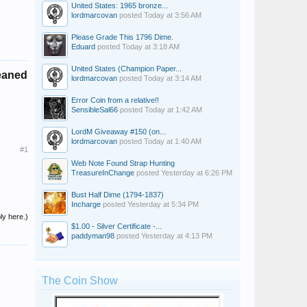
United States: 1965 bronze...
lordmarcovan
posted
Today at 3:56 AM
Please Grade This 1796 Dime.
Eduard
posted
Today at 3:18 AM
United States (Champion Paper...
eaned
lordmarcovan
posted
Today at 3:14 AM
Error Coin from a relative!!
SensibleSal66
posted
Today at 1:42 AM
LordM Giveaway #150 (on...
lordmarcovan
posted
Today at 1:40 AM
#1
Web Note Found Strap Hunting
TreasureInChange
posted
Yesterday at 6:26 PM
Bust Half Dime (1794-1837)
Incharge
posted
Yesterday at 5:34 PM
ly here.)
$1.00 - Silver Certificate -...
paddyman98
posted
Yesterday at 4:13 PM
The Coin Show