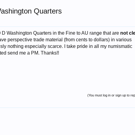
ashington Quarters
0 D Washington Quarters in the Fine to AU range that are
not cl
have perspective trade material (from cents to dollars) in various
sly nothing especially scarce. I take pride in all my numismatic
rested send me a PM. Thanks!!
(You must log in or sign up to rep