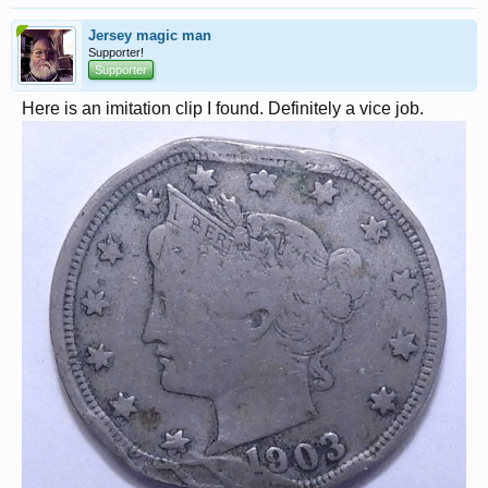
Jersey magic man
Supporter!
Supporter
Here is an imitation clip I found. Definitely a vice job.