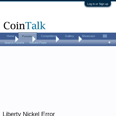
Log in or Sign up
Home
Competitions
Gallery
Showcase
Forums
Home
Forums
Coin Forums
Error Coins
Search Forums
Recent Posts
Liberty Nickel Error