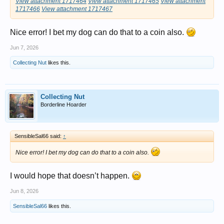
View attachment 1717464
View attachment 1717465
View attachment
1717466
View attachment 1717467
Nice error! I bet my dog can do that to a coin also.
Jun 7, 2026
Collecting Nut
likes this.
Collecting Nut
Borderline Hoarder
SensibleSal66 said:
↑
Nice error! I bet my dog can do that to a coin also.
I would hope that doesn’t happen.
Jun 8, 2026
SensibleSal66
likes this.