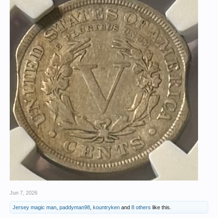
Jun 7, 2026
Jersey magic man
,
paddyman98
,
kountryken
and
8 others
like this.