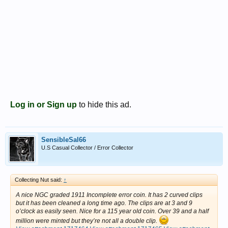
Log in or Sign up
to hide this ad.
SensibleSal66
U.S Casual Collector / Error Collector
Collecting Nut said:
↑
A nice NGC graded 1911 Incomplete error coin. It has 2 curved clips
but it has been cleaned a long time ago. The clips are at 3 and 9
o’clock as easily seen. Nice for a 115 year old coin. Over 39 and a half
million were minted but they’re not all a double clip.