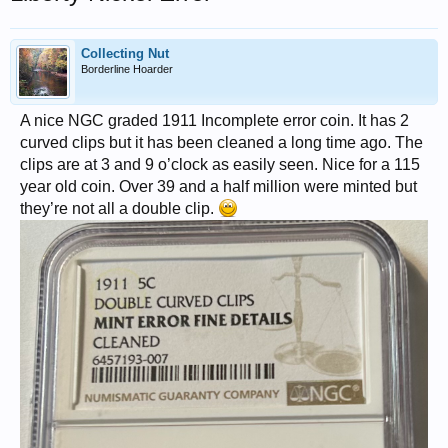
Collecting Nut
Borderline Hoarder
A nice NGC graded 1911 Incomplete error coin. It has 2
curved clips but it has been cleaned a long time ago. The
clips are at 3 and 9 o’clock as easily seen. Nice for a 115
year old coin. Over 39 and a half million were minted but
they’re not all a double clip.