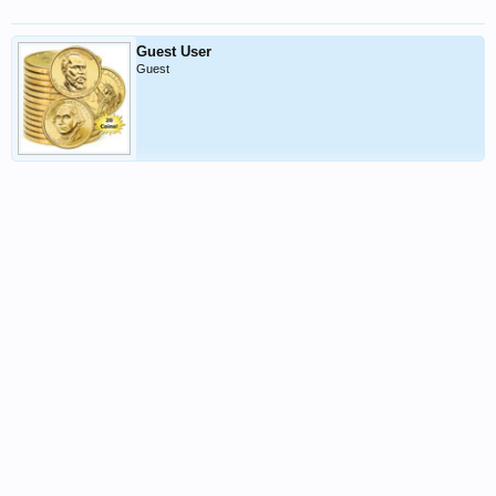
Guest User
Guest