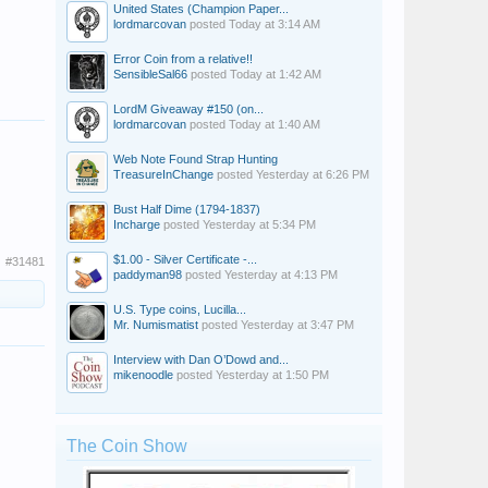
United States (Champion Paper...
lordmarcovan
posted
Today at 3:14 AM
Error Coin from a relative!!
SensibleSal66
posted
Today at 1:42 AM
LordM Giveaway #150 (on...
lordmarcovan
posted
Today at 1:40 AM
Web Note Found Strap Hunting
TreasureInChange
posted
Yesterday at 6:26 PM
Bust Half Dime (1794-1837)
Incharge
posted
Yesterday at 5:34 PM
$1.00 - Silver Certificate -...
#31481
paddyman98
posted
Yesterday at 4:13 PM
U.S. Type coins, Lucilla...
Mr. Numismatist
posted
Yesterday at 3:47 PM
Interview with Dan O’Dowd and...
mikenoodle
posted
Yesterday at 1:50 PM
The Coin Show