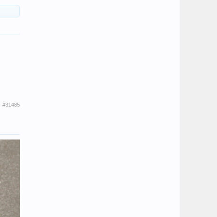
#31485