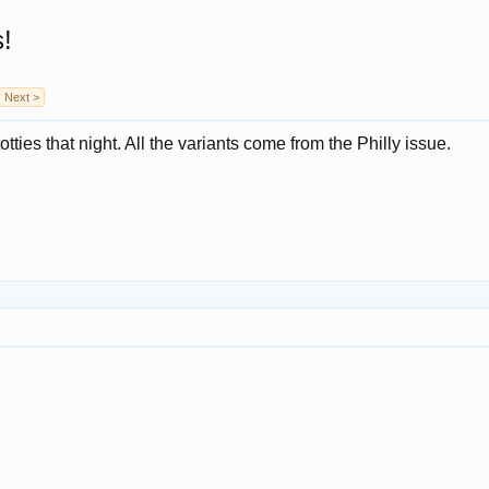
s!
Next >
tties that night. All the variants come from the Philly issue.