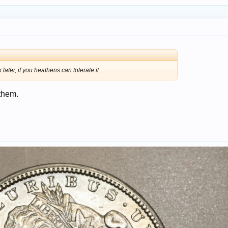
later, if you heathens can tolerate it.
 them.