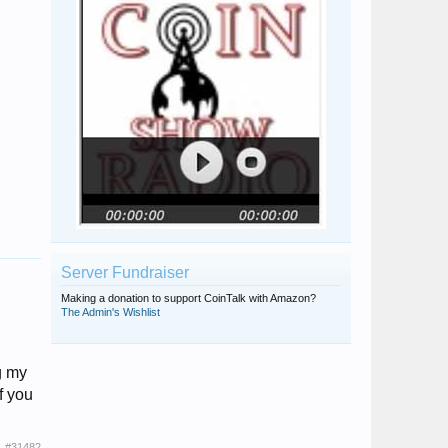
Server Fundraiser
Making a donation to support CoinTalk with Amazon?
The Admin's Wishlist
g my
f you
#31482