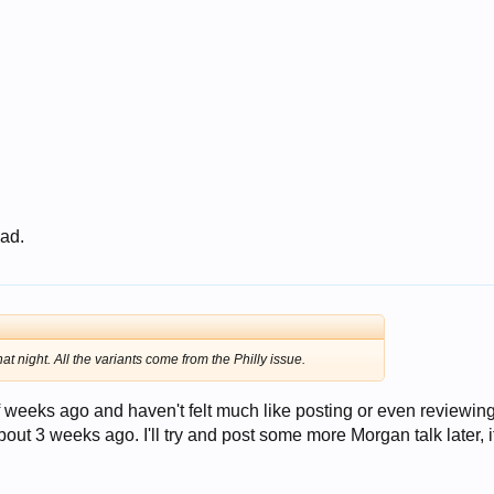
 ad.
hat night. All the variants come from the Philly issue.
 weeks ago and haven't felt much like posting or even reviewin
t 3 weeks ago. I'll try and post some more Morgan talk later, i