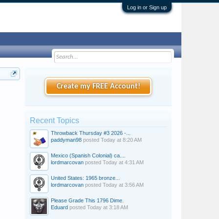
Log in or Sign up
Create my FREE Account!
Recent Topics
Throwback Thursday #3 2026 -...
paddyman98
posted
Today at 8:20 AM
Mexico (Spanish Colonial) ca....
lordmarcovan
posted
Today at 4:31 AM
United States: 1965 bronze...
lordmarcovan
posted
Today at 3:56 AM
Please Grade This 1796 Dime.
Eduard
posted
Today at 3:18 AM