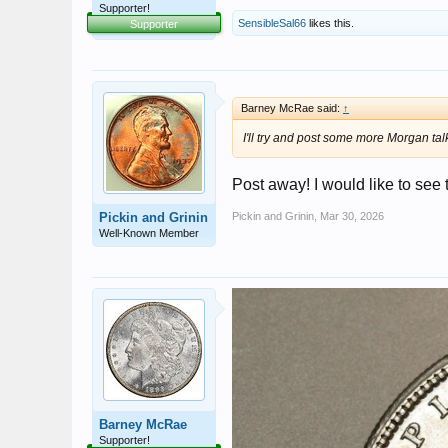
Supporter!
SensibleSal66
likes this.
Supporter
Barney McRae said:
↑
I'll try and post some more Morgan talk 
Post away! I would like to see
Pickin and Grinin
Pickin and Grinin
,
Mar 30, 2026
Well-Known Member
Barney McRae
Supporter!