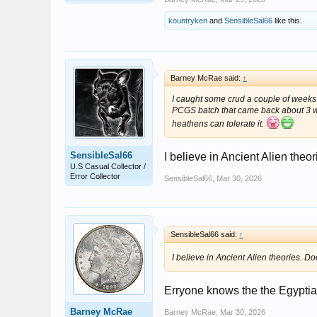
kountryken
and
SensibleSal66
like this.
Barney McRae said:
↑
I caught some crud a couple of weeks 
PCGS batch that came back about 3 wee
heathens can tolerate it.
SensibleSal66
I believe in Ancient Alien theo
U.S Casual Collector /
Error Collector
SensibleSal66
,
Mar 30, 2026
SensibleSal66 said:
↑
I believe in Ancient Alien theories. D
Erryone knows the the Egyptian
Barney McRae
Barney McRae
,
Mar 30, 2026