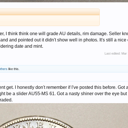
r, I think think one will grade AU details, rim damage. Seller k
hand and pointed out it didn't show well in photos. It's still a nice
dering date and mint.
Last edited:
Mar 
others
like this.
 get. I honestly don't remember if I've posted this before. Got 
ht be a slider AU55-MS 61. Got a nasty shiner over the eye but
graded.