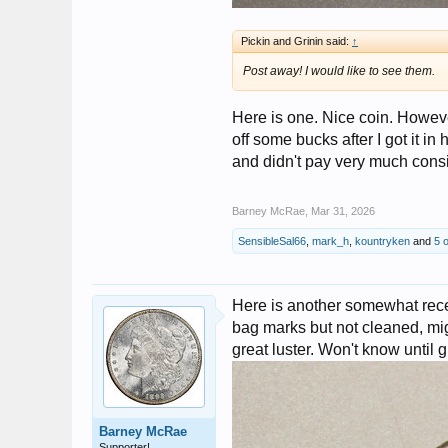
Pickin and Grinin said:
↑
Post away! I would like to see them.
Here is one. Nice coin. Howeve
off some bucks after I got it in 
and didn't pay very much consi
Barney McRae
,
Mar 31, 2026
SensibleSal66
,
mark_h
,
kountryken
and
5 
Here is another somewhat recent
bag marks but not cleaned, mig
great luster. Won't know until 
Barney McRae
Supporter!