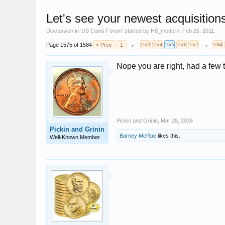
Let's see your newest acquisition
Discussion in '
US Coins Forum
' started by
H8_modern
,
Feb 25, 2011
.
Page 1575 of 1584
< Prev
1
←
→
1573
1574
1575
1576
1577
1584
Nope you are right, had a few to
Pickin and Grinin
,
Mar 28, 2026
Pickin and Grinin
Barney McRae
likes this.
Well-Known Member