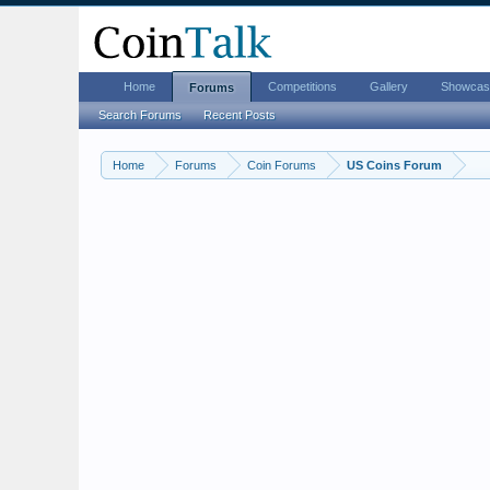
Home
Competitions
Gallery
Showcas
Forums
Search Forums
Recent Posts
Home
Forums
Coin Forums
US Coins Forum