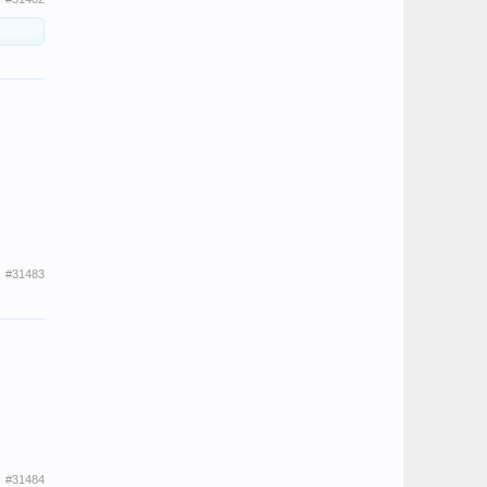
#31483
#31484