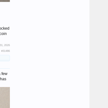
nocked
 coin
31, 2026
#31486
a few
 has