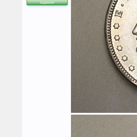
Supporter