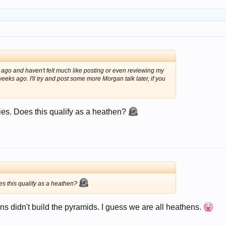
ago and haven't felt much like posting or even reviewing my
ks ago. I'll try and post some more Morgan talk later, if you
ries. Does this qualify as a heathen?
oes this qualify as a heathen?
s didn't build the pyramids. I guess we are all heathens.