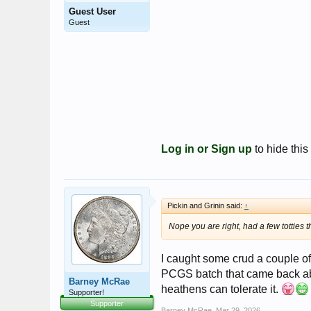
Guest User
Guest
Log in or Sign up
to hide this
Pickin and Grinin said:
↑
Nope you are right, had a few totties t
I caught some crud a couple of
PCGS batch that came back abou
Barney McRae
heathens can tolerate it.
Supporter!
Supporter
Barney McRae
,
Mar 29, 2026