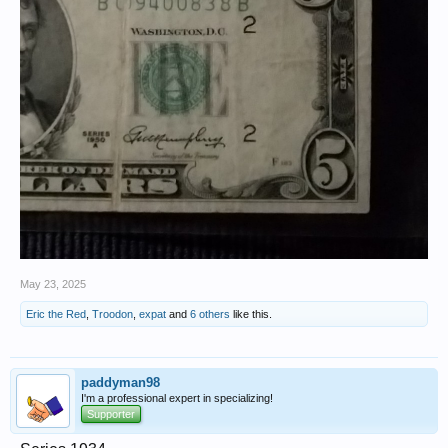
May 23, 2025
Eric the Red
,
Troodon
,
expat
and
6 others
like this.
paddyman98
I'm a professional expert in specializing!
Supporter