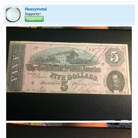
Heavymetal
Supporter!
Supporter