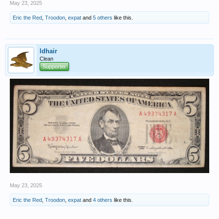
May 23, 2025
Eric the Red
,
Troodon
,
expat
and
5 others
like this.
ldhair
Clean
Supporter
May 23, 2025
Eric the Red
,
Troodon
,
expat
and
4 others
like this.