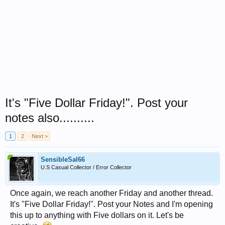
It's "Five Dollar Friday!". Post your
notes also..........
1
2
Next >
SensibleSal66
U.S Casual Collector / Error Collector
Once again, we reach another Friday and another thread.
It's "Five Dollar Friday!". Post your Notes and I'm opening
this up to anything with Five dollars on it. Let's be