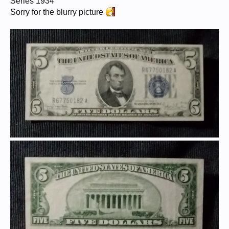
Series 1934
Sorry for the blurry picture