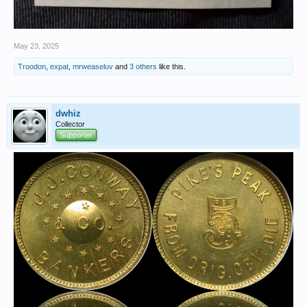
May 23, 2025
Troodon
,
expat
,
mrweaseluv
and
3 others
like this.
dwhiz
Collector
Supporter