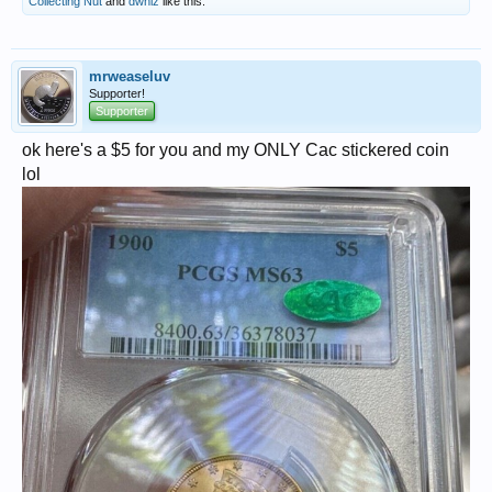
Collecting Nut
and
dwhiz
like this.
mrweaseluv
Supporter!
Supporter
ok here's a $5 for you and my ONLY Cac stickered coin
lol