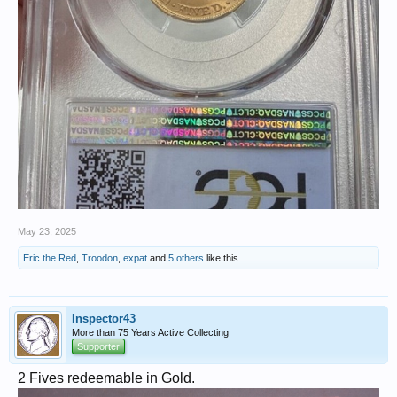
May 23, 2025
Eric the Red
,
Troodon
,
expat
and
5 others
like this.
Inspector43
More than 75 Years Active Collecting
Supporter
2 Fives redeemable in Gold.