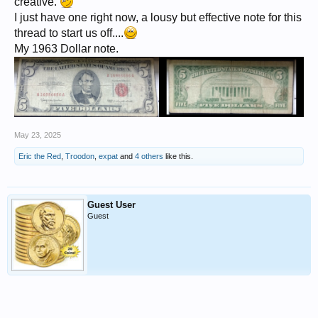
creative.
I just have one right now, a lousy but effective note for this
thread to start us off....
My 1963 Dollar note.
May 23, 2025
Eric the Red
,
Troodon
,
expat
and
4 others
like this.
Guest User
Guest