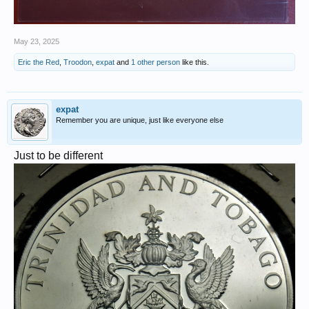
May 23, 2025
Eric the Red
,
Troodon
,
expat
and
1 other person
like this.
expat
Remember you are unique, just like everyone else
Just to be different