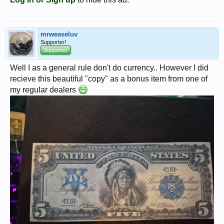
mrweaseluv
Supporter!
Supporter
Well I as a general rule don't do currency.. However I did
recieve this beautiful "copy" as a bonus item from one of
my regular dealers