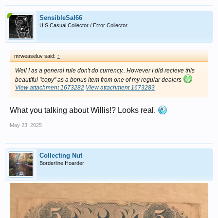
SensibleSal66
U.S Casual Collector / Error Collector
mrweaseluv said:
↑
Well I as a general rule don't do currency.. However I did recieve this
beautiful "copy" as a bonus item from one of my regular dealers
View attachment 1673282
View attachment 1673283
What you talking about Willis!? Looks real.
May 23, 2025
Collecting Nut
Borderline Hoarder