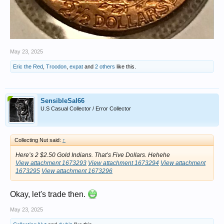
May 23, 2025
Eric the Red
,
Troodon
,
expat
and
2 others
like this.
SensibleSal66
U.S Casual Collector / Error Collector
Collecting Nut said:
↑
Here’s 2 $2.50 Gold Indians. That’s Five Dollars. Hehehe
View attachment 1673293
View attachment 1673294
View attachment
1673295
View attachment 1673296
Okay, let's trade then.
May 23, 2025