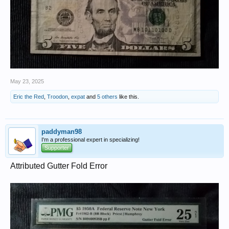
May 23, 2025
Eric the Red
,
Troodon
,
expat
and
5 others
like this.
paddyman98
I'm a professional expert in specializing!
Supporter
Attributed Gutter Fold Error