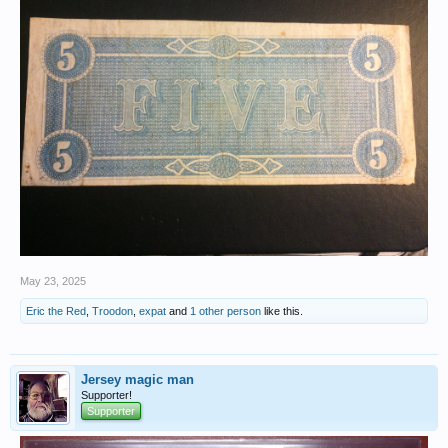
May 23, 2025
Eric the Red
,
Troodon
,
expat
and
1 other person
like this.
Jersey magic man
Supporter!
Supporter