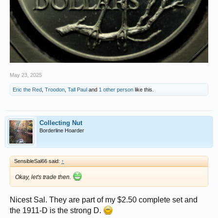
May 23, 2025
Eric the Red
,
Troodon
,
Tall Paul
and
1 other person
like this.
Collecting Nut
Borderline Hoarder
SensibleSal66 said:
↑
Okay, let's trade then.
Nicest Sal. They are part of my $2.50 complete set and
the 1911-D is the strong D.