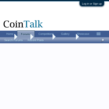
Log in or Sign up
Home
Competitions
Gallery
Showcase
Forums
Home
Forums
Coin Forums
Paper Money
Search Forums
Recent Posts