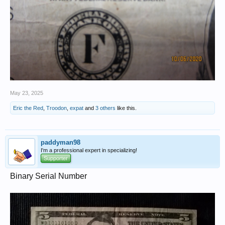
May 23, 2025
Eric the Red
,
Troodon
,
expat
and
3 others
like this.
paddyman98
I'm a professional expert in specializing!
Supporter
Binary Serial Number