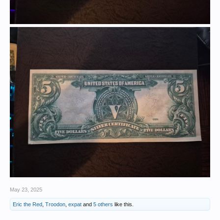
May 23, 2025
Eric the Red
,
Troodon
,
expat
and
5 others
like this.