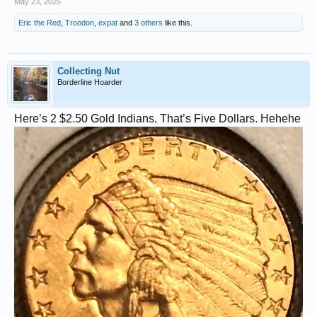
May 23, 2025
Eric the Red
,
Troodon
,
expat
and
3 others
like this.
Collecting Nut
Borderline Hoarder
Here’s 2 $2.50 Gold Indians. That’s Five Dollars. Hehehe