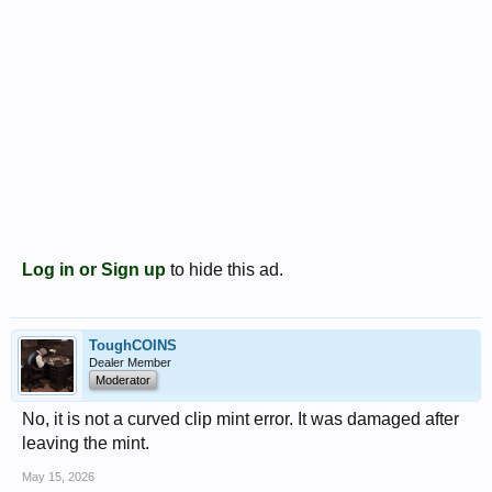
Log in or Sign up
to hide this ad.
ToughCOINS
Dealer Member
Moderator
No, it is not a curved clip mint error. It was damaged after
leaving the mint.
May 15, 2026