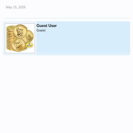
May 15, 2026
Guest User
Guest