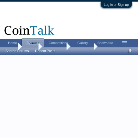
Log in or Sign up
Home
Competitions
Gallery
Showcase
Forums
Home
Forums
Coin Forums
Error Coins
Search Forums
Recent Posts