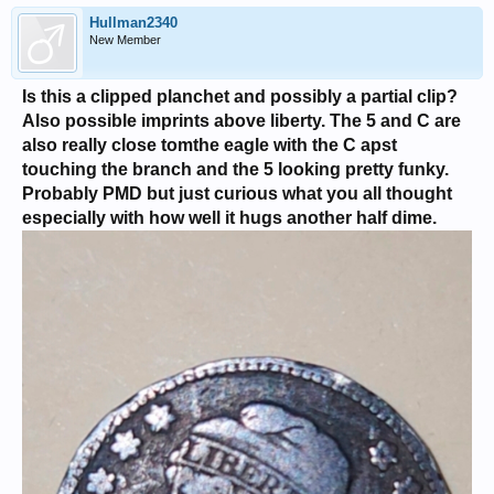
Hullman2340
New Member
Is this a clipped planchet and possibly a partial clip?
Also possible imprints above liberty. The 5 and C are
also really close tomthe eagle with the C apst
touching the branch and the 5 looking pretty funky.
Probably PMD but just curious what you all thought
especially with how well it hugs another half dime.