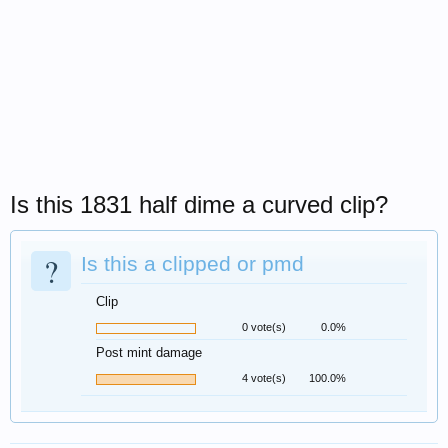
Is this 1831 half dime a curved clip?
?
Is this a clipped or pmd
Clip
0 vote(s)
0.0%
Post mint damage
4 vote(s)
100.0%